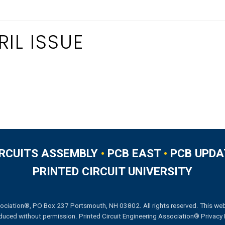
IL ISSUE
IRCUITS ASSEMBLY
•
PCB EAST
•
PCB UPDA
PRINTED CIRCUIT UNIVERSITY
ociation®, PO Box 237 Portsmouth, NH 03802. All rights reserved. This web
duced without permission.
Printed Circuit Engineering Association® Privacy 