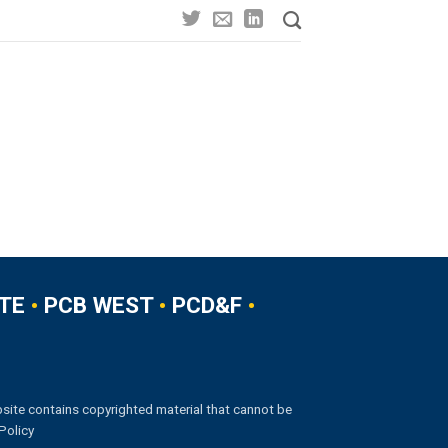
TE
•
PCB WEST
•
PCD&F
•
site contains copyrighted material that cannot be
Policy