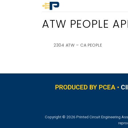
Skip
to
ATW PEOPLE APR
content
2304 ATW – CA PEOPLE
PRODUCED BY PCEA •
C
Copyright © 2026 Printed Circuit Engineering Ass
repro