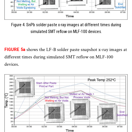
Figure 4. SnPb solder paste x-ray images at different times during
simulated SMT reflow on MLF-100 devices.
shows the LF-B solder paste snapshot x-ray images at
FIGURE 5a
different times during simulated SMT reflow on MLF-100
devices.