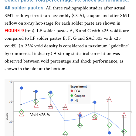
All solder pastes.
All three radiographic studies after actual
SMT reflow; circuit card assembly (CCA), coupon and after SMT
reflow on x-ray hot-stage for each solder paste are shown in
(top). LF solder pastes A, B and C with >25 void% are
FIGURE 9
compared to LF solder pastes E, F, G and SAC 305 with <25
void%. (A 25% void density is considered a maximum “guideline”
by commercial industry.) A strong statistical correlation was
observed between void percentage and shock performance, as
shown in the plot at the bottom.