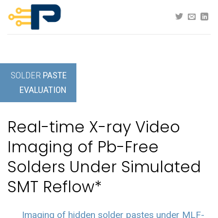
Skip
to
content
SOLDER
PASTE
EVALUATION
Real-time X-ray Video
Imaging of Pb-Free
Solders Under Simulated
SMT Reflow*
Imaging of hidden solder pastes under MLF-