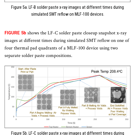
Figure 5a. LF-B solder paste x-ray images at different times during
simulated SMT reflow on MLF-100 devices.
shows the LF-C solder paste closeup snapshot x-ray
FIGURE 5b
images at different times during simulated SMT reflow on one of
four thermal pad quadrants of a MLF-100 device using two
separate solder paste compositions.
Figure 5b. LF-C solder paste x-ray images at different times during