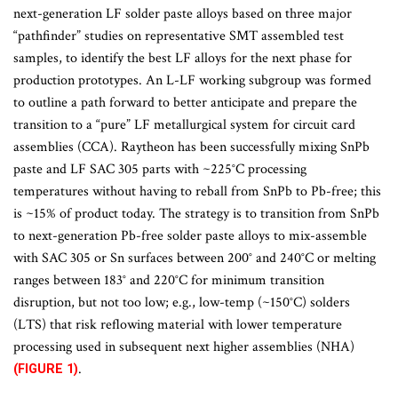
next-generation LF solder paste alloys based on three major
“pathfinder” studies on representative SMT assembled test
samples, to identify the best LF alloys for the next phase for
production prototypes. An L-LF working subgroup was formed
to outline a path forward to better anticipate and prepare the
transition to a “pure” LF metallurgical system for circuit card
assemblies (CCA). Raytheon has been successfully mixing SnPb
paste and LF SAC 305 parts with ~225°C processing
temperatures without having to reball from SnPb to Pb-free; this
is ~15% of product today. The strategy is to transition from SnPb
to next-generation Pb-free solder paste alloys to mix-assemble
with SAC 305 or Sn surfaces between 200° and 240°C or melting
ranges between 183° and 220°C for minimum transition
disruption, but not too low; e.g., low-temp (~150°C) solders
(LTS) that risk reflowing material with lower temperature
processing used in subsequent next higher assemblies (NHA)
.
(FIGURE 1)