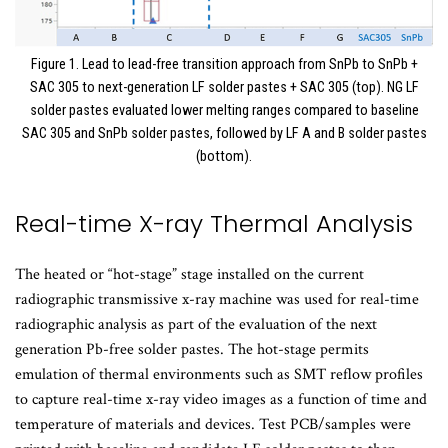
Figure 1. Lead to lead-free transition approach from SnPb to SnPb +
SAC 305 to next-generation LF solder pastes + SAC 305 (top). NG LF
solder pastes evaluated lower melting ranges compared to baseline
SAC 305 and SnPb solder pastes, followed by LF A and B solder pastes
(bottom).
Real-time X-ray Thermal Analysis
The heated or “hot-stage” stage installed on the current
radiographic transmissive x-ray machine was used for real-time
radiographic analysis as part of the evaluation of the next
generation Pb-free solder pastes. The hot-stage permits
emulation of thermal environments such as SMT reflow profiles
to capture real-time x-ray video images as a function of time and
temperature of materials and devices. Test PCB/samples were