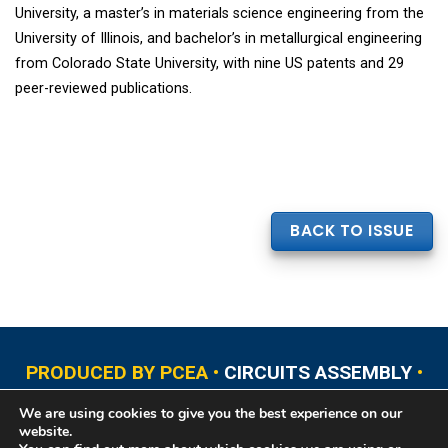
University, a master’s in materials science engineering from the
University of Illinois, and bachelor’s in metallurgical engineering
from Colorado State University, with nine US patents and 29
peer-reviewed publications.
BACK TO ISSUE
PRODUCED BY PCEA •
CIRCUITS ASSEMBLY
•
PCB EAST
•
PCB UPDATE
•
PCB WEST
•
PCD&F
We are using cookies to give you the best experience on our
•
PRINTED CIRCUIT UNIVERSITY
website.