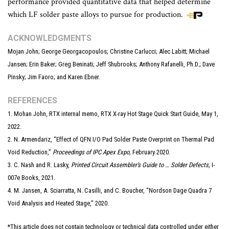
performance provided quantitative data that helped determine
which LF solder paste alloys to pursue for production.
ACKNOWLEDGMENTS
Mojan John; George Georgacopoulos; Christine Carlucci; Alec Labitt; Michael
Jansen; Erin Baker; Greg Beninati; Jeff Shubrooks; Anthony Rafanelli, Ph.D.; Dave
Pinsky; Jim Faoro; and Karen Ebner.
REFERENCES
1. Mohan John, RTX internal memo, RTX X-ray Hot Stage Quick Start Guide, May 1,
2022.
2. N. Armendariz, “Effect of QFN I/O Pad Solder Paste Overprint on Thermal Pad
Void Reduction,”
Proceedings of IPC Apex Expo,
February 2020.
3. C. Nash and R. Lasky,
Printed Circuit Assembler’s Guide to … Solder Defects,
I-
007e Books, 2021.
4. M. Jansen, A. Sciarratta, N. Casilli, and C. Boucher, “Nordson Dage Quadra 7
Void Analysis and Heated Stage,” 2020.
*This article does not contain technology or technical data controlled under either