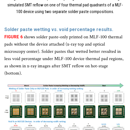
simulated SMT reflow on one of four thermal pad quadrants of a MLF-
100 device using two separate solder paste compositions.
Solder paste wetting vs. void percentage results.
shows solder paste-only printed on MLF-100 thermal
FIGURE 6
pads without the device attached (x-ray top and optical
microscopy center). Solder pastes that wetted better resulted in
less void percentage under MLF-100 device thermal pad regions,
as shown in x-ray images after SMT reflow on hot-stage
(bottom).