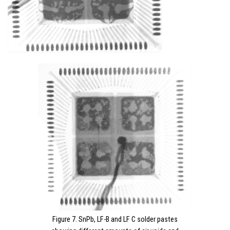
Figure 7. SnPb, LF-B and LF C solder pastes