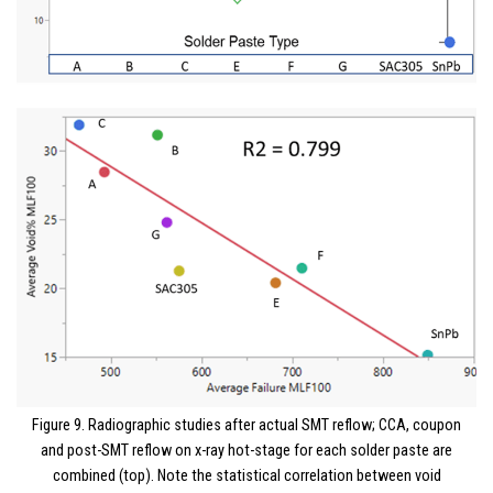
Figure 9. Radiographic studies after actual SMT reflow; CCA, coupon
and post-SMT reflow on x-ray hot-stage for each solder paste are
combined (top). Note the statistical correlation between void