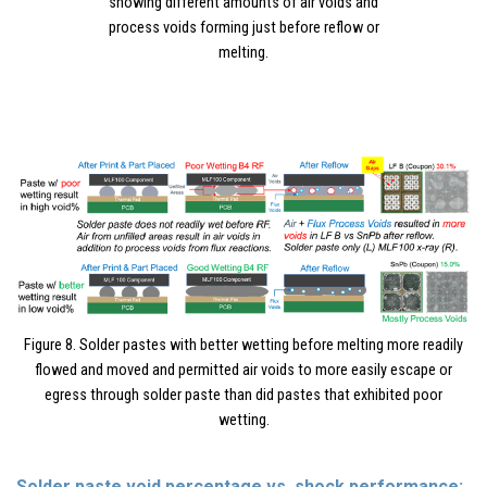
showing different amounts of air voids and
process voids forming just before reflow or
melting.
Figure 8. Solder pastes with better wetting before melting more readily
flowed and moved and permitted air voids to more easily escape or
egress through solder paste than did pastes that exhibited poor
wetting.
Solder paste void percentage vs. shock performance: