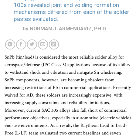
100s revealed joint and voiding formation
mechanisms differed from each of the solder
pastes evaluated.
by NORMAN J. ARMENDARIZ, PH.D.
SnPb (tin/lead) is considered the most reliable solder alloy for
aerospace/defense (IPC Class 3) applications because of its ability
to withstand shock and vibration and mitigate Sn whiskering.
SnPb components, however, are becoming obsolete from
increasing restrictions of Pb in commercial applications. Presently
waived for AD, these solders are increasingly expensive, with
increasing supply constraints and reliability limitations.
Moreover, current SAC 305 alloys also fall short of commercial
performance objectives, especially in automotive (electric vehicle)
end-use environments. As a result, the Raytheon Lead to Lead-
Free (L-LF) team evaluated two current baselines and seven