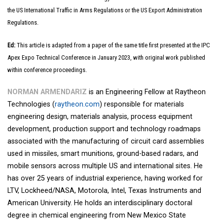
the US International Traffic in Arms Regulations or the US Export Administration
Regulations.
Ed:
This article is adapted from a paper of the same title first presented at the IPC
Apex Expo Technical Conference in January 2023, with original work published
within conference proceedings.
NORMAN ARMENDARIZ
is an Engineering Fellow at Raytheon
Technologies (
raytheon.com
) responsible for materials
engineering design, materials analysis, process equipment
development, production support and technology roadmaps
associated with the manufacturing of circuit card assemblies
used in missiles, smart munitions, ground-based radars, and
mobile sensors across multiple US and international sites. He
has over 25 years of industrial experience, having worked for
LTV, Lockheed/NASA, Motorola, Intel, Texas Instruments and
American University. He holds an interdisciplinary doctoral
degree in chemical engineering from New Mexico State