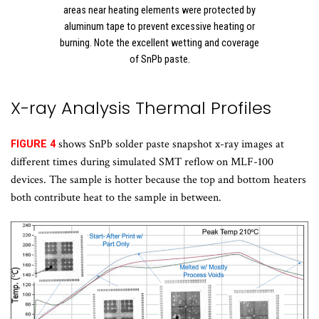
areas near heating elements were protected by
aluminum tape to prevent excessive heating or
burning. Note the excellent wetting and coverage
of SnPb paste.
X-ray Analysis Thermal Profiles
shows SnPb solder paste snapshot x-ray images at
FIGURE 4
different times during simulated SMT reflow on MLF-100
devices. The sample is hotter because the top and bottom heaters
both contribute heat to the sample in between.