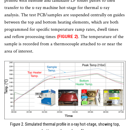
printed with baseline and candidate LF solder pastes to then
transfer to the x-ray machine hot-stage for thermal x-ray
analysis. The test PCB/samples are suspended centrally on guides
between the top and bottom heating elements, which are both
programmed for specific temperature ramp rates, dwell times
and reflow processing times
. The temperature of the
(FIGURE 2)
sample is recorded from a thermocouple attached to or near the
area of interest.
Figure 2. Simulated thermal profile in x-ray hot-stage, showing top,