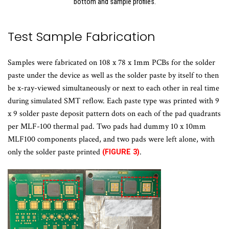
bottom and sample profiles.
Test Sample Fabrication
Samples were fabricated on 108 x 78 x 1mm PCBs for the solder
paste under the device as well as the solder paste by itself to then
be x-ray-viewed simultaneously or next to each other in real time
during simulated SMT reflow. Each paste type was printed with 9
x 9 solder paste deposit pattern dots on each of the pad quadrants
per MLF-100 thermal pad. Two pads had dummy 10 x 10mm
MLF100 components placed, and two pads were left alone, with
only the solder paste printed
.
(FIGURE 3)