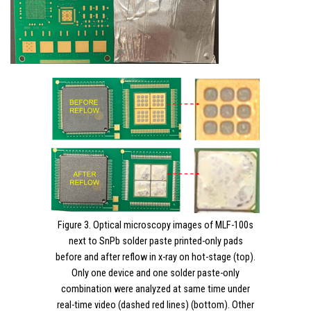
Figure 3. Optical microscopy images of MLF-100s
next to SnPb solder paste printed-only pads
before and after reflow in x-ray on hot-stage (top).
Only one device and one solder paste-only
combination were analyzed at same time under
real-time video (dashed red lines) (bottom). Other