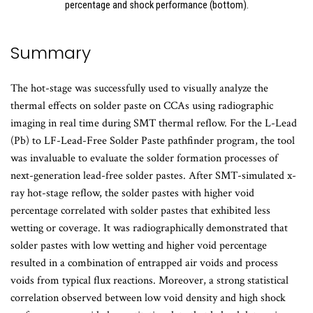
percentage and shock performance (bottom).
Summary
The hot-stage was successfully used to visually analyze the
thermal effects on solder paste on CCAs using radiographic
imaging in real time during SMT thermal reflow. For the L-Lead
(Pb) to LF-Lead-Free Solder Paste pathfinder program, the tool
was invaluable to evaluate the solder formation processes of
next-generation lead-free solder pastes. After SMT-simulated x-
ray hot-stage reflow, the solder pastes with higher void
percentage correlated with solder pastes that exhibited less
wetting or coverage. It was radiographically demonstrated that
solder pastes with low wetting and higher void percentage
resulted in a combination of entrapped air voids and process
voids from typical flux reactions. Moreover, a strong statistical
correlation observed between low void density and high shock