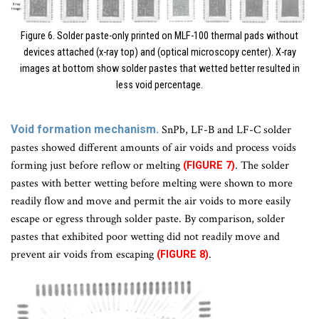
Figure 6. Solder paste-only printed on MLF-100 thermal pads without
devices attached (x-ray top) and (optical microscopy center). X-ray
images at bottom show solder pastes that wetted better resulted in
less void percentage.
Void formation mechanism.
SnPb, LF-B and LF-C solder
pastes showed different amounts of air voids and process voids
forming just before reflow or melting
. The solder
(FIGURE 7)
pastes with better wetting before melting were shown to more
readily flow and move and permit the air voids to more easily
escape or egress through solder paste. By comparison, solder
pastes that exhibited poor wetting did not readily move and
prevent air voids from escaping
.
(FIGURE 8)