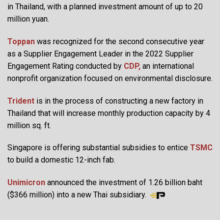
in Thailand, with a planned investment amount of up to 20
million yuan.
Toppan
was recognized for the second consecutive year
as a Supplier Engagement Leader in the 2022 Supplier
Engagement Rating conducted by
CDP,
an international
nonprofit organization focused on environmental disclosure.
Trident
is in the process of constructing a new factory in
Thailand that will increase monthly production capacity by 4
million sq. ft.
Singapore is offering substantial subsidies to entice
TSMC
to build a domestic 12-inch fab.
Unimicron
announced the investment of 1.26 billion baht
($366 million) into a new Thai subsidiary.