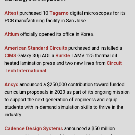
Altest
purchased 10
Tagarno
digital microscopes for its
PCB manufacturing facility in San Jose.
Altium
officially opened its office in Korea.
American Standard Circuits
purchased and installed a
CIMS
Galaxy 30µ AOI, a
Burkle
LAMV 125 thermal oil
heated lamination press and two new lines from
Circuit
Tech International
.
Ansys
announced a $250,000 contribution toward funded
curriculum proposals in 2023 as part of its ongoing mission
to support the next generation of engineers and equip
students with in-demand simulation skills to thrive in the
industry.
Cadence Design Systems
announced a $50 million