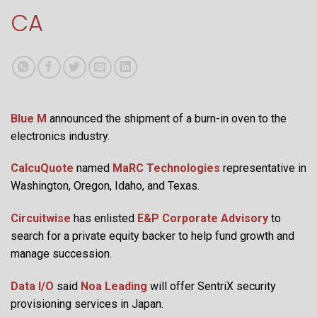
CA
Blue M
announced the shipment of a burn-in oven to the
electronics industry.
CalcuQuote
named
MaRC Technologies
representative in
Washington, Oregon, Idaho, and Texas.
Circuitwise
has enlisted
E&P Corporate Advisory
to
search for a private equity backer to help fund growth and
manage succession.
Data I/O
said
Noa Leading
will offer SentriX security
provisioning services in Japan.