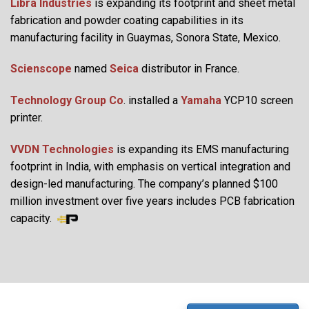
Libra Industries
is expanding its footprint and sheet metal
fabrication and powder coating capabilities in its
manufacturing facility in Guaymas, Sonora State, Mexico.
Scienscope
named
Seica
distributor in France.
Technology Group Co
. installed a
Yamaha
YCP10 screen
printer.
VVDN Technologies
is expanding its EMS manufacturing
footprint in India, with emphasis on vertical integration and
design-led manufacturing. The company’s planned $100
million investment over five years includes PCB fabrication
capacity.