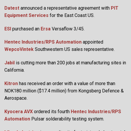
Datest
announced a representative agreement with
PIT
Equipment Services
for the East Coast US.
ESI
purchased an
Ersa
Versaflow 3/45.
Hentec Industries/RPS Automation
appointed
WepcoVintek
Southwestern US sales representative.
Jabil
is cutting more than 200 jobs at manufacturing sites in
California.
Kitron
has received an order with a value of more than
NOK180 million ($17.4 million) from Kongsberg Defence &
Aerospace.
Kyocera AVX
ordered its fourth
Hentec Industries/RPS
Automation
Pulsar solderability testing system.