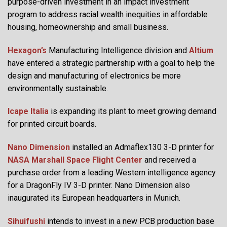
purpose-driven investment in an impact investment
program to address racial wealth inequities in affordable
housing, homeownership and small business.
Hexagon’s
Manufacturing Intelligence division and
Altium
have entered a strategic partnership with a goal to help the
design and manufacturing of electronics be more
environmentally sustainable.
Icape Italia
is expanding its plant to meet growing demand
for printed circuit boards.
Nano Dimension
installed an Admaflex130 3-D printer for
NASA Marshall Space Flight Center
and received a
purchase order from a leading Western intelligence agency
for a DragonFly IV 3-D printer. Nano Dimension also
inaugurated its European headquarters in Munich.
Sihuifushi
intends to invest in a new PCB production base