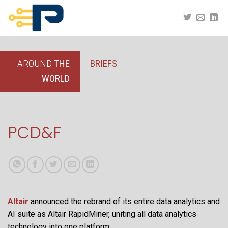
Skip
to
content
AROUND
THE
BRIEFS
WORLD
PCD&F
Altair
announced the rebrand of its entire data analytics and
AI suite as Altair RapidMiner, uniting all data analytics
technology into one platform.