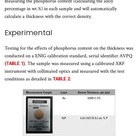
measuring the phosphorus content (calculating the alloy
percentage in wt.%) in each sample and will automatically
calculate a thickness with the correct density.
Experimental
Testing for the effects of phosphorus content on the thickness was
conducted on a ENIG calibration standard, serial identifier AVPQ
. The sample was measured using a calibrated XRF
(TABLE 1)
instrument with collimated optics and measured with the test
conditions as detailed in
TABLE 2.