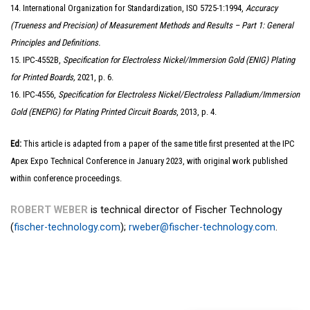
14. International Organization for Standardization, ISO 5725-1:1994,
Accuracy
(Trueness and Precision) of Measurement Methods and Results – Part 1: General
Principles and Definitions.
15. IPC-4552B,
Specification for Electroless Nickel/Immersion Gold (ENIG) Plating
for Printed Boards,
2021, p. 6.
16. IPC-4556,
Specification for Electroless Nickel/Electroless Palladium/Immersion
Gold (ENEPIG) for Plating Printed Circuit Boards
, 2013, p. 4.
Ed:
This article is adapted from a paper of the same title first presented at the IPC
Apex Expo Technical Conference in January 2023, with original work published
within conference proceedings.
ROBERT WEBER
is technical director of Fischer Technology
(
fischer-technology.com
);
rweber@fischer-technology.com
.