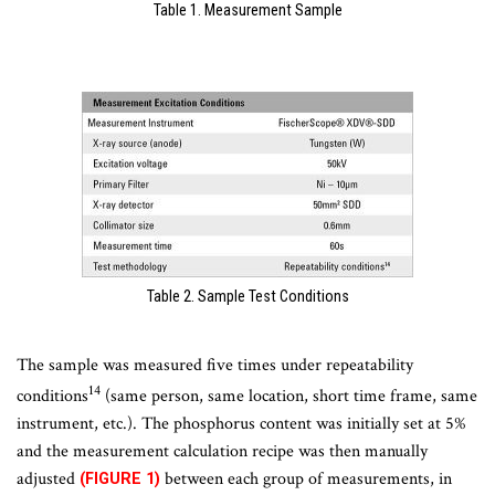
Table 1. Measurement Sample
Table 2. Sample Test Conditions
The sample was measured five times under repeatability
14
conditions
(same person, same location, short time frame, same
instrument, etc.). The phosphorus content was initially set at 5%
and the measurement calculation recipe was then manually
adjusted
between each group of measurements, in
(FIGURE 1)