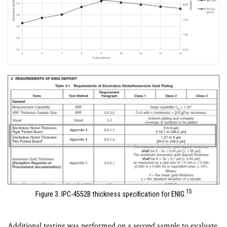
15
Figure 3. IPC-4552B thickness specification for ENIG.
Additional testing was performed on a second sample to evaluate