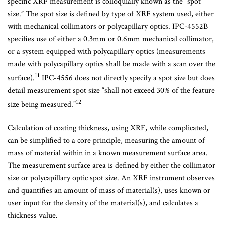
specific XRF measurement is colloquially known as the “spot
size.” The spot size is defined by type of XRF system used, either
with mechanical collimators or polycapillary optics. IPC-4552B
specifies use of either a 0.3mm or 0.6mm mechanical collimator,
or a system equipped with polycapillary optics (measurements
made with polycapillary optics shall be made with a scan over the
11
surface).
IPC-4556 does not directly specify a spot size but does
detail measurement spot size “shall not exceed 30% of the feature
12
size being measured.”
Calculation of coating thickness, using XRF, while complicated,
can be simplified to a core principle, measuring the amount of
mass of material within in a known measurement surface area.
The measurement surface area is defined by either the collimator
size or polycapillary optic spot size. An XRF instrument observes
and quantifies an amount of mass of material(s), uses known or
user input for the density of the material(s), and calculates a
thickness value.