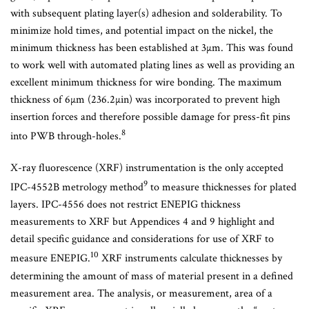
with subsequent plating layer(s) adhesion and solderability. To
minimize hold times, and potential impact on the nickel, the
minimum thickness has been established at 3µm. This was found
to work well with automated plating lines as well as providing an
excellent minimum thickness for wire bonding. The maximum
thickness of 6µm (236.2µin) was incorporated to prevent high
insertion forces and therefore possible damage for press-fit pins
8
into PWB through-holes.
X-ray fluorescence (XRF) instrumentation is the only accepted
9
IPC-4552B metrology method
to measure thicknesses for plated
layers. IPC-4556 does not restrict ENEPIG thickness
measurements to XRF but Appendices 4 and 9 highlight and
detail specific guidance and considerations for use of XRF to
10
measure ENEPIG.
XRF instruments calculate thicknesses by
determining the amount of mass of material present in a defined
measurement area. The analysis, or measurement, area of a