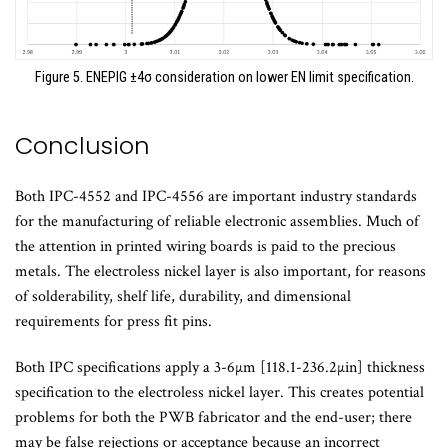
Figure 5. ENEPIG ±4σ consideration on lower EN limit specification.
Conclusion
Both IPC-4552 and IPC-4556 are important industry standards
for the manufacturing of reliable electronic assemblies. Much of
the attention in printed wiring boards is paid to the precious
metals. The electroless nickel layer is also important, for reasons
of solderability, shelf life, durability, and dimensional
requirements for press fit pins.
Both IPC specifications apply a 3-6µm [118.1-236.2µin] thickness
specification to the electroless nickel layer. This creates potential
problems for both the PWB fabricator and the end-user; there
may be false rejections or acceptance because an incorrect