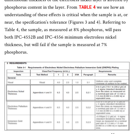
phosphorus content in the layer. From
we see how an
TABLE 4
understanding of these effects is critical when the sample is at, or
near, the specification’s tolerance (Figures 3 and 4). Referring to
Table 4, the sample, as measured at 8% phosphorus, will pass
both IPC-4552B and IPC-4556 minimum electroless nickel
thickness, but will fail if the sample is measured at 7%
phosphorus.