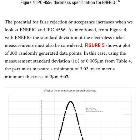
16
Figure 4. IPC-4556 thickness specification for ENEPIG.
The potential for false rejection or acceptance increases when we
look at ENEPIG and IPC-4556. As mentioned, from Figure 4,
with ENEPIG the standard deviation of the electroless nickel
measurements must also be considered.
shows a plot
FIGURE 5
of 300 randomly generated data points. In this case, using the
measurement standard deviation (1σ) of 0.005µm from Table 4,
the part must measure a minimum of 3.02µm to meet a
minimum thickness of 3µm ±4σ.