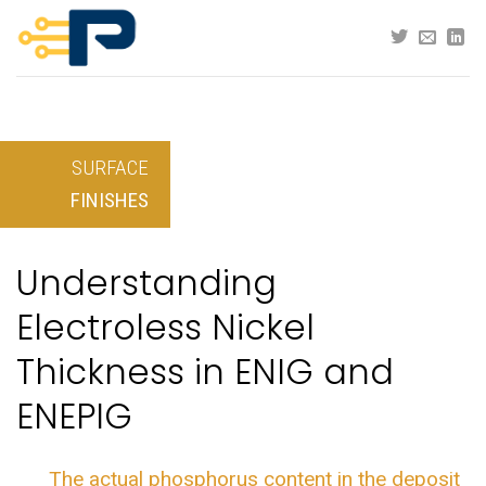
Skip
to
content
SURFACE
FINISHES
Understanding
Electroless Nickel
Thickness in ENIG and
ENEPIG
The actual phosphorus content in the deposit