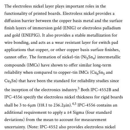
The electroless nickel layer plays important roles in the
functionality of printed boards. Electroless nickel provides a
diffusion barrier between the copper basis metal and the surface
finish layers of immersion gold (ENIG) or electroless palladium
and gold (ENEPIG). It also provides a stable metallization for
wire bonding, and acts as a wear resistant layer for switch pad
applications that copper, or other copper basis surface finishes,
cannot offer. The formation of nickel-tin (Ni
Sn
) intermetallic
3
4
compounds (IMCs) have shown to offer similar long-term
reliability when compared to copper-tin IMCs (Cu
Sn
and
6
5
Cu
Sn) that have been the standard for reliability studies since
3
3
the inception of the electronics industry.
Both IPC-4552B and
IPC-4556 specify the electroless nickel thickness for rigid boards
4,5
shall be 3 to 6µm (118.1 to 236.2µin).
IPC-4556 contains an
additional requirement to apply a ±4 Sigma (four standard
deviations) from the mean to account for measurement
uncertainty. (Note: IPC-4552 also provides electroless nickel