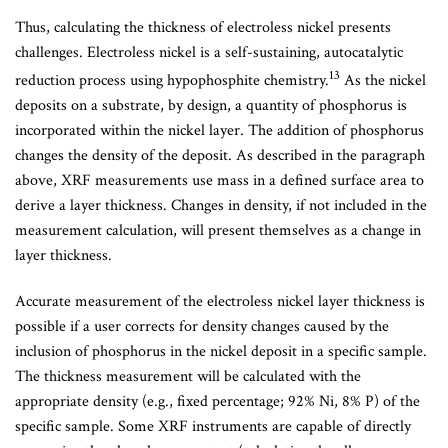
Thus, calculating the thickness of electroless nickel presents
challenges. Electroless nickel is a self-sustaining, autocatalytic
13
reduction process using hypophosphite chemistry.
As the nickel
deposits on a substrate, by design, a quantity of phosphorus is
incorporated within the nickel layer. The addition of phosphorus
changes the density of the deposit. As described in the paragraph
above, XRF measurements use mass in a defined surface area to
derive a layer thickness. Changes in density, if not included in the
measurement calculation, will present themselves as a change in
layer thickness.
Accurate measurement of the electroless nickel layer thickness is
possible if a user corrects for density changes caused by the
inclusion of phosphorus in the nickel deposit in a specific sample.
The thickness measurement will be calculated with the
appropriate density (e.g., fixed percentage; 92% Ni, 8% P) of the
specific sample. Some XRF instruments are capable of directly