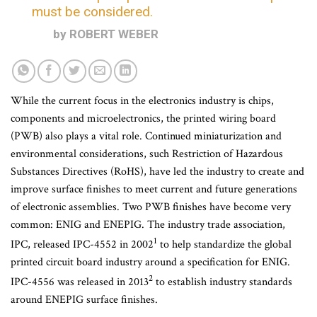
must be considered.
by ROBERT WEBER
While the current focus in the electronics industry is chips,
components and microelectronics, the printed wiring board
(PWB) also plays a vital role. Continued miniaturization and
environmental considerations, such Restriction of Hazardous
Substances Directives (RoHS), have led the industry to create and
improve surface finishes to meet current and future generations
of electronic assemblies. Two PWB finishes have become very
common: ENIG and ENEPIG. The industry trade association,
1
IPC, released IPC-4552 in 2002
to help standardize the global
printed circuit board industry around a specification for ENIG.
2
IPC-4556 was released in 2013
to establish industry standards
around ENEPIG surface finishes.