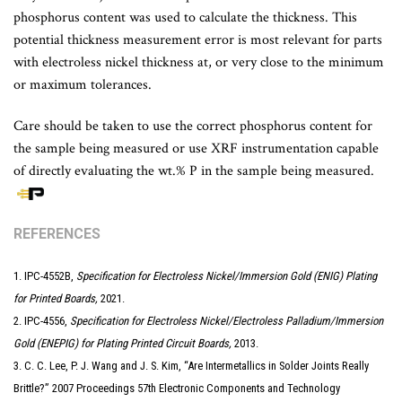
phosphorus content was used to calculate the thickness. This
potential thickness measurement error is most relevant for parts
with electroless nickel thickness at, or very close to the minimum
or maximum tolerances.
Care should be taken to use the correct phosphorus content for
the sample being measured or use XRF instrumentation capable
of directly evaluating the wt.% P in the sample being measured.
REFERENCES
1. IPC-4552B,
Specification for Electroless Nickel/Immersion Gold (ENIG) Plating
for Printed Boards,
2021.
2. IPC-4556,
Specification for Electroless Nickel/Electroless Palladium/Immersion
Gold (ENEPIG) for Plating Printed Circuit Boards,
2013.
3. C. C. Lee, P. J. Wang and J. S. Kim, “Are Intermetallics in Solder Joints Really
Brittle?” 2007 Proceedings 57th Electronic Components and Technology