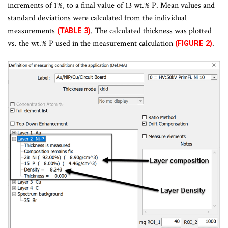
increments of 1%, to a final value of 13 wt.% P. Mean values and
standard deviations were calculated from the individual
measurements
. The calculated thickness was plotted
(TABLE 3)
vs. the wt.% P used in the measurement calculation
.
(FIGURE 2)