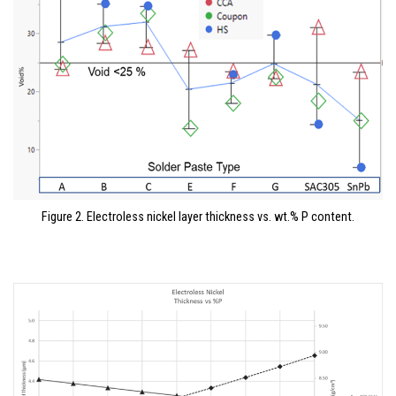
Figure 2. Electroless nickel layer thickness vs. wt.% P content.