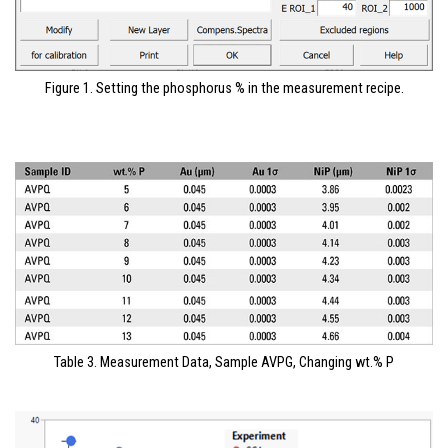
Figure 1. Setting the phosphorus % in the measurement recipe.
Table 3. Measurement Data, Sample AVPG, Changing wt.% P