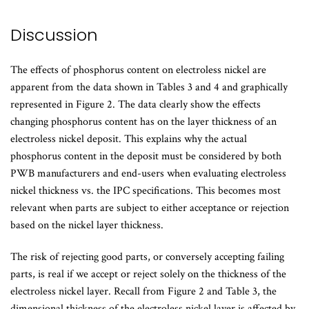
Discussion
The effects of phosphorus content on electroless nickel are
apparent from the data shown in Tables 3 and 4 and graphically
represented in Figure 2. The data clearly show the effects
changing phosphorus content has on the layer thickness of an
electroless nickel deposit. This explains why the actual
phosphorus content in the deposit must be considered by both
PWB manufacturers and end-users when evaluating electroless
nickel thickness vs. the IPC specifications. This becomes most
relevant when parts are subject to either acceptance or rejection
based on the nickel layer thickness.
The risk of rejecting good parts, or conversely accepting failing
parts, is real if we accept or reject solely on the thickness of the
electroless nickel layer. Recall from Figure 2 and Table 3, the
dimensional thickness of the electroless nickel layer is affected by