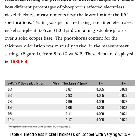
how different percentages of phosphorus affected electroless
nickel thickness measurements near the lower limit of the IPC
specifications. Testing was performed using a certified electroless
nickel sample at 3.05µm (120.1µin) containing 8% phosphorus
over a solid copper base. The phosphorus content for the
thickness calculation was manually varied, in the measurement
settings (Figure 1), from 5 to 10 wt.% P. These data are displayed
in
TABLE 4.
Table 4. Electroless Nickel Thickness on Copper with Varying wt.% P