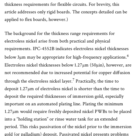
thickness requirements for flexible circuits. For brevity, this
article addresses only rigid boards. The concepts detailed can be
applied to flex boards, however.)
The background for the thickness range requirements for
electroless nickel arise from both practical and physical
requirements. IPC-4552B indicates electroless nickel thicknesses
6
below 3µm may be appropriate for high-frequency applications.
Electroless nickel thicknesses below 1.27µm (50µin), however, are
not recommended due to increased potential for copper diffusion
7
through the electroless nickel layer.
Practically, the time to
deposit 1.27µm of electroless nickel is shorter than the time to
deposit the required thicknesses of immersion gold, especially
important on an automated plating line. Plating the minimum
1.27µm would require freshly deposited nickel PWBs to be placed
into a “holding station” or rinse water tank for an extended
period. This risks passivation of the nickel prior to the immersion
gold (or palladium) deposit. Passivated nickel presents problems