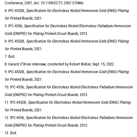
Conference, 2007, doi: 10.1109/ECTC.2007.373866.
4. IPC-4552B,
Specification for Electroless Nickel/Immersion Gold (ENIG) Plating
for Printed Boards,
2021.
5. IPC-4556,
Specification for Electroless Nickel/Electroless Palladium/Immersion
Gold (ENEPIG) for Plating Printed Circuit Boards,
2013.
6. IPC-4552B,
Specification for Electroless Nickel/Immersion Gold (ENIG) Plating
for Printed Boards,
2021.
7. Ibid.
8. Gerard O’Brien interview, conducted by Robert Weber, Sept. 15, 2022.
9. IPC-4552B,
Specification for Electroless Nickel/Immersion Gold (ENIG) Plating
for Printed Boards,
2021.
10. IPC-4556,
Specification for Electroless Nickel/Electroless Palladium/Immersion
Gold (ENEPIG) for Plating Printed Circuit Boards,
2013.
11. IPC-4552B,
Specification for Electroless Nickel/Immersion Gold (ENIG) Plating
for Printed Boards,
2021.
12. IPC-4556,
Specification for Electroless Nickel/Electroless Palladium/Immersion
Gold (ENEPIG) for Plating Printed Circuit Boards,
2013.
13. Ibid.