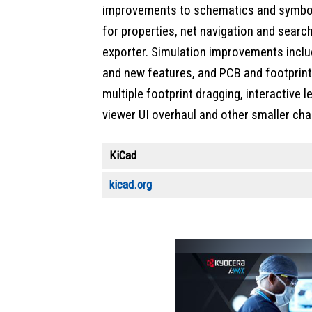
improvements to schematics and symbols
for properties, net navigation and searc
exporter. Simulation improvements inclu
and new features, and PCB and footprin
multiple footprint dragging, interactive l
viewer UI overhaul and other smaller ch
KiCad
kicad.org