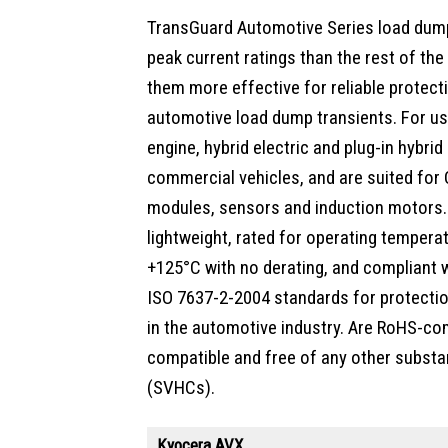
TransGuard Automotive Series load dump
peak current ratings than the rest of th
them more effective for reliable protect
automotive load dump transients. For us
engine, hybrid electric and plug-in hybrid 
commercial vehicles, and are suited for
modules, sensors and induction motors
lightweight, rated for operating tempera
+125°C with no derating, and compliant
ISO 7637-2-2004 standards for protectio
in the automotive industry. Are RoHS-com
compatible and free of any other substa
(SVHCs).
Kyocera AVX