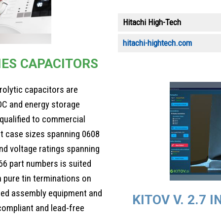
Hitachi High-Tech
hitachi-hightech.com
IES CAPACITORS
olytic capacitors are
DC and energy storage
qualified to commercial
ent case sizes spanning 0608
nd voltage ratings spanning
66 part numbers is suited
h pure tin terminations on
ated assembly equipment and
KITOV V. 2.7
I
compliant and lead-free