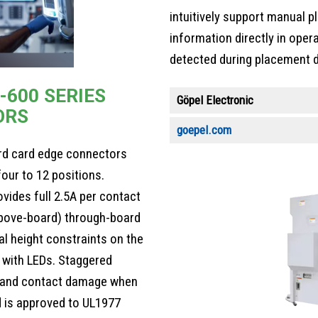
intuitively support manual 
information directly in opera
detected during placement d
-600 SERIES
Göpel Electronic
ORS
goepel.com
rd card edge connectors
our to 12 positions.
vides full 2.5A per contact
above-board) through-board
l height constraints on the
 with LEDs. Staggered
g and contact damage when
d is approved to UL1977