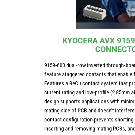
KYOCERA AVX 9159
CONNECT
9159-600 dual-row inverted through-boa
feature staggered contacts that enable f
Features a BeCu contact system that pro
current rating and low-profile (2.85mm 
design supports applications with minima
mating side of PCB and doesn’t interfere
contact configuration prevents shortin
inserting and removing mating PCBs, an