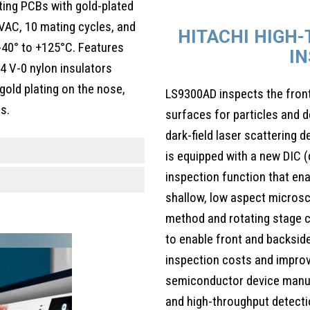
ting PCBs with gold-plated
0VAC, 10 mating cycles, and
HITACHI HIGH
-40° to +125°C. Features
I
94 V-0 nylon insulators
 gold plating on the nose,
LS9300AD inspects the fron
s.
surfaces for particles and d
dark-field laser scattering 
is equipped with a new DIC (
inspection function that ena
shallow, low aspect microsc
method and rotating stage c
to enable front and backside
inspection costs and impro
semiconductor device manufa
and high-throughput detect