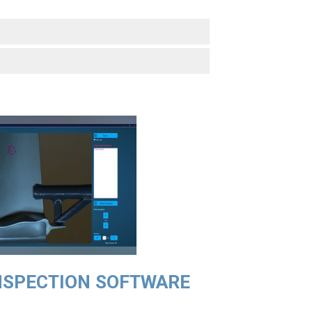
NSPECTION SOFTWARE