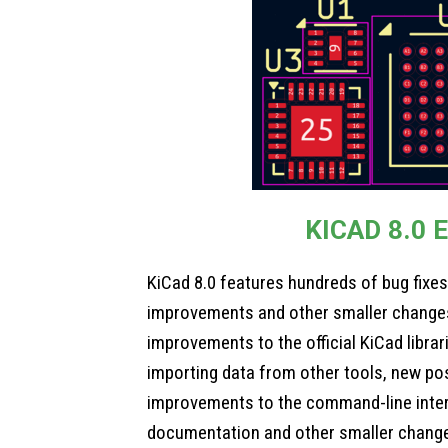
KICAD 8.0 
KiCad 8.0 features hundreds of bug fixe
improvements and other smaller changes
improvements to the official KiCad libra
importing data from other tools, new poss
improvements to the command-line inte
documentation and other smaller chang