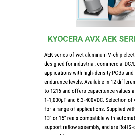
KYOCERA AVX AEK SER
AEK series of wet aluminum V-chip electr
designed for industrial, commercial DC/
applications with high-density PCBs and 
endurance levels. Available in 12 differ
to 1216 and offers capacitance values a
1-1,000µF and 6.3-400VDC. Selection of 
for a range of applications. Supplied wit
13″ or 15″ reels compatible with autom
support reflow assembly, and are RoHS-