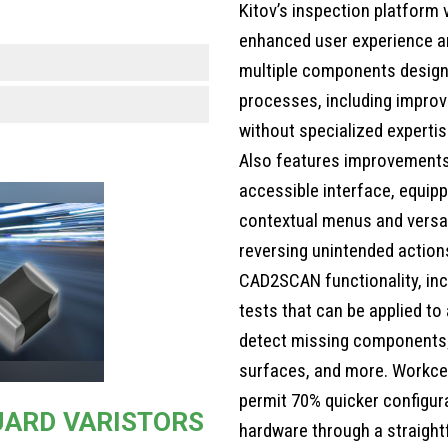
Kitov’s inspection platform 
enhanced user experience an
multiple components design
processes, including improv
without specialized expertis
Also features improvements 
accessible interface, equippe
contextual menus and versat
reversing unintended action
CAD2SCAN functionality, inc
tests that can be applied to
detect missing components;
surfaces, and more. Workcel
permit 70% quicker configura
UARD VARISTORS
hardware through a straightf