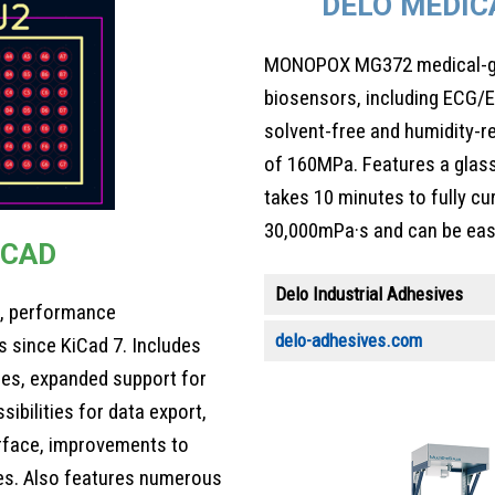
DELO MEDIC
MONOPOX MG372 medical-gra
biosensors, including ECG/
solvent-free and humidity-r
of 160MPa. Features a glass
takes 10 minutes to fully cu
30,000mPa·s and can be easi
ECAD
Delo Industrial Adhesives
s, performance
delo-adhesives.com
 since KiCad 7. Includes
ries, expanded support for
ibilities for data export,
rface, improvements to
es. Also features numerous