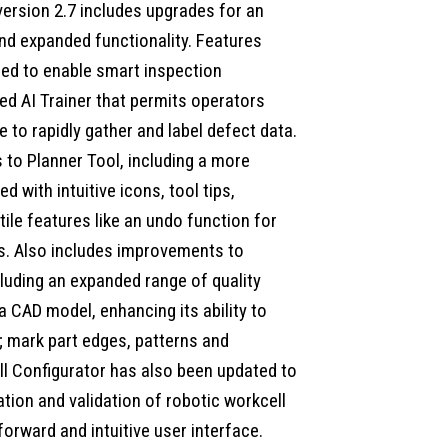
version 2.7 includes upgrades for an
d expanded functionality. Features
ed to enable smart inspection
ed AI Trainer that permits operators
e to rapidly gather and label defect data.
to Planner Tool, including a more
d with intuitive icons, tool tips,
ile features like an undo function for
s. Also includes improvements to
luding an expanded range of quality
 a CAD model, enhancing its ability to
 mark part edges, patterns and
l Configurator has also been updated to
tion and validation of robotic workcell
orward and intuitive user interface.