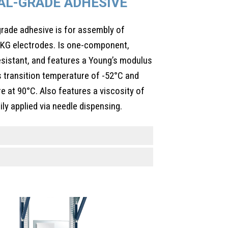
AL-GRADE ADHESIVE
de adhesive is for assembly of
EKG electrodes. Is one-component,
esistant, and features a Young’s modulus
 transition temperature of -52°C and
re at 90°C. Also features a viscosity of
ly applied via needle dispensing.