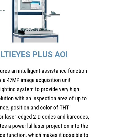
LTIEYES PLUS AOI
ures an intelligent assistance function
 a 47MP image acquisition unit
lighting system to provide very high
olution with an inspection area of up to
nce, position and color of THT
or laser-edged 2-D codes and barcodes,
tes a powerful laser projection into the
ce function, which makes it possible to