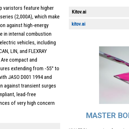
 varistors feature higher
Kitov.ai
e series (2,000A), which make
kitov.ai
ion against high-energy
e in internal combustion
electric vehicles, including
 CAN, LIN, and FLEXRAY
. Are compact and
tures extending from -55° to
 with JASO D001 1994 and
n against transient surges
pliant, lead-free
nces of very high concern
MASTER BO