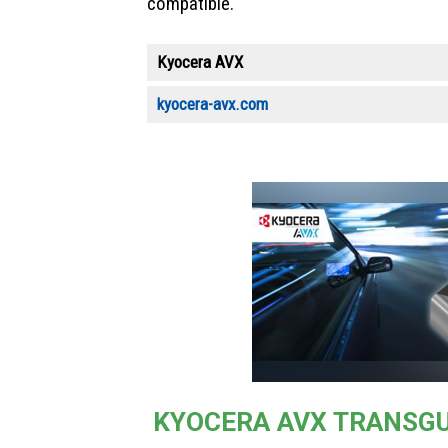
compatible.
Kyocera AVX
kyocera-avx.com
KYOCERA AVX TRANSG