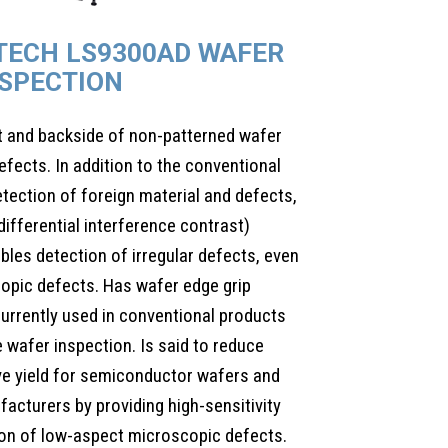
-TECH LS9300AD WAFER
NSPECTION
t and backside of non-patterned wafer
efects. In addition to the conventional
detection of foreign material and defects,
differential interference contrast)
bles detection of irregular defects, even
opic defects. Has wafer edge grip
urrently used in conventional products
 wafer inspection. Is said to reduce
ve yield for semiconductor wafers and
cturers by providing high-sensitivity
ion of low-aspect microscopic defects.