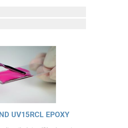
ND UV15RCL
EPOXY