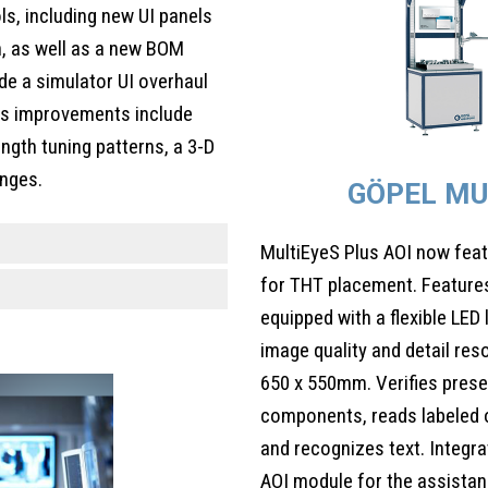
, including new UI panels
h, as well as a new BOM
de a simulator UI overhaul
ts improvements include
ength tuning patterns, a 3-D
anges.
GÖPEL MU
MultiEyeS Plus AOI now feat
for THT placement. Features
equipped with a flexible LED 
image quality and detail res
650 x 550mm. Verifies prese
components, reads labeled 
and recognizes text. Integra
AOI module for the assistan