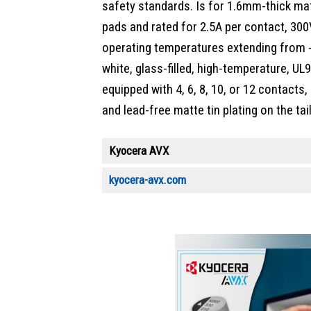
safety standards. Is for 1.6mm-thick ma
pads and rated for 2.5A per contact, 30
operating temperatures extending from 
white, glass-filled, high-temperature, UL
equipped with 4, 6, 8, 10, or 12 contacts,
and lead-free matte tin plating on the tail
Kyocera AVX
kyocera-avx.com