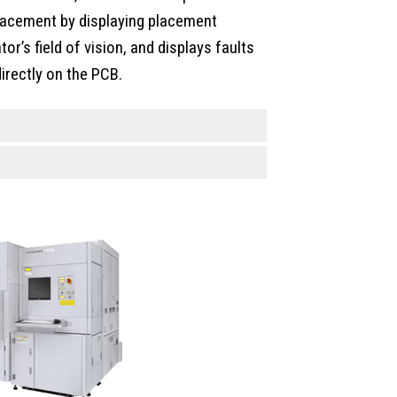
placement by displaying placement
tor’s field of vision, and displays faults
irectly on the PCB.