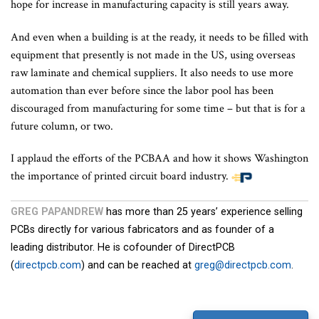
hope for increase in manufacturing capacity is still years away.
And even when a building is at the ready, it needs to be filled with
equipment that presently is not made in the US, using overseas
raw laminate and chemical suppliers. It also needs to use more
automation than ever before since the labor pool has been
discouraged from manufacturing for some time – but that is for a
future column, or two.
I applaud the efforts of the PCBAA and how it shows Washington
the importance of printed circuit board industry.
GREG PAPANDREW
has more than 25 years’ experience selling
PCBs directly for various fabricators and as founder of a
leading distributor. He is cofounder of DirectPCB
(
directpcb.com
) and can be reached at
greg@directpcb.com
.