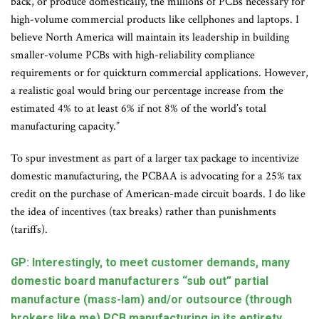
back, or produce domestically, the millions of PCBs necessary for
high-volume commercial products like cellphones and laptops. I
believe North America will maintain its leadership in building
smaller-volume PCBs with high-reliability compliance
requirements or for quickturn commercial applications. However,
a realistic goal would bring our percentage increase from the
estimated 4% to at least 6% if not 8% of the world’s total
manufacturing capacity.”
To spur investment as part of a larger tax package to incentivize
domestic manufacturing, the PCBAA is advocating for a 25% tax
credit on the purchase of American-made circuit boards. I do like
the idea of incentives (tax breaks) rather than punishments
(tariffs).
GP: Interestingly, to meet customer demands, many
domestic board manufacturers “sub out” partial
manufacture (mass-lam) and/or outsource (through
brokers like me) PCB manufacturing in its entirety