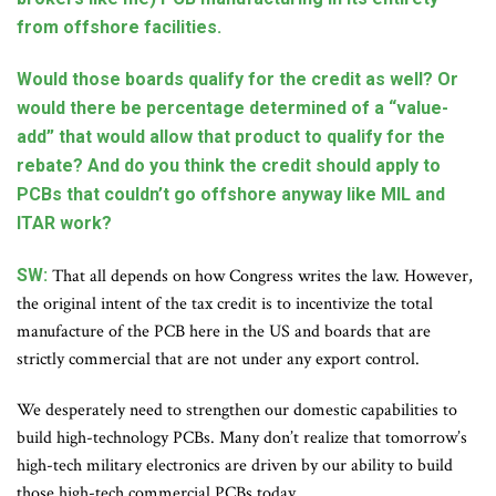
from offshore facilities.
Would those boards qualify for the credit as well? Or
would there be percentage determined of a “value-
add” that would allow that product to qualify for the
rebate? And do you think the credit should apply to
PCBs that couldn’t go offshore anyway like MIL and
ITAR work?
SW:
That all depends on how Congress writes the law. However,
the original intent of the tax credit is to incentivize the total
manufacture of the PCB here in the US and boards that are
strictly commercial that are not under any export control.
We desperately need to strengthen our domestic capabilities to
build high-technology PCBs. Many don’t realize that tomorrow’s
high-tech military electronics are driven by our ability to build
those high-tech commercial PCBs today.