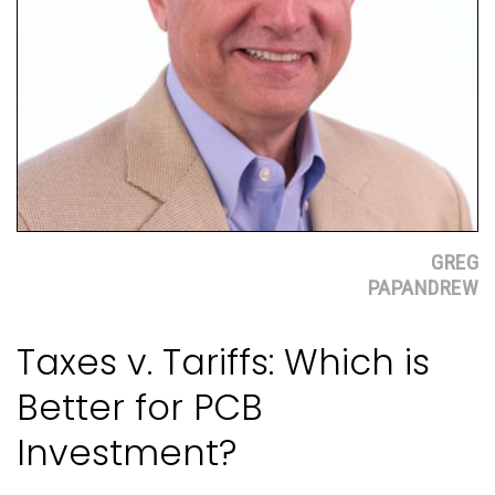
GREG
PAPANDREW
Taxes v. Tariffs: Which is
Better for PCB
Investment?