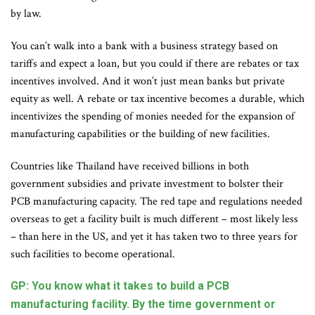
by law.
You can’t walk into a bank with a business strategy based on
tariffs and expect a loan, but you could if there are rebates or tax
incentives involved. And it won’t just mean banks but private
equity as well. A rebate or tax incentive becomes a durable, which
incentivizes the spending of monies needed for the expansion of
manufacturing capabilities or the building of new facilities.
Countries like Thailand have received billions in both
government subsidies and private investment to bolster their
PCB manufacturing capacity. The red tape and regulations needed
overseas to get a facility built is much different – most likely less
– than here in the US, and yet it has taken two to three years for
such facilities to become operational.
GP: You know what it takes to build a PCB
manufacturing facility. By the time government or