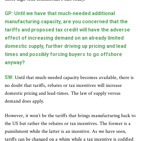
GP: Until we have that much-needed additional
manufacturing capacity, are you concerned that the
tariffs and proposed tax credit will have the adverse
effect of increasing demand on an already limited
domestic supply, further driving up pricing and lead
times and possibly forcing buyers to go offshore
anyway?
SW:
Until that much-needed capacity becomes available, there is
no doubt that tariffs, rebates or tax incentives will increase
domestic pricing and lead-times. The law of supply versus
demand does apply.
However, it won’t be the tariffs that brings manufacturing back to
the US but rather the rebates or tax incentives. The former is a
punishment while the latter is an incentive. As we have seen,
tariffs can be changed on a whim while a tax incentive is codified