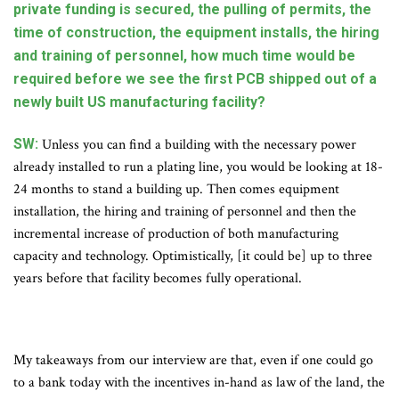
private funding is secured, the pulling of permits, the
time of construction, the equipment installs, the hiring
and training of personnel, how much time would be
required before we see the first PCB shipped out of a
newly built US manufacturing facility?
SW:
Unless you can find a building with the necessary power
already installed to run a plating line, you would be looking at 18-
24 months to stand a building up. Then comes equipment
installation, the hiring and training of personnel and then the
incremental increase of production of both manufacturing
capacity and technology. Optimistically, [it could be] up to three
years before that facility becomes fully operational.
My takeaways from our interview are that, even if one could go
to a bank today with the incentives in-hand as law of the land, the