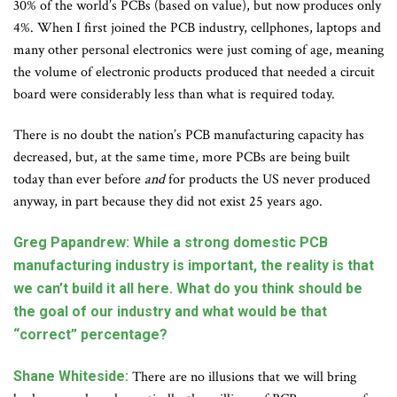
30% of the world’s PCBs (based on value), but now produces only
4%. When I first joined the PCB industry, cellphones, laptops and
many other personal electronics were just coming of age, meaning
the volume of electronic products produced that needed a circuit
board were considerably less than what is required today.
There is no doubt the nation’s PCB manufacturing capacity has
decreased, but, at the same time, more PCBs are being built
today than ever before
and
for products the US never produced
anyway, in part because they did not exist 25 years ago.
Greg Papandrew: While a strong domestic PCB
manufacturing industry is important, the reality is that
we can’t build it all here. What do you think should be
the goal of our industry and what would be that
“correct” percentage?
Shane Whiteside:
There are no illusions that we will bring