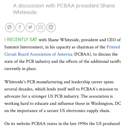
A discussion with PCBAA president Shane
Whiteside.
I RECENTLY SAT
with Shane Whiteside, president and CEO of
Summit Interconnect, in his capacity as chairman of the
Printed
Circuit Board Association of America
(PCBAA), to discuss the
state of the PCB industry and the effects of the additional tariffs
currently in place.
Whiteside’s PCB manufacturing and leadership career spans
several decades, which lends itself well to PCBAA’s mission to
advocate for a stronger US PCB industry. The association is
working hard to educate and influence those in Washington, DC
on the importance of a secure US electronics supply chain.
On its website PCBAA states in the late 1990s the US produced