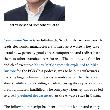
Kenny McGee of Component Sense
Component Sense
is an Edinburgh, Scotland-based company that
leads electronics manufacturers toward zero waste. They take
brand new, perfectly good excess components and redistribute
them to other manufacturers for use. The impetus, as founder
and chief executive
Kenny McGee recently explained to Mike
Buetow
for the PCB Chat podcast, was to help manufacturers
carrying huge volumes of excess inventories on their balance
sheets, while also providing a path for using those parts so they
aren’t ultimately landfilled. The company’s journey has even led
to a
self-produced documentary
on the e-waste sites in Ghana.
The following transcript has been edited for length and clarity.