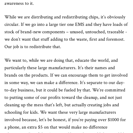
awareness to it.
While we are distributing and redistributing chips, it’s obviously
circular. If we go into a large tier one EMS and they have loads of
stock of brand-new components – unused, untouched, traceable -
we don’t want that stuff adding to the waste, first and foremost.
Our job is to redistribute that.
We want to, while we are doing that, educate the world, and
particularly these large manufacturers. It’s their names and
brands on the products. If we can encourage them to get involved
in some way, we can make a difference. It’s separate to our day-
to-day business, but it could be fueled by that. We’re committed
to putting some of our profits toward the cleanup, and not just
cleaning up the mess that’s left, but actually creating jobs and
schooling for kids. We want these very large manufacturers
involved because, let’s be honest, if you’re paying over $1000 for
a phone, an extra $5 on that would make no difference