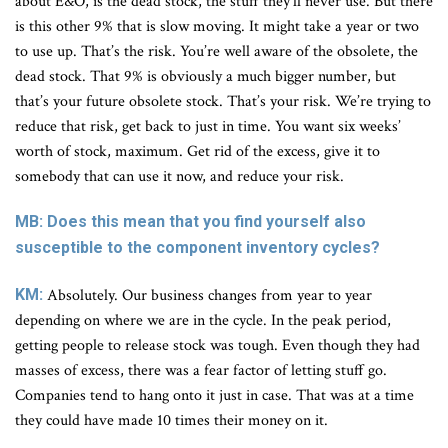
about E&O, is the dead stock, the stuff they’ll never use. But there
is this other 9% that is slow moving. It might take a year or two
to use up. That’s the risk. You’re well aware of the obsolete, the
dead stock. That 9% is obviously a much bigger number, but
that’s your future obsolete stock. That’s your risk. We’re trying to
reduce that risk, get back to just in time. You want six weeks’
worth of stock, maximum. Get rid of the excess, give it to
somebody that can use it now, and reduce your risk.
MB: Does this mean that you find yourself also
susceptible to the component inventory cycles?
KM:
Absolutely. Our business changes from year to year
depending on where we are in the cycle. In the peak period,
getting people to release stock was tough. Even though they had
masses of excess, there was a fear factor of letting stuff go.
Companies tend to hang onto it just in case. That was at a time
they could have made 10 times their money on it.