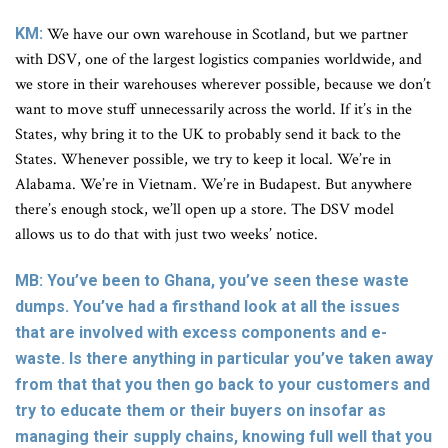
KM:
We have our own warehouse in Scotland, but we partner
with DSV, one of the largest logistics companies worldwide, and
we store in their warehouses wherever possible, because we don’t
want to move stuff unnecessarily across the world. If it’s in the
States, why bring it to the UK to probably send it back to the
States. Whenever possible, we try to keep it local. We’re in
Alabama. We’re in Vietnam. We’re in Budapest. But anywhere
there’s enough stock, we’ll open up a store. The DSV model
allows us to do that with just two weeks’ notice.
MB: You’ve been to Ghana, you’ve seen these waste
dumps. You’ve had a firsthand look at all the issues
that are involved with excess components and e-
waste. Is there anything in particular you’ve taken away
from that that you then go back to your customers and
try to educate them or their buyers on insofar as
managing their supply chains, knowing full well that you