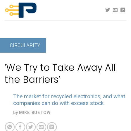
Skip
to
content
CIRCULARITY
‘We Try to Take Away All
the Barriers’
The market for recycled electronics, and what
companies can do with excess stock.
by
MIKE BUETOW