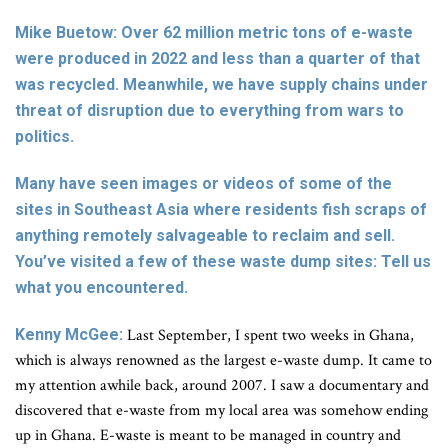
Mike Buetow: Over 62 million metric tons of e-waste
were produced in 2022 and less than a quarter of that
was recycled. Meanwhile, we have supply chains under
threat of disruption due to everything from wars to
politics.
Many have seen images or videos of some of the
sites in Southeast Asia where residents fish scraps of
anything remotely salvageable to reclaim and sell.
You’ve visited a few of these waste dump sites: Tell us
what you encountered.
Kenny McGee:
Last September, I spent two weeks in Ghana,
which is always renowned as the largest e-waste dump. It came to
my attention awhile back, around 2007. I saw a documentary and
discovered that e-waste from my local area was somehow ending
up in Ghana. E-waste is meant to be managed in country and