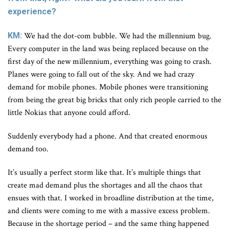
experience?
KM:
We had the dot-com bubble. We had the millennium bug.
Every computer in the land was being replaced because on the
first day of the new millennium, everything was going to crash.
Planes were going to fall out of the sky. And we had crazy
demand for mobile phones. Mobile phones were transitioning
from being the great big bricks that only rich people carried to the
little Nokias that anyone could afford.
Suddenly everybody had a phone. And that created enormous
demand too.
It’s usually a perfect storm like that. It’s multiple things that
create mad demand plus the shortages and all the chaos that
ensues with that. I worked in broadline distribution at the time,
and clients were coming to me with a massive excess problem.
Because in the shortage period – and the same thing happened