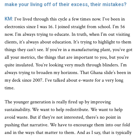
make your living off of their excess, their mistakes?
KM:
I’ve lived through this cycle a few times now. I’ve been in
electronics since I was 16. I joined straight from school. I’m 56
now. I’m always trying to educate. In truth, when I’m out visiting
clients, it’s always about education. It’s trying to highlight to them
things they can’t see. If you’re in a manufacturing plant, you’ve got
all your metrics, the things that are important to you, but you’re
quite insulated. You’re looking very much through blinders. I’m
always trying to broaden my horizons. That Ghana slide’s been in
my deck since 2007. I’ve talked about e-waste for a very long
time.
The younger generation is really fired up by improving
sustainability. We want to help redistribute. We want to help
avoid waste. But if they’re not interested, there’s no point in
pushing that narrative. We have to encourage them into our fold
and in the ways that matter to them. And as I say, that is typically