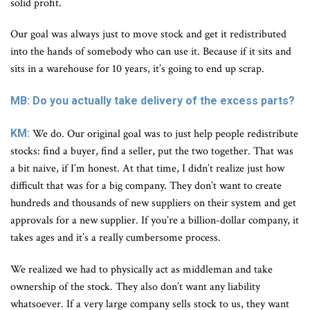
solid profit.
Our goal was always just to move stock and get it redistributed
into the hands of somebody who can use it. Because if it sits and
sits in a warehouse for 10 years, it’s going to end up scrap.
MB: Do you actually take delivery of the excess parts?
KM:
We do. Our original goal was to just help people redistribute
stocks: find a buyer, find a seller, put the two together. That was
a bit naive, if I’m honest. At that time, I didn’t realize just how
difficult that was for a big company. They don’t want to create
hundreds and thousands of new suppliers on their system and get
approvals for a new supplier. If you’re a billion-dollar company, it
takes ages and it’s a really cumbersome process.
We realized we had to physically act as middleman and take
ownership of the stock. They also don’t want any liability
whatsoever. If a very large company sells stock to us, they want