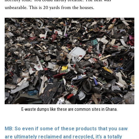
unbearable. This is 20 yards from the houses.
E-waste dumps like these are common sites in Ghana.
MB: So even if some of these products that you saw
are ultimately reclaimed and recycled, it’s a totally