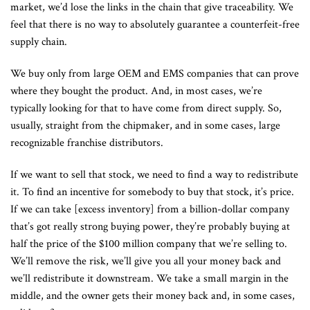
market, we’d lose the links in the chain that give traceability. We
feel that there is no way to absolutely guarantee a counterfeit-free
supply chain.
We buy only from large OEM and EMS companies that can prove
where they bought the product. And, in most cases, we’re
typically looking for that to have come from direct supply. So,
usually, straight from the chipmaker, and in some cases, large
recognizable franchise distributors.
If we want to sell that stock, we need to find a way to redistribute
it. To find an incentive for somebody to buy that stock, it’s price.
If we can take [excess inventory] from a billion-dollar company
that’s got really strong buying power, they’re probably buying at
half the price of the $100 million company that we’re selling to.
We’ll remove the risk, we’ll give you all your money back and
we’ll redistribute it downstream. We take a small margin in the
middle, and the owner gets their money back and, in some cases,