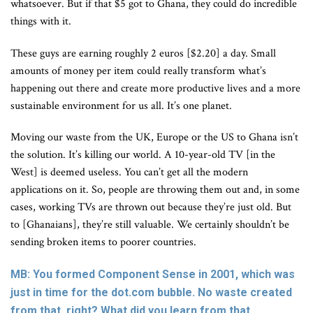
whatsoever. But if that $5 got to Ghana, they could do incredible
things with it.
These guys are earning roughly 2 euros [$2.20] a day. Small
amounts of money per item could really transform what’s
happening out there and create more productive lives and a more
sustainable environment for us all. It’s one planet.
Moving our waste from the UK, Europe or the US to Ghana isn’t
the solution. It’s killing our world. A 10-year-old TV [in the
West] is deemed useless. You can’t get all the modern
applications on it. So, people are throwing them out and, in some
cases, working TVs are thrown out because they’re just old. But
to [Ghanaians], they’re still valuable. We certainly shouldn’t be
sending broken items to poorer countries.
MB: You formed Component Sense in 2001, which was
just in time for the dot.com bubble. No waste created
from that, right? What did you learn from that