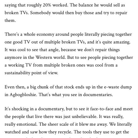
saying that roughly 20% worked. The balance he would sell as
broken TVs. Somebody would then buy those and try to repair
them.
There’s a whole economy around people literally piecing together
one good TV out of multiple broken TVs, and it’s quite amazing.
It was cool to see that angle, because we don’t repair things
anymore in the Western world. But to see people piecing together
a working TV from multiple broken ones was cool from a
sustainability point of view.
Even then, a big chunk of that stock ends up in the e-waste dump
in Agbogbloshie. That’s what you see in documentaries.
It’s shocking in a documentary, but to see it face-to-face and meet
the people that live there was just unbelievable. It was really,
really emotional. The sheer scale of it blew me away. We literally
watched and saw how they recycle. The tools they use to get the