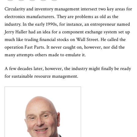
Circularity and inventory management intersect two key areas for
electronics manufacturers. They are problems as old as the
industry. In the early 1990s, for instance, an entrepreneur named
Jerry Haller had an idea for a component exchange system set up
much like trading financial stocks on Wall Street. He called the
operation Fast Parts. It never caught on, however, nor did the
many attempts others made to emulate it.
A few decades later, however, the industry might finally be ready
for sustainable resource management.