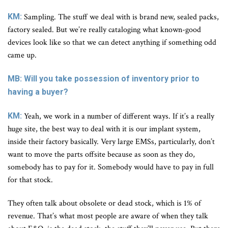
KM:
Sampling. The stuff we deal with is brand new, sealed packs,
factory sealed. But we’re really cataloging what known-good
devices look like so that we can detect anything if something odd
came up.
MB: Will you take possession of inventory prior to
having a buyer?
KM:
Yeah, we work in a number of different ways. If it’s a really
huge site, the best way to deal with it is our implant system,
inside their factory basically. Very large EMSs, particularly, don’t
want to move the parts offsite because as soon as they do,
somebody has to pay for it. Somebody would have to pay in full
for that stock.
They often talk about obsolete or dead stock, which is 1% of
revenue. That’s what most people are aware of when they talk