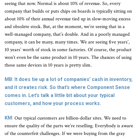
seeing that now. Normal is about 10% of revenue. So, every
company that builds or puts chips on boards is typically sitting on
about 10% of their annual revenue tied up in slow-moving excess
and obsolete stock. But, at the moment, we’re seeing that in a
well-managed company, that’s double. And in a poorly managed
company, it can be many, many times. We are seeing five years’,
10 years’ worth of stock in some factories. Of course, the product
won’t even be the same product in 10 years. The chances of using
those same devices in 10 years is pretty slim.
MB: It does tie up a lot of companies’ cash in inventory,
and it creates risk. So that’s where Component Sense
comes in. Let’s talk a little bit about your typical
customers, and how your process works.
KM:
Our typical customers are billion-dollar sites. We need to
ensure the quality of the parts we’re reselling. Everybody is aware
of the counterfeit challenges. If we were buying from the gray