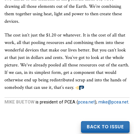
drawing all those elements out of the Earth. We’re combining
them together using heat, light and power to then create these
devices.
The cost isn’t just the $1.20 or whatever. It is the cost of all that
work, all that pooling resources and combining them into these
wonderful devices that make our lives better. But you can’t look
at that just in dollars and cents. You’ve got to look at the whole
picture. We’ve already pooled all those resources out of the earth.
If we can, in its simplest form, get a component that would
otherwise end up being redistributed scrap and into the hands of
somebody that can use it, that’s easy.
MIKE BUETOW
is president of PCEA (
pcea.net
);
mike@pcea.net
.
BACK TO ISSUE