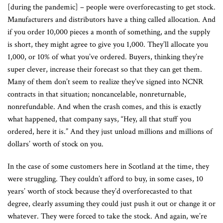
[during the pandemic] – people were overforecasting to get stock.
Manufacturers and distributors have a thing called allocation. And
if you order 10,000 pieces a month of something, and the supply
is short, they might agree to give you 1,000. They’ll allocate you
1,000, or 10% of what you’ve ordered. Buyers, thinking they’re
super clever, increase their forecast so that they can get them.
Many of them don’t seem to realize they’ve signed into NCNR
contracts in that situation; noncancelable, nonreturnable,
nonrefundable. And when the crash comes, and this is exactly
what happened, that company says, “Hey, all that stuff you
ordered, here it is.” And they just unload millions and millions of
dollars’ worth of stock on you.
In the case of some customers here in Scotland at the time, they
were struggling. They couldn’t afford to buy, in some cases, 10
years’ worth of stock because they’d overforecasted to that
degree, clearly assuming they could just push it out or change it or
whatever. They were forced to take the stock. And again, we’re