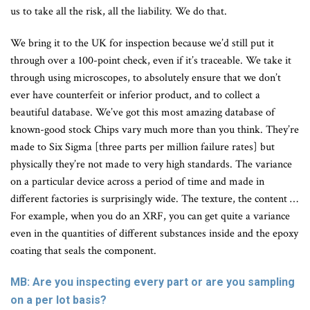
us to take all the risk, all the liability. We do that.
We bring it to the UK for inspection because we’d still put it
through over a 100-point check, even if it’s traceable. We take it
through using microscopes, to absolutely ensure that we don’t
ever have counterfeit or inferior product, and to collect a
beautiful database. We’ve got this most amazing database of
known-good stock Chips vary much more than you think. They’re
made to Six Sigma [three parts per million failure rates] but
physically they’re not made to very high standards. The variance
on a particular device across a period of time and made in
different factories is surprisingly wide. The texture, the content …
For example, when you do an XRF, you can get quite a variance
even in the quantities of different substances inside and the epoxy
coating that seals the component.
MB: Are you inspecting every part or are you sampling
on a per lot basis?