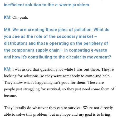
inefficient solution to the e-waste problem.
KM:
Oh, yeah.
MB: We are creating these piles of pollution. What do
you see as the role of the secondary market –
distributors and those operating on the periphery of
the component supply chain – in combating e-waste
and how it’s contributing to the circularity movement?
KM:
I was asked that question a lot while I was out there. They’re
looking for solutions, so they want somebody to come and help.
They know what’s happening isn’t good for them. These are
people just struggling for survival, so they just need some form of
income.
They literally do whatever they can to survive. We’re not directly
able to solve this problem, but my hope and my goal is to bring