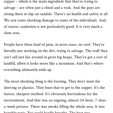
copper – which is the main ingredient that they’re trying to
salvage – are often just a chisel and a rock. And the guys are
sitting there in slip-on sandals. There’s no health and safety at all.
We saw some shocking damage to some of the individuals. And,
of course, sanitation is not particularly good. It is very much a
slum area.
People have these kind of pens, in most cases, no roof. They’re
literally just working on the dirt, trying to salvage. The stuff they
can’t sell just lies around in great big heaps. They’ve got a sort of
landfill, albeit it looks more like a mountain. And that’s where
everything ultimately ends up.
The most shocking thing is the burning. They don’t want the
sleeving or plastics. They burn that to get to the copper. It’s the
fastest, cheapest method. It’s obviously horrendous for the
environment. And that was an ongoing, almost 24-hour, 7-days-
a-week process. There was smoke filling the whole area. It was
horribly toxic. You could hardly breathe. The heat was