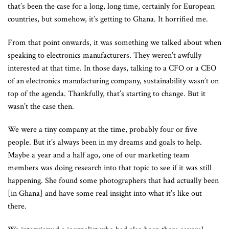
that’s been the case for a long, long time, certainly for European
countries, but somehow, it’s getting to Ghana. It horrified me.
From that point onwards, it was something we talked about when
speaking to electronics manufacturers. They weren’t awfully
interested at that time. In those days, talking to a CFO or a CEO
of an electronics manufacturing company, sustainability wasn’t on
top of the agenda. Thankfully, that’s starting to change. But it
wasn’t the case then.
We were a tiny company at the time, probably four or five
people. But it’s always been in my dreams and goals to help.
Maybe a year and a half ago, one of our marketing team
members was doing research into that topic to see if it was still
happening. She found some photographers that had actually been
[in Ghana] and have some real insight into what it’s like out
there.