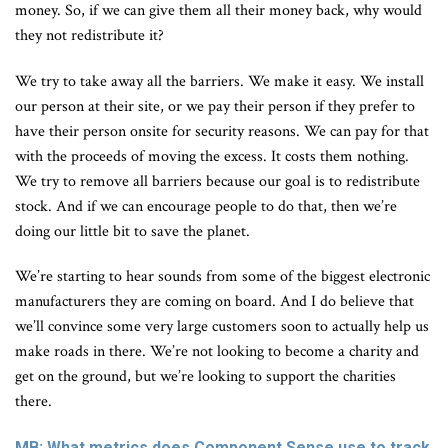
money. So, if we can give them all their money back, why would
they not redistribute it?
We try to take away all the barriers. We make it easy. We install
our person at their site, or we pay their person if they prefer to
have their person onsite for security reasons. We can pay for that
with the proceeds of moving the excess. It costs them nothing.
We try to remove all barriers because our goal is to redistribute
stock. And if we can encourage people to do that, then we’re
doing our little bit to save the planet.
We’re starting to hear sounds from some of the biggest electronic
manufacturers they are coming on board. And I do believe that
we’ll convince some very large customers soon to actually help us
make roads in there. We’re not looking to become a charity and
get on the ground, but we’re looking to support the charities
there.
MB: What metrics does Component Sense use to track