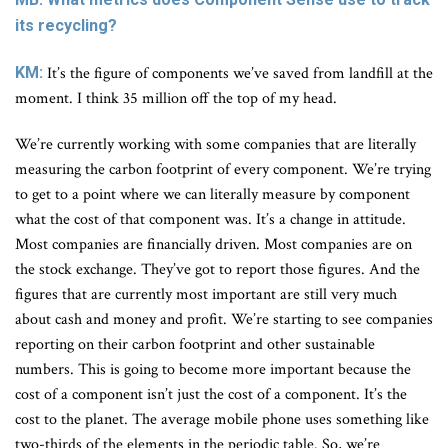
its recycling?
KM:
It’s the figure of components we’ve saved from landfill at the
moment. I think 35 million off the top of my head.
We’re currently working with some companies that are literally
measuring the carbon footprint of every component. We’re trying
to get to a point where we can literally measure by component
what the cost of that component was. It’s a change in attitude.
Most companies are financially driven. Most companies are on
the stock exchange. They’ve got to report those figures. And the
figures that are currently most important are still very much
about cash and money and profit. We’re starting to see companies
reporting on their carbon footprint and other sustainable
numbers. This is going to become more important because the
cost of a component isn’t just the cost of a component. It’s the
cost to the planet. The average mobile phone uses something like
two-thirds of the elements in the periodic table. So, we’re