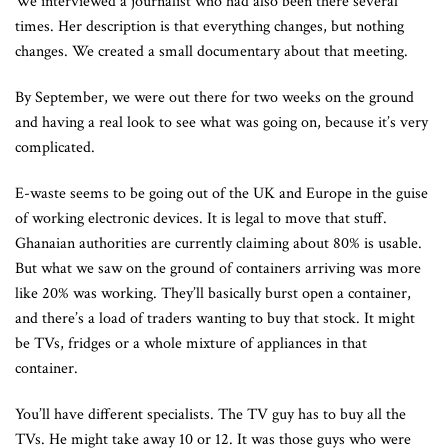
We interviewed a journalist who had also been there several
times. Her description is that everything changes, but nothing
changes. We created a small documentary about that meeting.
By September, we were out there for two weeks on the ground
and having a real look to see what was going on, because it’s very
complicated.
E-waste seems to be going out of the UK and Europe in the guise
of working electronic devices. It is legal to move that stuff.
Ghanaian authorities are currently claiming about 80% is usable.
But what we saw on the ground of containers arriving was more
like 20% was working. They’ll basically burst open a container,
and there’s a load of traders wanting to buy that stock. It might
be TVs, fridges or a whole mixture of appliances in that
container.
You’ll have different specialists. The TV guy has to buy all the
TVs. He might take away 10 or 12. It was those guys who were