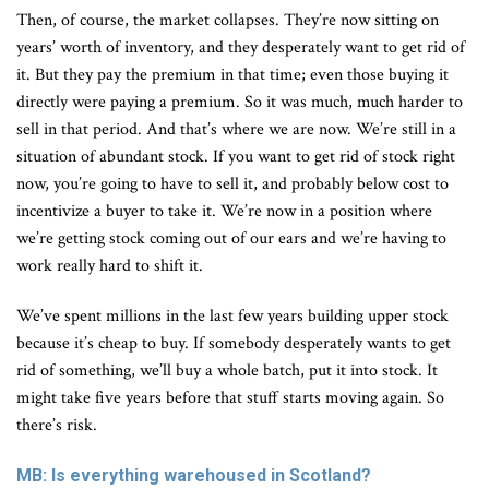
Then, of course, the market collapses. They’re now sitting on
years’ worth of inventory, and they desperately want to get rid of
it. But they pay the premium in that time; even those buying it
directly were paying a premium. So it was much, much harder to
sell in that period. And that’s where we are now. We’re still in a
situation of abundant stock. If you want to get rid of stock right
now, you’re going to have to sell it, and probably below cost to
incentivize a buyer to take it. We’re now in a position where
we’re getting stock coming out of our ears and we’re having to
work really hard to shift it.
We’ve spent millions in the last few years building upper stock
because it’s cheap to buy. If somebody desperately wants to get
rid of something, we’ll buy a whole batch, put it into stock. It
might take five years before that stuff starts moving again. So
there’s risk.
MB: Is everything warehoused in Scotland?