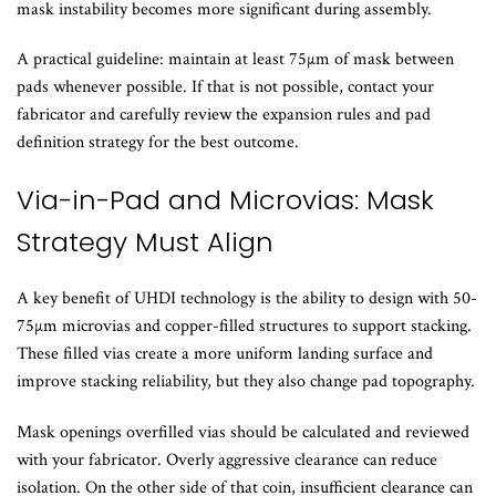
mask instability becomes more significant during assembly.
A practical guideline: maintain at least 75µm of mask between
pads whenever possible. If that is not possible, contact your
fabricator and carefully review the expansion rules and pad
definition strategy for the best outcome.
Via-in-Pad and Microvias: Mask
Strategy Must Align
A key benefit of UHDI technology is the ability to design with 50-
75µm microvias and copper-filled structures to support stacking.
These filled vias create a more uniform landing surface and
improve stacking reliability, but they also change pad topography.
Mask openings overfilled vias should be calculated and reviewed
with your fabricator. Overly aggressive clearance can reduce
isolation. On the other side of that coin, insufficient clearance can