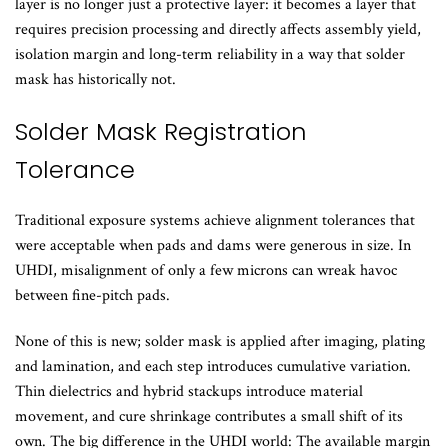
layer is no longer just a protective layer: it becomes a layer that
requires precision processing and directly affects assembly yield,
isolation margin and long-term reliability in a way that solder
mask has historically not.
Solder Mask Registration
Tolerance
Traditional exposure systems achieve alignment tolerances that
were acceptable when pads and dams were generous in size. In
UHDI, misalignment of only a few microns can wreak havoc
between fine-pitch pads.
None of this is new; solder mask is applied after imaging, plating
and lamination, and each step introduces cumulative variation.
Thin dielectrics and hybrid stackups introduce material
movement, and cure shrinkage contributes a small shift of its
own. The big difference in the UHDI world: The available margin