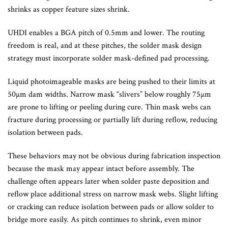
shrinks as copper feature sizes shrink.
UHDI enables a BGA pitch of 0.5mm and lower. The routing
freedom is real, and at these pitches, the solder mask design
strategy must incorporate solder mask-defined pad processing.
Liquid photoimageable masks are being pushed to their limits at
50µm dam widths. Narrow mask “slivers” below roughly 75µm
are prone to lifting or peeling during cure. Thin mask webs can
fracture during processing or partially lift during reflow, reducing
isolation between pads.
These behaviors may not be obvious during fabrication inspection
because the mask may appear intact before assembly. The
challenge often appears later when solder paste deposition and
reflow place additional stress on narrow mask webs. Slight lifting
or cracking can reduce isolation between pads or allow solder to
bridge more easily. As pitch continues to shrink, even minor