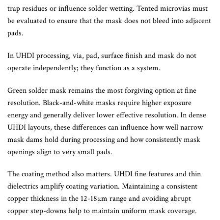
trap residues or influence solder wetting. Tented microvias must
be evaluated to ensure that the mask does not bleed into adjacent
pads.
In UHDI processing, via, pad, surface finish and mask do not
operate independently; they function as a system.
Green solder mask remains the most forgiving option at fine
resolution. Black-and-white masks require higher exposure
energy and generally deliver lower effective resolution. In dense
UHDI layouts, these differences can influence how well narrow
mask dams hold during processing and how consistently mask
openings align to very small pads.
The coating method also matters. UHDI fine features and thin
dielectrics amplify coating variation. Maintaining a consistent
copper thickness in the 12-18µm range and avoiding abrupt
copper step-downs help to maintain uniform mask coverage.