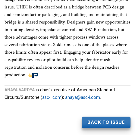
issue. UHDI is often described as a bridge between PCB design
and semiconductor packaging, and building and maintaining that
bridge is a shared responsibility. Designers gain new opportunities
in routing density, impedance control and SWaP reduction, but
those advantages come with tighter process windows across
several fabrication steps. Solder mask is one of the places where
those limits often appear first. Engaging your fabricator early for
a capability review or pilot build can help identify mask
registration and isolation concerns before the design reaches
production.
End
of
ANAYA VARDYA
is chief executive of American Standard
article
Circuits/Sunstone (
asc-i.com
);
anaya@asc-i.com
.
content
BACK TO ISSUE