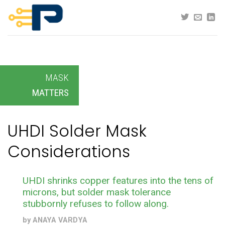
Skip
to
content
MASK
MATTERS
UHDI Solder Mask
Considerations
UHDI shrinks copper features into the tens of
microns, but solder mask tolerance
stubbornly refuses to follow along.
by
ANAYA VARDYA