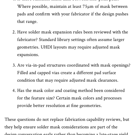
Where possible, maintain at least 75µm of mask between
pads and confirm with your fabricator if the design pushes
that range.
Have solder mask expansion rules been reviewed with the
fabricator? Standard library settings often assume larger
geometries. UHDI layouts may require adjusted mask
expansions.
Are via-in-pad structures coordinated with mask openings?
Filled and capped vias create a different pad surface
condition that may require adjusted mask clearances.
Has the mask color and coating method been considered
for the feature size? Certain mask colors and processes
provide better resolution at fine geometries.
These questions do not replace fabrication capability reviews, but
they help ensure solder mask considerations are part of the
design conversation early rather than becoming a late-stage yield