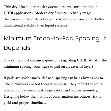
Thin dry‑film solder mask systems deserve consideration in
UHDI applications. Modern dry films can reliably image
clearances on the order of 60µm and, in some cases, offer better
dimensional stability than liquid systems.
Minimum Trace-to-Pad Spacing: It
Depends
One of the most common questions regarding UHDI: What is the
minimum spacing from trace to pad on an external layer?
If pads are solder mask-defined, spacing can be as low as 25µm.
Those numbers are not theoretical limits; they reflect the actual
interaction between mask registration and copper geometry.
Designing below them without confirmation introduces risk to
yield and project timelines.