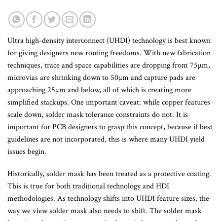
Ultra high-density interconnect (UHDI) technology is best known
for giving designers new routing freedoms. With new fabrication
techniques, trace and space capabilities are dropping from 75µm,
microvias are shrinking down to 50µm and capture pads are
approaching 25µm and below, all of which is creating more
simplified stackups. One important caveat: while copper features
scale down, solder mask tolerance constraints do not. It is
important for PCB designers to grasp this concept, because if best
guidelines are not incorporated, this is where many UHDI yield
issues begin.
Historically, solder mask has been treated as a protective coating.
This is true for both traditional technology and HDI
methodologies. As technology shifts into UHDI feature sizes, the
way we view solder mask also needs to shift. The solder mask