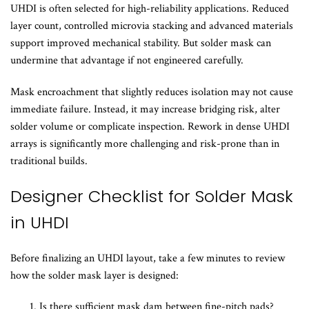
UHDI is often selected for high-reliability applications. Reduced
layer count, controlled microvia stacking and advanced materials
support improved mechanical stability. But solder mask can
undermine that advantage if not engineered carefully.
Mask encroachment that slightly reduces isolation may not cause
immediate failure. Instead, it may increase bridging risk, alter
solder volume or complicate inspection. Rework in dense UHDI
arrays is significantly more challenging and risk-prone than in
traditional builds.
Designer Checklist for Solder Mask
in UHDI
Before finalizing an UHDI layout, take a few minutes to review
how the solder mask layer is designed:
Is there sufficient mask dam between fine-pitch pads?