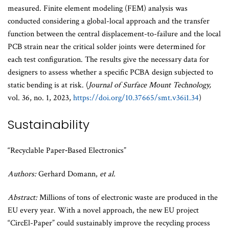
measured. Finite element modeling (FEM) analysis was
conducted considering a global-local approach and the transfer
function between the central displacement-to-failure and the local
PCB strain near the critical solder joints were determined for
each test configuration. The results give the necessary data for
designers to assess whether a specific PCBA design subjected to
static bending is at risk. (
Journal of Surface Mount Technology,
vol. 36, no. 1, 2023,
https://doi.org/10.37665/smt.v36i1.34
)
Sustainability
“Recyclable Paper‐Based Electronics”
Authors:
Gerhard Domann,
et al.
Abstract:
Millions of tons of electronic waste are produced in the
EU every year. With a novel approach, the new EU project
“CircEl-Paper” could sustainably improve the recycling process