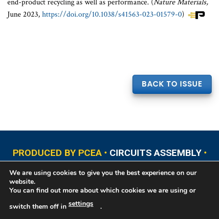
end-product recycling as well as performance. (
Nature Materials,
June 2023,
https://doi.org/10.1038/s41563-023-01579-0
)
BACK TO ISSUE
PRODUCED BY PCEA •
CIRCUITS ASSEMBLY
•
PCB EAST
•
PCB UPDATE
•
PCB WEST
•
PCD&F
We are using cookies to give you the best experience on our
•
PRINTED CIRCUIT UNIVERSITY
website.
You can find out more about which cookies we are using or
settings
switch them off in
.
Copyright © 2026 Printed Circuit Engineering Association®, PO Box 237