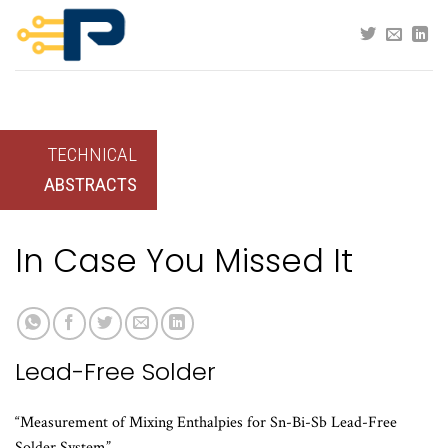
Skip
to
content
TECHNICAL
ABSTRACTS
In Case You Missed It
Lead-Free Solder
“Measurement of Mixing Enthalpies for Sn-Bi-Sb Lead-Free
Solder System”