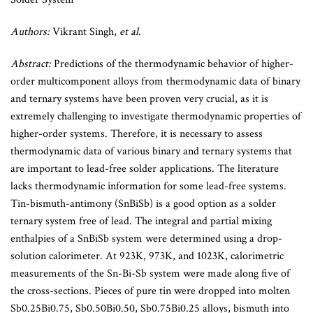
Authors:
Vikrant Singh,
et al.
Abstract:
Predictions of the thermodynamic behavior of higher-
order multicomponent alloys from thermodynamic data of binary
and ternary systems have been proven very crucial, as it is
extremely challenging to investigate thermodynamic properties of
higher-order systems. Therefore, it is necessary to assess
thermodynamic data of various binary and ternary systems that
are important to lead-free solder applications. The literature
lacks thermodynamic information for some lead-free systems.
Tin-bismuth-antimony (SnBiSb) is a good option as a solder
ternary system free of lead. The integral and partial mixing
enthalpies of a SnBiSb system were determined using a drop-
solution calorimeter. At 923K, 973K, and 1023K, calorimetric
measurements of the Sn-Bi-Sb system were made along five of
the cross-sections. Pieces of pure tin were dropped into molten
Sb0.25Bi0.75, Sb0.50Bi0.50, Sb0.75Bi0.25 alloys, bismuth into