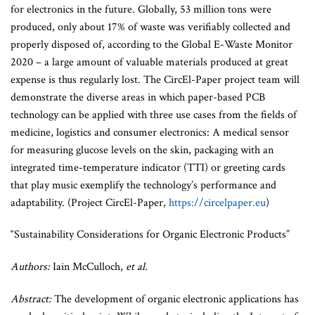
for electronics in the future. Globally, 53 million tons were
produced, only about 17% of waste was verifiably collected and
properly disposed of, according to the Global E-Waste Monitor
2020 – a large amount of valuable materials produced at great
expense is thus regularly lost. The CircEl-Paper project team will
demonstrate the diverse areas in which paper-based PCB
technology can be applied with three use cases from the fields of
medicine, logistics and consumer electronics: A medical sensor
for measuring glucose levels on the skin, packaging with an
integrated time-temperature indicator (TTI) or greeting cards
that play music exemplify the technology’s performance and
adaptability. (Project CircEl-Paper,
https://circelpaper.eu
)
“Sustainability Considerations for Organic Electronic Products”
Authors:
Iain McCulloch,
et al.
Abstract:
The development of organic electronic applications has