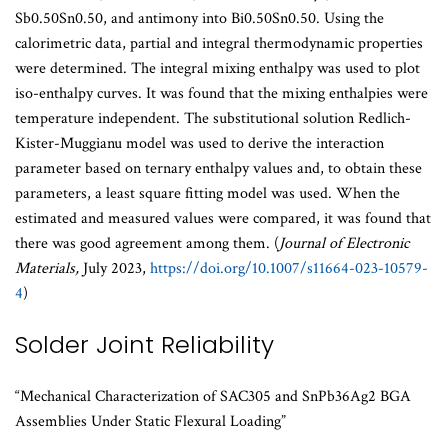
Sb0.50Sn0.50, and antimony into Bi0.50Sn0.50. Using the
calorimetric data, partial and integral thermodynamic properties
were determined. The integral mixing enthalpy was used to plot
iso-enthalpy curves. It was found that the mixing enthalpies were
temperature independent. The substitutional solution Redlich-
Kister-Muggianu model was used to derive the interaction
parameter based on ternary enthalpy values and, to obtain these
parameters, a least square fitting model was used. When the
estimated and measured values were compared, it was found that
there was good agreement among them. (
Journal of Electronic
Materials,
July 2023,
https://doi.org/10.1007/s11664-023-10579-
4
)
Solder Joint Reliability
“Mechanical Characterization of SAC305 and SnPb36Ag2 BGA
Assemblies Under Static Flexural Loading”