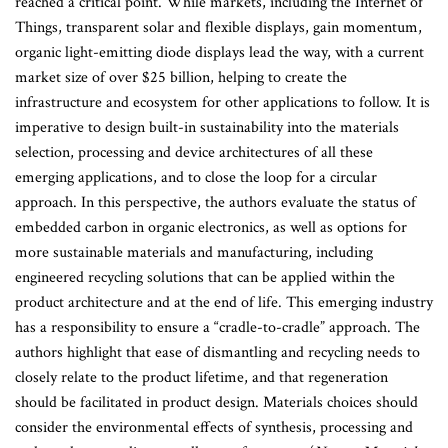
reached a critical point. While markets, including the Internet of
Things, transparent solar and flexible displays, gain momentum,
organic light-emitting diode displays lead the way, with a current
market size of over $25 billion, helping to create the
infrastructure and ecosystem for other applications to follow. It is
imperative to design built-in sustainability into the materials
selection, processing and device architectures of all these
emerging applications, and to close the loop for a circular
approach. In this perspective, the authors evaluate the status of
embedded carbon in organic electronics, as well as options for
more sustainable materials and manufacturing, including
engineered recycling solutions that can be applied within the
product architecture and at the end of life. This emerging industry
has a responsibility to ensure a “cradle-to-cradle” approach. The
authors highlight that ease of dismantling and recycling needs to
closely relate to the product lifetime, and that regeneration
should be facilitated in product design. Materials choices should
consider the environmental effects of synthesis, processing and