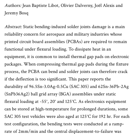
Authors:
Jean Baptiste Libot, Olivier Dalverny, Joël Alexis and
Jeremy Bosq
Abstract:
Static bending-induced solder joints damage is a main
reliability concern for aerospace and military industries whose
printed circuit board assemblies (PCBAs) are required to remain
functional under flexural loading. To dissipate heat in an
equipment, it is common to install thermal gap pads on electronic
packages. When compressing thermal gap pads during the fixture
process, the PCBA can bend and solder joints can therefore crack
if the deflection is too significant. This paper reports the
durability of 96.5Sn-3.0Ag-0.5Cu (SAC 305) and 62Sn-36Pb-2Ag
(SnPb36Ag2) ball grid array (BGA) assemblies under static
flexural loading at -55°, 20° and 125°C. As electronics equipment
can be stored at high-temperature for prolonged durations, some
SAC 305 test vehicles were also aged at 125°C for 192 hr. For each
test configuration, the bending tests were conducted at a ramp-
rate of 2mm/min and the central displacement-to-failure was