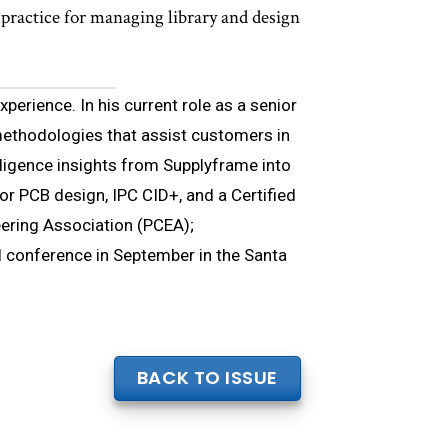
ractice for managing library and design
xperience. In his current role as a senior
ethodologies that assist customers in
lligence insights from Supplyframe into
for PCB design, IPC CID+, and a Certified
eering Association (PCEA);
 conference in September in the Santa
BACK TO ISSUE