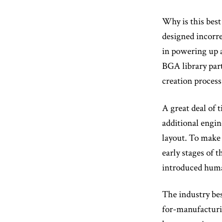
Why is this best
designed incorre
in powering up 
BGA library par
creation process
A great deal of 
additional engin
layout. To make 
early stages of 
introduced huma
The industry bes
for-manufacturin