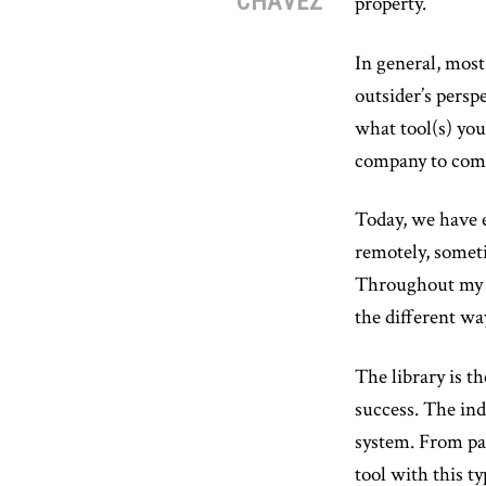
CHAVEZ
property.
In general, most
outsider’s pers
what tool(s) yo
company to comp
Today, we have e
remotely, someti
Throughout my ca
the different w
The library is t
success. The ind
system. From par
tool with this t