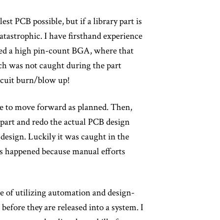
st PCB possible, but if a library part is
tastrophic. I have firsthand experience
ned a high pin-count BGA, where that
ch was not caught during the part
ircuit burn/blow up!
ble to move forward as planned. Then,
 part and redo the actual PCB design
design. Luckily it was caught in the
ues happened because manual efforts
le of utilizing automation and design-
before they are released into a system. I