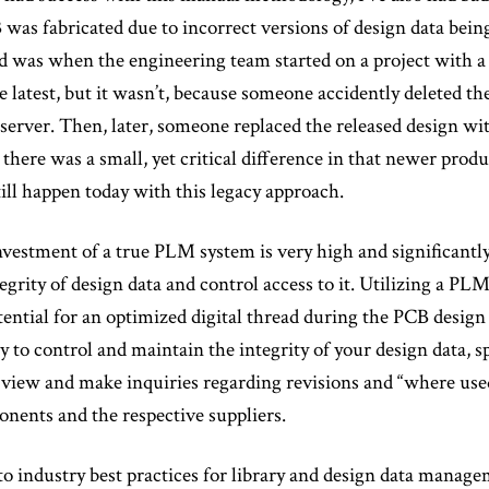
 was fabricated due to incorrect versions of design data being
 was when the engineering team started on a project with a p
e latest, but it wasn’t, because someone accidently deleted th
server. Then, later, someone replaced the released design wit
there was a small, yet critical difference in that newer produ
still happen today with this legacy approach.
vestment of a true PLM system is very high and significantly
egrity of design data and control access to it. Utilizing a PL
tential for an optimized digital thread during the PCB design p
ty to control and maintain the integrity of your design data, 
d view and make inquiries regarding revisions and “where u
nents and the respective suppliers.
 industry best practices for library and design data manage