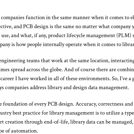
 companies function in the same manner when it comes to ele
pective, and PCB design is the same no matter what company y
u use, and what, if any, product lifecycle management (PLM) 
any is how people internally operate when it comes to libr
ngineering teams that work at the same location, interactin
mes spread across the globe. And of course there are combina
reer I have worked in all of these environments. So, I’ve a 
ays companies address library and design data management.
he foundation of every PCB design. Accuracy, correctness and 
ustry best practice for library management is to utilize a t
t creation through end-of-life, library data can be managed,
ype of automation.