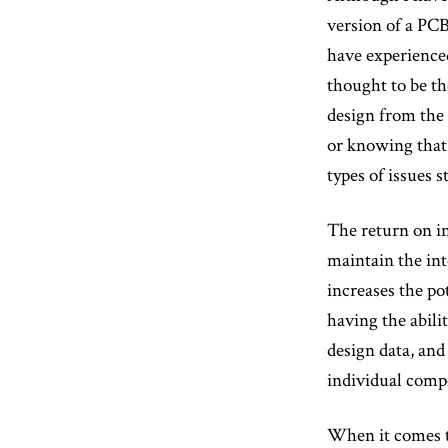
version of a PCB
have experienced
thought to be th
design from the 
or knowing that 
types of issues 
The return on in
maintain the int
increases the po
having the abili
design data, an
individual compo
When it comes to