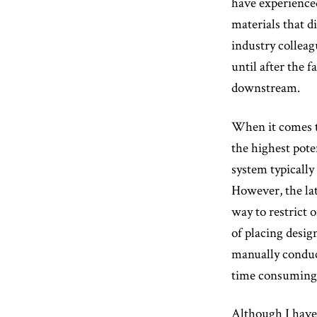
have experienced 
materials that d
industry colleag
until after the 
downstream.
When it comes to
the highest pot
system typicall
However, the lat
way to restrict 
of placing desig
manually conduc
time consuming a
Although I have