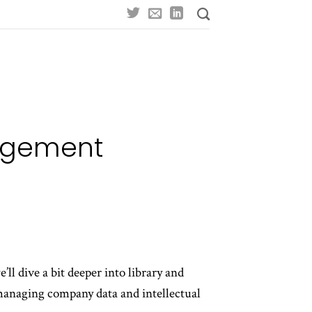
nagement
ll dive a bit deeper into library and
managing company data and intellectual