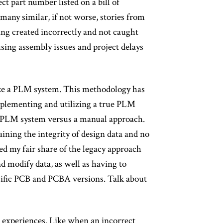
ect part number listed on a bill of
many similar, if not worse, stories from
ing created incorrectly and not caught
sing assembly issues and project delays
lize a PLM system. This methodology has
mplementing and utilizing a true PLM
he PLM system versus a manual approach.
aining the integrity of design data and no
ced my fair share of the legacy approach
d modify data, as well as having to
cific PCB and PCBA versions. Talk about
 experiences. Like when an incorrect