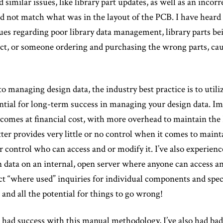
similar issues, like library part updates, as well as an incorr
id not match what was in the layout of the PCB. I have heard 
ues regarding poor library data management, library parts be
fact, or someone ordering and purchasing the wrong parts, cau
 managing design data, the industry best practice is to uti
ential for long-term success in managing your design data. I
y comes at financial cost, with more overhead to maintain t
ter provides very little or no control when it comes to maint
or control who can access and or modify it. I’ve also experien
n data on an internal, open server where anyone can access an
t “where used” inquiries for individual components and spe
nd all the potential for things to go wrong!
 had success with this manual methodology, I’ve also had bad