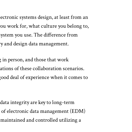
ctronic systems design, at least from an
ou work for, what culture you belong to,
system you use. The difference from
ary and design data management.
g in person, and those that work
tions of these collaboration scenarios.
good deal of experience when it comes to
data integrity are key to long-term
ype of electronic data management (EDM)
 maintained and controlled utilizing a