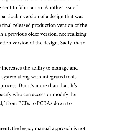
 sent to fabrication. Another issue I
articular version of a design that was
e final released production version of the
h a previous older version, not realizing
ction version of the design. Sadly, these
 increases the ability to manage and
M system along with integrated tools
rocess. But it’s more than that. It’s
specify who can access or modify the
sed,” from PCBs to PCBAs down to
ment, the legacy manual approach is not