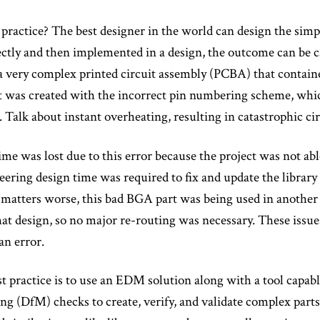
 practice? The best designer in the world can design the simple
ctly and then implemented in a design, the outcome can be ca
a very complex printed circuit assembly (PCBA) that contai
t was created with the incorrect pin numbering scheme, whi
. Talk about instant overheating, resulting in catastrophic c
time was lost due to this error because the project was not a
eering design time was required to fix and update the library
matters worse, this bad BGA part was being used in another 
that design, so no major re-routing was necessary. These iss
n error.
t practice is to use an EDM solution along with a tool capab
g (DfM) checks to create, verify, and validate complex parts 