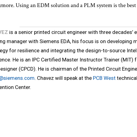
more. Using an EDM solution and a PLM system is the best p
VEZ
is a senior printed circuit engineer with three decades’ e
ng manager with Siemens EDA, his focus is on developing m
egy for resilience and integrating the design-to-source Inte
ience. He is an IPC Certified Master Instructor Trainer (MIT) 
Designer (CPCD). He is chairman of the Printed Circuit Engin
z@siemens.com
. Chavez will speak at the
PCB West
technical
ention Center.