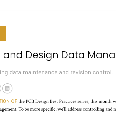
S
ry and Design Data Ma
ng data maintenance and revision control.
TION OF
the PCB Design Best Practices series, this month we’
agement. To be more specific, we’ll address controlling and 