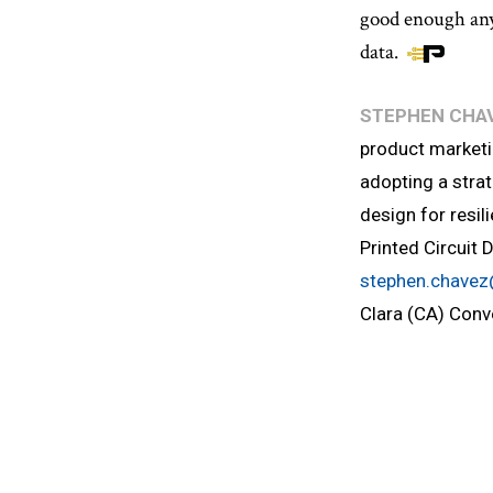
good enough any
data.
STEPHEN CHA
product marketi
adopting a strat
design for resil
Printed Circuit 
stephen.chave
Clara (CA) Conv