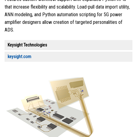
that increase flexibility and scalability. Load-pull data import utility,
ANN modeling, and Python automation scripting for 5G power
amplifier designers allow creation of targeted personalities of
ADS.
Keysight Technologies
keysight.com