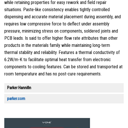
while retaining properties for easy rework and field repair
situations. Paste-like consistency enables tightly controlled
dispensing and accurate material placement during assembly, and
requires low compressive force to deflect under assembly
pressure, minimizing stress on components, soldered joints and
PCB leads. Is said to offer higher flow rate attributes than other
products in the materials family while maintaining long-term
thermal stability and reliability. Features a thermal conductivity of
6.2W/m⋅K to facilitate optimal heat transfer from electronic
components to cooling features. Can be stored and transported at
room temperature and has no post-cure requirements.
Parker Hannifin
parker.com