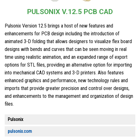
PULSONIX V.12.5 PCB CAD
Pulsonix Version 12.5 brings a host of new features and
enhancements for PCB design including the introduction of
animated 3-D folding that allows designers to visualize flex board
designs with bends and curves that can be seen moving in real
time using realistic animation, and an expanded range of export
options for STL files, providing an alternative option for importing
into mechanical CAD systems and 3-D printers. Also features
enhanced graphics and performance, new technology rules and
imports that provide greater precision and control over designs,
and enhancements to the management and organization of design
files.
Pulsonix
pulsonix.com