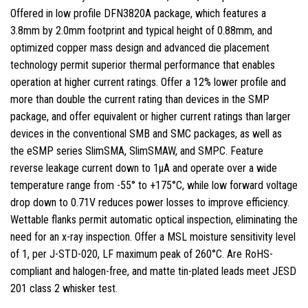
Offered in low profile DFN3820A package, which features a
3.8mm by 2.0mm footprint and typical height of 0.88mm, and
optimized copper mass design and advanced die placement
technology permit superior thermal performance that enables
operation at higher current ratings. Offer a 12% lower profile and
more than double the current rating than devices in the SMP
package, and offer equivalent or higher current ratings than larger
devices in the conventional SMB and SMC packages, as well as
the eSMP series SlimSMA, SlimSMAW, and SMPC. Feature
reverse leakage current down to 1µA and operate over a wide
temperature range from -55° to +175°C, while low forward voltage
drop down to 0.71V reduces power losses to improve efficiency.
Wettable flanks permit automatic optical inspection, eliminating the
need for an x-ray inspection. Offer a MSL moisture sensitivity level
of 1, per J-STD-020, LF maximum peak of 260°C. Are RoHS-
compliant and halogen-free, and matte tin-plated leads meet JESD
201 class 2 whisker test.