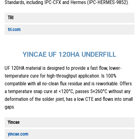
Standards, including IPC-CFX and Hermes (IPC-HERMES-9852).
TRI
tri.com
YINCAE UF 120HA UNDERFILL
UF 120HA material is designed to provide a fast flow, lower-
temperature cure for high-throughput application. Is 100%
compatible with all no-clean flux residue and is reworkable. Offers
a temperature snap cure at <120°C, passes 5×260°C without any
deformation of the solder joint, has a low CTE and flows into small
gaps.
Yincae
yincae.com