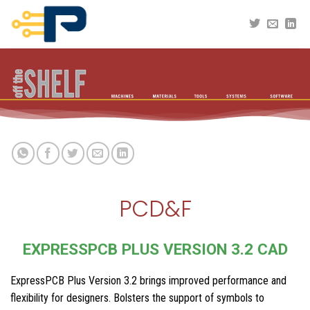
Skip
to
content
PCD&F
EXPRESSPCB PLUS VERSION 3.2 CAD
ExpressPCB Plus Version 3.2 brings improved performance and
flexibility for designers. Bolsters the support of symbols to