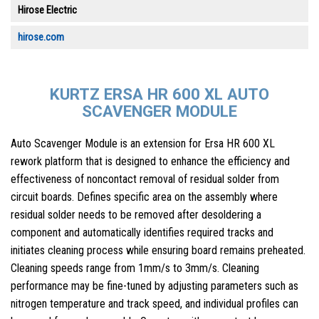
Hirose Electric
hirose.com
KURTZ ERSA HR 600 XL AUTO
SCAVENGER MODULE
Auto Scavenger Module is an extension for Ersa HR 600 XL
rework platform that is designed to enhance the efficiency and
effectiveness of noncontact removal of residual solder from
circuit boards. Defines specific area on the assembly where
residual solder needs to be removed after desoldering a
component and automatically identifies required tracks and
initiates cleaning process while ensuring board remains preheated.
Cleaning speeds range from 1mm/s to 3mm/s. Cleaning
performance may be fine-tuned by adjusting parameters such as
nitrogen temperature and track speed, and individual profiles can