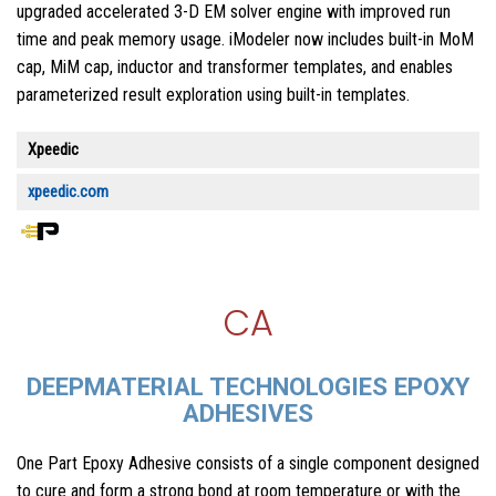
upgraded accelerated 3-D EM solver engine with improved run
time and peak memory usage. iModeler now includes built-in MoM
cap, MiM cap, inductor and transformer templates, and enables
parameterized result exploration using built-in templates.
Xpeedic
xpeedic.com
CA
DEEPMATERIAL TECHNOLOGIES EPOXY
ADHESIVES
One Part Epoxy Adhesive consists of a single component designed
to cure and form a strong bond at room temperature or with the