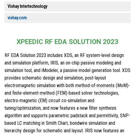
Vishay Intertechnology
vishay.com
XPEEDIC RF EDA SOLUTION 2023
RF EDA Solution 2023 includes XDS, an RF system-level design
and simulation platform, IRIS, an on-chip passive modeling and
simulation tool, and iModeler, a passive model generation tool. XDS
provides schematic design and simulation, post-layout
electromagnetic simulation with both method-of-moments (MoM)-
and finite-element-method (FEM)-based solver technologies,
electro-magnetic (EM) circuit co-simulation and
tuning/optimization, and now features a new filter synthesis
algorithm and supports parametric padstack and permittivity, SNP-
based LC matching in Smith Chart, bondwire simulation and
hierarchy design for schematic and layout. IRIS now features an