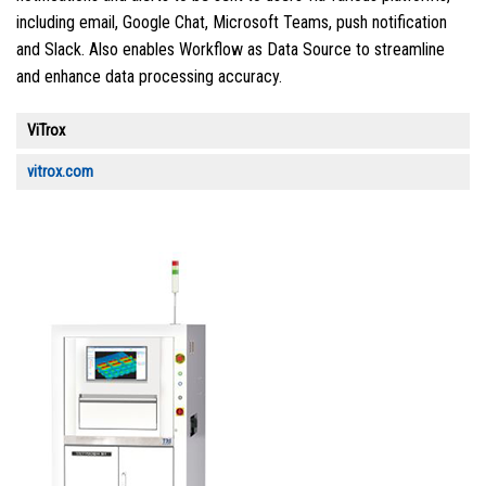
including email, Google Chat, Microsoft Teams, push notification
and Slack. Also enables Workflow as Data Source to streamline
and enhance data processing accuracy.
ViTrox
vitrox.com