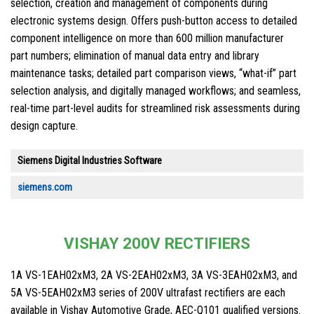
selection, creation and management of components during
electronic systems design. Offers push-button access to detailed
component intelligence on more than 600 million manufacturer
part numbers; elimination of manual data entry and library
maintenance tasks; detailed part comparison views, “what-if” part
selection analysis, and digitally managed workflows; and seamless,
real-time part-level audits for streamlined risk assessments during
design capture.
Siemens Digital Industries Software
siemens.com
VISHAY 200V RECTIFIERS
1A VS-1EAH02xM3, 2A VS-2EAH02xM3, 3A VS-3EAH02xM3, and
5A VS-5EAH02xM3 series of 200V ultrafast rectifiers are each
available in Vishay Automotive Grade, AEC-Q101 qualified versions.