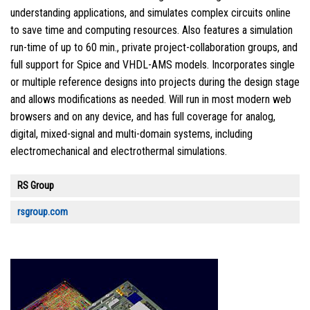
understanding applications, and simulates complex circuits online
to save time and computing resources. Also features a simulation
run-time of up to 60 min., private project-collaboration groups, and
full support for Spice and VHDL-AMS models. Incorporates single
or multiple reference designs into projects during the design stage
and allows modifications as needed. Will run in most modern web
browsers and on any device, and has full coverage for analog,
digital, mixed-signal and multi-domain systems, including
electromechanical and electrothermal simulations.
RS Group
rsgroup.com