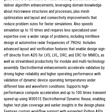
deliver algorithm enhancements, leveraging domain knowledge
about microwave structures and processes, plus mesh
optimization and layout and connectivity improvements that
reduce problem sizes for faster simulations. Also speeds
simulation up to 10 times and requires less specialized user
expertise over a wider range of problems, including mmWave
design at automotive radar frequencies of 79GHz. Includes
advanced layout and verification features that enable design sign-
off directly from ADS for LVS, LVL, DRC, and ERC for MMICs, as
well as streamlined productivity for module and multi-technology
assembly. Electrothermal enhancements accelerate validation by
driving higher reliability and higher operating performance with
validation of dynamic device operating temperatures under
different bias and waveform conditions. Supports high-
performance compute acceleration and up to 100 times transient
speed-up using W3051E Electrothermal Dynamic Reuse, enabling
higher test plan coverage and earlier insights in the design phase.
Features custom workflow support with expanded Python APIs