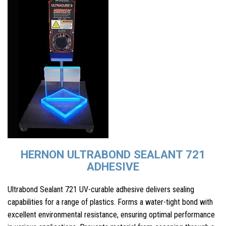
HERNON ULTRABOND SEALANT 721
ADHESIVE
Ultrabond Sealant 721 UV-curable adhesive delivers sealing
capabilities for a range of plastics. Forms a water-tight bond with
excellent environmental resistance, ensuring optimal performance