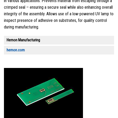
in various applications. Prevents material from escaping through a
crimped seal – ensuring a secure seal while also enhancing overall
integrity of the assembly. Allows use of a low-powered UV lamp to
inspect presence of adhesive on substrates, for quality control
during manufacturing.
Hernon Manufacturing
hernon.com