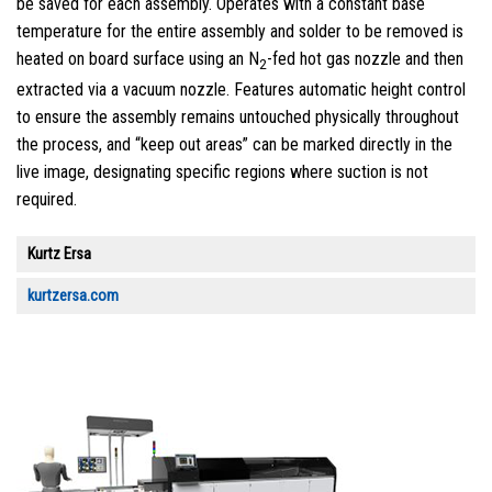
be saved for each assembly. Operates with a constant base
temperature for the entire assembly and solder to be removed is
heated on board surface using an N
-fed hot gas nozzle and then
2
extracted via a vacuum nozzle. Features automatic height control
to ensure the assembly remains untouched physically throughout
the process, and “keep out areas” can be marked directly in the
live image, designating specific regions where suction is not
required.
Kurtz Ersa
kurtzersa.com