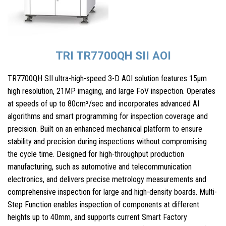
TRI TR7700QH SII AOI
TR7700QH SII ultra-high-speed 3-D AOI solution features 15µm
high resolution, 21MP imaging, and large FoV inspection. Operates
at speeds of up to 80cm²/sec and incorporates advanced AI
algorithms and smart programming for inspection coverage and
precision. Built on an enhanced mechanical platform to ensure
stability and precision during inspections without compromising
the cycle time. Designed for high-throughput production
manufacturing, such as automotive and telecommunication
electronics, and delivers precise metrology measurements and
comprehensive inspection for large and high-density boards. Multi-
Step Function enables inspection of components at different
heights up to 40mm, and supports current Smart Factory