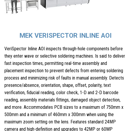
MEK VERISPECTOR INLINE AOI
VeriSpector Inline AOI inspects through-hole components before
they enter wave or selective soldering machines. Is said to deliver
fast inspection times, permitting real-time assembly and
placement inspection to prevent defects from entering soldering
process and minimizing risk of faults in manual assembly. Detects
presence/absence, orientation, shape, offset, polarity, text
verification, fiducial reading, color check, 1-D and 2-D barcode
reading, assembly materials fittings, damaged object detection,
and more. Accommodates PCB sizes to a maximum of 750mm x
500mm and a minimum of 460mm x 300mm when using the
maximum zoom setting on the lens. Features standard 24MP
camera and high-definition and upgrades to 42MP or 60MP