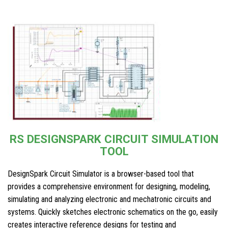
RS DESIGNSPARK CIRCUIT SIMULATION
TOOL
DesignSpark Circuit Simulator is a browser-based tool that
provides a comprehensive environment for designing, modeling,
simulating and analyzing electronic and mechatronic circuits and
systems. Quickly sketches electronic schematics on the go, easily
creates interactive reference designs for testing and