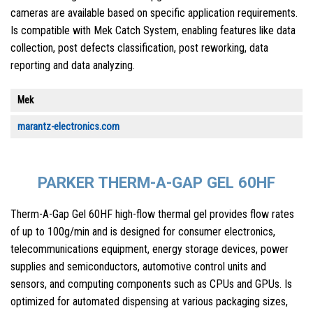
cameras are available based on specific application requirements.
Is compatible with Mek Catch System, enabling features like data
collection, post defects classification, post reworking, data
reporting and data analyzing.
Mek
marantz-electronics.com
PARKER THERM-A-GAP GEL 60HF
Therm-A-Gap Gel 60HF high-flow thermal gel provides flow rates
of up to 100g/min and is designed for consumer electronics,
telecommunications equipment, energy storage devices, power
supplies and semiconductors, automotive control units and
sensors, and computing components such as CPUs and GPUs. Is
optimized for automated dispensing at various packaging sizes,