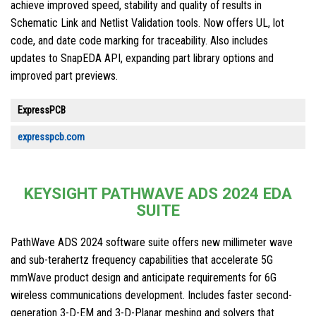
achieve improved speed, stability and quality of results in
Schematic Link and Netlist Validation tools. Now offers UL, lot
code, and date code marking for traceability. Also includes
updates to SnapEDA API, expanding part library options and
improved part previews.
ExpressPCB
expresspcb.com
KEYSIGHT PATHWAVE ADS 2024 EDA
SUITE
PathWave ADS 2024 software suite offers new millimeter wave
and sub-terahertz frequency capabilities that accelerate 5G
mmWave product design and anticipate requirements for 6G
wireless communications development. Includes faster second-
generation 3-D-EM and 3-D-Planar meshing and solvers that