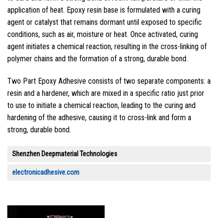
application of heat. Epoxy resin base is formulated with a curing
agent or catalyst that remains dormant until exposed to specific
conditions, such as air, moisture or heat. Once activated, curing
agent initiates a chemical reaction, resulting in the cross-linking of
polymer chains and the formation of a strong, durable bond.
Two Part Epoxy Adhesive consists of two separate components: a
resin and a hardener, which are mixed in a specific ratio just prior
to use to initiate a chemical reaction, leading to the curing and
hardening of the adhesive, causing it to cross-link and form a
strong, durable bond.
Shenzhen Deepmaterial Technologies
electronicadhesive.com