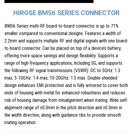
HIROSE BM56 SERIES CONNECTOR
BM56 Series multi-RF board-to-board connector is up to 71%
smaller compared to conventional designs. Features a width of
2.2mm and supports multiple RF and digital signals with one board-
to-board connector. Can be placed on top of a device’s battery,
offering more space savings and design flexibility. Supports a
range of high-frequency applications, including 5G, and supports
the following RF signal transmissions (VSWR): DC to 5GHz: 1.3
max; 5-10GHz: 1.4 max; 10-20GHz: 1.5 max. Double-shielded
design enhances EMI protection and is fully armored to cover both
ends of housing with metal for enhanced robustness and reduces
risk of housing damage from misalignment when mating. Wide self-
alignment range of ±0.3mm in the pitch direction and ±0.3mm in
the width direction, along with guidance ribs to provide smooth
mating operation.