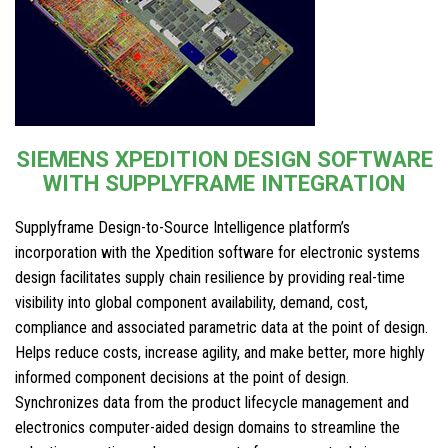
SIEMENS XPEDITION DESIGN SOFTWARE
WITH SUPPLYFRAME INTEGRATION
Supplyframe Design-to-Source Intelligence platform’s
incorporation with the Xpedition software for electronic systems
design facilitates supply chain resilience by providing real-time
visibility into global component availability, demand, cost,
compliance and associated parametric data at the point of design.
Helps reduce costs, increase agility, and make better, more highly
informed component decisions at the point of design.
Synchronizes data from the product lifecycle management and
electronics computer-aided design domains to streamline the