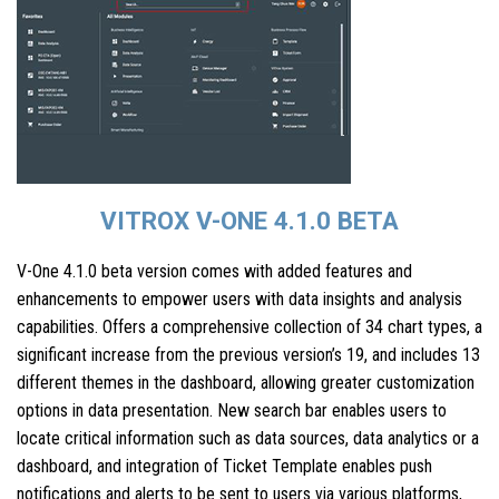
VITROX V-ONE 4.1.0 BETA
V-One 4.1.0 beta version comes with added features and
enhancements to empower users with data insights and analysis
capabilities. Offers a comprehensive collection of 34 chart types, a
significant increase from the previous version’s 19, and includes 13
different themes in the dashboard, allowing greater customization
options in data presentation. New search bar enables users to
locate critical information such as data sources, data analytics or a
dashboard, and integration of Ticket Template enables push
notifications and alerts to be sent to users via various platforms,