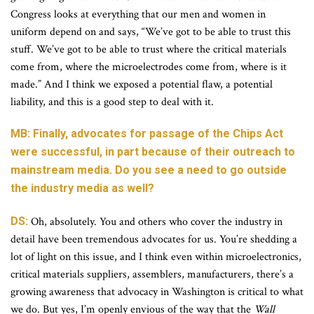
Congress looks at everything that our men and women in
uniform depend on and says, “We’ve got to be able to trust this
stuff. We’ve got to be able to trust where the critical materials
come from, where the microelectrodes come from, where is it
made.” And I think we exposed a potential flaw, a potential
liability, and this is a good step to deal with it.
MB: Finally, advocates for passage of the Chips Act
were successful, in part because of their outreach to
mainstream media. Do you see a need to go outside
the industry media as well?
DS:
Oh, absolutely. You and others who cover the industry in
detail have been tremendous advocates for us. You’re shedding a
lot of light on this issue, and I think even within microelectronics,
critical materials suppliers, assemblers, manufacturers, there’s a
growing awareness that advocacy in Washington is critical to what
we do. But yes, I’m openly envious of the way that the
Wall