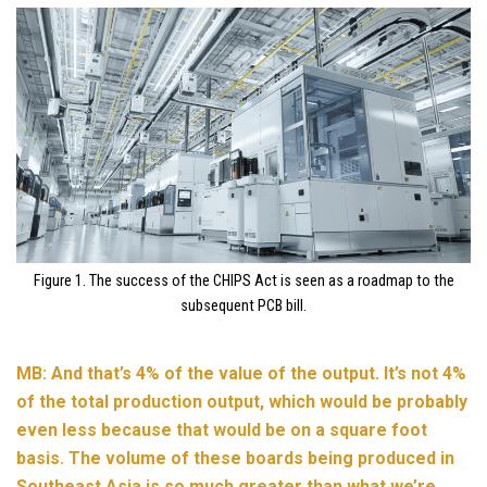
Figure 1. The success of the CHIPS Act is seen as a roadmap to the
subsequent PCB bill.
MB: And that’s 4% of the value of the output. It’s not 4%
of the total production output, which would be probably
even less because that would be on a square foot
basis. The volume of these boards being produced in
Southeast Asia is so much greater than what we’re