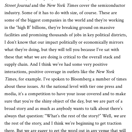
Street Journal
and the
New York Times
cover the semiconductor
industry. Some of it has to do with size, of course. These are
some of the biggest companies in the world and they’re working
in the “high B” billions, they’re breaking ground on massive
facilities and promising thousands of jobs in key political districts,
I don’t know that our impact politically or economically mirrors
what they’re doing, but they will tell you because I’ve sat with
these that what we are doing is critical to the overall stack and
supply chain. And I think we’ve had some very positive
interactions, positive coverage in outlets like the
New York
Times,
for example. I’ve spoken to Bloomberg a number of times
about these issues. At the national level with tier one press and
media, it’s a competition to have your issue covered and to make
sure that you’re the shiny object of the day, but we are part of a
broad story and as much as anybody wants to talk about there’s
always that question: “What’s the rest of the story?” Well,
we
are
the rest of the story, and I think we’re beginning to get traction
there. But we are eager to get the word out in any venue that will