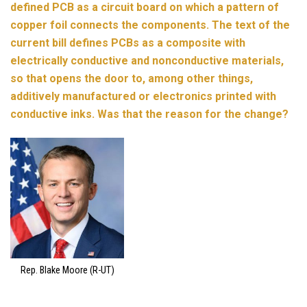
defined PCB as a circuit board on which a pattern of
copper foil connects the components. The text of the
current bill defines PCBs as a composite with
electrically conductive and nonconductive materials,
so that opens the door to, among other things,
additively manufactured or electronics printed with
conductive inks. Was that the reason for the change?
Rep. Blake Moore (R-UT)