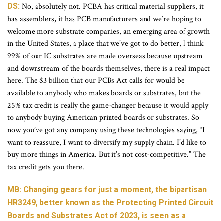
DS:
No, absolutely not. PCBA has critical material suppliers, it
has assemblers, it has PCB manufacturers and we’re hoping to
welcome more substrate companies, an emerging area of growth
in the United States, a place that we’ve got to do better, I think
99% of our IC substrates are made overseas because upstream
and downstream of the boards themselves, there is a real impact
here. The $3 billion that our PCBs Act calls for would be
available to anybody who makes boards or substrates, but the
25% tax credit is really the game-changer because it would apply
to anybody buying American printed boards or substrates. So
now you’ve got any company using these technologies saying, “I
want to reassure, I want to diversify my supply chain. I’d like to
buy more things in America. But it’s not cost-competitive.” The
tax credit gets you there.
MB: Changing gears for just a moment, the bipartisan
HR3249, better known as the Protecting Printed Circuit
Boards and Substrates Act of 2023, is seen as a