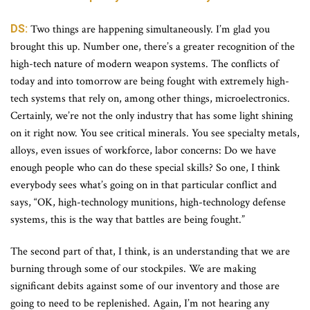
DS:
Two things are happening simultaneously. I’m glad you
brought this up. Number one, there’s a greater recognition of the
high-tech nature of modern weapon systems. The conflicts of
today and into tomorrow are being fought with extremely high-
tech systems that rely on, among other things, microelectronics.
Certainly, we’re not the only industry that has some light shining
on it right now. You see critical minerals. You see specialty metals,
alloys, even issues of workforce, labor concerns: Do we have
enough people who can do these special skills? So one, I think
everybody sees what’s going on in that particular conflict and
says, “OK, high-technology munitions, high-technology defense
systems, this is the way that battles are being fought.”
The second part of that, I think, is an understanding that we are
burning through some of our stockpiles. We are making
significant debits against some of our inventory and those are
going to need to be replenished. Again, I’m not hearing any