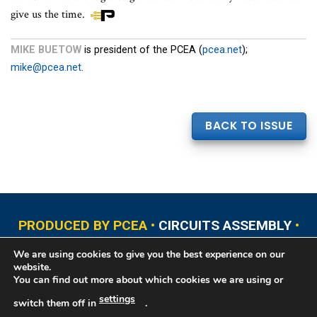
give us the time.
MIKE BUETOW
is president of the PCEA (
pcea.net
);
mike@pcea.net
.
BACK TO ISSUE
PRODUCED BY PCEA •
CIRCUITS ASSEMBLY
•
PCB EAST
•
PCB UPDATE
•
PCB WEST
•
PCD&F
We are using cookies to give you the best experience on our
•
PRINTED CIRCUIT UNIVERSITY
website.
You can find out more about which cookies we are using or
settings
switch them off in
.
Copyright © 2026 Printed Circuit Engineering Association®, PO Box 237