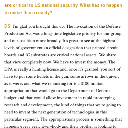
are critical to US national security. What has to happen
to make this a reality?
DS:
I’m glad you brought this up. The invocation of the Defense
Production Act was a long-time legislative priority for our group,
and our coalition more broadly. It’s great to see at the highest
levels of government an official designation that printed circuit
boards and IC substrates are critical national assets. We share
that view completely now. We have to invest the money. The
DPA is really a hunting license and, once it’s granted, you sort of
have to put some bullets in the gun, some arrows in the quiver,
as it were, and what we’re looking for is a $100 million
appropriation that would go to the Department of Defense
budget and that would allow investment in rapid prototyping,
research and development, the kind of things that we’re going to
need to invent the next generation of technologies in this
particular segment. The appropriations process is something that
happens every year. Everybody and their brother is looking to