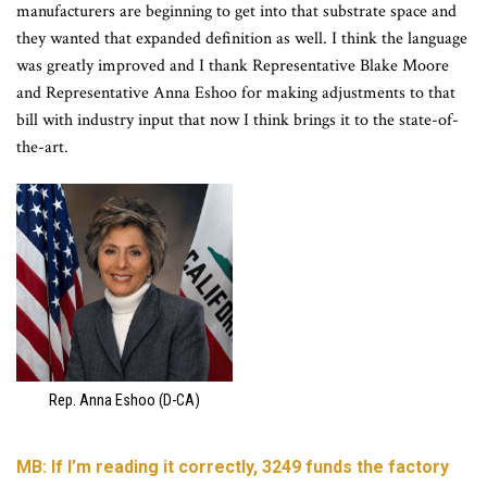
manufacturers are beginning to get into that substrate space and
they wanted that expanded definition as well. I think the language
was greatly improved and I thank Representative Blake Moore
and Representative Anna Eshoo for making adjustments to that
bill with industry input that now I think brings it to the state-of-
the-art.
Rep. Anna Eshoo (D-CA)
MB: If I’m reading it correctly, 3249 funds the factory