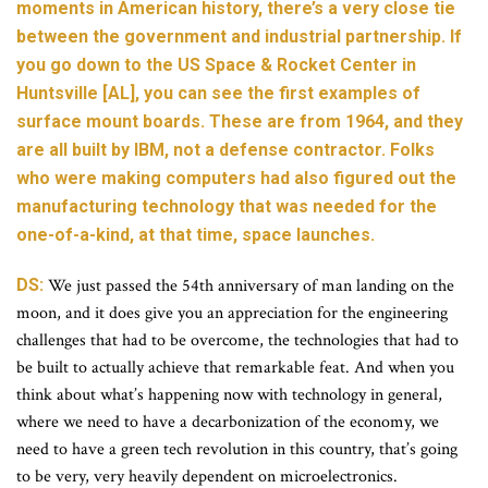
moments in American history, there’s a very close tie
between the government and industrial partnership. If
you go down to the US Space & Rocket Center in
Huntsville [AL], you can see the first examples of
surface mount boards. These are from 1964, and they
are all built by IBM, not a defense contractor. Folks
who were making computers had also figured out the
manufacturing technology that was needed for the
one-of-a-kind, at that time, space launches.
DS:
We just passed the 54th anniversary of man landing on the
moon, and it does give you an appreciation for the engineering
challenges that had to be overcome, the technologies that had to
be built to actually achieve that remarkable feat. And when you
think about what’s happening now with technology in general,
where we need to have a decarbonization of the economy, we
need to have a green tech revolution in this country, that’s going
to be very, very heavily dependent on microelectronics.