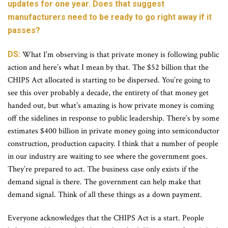
updates for one year. Does that suggest
manufacturers need to be ready to go right away if it
passes?
DS:
What I’m observing is that private money is following public
action and here’s what I mean by that. The $52 billion that the
CHIPS Act allocated is starting to be dispersed. You’re going to
see this over probably a decade, the entirety of that money get
handed out, but what’s amazing is how private money is coming
off the sidelines in response to public leadership. There’s by some
estimates $400 billion in private money going into semiconductor
construction, production capacity. I think that a number of people
in our industry are waiting to see where the government goes.
They’re prepared to act. The business case only exists if the
demand signal is there. The government can help make that
demand signal. Think of all these things as a down payment.
Everyone acknowledges that the CHIPS Act is a start. People