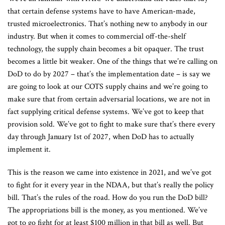
that certain defense systems have to have American-made,
trusted microelectronics. That’s nothing new to anybody in our
industry. But when it comes to commercial off-the-shelf
technology, the supply chain becomes a bit opaquer. The trust
becomes a little bit weaker. One of the things that we’re calling on
DoD to do by 2027 – that’s the implementation date – is say we
are going to look at our COTS supply chains and we’re going to
make sure that from certain adversarial locations, we are not in
fact supplying critical defense systems. We’ve got to keep that
provision sold. We’ve got to fight to make sure that’s there every
day through January 1st of 2027, when DoD has to actually
implement it.
This is the reason we came into existence in 2021, and we’ve got
to fight for it every year in the NDAA, but that’s really the policy
bill. That’s the rules of the road. How do you run the DoD bill?
The appropriations bill is the money, as you mentioned. We’ve
got to go fight for at least $100 million in that bill as well. But