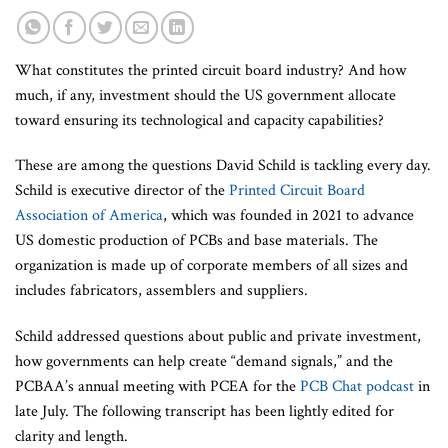
What constitutes the printed circuit board industry? And how
much, if any, investment should the US government allocate
toward ensuring its technological and capacity capabilities?
These are among the questions David Schild is tackling every day.
Schild is executive director of the
Printed Circuit Board
Association of America
, which was founded in 2021 to advance
US domestic production of PCBs and base materials. The
organization is made up of corporate members of all sizes and
includes fabricators, assemblers and suppliers.
Schild addressed questions about public and private investment,
how governments can help create “demand signals,” and the
PCBAA’s annual meeting with PCEA for the
PCB Chat podcast
in
late July. The following transcript has been lightly edited for
clarity and length.