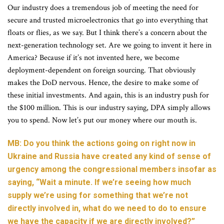
Our industry does a tremendous job of meeting the need for
secure and trusted microelectronics that go into everything that
floats or flies, as we say. But I think there’s a concern about the
next-generation technology set. Are we going to invent it here in
America? Because if it’s not invented here, we become
deployment-dependent on foreign sourcing. That obviously
makes the DoD nervous. Hence, the desire to make some of
these initial investments. And again, this is an industry push for
the $100 million. This is our industry saying, DPA simply allows
you to spend. Now let’s put our money where our mouth is.
MB: Do you think the actions going on right now in
Ukraine and Russia have created any kind of sense of
urgency among the congressional members insofar as
saying, “Wait a minute. If we’re seeing how much
supply we’re using for something that we’re not
directly involved in, what do we need to do to ensure
we have the capacity if we are directly involved?”