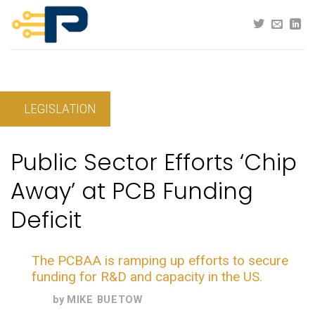
Skip
to
content
LEGISLATION
Public Sector Efforts ‘Chip
Away’ at PCB Funding
Deficit
The PCBAA is ramping up efforts to secure
funding for R&D and capacity in the US.
by
MIKE BUETOW