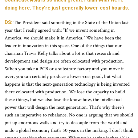
doing here. They’re just generally lower-cost boards.
DS:
The President said something in the State of the Union last
year that I really agreed with: “If we invent something in
America, we should make it in America.” We have been the
leader in innovation in this space. One of the things that our
chairman Travis Kelly talks about a lot is that research and
development and design are often colocated with production.
When you take a PCB or a substrate factory and you move it
over, you can certainly produce a lower-cost good, but what
happens is that the next-generation technology is being invented
there colocated with production. We lose the capacity to build
these things, but we also lose the know-how, the intellectual
power that will design the next generation. That’s why there’s
such an imperative to rebalance. No one is arguing that we should
put up enormous walls and try to decouple from the world and
undo a global economy that’s 50 years in the making. I don’t think