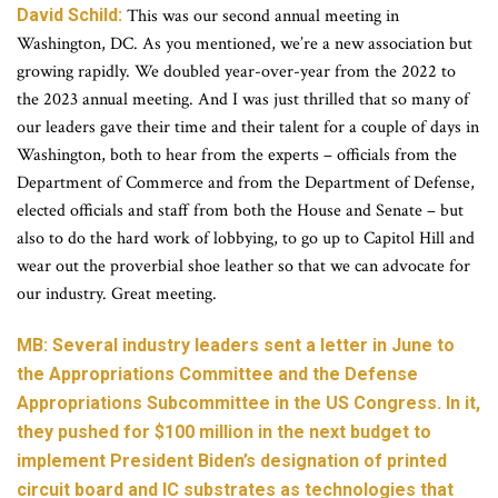
David Schild:
This was our second annual meeting in
Washington, DC. As you mentioned, we’re a new association but
growing rapidly. We doubled year-over-year from the 2022 to
the 2023 annual meeting. And I was just thrilled that so many of
our leaders gave their time and their talent for a couple of days in
Washington, both to hear from the experts – officials from the
Department of Commerce and from the Department of Defense,
elected officials and staff from both the House and Senate – but
also to do the hard work of lobbying, to go up to Capitol Hill and
wear out the proverbial shoe leather so that we can advocate for
our industry. Great meeting.
MB: Several industry leaders sent a letter in June to
the Appropriations Committee and the Defense
Appropriations Subcommittee in the US Congress. In it,
they pushed for $100 million in the next budget to
implement President Biden’s designation of printed
circuit board and IC substrates as technologies that