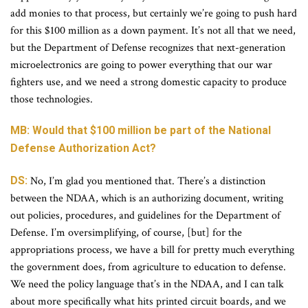
add monies to that process, but certainly we’re going to push hard
for this $100 million as a down payment. It’s not all that we need,
but the Department of Defense recognizes that next-generation
microelectronics are going to power everything that our war
fighters use, and we need a strong domestic capacity to produce
those technologies.
MB: Would that $100 million be part of the National
Defense Authorization Act?
DS:
No, I’m glad you mentioned that. There’s a distinction
between the NDAA, which is an authorizing document, writing
out policies, procedures, and guidelines for the Department of
Defense. I’m oversimplifying, of course, [but] for the
appropriations process, we have a bill for pretty much everything
the government does, from agriculture to education to defense.
We need the policy language that’s in the NDAA, and I can talk
about more specifically what hits printed circuit boards, and we