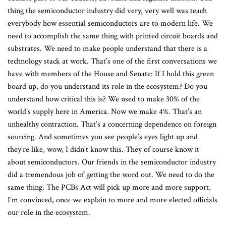
thing the semiconductor industry did very, very well was teach
everybody how essential semiconductors are to modern life. We
need to accomplish the same thing with printed circuit boards and
substrates. We need to make people understand that there is a
technology stack at work. That’s one of the first conversations we
have with members of the House and Senate: If I hold this green
board up, do you understand its role in the ecosystem? Do you
understand how critical this is? We used to make 30% of the
world’s supply here in America. Now we make 4%. That’s an
unhealthy contraction. That’s a concerning dependence on foreign
sourcing. And sometimes you see people’s eyes light up and
they’re like, wow, I didn’t know this. They of course know it
about semiconductors. Our friends in the semiconductor industry
did a tremendous job of getting the word out. We need to do the
same thing. The PCBs Act will pick up more and more support,
I’m convinced, once we explain to more and more elected officials
our role in the ecosystem.