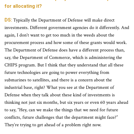
for allocating it?
DS:
Typically the Department of Defense will make direct
investments. Different government agencies do it differently. And
again, I don’t want to get too much in the weeds about the
procurement process and how some of these grants would work.
The Department of Defense does have a different process than,
say, the Department of Commerce, which is administering the
CHIPS program. But I think that they understand that all these
future technologies are going to power everything from
submarines to satellites, and there is a concern about the
industrial base, right? What you see at the Department of
Defense when they talk about these kind of investments is
thinking not just six months, but six years or even 60 years ahead
to say, “Hey, can we make the things that we need for future
conflicts, future challenges that the department might face?”
They’re trying to get ahead of a problem right now.