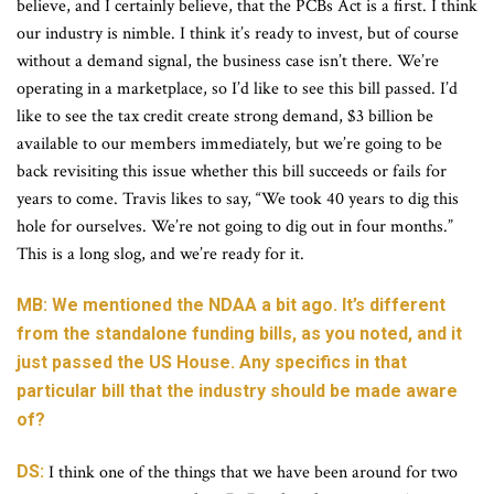
believe, and I certainly believe, that the PCBs Act is a first. I think
our industry is nimble. I think it’s ready to invest, but of course
without a demand signal, the business case isn’t there. We’re
operating in a marketplace, so I’d like to see this bill passed. I’d
like to see the tax credit create strong demand, $3 billion be
available to our members immediately, but we’re going to be
back revisiting this issue whether this bill succeeds or fails for
years to come. Travis likes to say, “We took 40 years to dig this
hole for ourselves. We’re not going to dig out in four months.”
This is a long slog, and we’re ready for it.
MB: We mentioned the NDAA a bit ago. It’s different
from the standalone funding bills, as you noted, and it
just passed the US House. Any specifics in that
particular bill that the industry should be made aware
of?
DS:
I think one of the things that we have been around for two