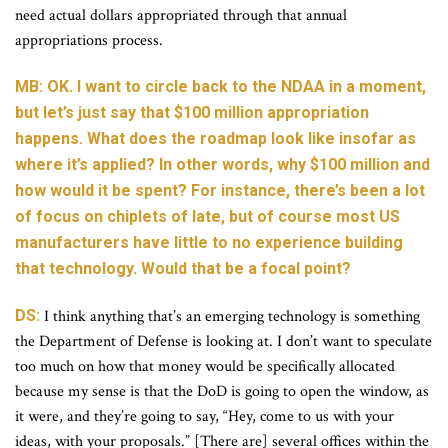
need actual dollars appropriated through that annual
appropriations process.
MB: OK. I want to circle back to the NDAA in a moment,
but let’s just say that $100 million appropriation
happens. What does the roadmap look like insofar as
where it’s applied? In other words, why $100 million and
how would it be spent? For instance, there’s been a lot
of focus on chiplets of late, but of course most US
manufacturers have little to no experience building
that technology. Would that be a focal point?
DS:
I think anything that’s an emerging technology is something
the Department of Defense is looking at. I don’t want to speculate
too much on how that money would be specifically allocated
because my sense is that the DoD is going to open the window, as
it were, and they’re going to say, “Hey, come to us with your
ideas, with your proposals.” [There are] several offices within the