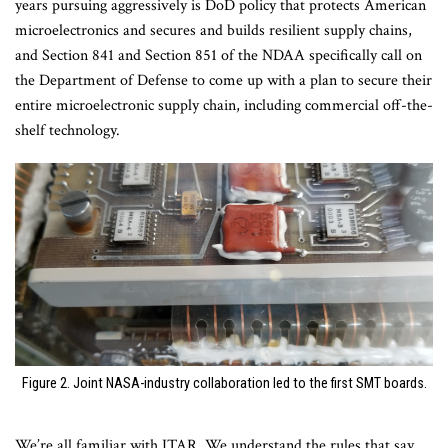
years pursuing aggressively is DoD policy that protects American
microelectronics and secures and builds resilient supply chains,
and Section 841 and Section 851 of the NDAA specifically call on
the Department of Defense to come up with a plan to secure their
entire microelectronic supply chain, including commercial off-the-
shelf technology.
Figure 2. Joint NASA-industry collaboration led to the first SMT boards.
We’re all familiar with ITAR. We understand the rules that say