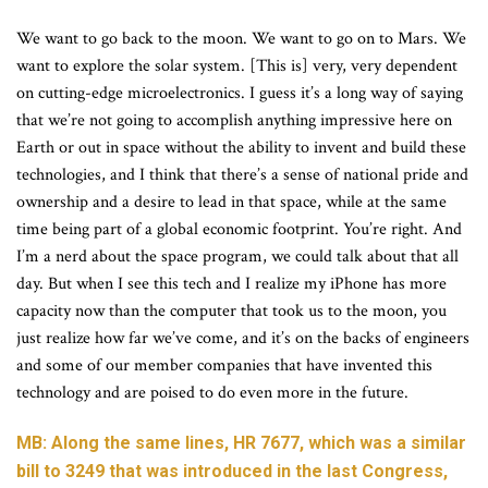
We want to go back to the moon. We want to go on to Mars. We
want to explore the solar system. [This is] very, very dependent
on cutting-edge microelectronics. I guess it’s a long way of saying
that we’re not going to accomplish anything impressive here on
Earth or out in space without the ability to invent and build these
technologies, and I think that there’s a sense of national pride and
ownership and a desire to lead in that space, while at the same
time being part of a global economic footprint. You’re right. And
I’m a nerd about the space program, we could talk about that all
day. But when I see this tech and I realize my iPhone has more
capacity now than the computer that took us to the moon, you
just realize how far we’ve come, and it’s on the backs of engineers
and some of our member companies that have invented this
technology and are poised to do even more in the future.
MB: Along the same lines, HR 7677, which was a similar
bill to 3249 that was introduced in the last Congress,