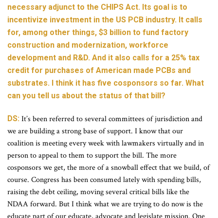
necessary adjunct to the CHIPS Act. Its goal is to
incentivize investment in the US PCB industry. It calls
for, among other things, $3 billion to fund factory
construction and modernization, workforce
development and R&D. And it also calls for a 25% tax
credit for purchases of American made PCBs and
substrates. I think it has five cosponsors so far. What
can you tell us about the status of that bill?
DS:
It’s been referred to several committees of jurisdiction and
we are building a strong base of support. I know that our
coalition is meeting every week with lawmakers virtually and in
person to appeal to them to support the bill. The more
cosponsors we get, the more of a snowball effect that we build, of
course. Congress has been consumed lately with spending bills,
raising the debt ceiling, moving several critical bills like the
NDAA forward. But I think what we are trying to do now is the
educate part of our educate, advocate and legislate mission. One