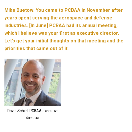
Mike Buetow: You came to PCBAA in November after
years spent serving the aerospace and defense
industries. [In June] PCBAA had its annual meeting,
which I believe was your first as executive director.
Let’s get your initial thoughts on that meeting and the
priorities that came out of it.
David Schild, PCBAA executive
director