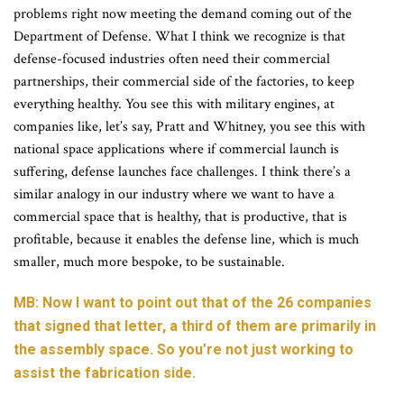
problems right now meeting the demand coming out of the
Department of Defense. What I think we recognize is that
defense-focused industries often need their commercial
partnerships, their commercial side of the factories, to keep
everything healthy. You see this with military engines, at
companies like, let’s say, Pratt and Whitney, you see this with
national space applications where if commercial launch is
suffering, defense launches face challenges. I think there’s a
similar analogy in our industry where we want to have a
commercial space that is healthy, that is productive, that is
profitable, because it enables the defense line, which is much
smaller, much more bespoke, to be sustainable.
MB: Now I want to point out that of the 26 companies
that signed that letter, a third of them are primarily in
the assembly space. So you’re not just working to
assist the fabrication side.