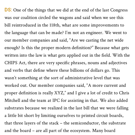
DS:
One of the things that we did at the end of the last Congress
was our coalition circled the wagons and said when we see this
bill reintroduced in the 118th, what are some improvements to
the language that can be made? I’m not an engineer. We went to
our member companies and said, “Are we casting the net wide
enough? Is this the proper modern definition?” Because what gets
written into the law is what gets applied out in the field. With the
CHIPS Act, there are very specific phrases, nouns and adjectives
and verbs that define where these billions of dollars go. This
wasn’t something at the sort of administrative level that was
worked out. Our member companies said, “A more current and
proper definition is really XYZ,” and I give a lot of credit to Chris
Mitchell and the team at IPC for assisting in that. We also added
substrates because we realized in the last bill that we were falling
a little bit short by limiting ourselves to printed circuit boards,
that three layers of the stack – the semiconductor, the substrate
and the board – are all part of the ecosystem. Many board