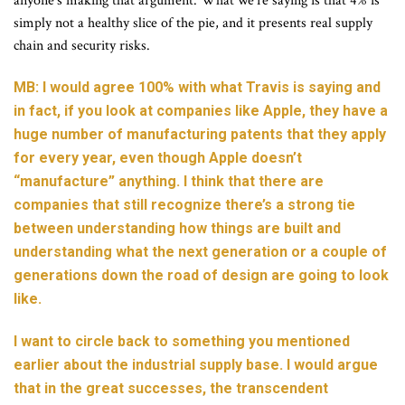
anyone’s making that argument. What we’re saying is that 4% is
simply not a healthy slice of the pie, and it presents real supply
chain and security risks.
MB: I would agree 100% with what Travis is saying and
in fact, if you look at companies like Apple, they have a
huge number of manufacturing patents that they apply
for every year, even though Apple doesn’t
“manufacture” anything. I think that there are
companies that still recognize there’s a strong tie
between understanding how things are built and
understanding what the next generation or a couple of
generations down the road of design are going to look
like.
I want to circle back to something you mentioned
earlier about the industrial supply base. I would argue
that in the great successes, the transcendent