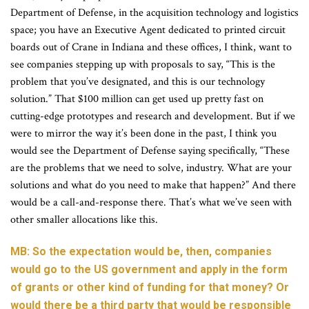
Department of Defense, in the acquisition technology and logistics
space; you have an Executive Agent dedicated to printed circuit
boards out of Crane in Indiana and these offices, I think, want to
see companies stepping up with proposals to say, “This is the
problem that you’ve designated, and this is our technology
solution.” That $100 million can get used up pretty fast on
cutting-edge prototypes and research and development. But if we
were to mirror the way it’s been done in the past, I think you
would see the Department of Defense saying specifically, “These
are the problems that we need to solve, industry. What are your
solutions and what do you need to make that happen?” And there
would be a call-and-response there. That’s what we’ve seen with
other smaller allocations like this.
MB: So the expectation would be, then, companies
would go to the US government and apply in the form
of grants or other kind of funding for that money? Or
would there be a third party that would be responsible