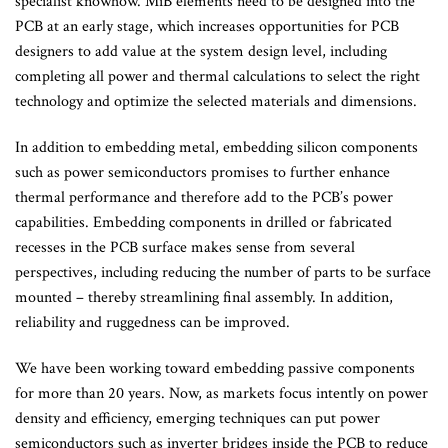
specialist knowhow. MiB elements need to be designed into the
PCB at an early stage, which increases opportunities for PCB
designers to add value at the system design level, including
completing all power and thermal calculations to select the right
technology and optimize the selected materials and dimensions.
In addition to embedding metal, embedding silicon components
such as power semiconductors promises to further enhance
thermal performance and therefore add to the PCB’s power
capabilities. Embedding components in drilled or fabricated
recesses in the PCB surface makes sense from several
perspectives, including reducing the number of parts to be surface
mounted – thereby streamlining final assembly. In addition,
reliability and ruggedness can be improved.
We have been working toward embedding passive components
for more than 20 years. Now, as markets focus intently on power
density and efficiency, emerging techniques can put power
semiconductors such as inverter bridges inside the PCB to reduce