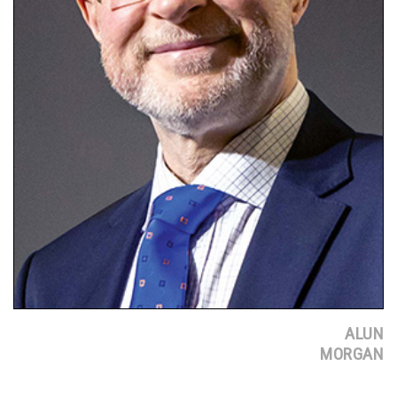
ALUN
MORGAN