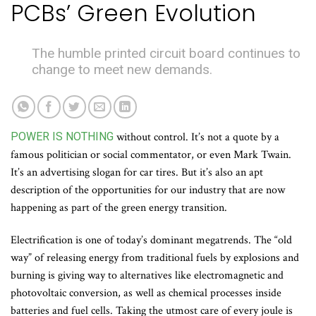
PCBs’ Green Evolution
The humble printed circuit board continues to
change to meet new demands.
POWER IS NOTHING
without control. It’s not a quote by a
famous politician or social commentator, or even Mark Twain.
It’s an advertising slogan for car tires. But it’s also an apt
description of the opportunities for our industry that are now
happening as part of the green energy transition.
Electrification is one of today’s dominant megatrends. The “old
way” of releasing energy from traditional fuels by explosions and
burning is giving way to alternatives like electromagnetic and
photovoltaic conversion, as well as chemical processes inside
batteries and fuel cells. Taking the utmost care of every joule is