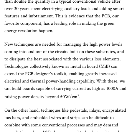
than double the quantity in a typical conventional vehicle after
over 30 years spent electrifying auxiliary loads and adding smart
features and infotainment. This is evidence that the PCB, our
favorite component, has a leading role in making the green
energy revolution happen.
New techniques are needed for managing the high power levels
coming into and out of the circuits built on these substrates, and
to dissipate the heat associated with the various loss elements.
Technologies collectively known as metal in board (MiB) can
extend the PCB designer’s toolkit, enabling greatly increased
electrical and thermal power-handling capability. With these, we
can build boards capable of carrying current as high as 1000A and
2
raising power density beyond 50W/cm
.
On the other hand, techniques like pedestals, inlays, encapsulated
bus bars, and embedded wires and strips can be difficult to
combine with some conventional processes and may demand