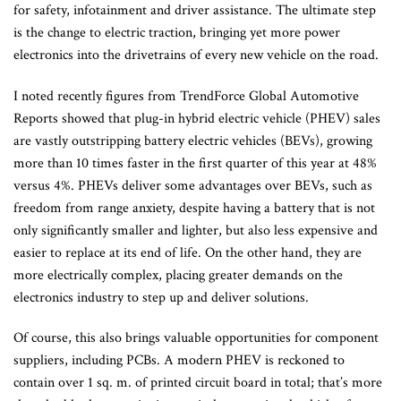
for safety, infotainment and driver assistance. The ultimate step
is the change to electric traction, bringing yet more power
electronics into the drivetrains of every new vehicle on the road.
I noted recently figures from TrendForce Global Automotive
Reports showed that plug-in hybrid electric vehicle (PHEV) sales
are vastly outstripping battery electric vehicles (BEVs), growing
more than 10 times faster in the first quarter of this year at 48%
versus 4%. PHEVs deliver some advantages over BEVs, such as
freedom from range anxiety, despite having a battery that is not
only significantly smaller and lighter, but also less expensive and
easier to replace at its end of life. On the other hand, they are
more electrically complex, placing greater demands on the
electronics industry to step up and deliver solutions.
Of course, this also brings valuable opportunities for component
suppliers, including PCBs. A modern PHEV is reckoned to
contain over 1 sq. m. of printed circuit board in total; that’s more