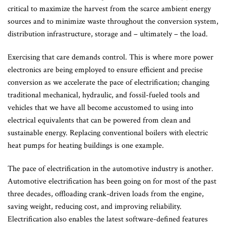
critical to maximize the harvest from the scarce ambient energy
sources and to minimize waste throughout the conversion system,
distribution infrastructure, storage and – ultimately – the load.
Exercising that care demands control. This is where more power
electronics are being employed to ensure efficient and precise
conversion as we accelerate the pace of electrification; changing
traditional mechanical, hydraulic, and fossil-fueled tools and
vehicles that we have all become accustomed to using into
electrical equivalents that can be powered from clean and
sustainable energy. Replacing conventional boilers with electric
heat pumps for heating buildings is one example.
The pace of electrification in the automotive industry is another.
Automotive electrification has been going on for most of the past
three decades, offloading crank-driven loads from the engine,
saving weight, reducing cost, and improving reliability.
Electrification also enables the latest software-defined features