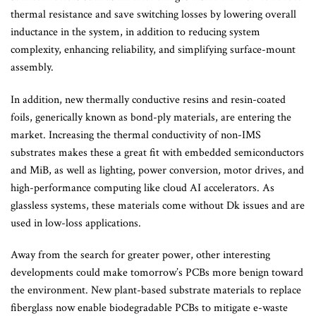
thermal resistance and save switching losses by lowering overall
inductance in the system, in addition to reducing system
complexity, enhancing reliability, and simplifying surface-mount
assembly.
In addition, new thermally conductive resins and resin-coated
foils, generically known as bond-ply materials, are entering the
market. Increasing the thermal conductivity of non-IMS
substrates makes these a great fit with embedded semiconductors
and MiB, as well as lighting, power conversion, motor drives, and
high-performance computing like cloud AI accelerators. As
glassless systems, these materials come without Dk issues and are
used in low-loss applications.
Away from the search for greater power, other interesting
developments could make tomorrow’s PCBs more benign toward
the environment. New plant-based substrate materials to replace
fiberglass now enable biodegradable PCBs to mitigate e-waste