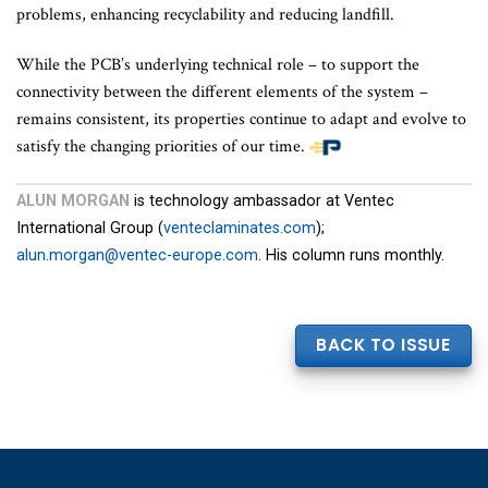
problems, enhancing recyclability and reducing landfill.
While the PCB’s underlying technical role – to support the
connectivity between the different elements of the system –
remains consistent, its properties continue to adapt and evolve to
satisfy the changing priorities of our time.
ALUN MORGAN
is technology ambassador at Ventec
International Group (
venteclaminates.com
);
alun.morgan@ventec-europe.com
. His column runs monthly.
BACK TO ISSUE