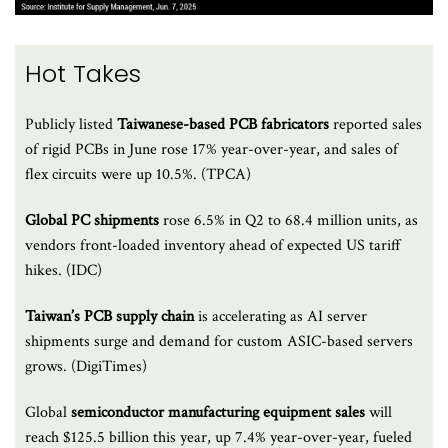
Hot Takes
Publicly listed
Taiwanese-based PCB fabricators
reported sales
of rigid PCBs in June rose 17% year-over-year, and sales of
flex circuits were up 10.5%. (TPCA)
Global PC shipments
rose 6.5% in Q2 to 68.4 million units, as
vendors front-loaded inventory ahead of expected US tariff
hikes. (IDC)
Taiwan’s PCB supply chain
is accelerating as AI server
shipments surge and demand for custom ASIC-based servers
grows. (DigiTimes)
Global
semiconductor manufacturing equipment sales
will
reach $125.5 billion this year, up 7.4% year-over-year, fueled