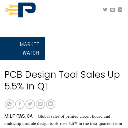
Skip
to
content
MARKET
WATCH
PCB Design Tool Sales Up
5.5% in Q1
MILPITAS, CA –
Global sales of printed circuit board and
multichip module design tools rose 5.5% in the first quarter from