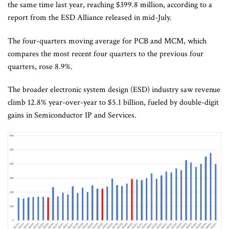
the same time last year, reaching $399.8 million, according to a
report from the ESD Alliance released in mid-July.
The four-quarters moving average for PCB and MCM, which
compares the most recent four quarters to the previous four
quarters, rose 8.9%.
The broader electronic system design (ESD) industry saw revenue
climb 12.8% year-over-year to $5.1 billion, fueled by double-digit
gains in Semiconductor IP and Services.