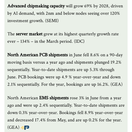
Advanced chipmaking capacity
will grow 69% by 2028, driven
by AI demand, with 2nm and below nodes seeing over 120%
investment growth. (SEMI)
The
server market
grew at its highest quarterly growth rate
ever – 134% – in the March period. (IDC)
North American PCB shipments
in June fell 8.6% on a 90-day
moving basis versus a year ago and shipments plunged 19.2%
sequentially. Year-to-date shipments are up 5.3% through
June. PCB bookings were up 4.9 % year-over-year and down
2.1% sequentially. For the year, bookings are up 16.2%. (GEA)
North American
EMS shipments
rose 3% in June from a year
ago and were up 2.4% sequentially. Year-to-date shipments are
down 0.3% year-over-year. Bookings fell 8.9% year-over-year
and decreased 17.4% from May, and are up 0.2% for the year.
(GEA)