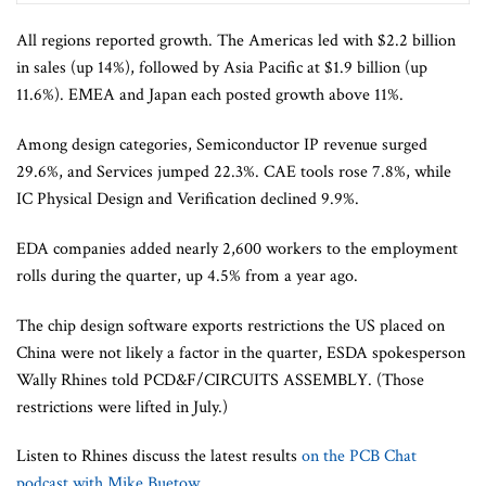
All regions reported growth. The Americas led with $2.2 billion
in sales (up 14%), followed by Asia Pacific at $1.9 billion (up
11.6%). EMEA and Japan each posted growth above 11%.
Among design categories, Semiconductor IP revenue surged
29.6%, and Services jumped 22.3%. CAE tools rose 7.8%, while
IC Physical Design and Verification declined 9.9%.
EDA companies added nearly 2,600 workers to the employment
rolls during the quarter, up 4.5% from a year ago.
The chip design software exports restrictions the US placed on
China were not likely a factor in the quarter, ESDA spokesperson
Wally Rhines told PCD&F/CIRCUITS ASSEMBLY. (Those
restrictions were lifted in July.)
Listen to Rhines discuss the latest results
on the PCB Chat
podcast with Mike Buetow.