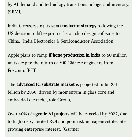
by AI demand and technology transitions in logic and memory.
(SEMI)
India is reassessing its
semiconductor strategy
following the
US decision to lift export curbs on chip design software to
China. (India Electronics & Semiconductor Association)
Apple plans to ramp
iPhone production
in India
to 60 million
units despite the return of 300 Chinese engineers from
Foxconn. (PTI)
The
advanced IC substrate
market
is projected to hit $31
billion by 2030, driven by momentum in glass core and
embedded die tech. (Yole Group)
Over 40% of
agentic AI projects
will be canceled by 2027, due
to high costs, limited ROI and poor risk management despite
growing enterprise interest. (Gartner)