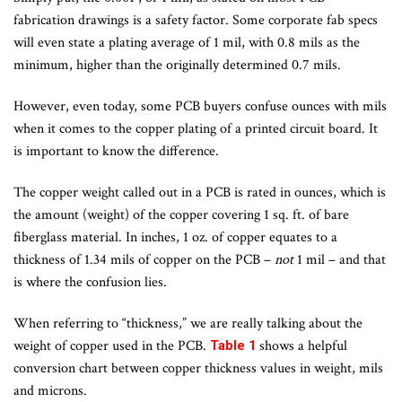
fabrication drawings is a safety factor. Some corporate fab specs
will even state a plating average of 1 mil, with 0.8 mils as the
minimum, higher than the originally determined 0.7 mils.
However, even today, some PCB buyers confuse ounces with mils
when it comes to the copper plating of a printed circuit board. It
is important to know the difference.
The copper weight called out in a PCB is rated in ounces, which is
the amount (weight) of the copper covering 1 sq. ft. of bare
fiberglass material. In inches, 1 oz. of copper equates to a
thickness of 1.34 mils of copper on the PCB –
not
1 mil – and that
is where the confusion lies.
When referring to “thickness,” we are really talking about the
weight of copper used in the PCB.
shows a helpful
Table 1
conversion chart between copper thickness values in weight, mils
and microns.