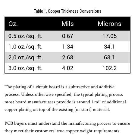
Table 1. Copper Thickness Conversions
The plating of a circuit board is a subtractive and additive
process. Unless otherwise specified, the typical plating process
most board manufacturers provide is around 1 mil of additional
copper plating on top of the existing (or start) material.
PCB buyers must understand the manufacturing process to ensure
they meet their customers’ true copper weight requirements