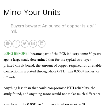
Mind Your Units
Buyers beware: An ounce of copper is
not
1
mil.
LONG BEFORE I
became part of the PCB industry some 30 years
ago, a large study determined that for the typical two-layer
printed circuit board, the amount of copper required for a reliable
connection in a plated through-hole (PTH) was 0.0007 inches, or
0.7 mils.
Anything less than that could compromise PTH reliability, the
study found, and anything more would not make much difference.
Simply put, the 0.001″, or 1 mil, as stated on most PCB