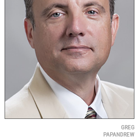
GREG
PAPANDREW