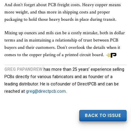
And don’t forget about PCB freight costs. Heavy copper means
more weight, and thus more in shipping costs and proper
packaging to hold those heavy boards in place during transit.
Mixing up ounces and mils can be a costly mistake, both in dollar
terms and in maintaining a relationship of trust between PCB
buyers and their customers. Don’t overlook the details when it
comes to the copper plating of a printed circuit board.
GREG PAPANDREW
has more than 25 years’ experience selling
PCBs directly for various fabricators and as founder of a
leading distributor. He is cofounder of DirectPCB and can be
reached at
greg@directpcb.com
.
BACK TO ISSUE