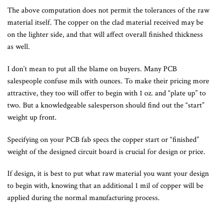
The above computation does not permit the tolerances of the raw
material itself. The copper on the clad material received may be
on the lighter side, and that will affect overall finished thickness
as well.
I don’t mean to put all the blame on buyers. Many PCB
salespeople confuse mils with ounces. To make their pricing more
attractive, they too will offer to begin with 1 oz. and “plate up” to
two. But a knowledgeable salesperson should find out the “start”
weight up front.
Specifying on your PCB fab specs the copper start or “finished”
weight of the designed circuit board is crucial for design or price.
If design, it is best to put what raw material you want your design
to begin with, knowing that an additional 1 mil of copper will be
applied during the normal manufacturing process.