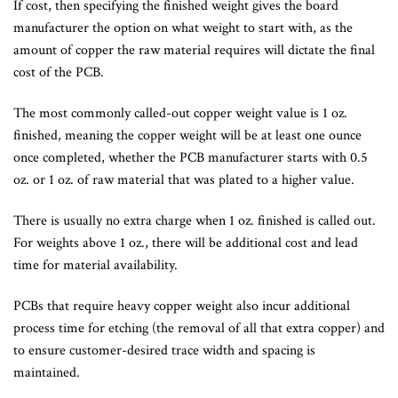
If cost, then specifying the finished weight gives the board
manufacturer the option on what weight to start with, as the
amount of copper the raw material requires will dictate the final
cost of the PCB.
The most commonly called-out copper weight value is 1 oz.
finished, meaning the copper weight will be at least one ounce
once completed, whether the PCB manufacturer starts with 0.5
oz. or 1 oz. of raw material that was plated to a higher value.
There is usually no extra charge when 1 oz. finished is called out.
For weights above 1 oz., there will be additional cost and lead
time for material availability.
PCBs that require heavy copper weight also incur additional
process time for etching (the removal of all that extra copper) and
to ensure customer-desired trace width and spacing is
maintained.