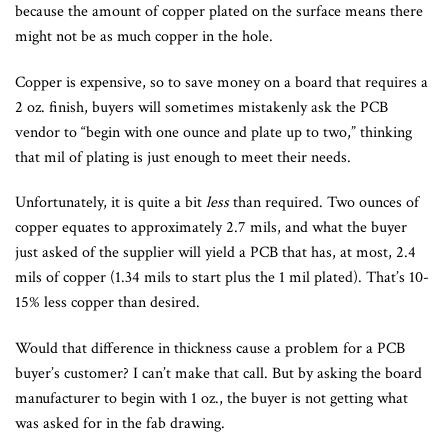
because the amount of copper plated on the surface means there
might not be as much copper in the hole.
Copper is expensive, so to save money on a board that requires a
2 oz. finish, buyers will sometimes mistakenly ask the PCB
vendor to “begin with one ounce and plate up to two,” thinking
that mil of plating is just enough to meet their needs.
Unfortunately, it is quite a bit
less
than required. Two ounces of
copper equates to approximately 2.7 mils, and what the buyer
just asked of the supplier will yield a PCB that has, at most, 2.4
mils of copper (1.34 mils to start plus the 1 mil plated). That’s 10-
15% less copper than desired.
Would that difference in thickness cause a problem for a PCB
buyer’s customer? I can’t make that call. But by asking the board
manufacturer to begin with 1 oz., the buyer is not getting what
was asked for in the fab drawing.