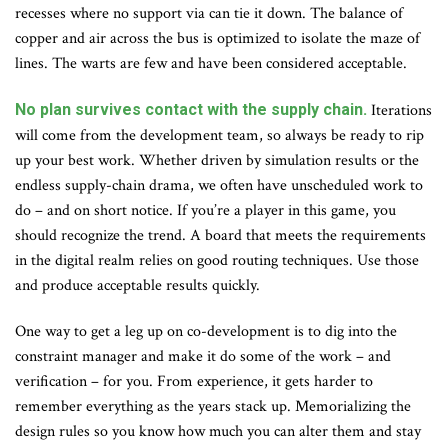
recesses where no support via can tie it down. The balance of
copper and air across the bus is optimized to isolate the maze of
lines. The warts are few and have been considered acceptable.
No plan survives contact with the supply chain.
Iterations
will come from the development team, so always be ready to rip
up your best work. Whether driven by simulation results or the
endless supply-chain drama, we often have unscheduled work to
do – and on short notice. If you’re a player in this game, you
should recognize the trend. A board that meets the requirements
in the digital realm relies on good routing techniques. Use those
and produce acceptable results quickly.
One way to get a leg up on co-development is to dig into the
constraint manager and make it do some of the work – and
verification – for you. From experience, it gets harder to
remember everything as the years stack up. Memorializing the
design rules so you know how much you can alter them and stay