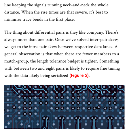
line keeping the signals running neck-and-neck the whole
distance. When the rise times are that severe, it’s best to
minimize trace bends in the first place.
The thing about differential pairs is they like company. There’s
always more than one pair. Once we’ve solved inter-pair skew,
we get to the intra-pair skew between respective data lanes. A
general observation is that when there are fewer members to a
match-group, the length tolerance budget is tighter. Something
with between two and eight pairs is likely to require fine tuning
with the data likely being serialized
.
(Figure 2)