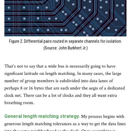
Figure 2. Differential pairs routed in separate channels for isolation.
(Source: John Burkhert Jr.)
That’s not to say that a wide bus is necessarily going to have
significant latitude on length matching. In many cases, the large
number of group members is subdivided into data lanes of
perhaps 8 or 16 bytes that are each under the aegis of a dedicated
clock net. There can be a lot of clocks and they all want extra
breathing room.
General length matching strategy.
My process begins with
generous length matching tolerances as a way to get the data lines