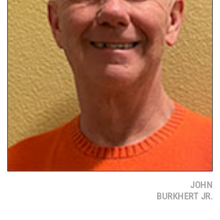
JOHN
BURKHERT JR.