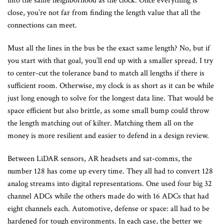
into the same neighborhood as the clock. Once everything is
close, you’re not far from finding the length value that all the
connections can meet.
Must all the lines in the bus be the exact same length? No, but if
you start with that goal, you’ll end up with a smaller spread. I try
to center-cut the tolerance band to match all lengths if there is
sufficient room. Otherwise, my clock is as short as it can be while
just long enough to solve for the longest data line. That would be
space efficient but also brittle, as some small bump could throw
the length matching out of kilter. Matching them all on the
money is more resilient and easier to defend in a design review.
Between LiDAR sensors, AR headsets and sat-comms, the
number 128 has come up every time. They all had to convert 128
analog streams into digital representations. One used four big 32
channel ADCs while the others made do with 16 ADCs that had
eight channels each. Automotive, defense or space: all had to be
hardened for tough environments. In each case, the better we