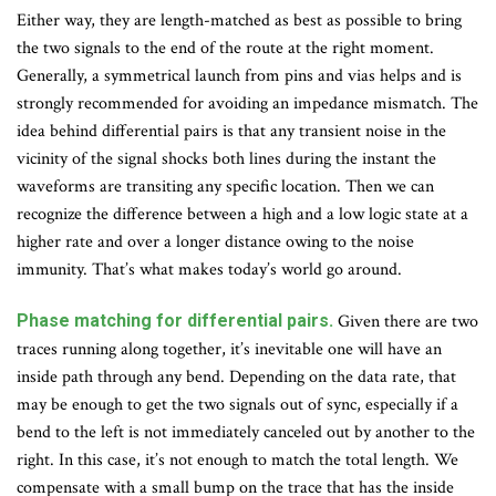
Either way, they are length-matched as best as possible to bring
the two signals to the end of the route at the right moment.
Generally, a symmetrical launch from pins and vias helps and is
strongly recommended for avoiding an impedance mismatch. The
idea behind differential pairs is that any transient noise in the
vicinity of the signal shocks both lines during the instant the
waveforms are transiting any specific location. Then we can
recognize the difference between a high and a low logic state at a
higher rate and over a longer distance owing to the noise
immunity. That’s what makes today’s world go around.
Phase matching for differential pairs.
Given there are two
traces running along together, it’s inevitable one will have an
inside path through any bend. Depending on the data rate, that
may be enough to get the two signals out of sync, especially if a
bend to the left is not immediately canceled out by another to the
right. In this case, it’s not enough to match the total length. We
compensate with a small bump on the trace that has the inside