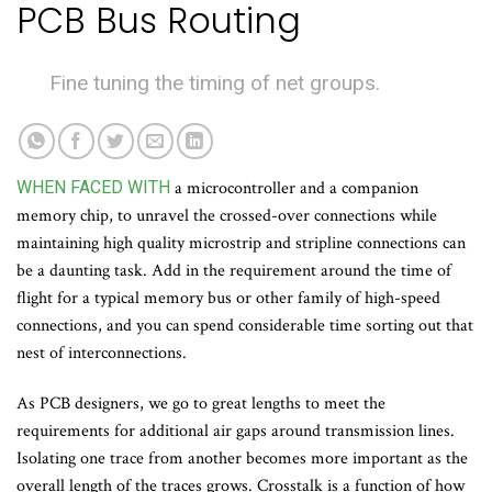
PCB Bus Routing
Fine tuning the timing of net groups.
WHEN FACED WITH
a microcontroller and a companion
memory chip, to unravel the crossed-over connections while
maintaining high quality microstrip and stripline connections can
be a daunting task. Add in the requirement around the time of
flight for a typical memory bus or other family of high-speed
connections, and you can spend considerable time sorting out that
nest of interconnections.
As PCB designers, we go to great lengths to meet the
requirements for additional air gaps around transmission lines.
Isolating one trace from another becomes more important as the
overall length of the traces grows. Crosstalk is a function of how