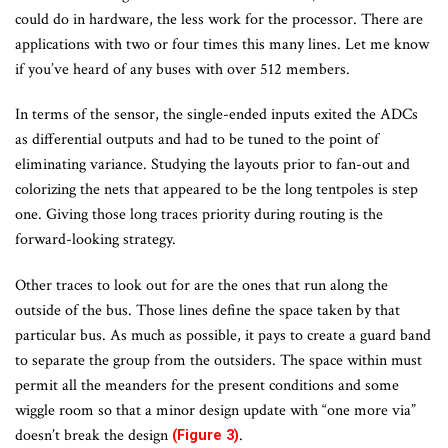
could do in hardware, the less work for the processor. There are
applications with two or four times this many lines. Let me know
if you’ve heard of any buses with over 512 members.
In terms of the sensor, the single-ended inputs exited the ADCs
as differential outputs and had to be tuned to the point of
eliminating variance. Studying the layouts prior to fan-out and
colorizing the nets that appeared to be the long tentpoles is step
one. Giving those long traces priority during routing is the
forward-looking strategy.
Other traces to look out for are the ones that run along the
outside of the bus. Those lines define the space taken by that
particular bus. As much as possible, it pays to create a guard band
to separate the group from the outsiders. The space within must
permit all the meanders for the present conditions and some
wiggle room so that a minor design update with “one more via”
doesn’t break the design
.
(Figure 3)