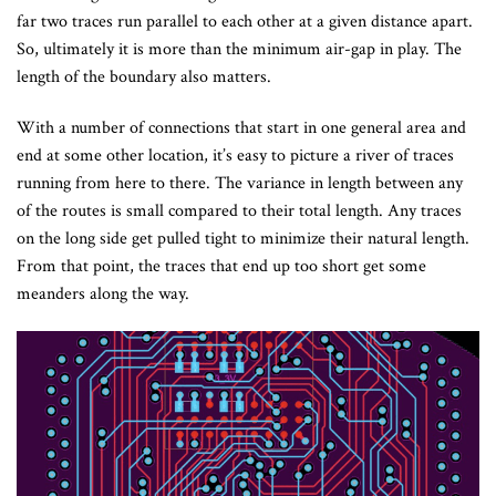
far two traces run parallel to each other at a given distance apart.
So, ultimately it is more than the minimum air-gap in play. The
length of the boundary also matters.
With a number of connections that start in one general area and
end at some other location, it’s easy to picture a river of traces
running from here to there. The variance in length between any
of the routes is small compared to their total length. Any traces
on the long side get pulled tight to minimize their natural length.
From that point, the traces that end up too short get some
meanders along the way.