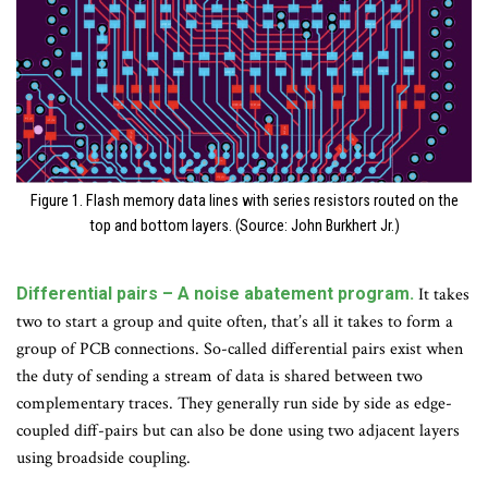
Figure 1. Flash memory data lines with series resistors routed on the
top and bottom layers. (Source: John Burkhert Jr.)
Differential pairs – A noise abatement program.
It takes
two to start a group and quite often, that’s all it takes to form a
group of PCB connections. So-called differential pairs exist when
the duty of sending a stream of data is shared between two
complementary traces. They generally run side by side as edge-
coupled diff-pairs but can also be done using two adjacent layers
using broadside coupling.