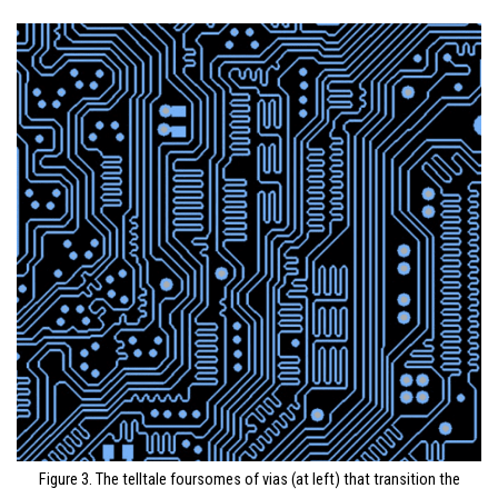
Figure 3. The telltale foursomes of vias (at left) that transition the