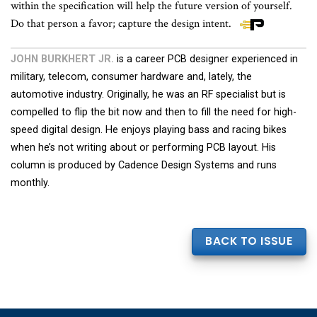
within the specification will help the future version of yourself.
Do that person a favor; capture the design intent.
JOHN BURKHERT JR.
is a career PCB designer experienced in
military, telecom, consumer hardware and, lately, the
automotive industry. Originally, he was an RF specialist but is
compelled to flip the bit now and then to fill the need for high-
speed digital design. He enjoys playing bass and racing bikes
when he’s not writing about or performing PCB layout. His
column is produced by Cadence Design Systems and runs
monthly.
BACK TO ISSUE