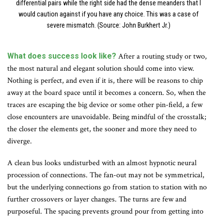
differential pairs while the right side had the dense meanders that I
would caution against if you have any choice. This was a case of
severe mismatch. (Source: John Burkhert Jr.)
What does success look like?
After a routing study or two,
the most natural and elegant solution should come into view.
Nothing is perfect, and even if it is, there will be reasons to chip
away at the board space until it becomes a concern. So, when the
traces are escaping the big device or some other pin-field, a few
close encounters are unavoidable. Being mindful of the crosstalk;
the closer the elements get, the sooner and more they need to
diverge.
A clean bus looks undisturbed with an almost hypnotic neural
procession of connections. The fan-out may not be symmetrical,
but the underlying connections go from station to station with no
further crossovers or layer changes. The turns are few and
purposeful. The spacing prevents ground pour from getting into