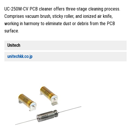
UC-250M-CV PCB cleaner offers three-stage cleaning process.
Comprises vacuum brush, sticky roller, and ionized air knife,
working in harmony to eliminate dust or debris from the PCB
surface.
Unitech
unitechkk.co.jp