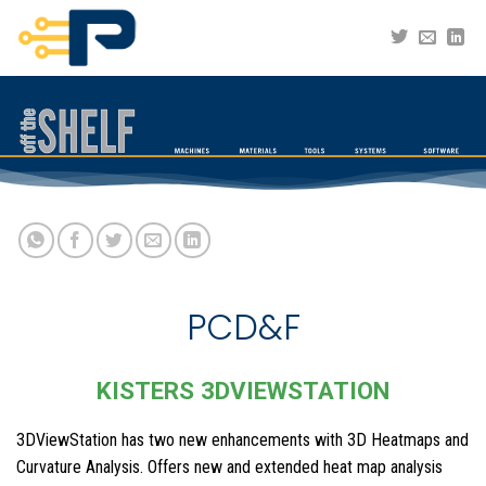
Skip
to
content
PCD&F
KISTERS 3DVIEWSTATION
3DViewStation has two new enhancements with 3D Heatmaps and
Curvature Analysis. Offers new and extended heat map analysis