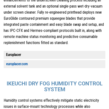
enhancements to the underscreen cleaning process including an
external solvent tank and an optional single-pass wet-dry-vacuum
under screen cleaner. Fully re-engineered printhead deploys new
EuroGlide contoured premium squeegee blades that provide
integrated paste containment and easy blade swap and setup, and
has IPC-CFX and Hermes-compliant protocols built in, along with
remote machine status monitoring and predictive consumable
replenishment functions fitted as standard.
Europlacer
europlacer.com
IKEUCHI DRY FOG HUMIDITY CONTROL
SYSTEM
Humidity control systems effectively mitigate static electricity
issues in surface-mount technology processes while also