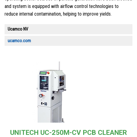
and system is equipped with airﬂow control technologies to
reduce internal contamination, helping to improve yields.
Ucamco NV
ucamco.com
UNITECH UC-250M-CV PCB CLEANER