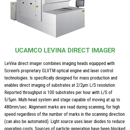
UCAMCO LEVINA DIRECT IMAGER
LeVina direct imager combines imaging heads equipped with
Screen’s proprietary GLVTM optical engine and laser control
technologies. Is speciﬁcally designed for mass production and
enables direct imaging of substrates at 2/2μm L/S resolution.
Reported throughput is 100 substrates per hour with L/S of
5/5μm. Multi-head system and stage capable of moving at up to
480mm/sec. Alignment marks are read during scanning, for high
speed regardless of the number of marks in the scanning direction
(can also be automated). Light source uses laser diodes to reduce
operating costs. Sources of particle generation have been blocked