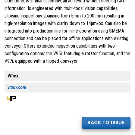
label defects in final assembly, all achieved without needing CAD
information. Is engineered with multi-focal vision capabilities,
allowing inspections spanning from 5mm to 200 mm resulting in
high-resolution images with clarity down to 14μm/px. Can also be
integrated into production line for inline operation using SMEMA
connection and can be placed for offline applications with existing
conveyor. Offers extended inspection capabilities with two
configuration options: the V95i, featuring a rotator function, and the
V97i, equipped with a flipped conveyor.
ViTrox
vitrox.com
BACK TO ISSUE