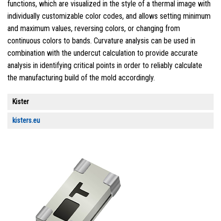
functions, which are visualized in the style of a thermal image with
individually customizable color codes, and allows setting minimum
and maximum values, reversing colors, or changing from
continuous colors to bands. Curvature analysis can be used in
combination with the undercut calculation to provide accurate
analysis in identifying critical points in order to reliably calculate
the manufacturing build of the mold accordingly.
Kister
kisters.eu