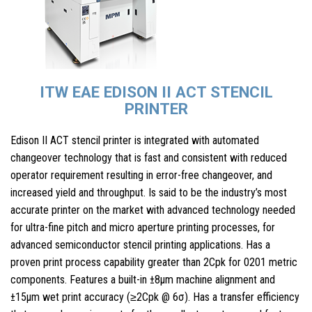
ITW EAE EDISON II ACT STENCIL
PRINTER
Edison II ACT stencil printer is integrated with automated
changeover technology that is fast and consistent with reduced
operator requirement resulting in error-free changeover, and
increased yield and throughput. Is said to be the industry’s most
accurate printer on the market with advanced technology needed
for ultra-fine pitch and micro aperture printing processes, for
advanced semiconductor stencil printing applications. Has a
proven print process capability greater than 2Cpk for 0201 metric
components. Features a built-in ±8μm machine alignment and
±15μm wet print accuracy (≥2Cpk @ 6σ). Has a transfer efficiency