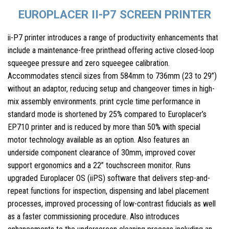
EUROPLACER II-P7 SCREEN PRINTER
ii-P7 printer introduces a range of productivity enhancements that
include a maintenance-free printhead offering active closed-loop
squeegee pressure and zero squeegee calibration.
Accommodates stencil sizes from 584mm to 736mm (23 to 29”)
without an adaptor, reducing setup and changeover times in high-
mix assembly environments. print cycle time performance in
standard mode is shortened by 25% compared to Europlacer’s
EP710 printer and is reduced by more than 50% with special
motor technology available as an option. Also features an
underside component clearance of 30mm, improved cover
support ergonomics and a 22” touchscreen monitor. Runs
upgraded Europlacer OS (iiPS) software that delivers step-and-
repeat functions for inspection, dispensing and label placement
processes, improved processing of low-contrast fiducials as well
as a faster commissioning procedure. Also introduces