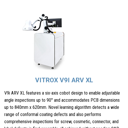
VITROX V9I ARV XL
V9i ARV XL features a six-axis cobot design to enable adjustable
angle inspections up to 90° and accommodates PCB dimensions
up to 840mm x 620mm. Novel learning algorithm detects a wide
range of conformal coating defects and also performs
comprehensive inspections for screw, cosmetic, connector, and