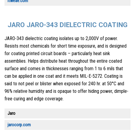
itweae.com
JARO JARO-343 DIELECTRIC COATING
JARO-343 dielectric coating isolates up to 2,000V of power.
Resists most chemicals for short time exposure, and is designed
for coating printed circuit boards – particularly heat sink
assemblies. Helps distribute heat throughout the entire coated
surface and comes in thicknesses ranging from 1 to 6 mils that
can be applied in one coat and it meets MIL-E-5272. Coating is
said to not peel or blister when exposed for 240 hr. at 50°C and
96% relative humidity and is opaque to offer hiding power, dimple-
free curing and edge coverage.
Jaro
jarocorp.com