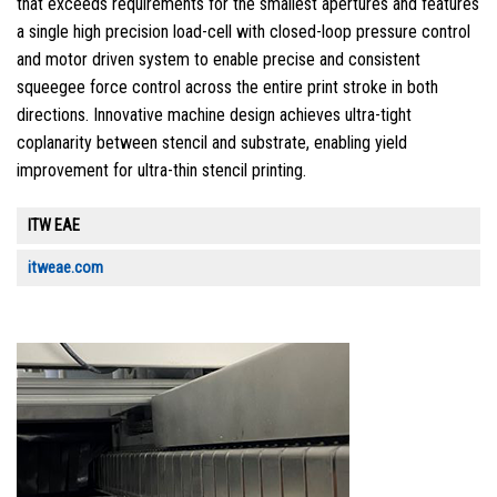
that exceeds requirements for the smallest apertures and features
a single high precision load-cell with closed-loop pressure control
and motor driven system to enable precise and consistent
squeegee force control across the entire print stroke in both
directions. Innovative machine design achieves ultra-tight
coplanarity between stencil and substrate, enabling yield
improvement for ultra-thin stencil printing.
ITW EAE
itweae.com