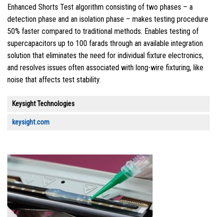
Enhanced Shorts Test algorithm consisting of two phases – a
detection phase and an isolation phase – makes testing procedure
50% faster compared to traditional methods. Enables testing of
supercapacitors up to 100 farads through an available integration
solution that eliminates the need for individual fixture electronics,
and resolves issues often associated with long-wire fixturing, like
noise that affects test stability.
Keysight Technologies
keysight.com