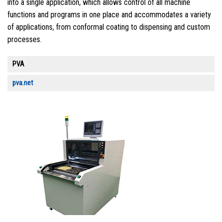
into a single application, which allows control of all machine
functions and programs in one place and accommodates a variety
of applications, from conformal coating to dispensing and custom
processes.
PVA
pva.net