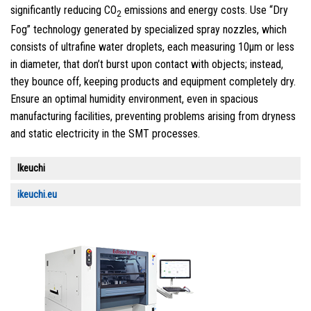
significantly reducing CO
emissions and energy costs. Use “Dry
2
Fog” technology generated by specialized spray nozzles, which
consists of ultrafine water droplets, each measuring 10μm or less
in diameter, that don’t burst upon contact with objects; instead,
they bounce off, keeping products and equipment completely dry.
Ensure an optimal humidity environment, even in spacious
manufacturing facilities, preventing problems arising from dryness
and static electricity in the SMT processes.
Ikeuchi
ikeuchi.eu