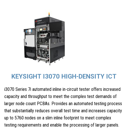
KEYSIGHT I3070 HIGH-DENSITY ICT
i3070 Series 7i automated inline in-circuit tester offers increased
capacity and throughput to meet the complex test demands of
larger node count PCBAs. Provides an automated testing process
that substantially reduces overall test time and increases capacity
up to 5760 nodes on a slim inline footprint to meet complex
testing requirements and enable the processing of larger panels.