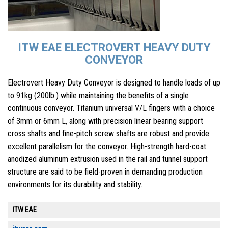
ITW EAE ELECTROVERT HEAVY DUTY
CONVEYOR
Electrovert Heavy Duty Conveyor is designed to handle loads of up
to 91kg (200lb.) while maintaining the benefits of a single
continuous conveyor. Titanium universal V/L fingers with a choice
of 3mm or 6mm L, along with precision linear bearing support
cross shafts and fine-pitch screw shafts are robust and provide
excellent parallelism for the conveyor. High-strength hard-coat
anodized aluminum extrusion used in the rail and tunnel support
structure are said to be field-proven in demanding production
environments for its durability and stability.
ITW EAE