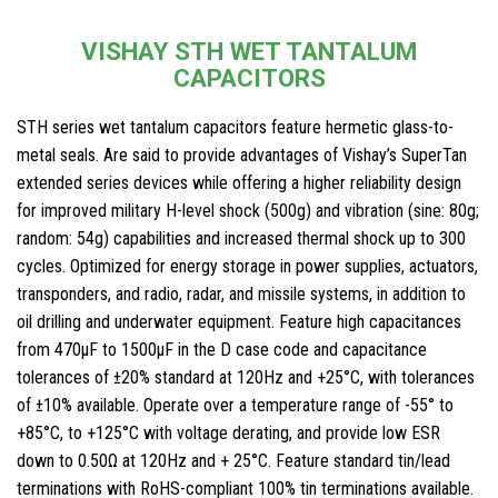
VISHAY STH WET TANTALUM
CAPACITORS
STH series wet tantalum capacitors feature hermetic glass-to-
metal seals. Are said to provide advantages of Vishay’s SuperTan
extended series devices while offering a higher reliability design
for improved military H-level shock (500g) and vibration (sine: 80g;
random: 54g) capabilities and increased thermal shock up to 300
cycles. Optimized for energy storage in power supplies, actuators,
transponders, and radio, radar, and missile systems, in addition to
oil drilling and underwater equipment. Feature high capacitances
from 470μF to 1500μF in the D case code and capacitance
tolerances of ±20% standard at 120Hz and +25°C, with tolerances
of ±10% available. Operate over a temperature range of -55° to
+85°C, to +125°C with voltage derating, and provide low ESR
down to 0.50Ω at 120Hz and + 25°C. Feature standard tin/lead
terminations with RoHS-compliant 100% tin terminations available.