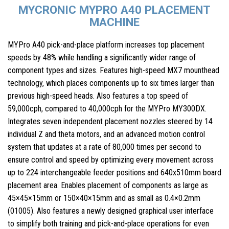
MYCRONIC MYPRO A40 PLACEMENT
MACHINE
MYPro A40 pick-and-place platform increases top placement
speeds by 48% while handling a significantly wider range of
component types and sizes. Features high-speed MX7 mounthead
technology, which places components up to six times larger than
previous high-speed heads. Also features a top speed of
59,000cph, compared to 40,000cph for the MYPro MY300DX.
Integrates seven independent placement nozzles steered by 14
individual Z and theta motors, and an advanced motion control
system that updates at a rate of 80,000 times per second to
ensure control and speed by optimizing every movement across
up to 224 interchangeable feeder positions and 640x510mm board
placement area. Enables placement of components as large as
45×45×15mm or 150×40×15mm and as small as 0.4×0.2mm
(01005). Also features a newly designed graphical user interface
to simplify both training and pick-and-place operations for even