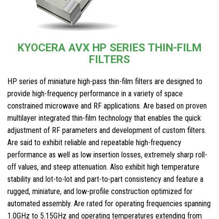
KYOCERA AVX HP SERIES THIN-FILM
FILTERS
HP series of miniature high-pass thin-film filters are designed to
provide high-frequency performance in a variety of space
constrained microwave and RF applications. Are based on proven
multilayer integrated thin-film technology that enables the quick
adjustment of RF parameters and development of custom filters.
Are said to exhibit reliable and repeatable high-frequency
performance as well as low insertion losses, extremely sharp roll-
off values, and steep attenuation. Also exhibit high temperature
stability and lot-to-lot and part-to-part consistency and feature a
rugged, miniature, and low-profile construction optimized for
automated assembly. Are rated for operating frequencies spanning
1.0GHz to 5.15GHz and operating temperatures extending from