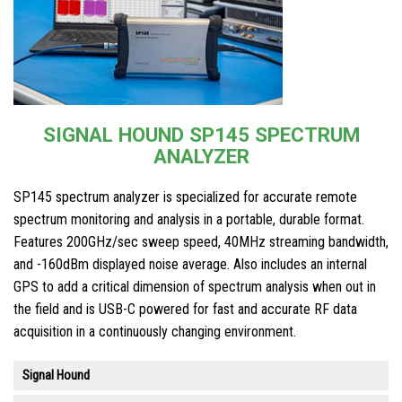
SIGNAL HOUND SP145 SPECTRUM
ANALYZER
SP145 spectrum analyzer is specialized for accurate remote
spectrum monitoring and analysis in a portable, durable format.
Features 200GHz/sec sweep speed, 40MHz streaming bandwidth,
and -160dBm displayed noise average. Also includes an internal
GPS to add a critical dimension of spectrum analysis when out in
the field and is USB-C powered for fast and accurate RF data
acquisition in a continuously changing environment.
Signal Hound