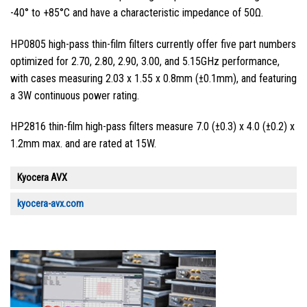
-40° to +85°C and have a characteristic impedance of 50Ω.
HP0805 high-pass thin-film filters currently offer five part numbers
optimized for 2.70, 2.80, 2.90, 3.00, and 5.15GHz performance,
with cases measuring 2.03 x 1.55 x 0.8mm (±0.1mm), and featuring
a 3W continuous power rating.
HP2816 thin-film high-pass filters measure 7.0 (±0.3) x 4.0 (±0.2) x
1.2mm max. and are rated at 15W.
Kyocera AVX
kyocera-avx.com