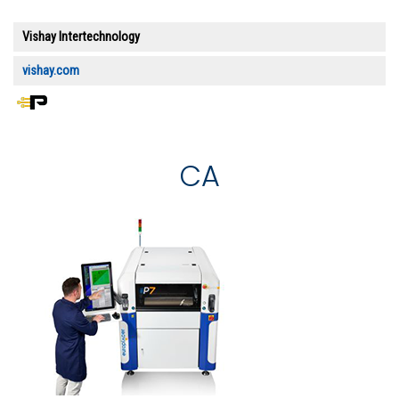
Vishay Intertechnology
vishay.com
CA