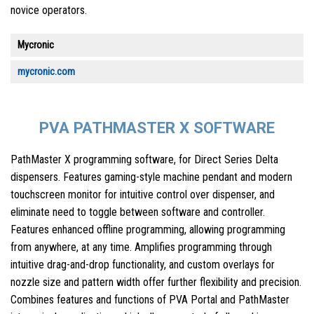
novice operators.
Mycronic
mycronic.com
PVA PATHMASTER X SOFTWARE
PathMaster X programming software, for Direct Series Delta
dispensers. Features gaming-style machine pendant and modern
touchscreen monitor for intuitive control over dispenser, and
eliminate need to toggle between software and controller.
Features enhanced offline programming, allowing programming
from anywhere, at any time. Amplifies programming through
intuitive drag-and-drop functionality, and custom overlays for
nozzle size and pattern width offer further flexibility and precision.
Combines features and functions of PVA Portal and PathMaster