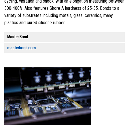
cycling, vibration and shock, with an elongation measuring between
300-400%. Also features Shore A hardness of 25-35. Bonds to a
variety of substrates including metals, glass, ceramics, many
plastics and cured silicone rubber.
Master Bond
masterbond.com