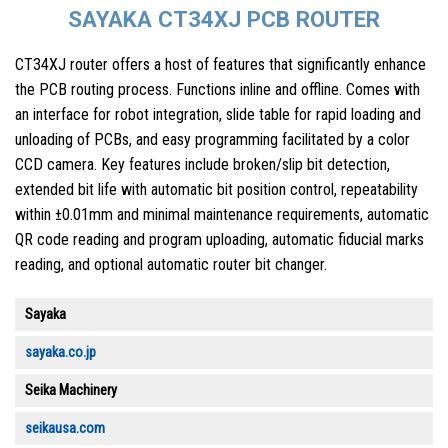
SAYAKA CT34XJ PCB ROUTER
CT34XJ router offers a host of features that significantly enhance
the PCB routing process. Functions inline and offline. Comes with
an interface for robot integration, slide table for rapid loading and
unloading of PCBs, and easy programming facilitated by a color
CCD camera. Key features include broken/slip bit detection,
extended bit life with automatic bit position control, repeatability
within ±0.01mm and minimal maintenance requirements, automatic
QR code reading and program uploading, automatic fiducial marks
reading, and optional automatic router bit changer.
Sayaka
sayaka.co.jp
Seika Machinery
seikausa.com