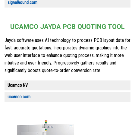
signalhound.com
UCAMCO JAYDA PCB QUOTING TOOL
Jayda software uses AI technology to process PCB layout data for
fast, accurate quotations. Incorporates dynamic graphics into the
web user interface to enhance quoting process, making it more
intuitive and user-friendly. Progressively gathers results and
significantly boosts quote-to-order conversion rate.
Ucamco NV
ucamco.com