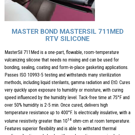
MASTER BOND MASTERSIL 711MED
RTV SILICONE
MasterSil 711Med is a one-part, flowable, room-temperature
vulcanizing silicone that needs no mixing and can be used for
bonding, sealing, coating and form-in-place gasketing applications.
Passes ISO 10993-5 testing and withstands many sterilization
methods, including liquid sterilants, gamma radiation and EtO. Cures
very quickly upon exposure to humidity or moisture, with curing
speed influenced by the humidity level. Tack-free time at 75°F and
over 50% humidity is 2-5 min. Once cured, delivers high
temperature resistance up to 400°F. Is electrically insulative, with a
14
volume resistivity greater than 10
ohm-cm at room temperature.
Features superior flexibility and is able to withstand thermal