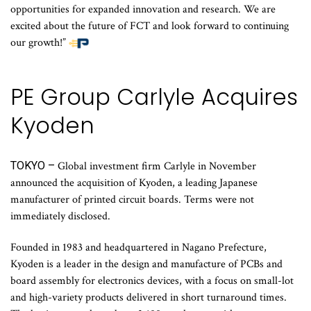
opportunities for expanded innovation and research. We are
excited about the future of FCT and look forward to continuing
our growth!”
PE Group Carlyle Acquires
Kyoden
TOKYO –
Global investment firm Carlyle in November
announced the acquisition of Kyoden, a leading Japanese
manufacturer of printed circuit boards. Terms were not
immediately disclosed.
Founded in 1983 and headquartered in Nagano Prefecture,
Kyoden is a leader in the design and manufacture of PCBs and
board assembly for electronics devices, with a focus on small-lot
and high-variety products delivered in short turnaround times.