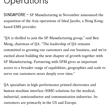
Operations
SINGAPORE –
SP Manufacturing in November announced the
acquisition of the Asia operations of Ideal Jacobs, a Hong Kong-
based EMS provider.
“IJA is thrilled to join the SP Manufacturing group,” said Ben
Meng, chairman of IJA. “The leadership of IJA remains
committed to growing our customers and our business, and we’re
excited about building the next chapter of growth together with
SP Manufacturing. Partnering with SPM gives us important
access to a broader range of capabilities, geographies and scale to
serve our customers more deeply over time.”
IJA specializes in high-performance printed electronics and
human-machine interface (HMI) solutions for the medical,
industrial, semiconductor and communication industries. Its
customers are primarily in the US and Europe.