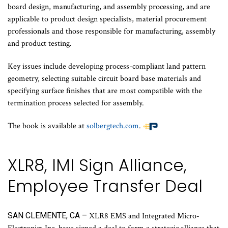
board design, manufacturing, and assembly processing, and are
applicable to product design specialists, material procurement
professionals and those responsible for manufacturing, assembly
and product testing.
Key issues include developing process-compliant land pattern
geometry, selecting suitable circuit board base materials and
specifying surface finishes that are most compatible with the
termination process selected for assembly.
The book is available at
solbergtech.com
.
XLR8, IMI Sign Alliance,
Employee Transfer Deal
SAN CLEMENTE, CA –
XLR8 EMS and Integrated Micro-