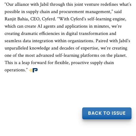
“Our alliance with Jabil through this joint venture redefines what’s
possible in supply chain and procurement management,” said
Ranjit Bahia, CEO, Cyferd. “With Cyferd’s self-learning engine,
which can create AI agents and applications in minutes, we’re
creating dramatic efficiencies in digital transformation and
seamless data integration within organizations. Paired with Jabil’s
unparalleled knowledge and decades of expertise, we’re creating
one of the most advanced self-learning platforms on the planet.
This is a leap forward for flexible, proactive supply chain
operations.”
BACK TO ISSUE