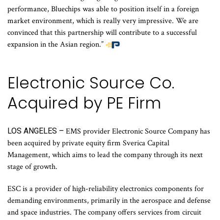
performance, Bluechips was able to position itself in a foreign
market environment, which is really very impressive. We are
convinced that this partnership will contribute to a successful
expansion in the Asian region.”
Electronic Source Co.
Acquired by PE Firm
LOS ANGELES –
EMS provider Electronic Source Company has
been acquired by private equity firm Sverica Capital
Management, which aims to lead the company through its next
stage of growth.
ESC is a provider of high-reliability electronics components for
demanding environments, primarily in the aerospace and defense
and space industries. The company offers services from circuit