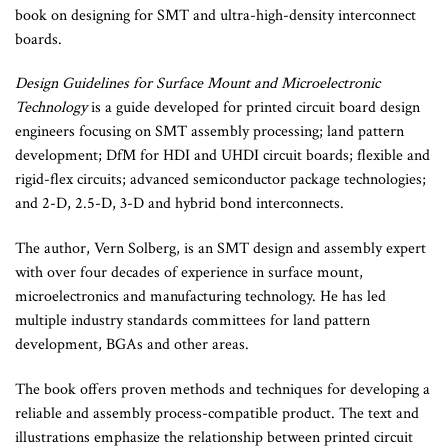
book on designing for SMT and ultra-high-density interconnect
boards.
Design Guidelines for Surface Mount and Microelectronic
Technology
is a guide developed for printed circuit board design
engineers focusing on SMT assembly processing; land pattern
development; DfM for HDI and UHDI circuit boards; flexible and
rigid-flex circuits; advanced semiconductor package technologies;
and 2-D, 2.5-D, 3-D and hybrid bond interconnects.
The author, Vern Solberg, is an SMT design and assembly expert
with over four decades of experience in surface mount,
microelectronics and manufacturing technology. He has led
multiple industry standards committees for land pattern
development, BGAs and other areas.
The book offers proven methods and techniques for developing a
reliable and assembly process-compatible product. The text and
illustrations emphasize the relationship between printed circuit