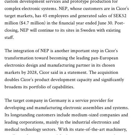
custom development services and prototype production for
complex electronic systems. NEP, whose customers are in Cicor’s
target markets, has 45 employees and generated sales of SEK52
million ($4.7 million) in the financial year ended June 30. Post-
closing, NEP will continue to its sites in Sweden with existing
staff.
The integration of NEP is another important step in Cicor’s
transformation toward becoming the leading pan-European
electronics design and manufacturing partner in its chosen
markets by 2028, Cicor said in a statement. The acquisition
doubles Cicor’s product development capacity and significantly
broadens its portfolio of capabilities.
The target company in Germany is a service provider for
developing and manufacturing electronic assemblies and systems.
Its longstanding customers include medium-sized companies and
leading corporations, mainly in the industrial electronics and
medical technology sectors. With its state-of-the-art machinery,