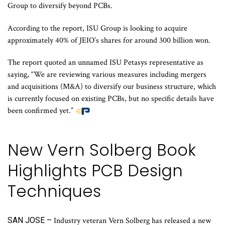
Group to diversify beyond PCBs.
According to the report, ISU Group is looking to acquire
approximately 40% of JEIO’s shares for around 300 billion won.
The report quoted an unnamed ISU Petasys representative as
saying, “We are reviewing various measures including mergers
and acquisitions (M&A) to diversify our business structure, which
is currently focused on existing PCBs, but no specific details have
been confirmed yet.”
New Vern Solberg Book
Highlights PCB Design
Techniques
SAN JOSE –
Industry veteran Vern Solberg has released a new