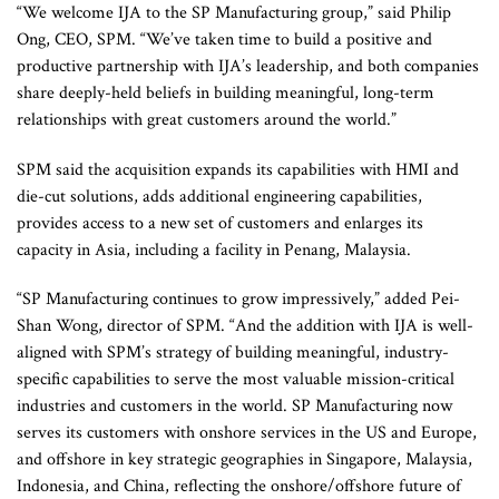
“We welcome IJA to the SP Manufacturing group,” said Philip
Ong, CEO, SPM. “We’ve taken time to build a positive and
productive partnership with IJA’s leadership, and both companies
share deeply-held beliefs in building meaningful, long-term
relationships with great customers around the world.”
SPM said the acquisition expands its capabilities with HMI and
die-cut solutions, adds additional engineering capabilities,
provides access to a new set of customers and enlarges its
capacity in Asia, including a facility in Penang, Malaysia.
“SP Manufacturing continues to grow impressively,” added Pei-
Shan Wong, director of SPM. “And the addition with IJA is well-
aligned with SPM’s strategy of building meaningful, industry-
specific capabilities to serve the most valuable mission-critical
industries and customers in the world. SP Manufacturing now
serves its customers with onshore services in the US and Europe,
and offshore in key strategic geographies in Singapore, Malaysia,
Indonesia, and China, reflecting the onshore/offshore future of