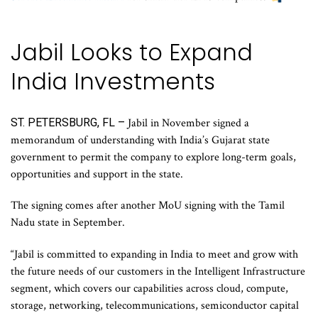
Jabil Looks to Expand
India Investments
ST. PETERSBURG, FL –
Jabil in November signed a
memorandum of understanding with India’s Gujarat state
government to permit the company to explore long-term goals,
opportunities and support in the state.
The signing comes after another MoU signing with the Tamil
Nadu state in September.
“Jabil is committed to expanding in India to meet and grow with
the future needs of our customers in the Intelligent Infrastructure
segment, which covers our capabilities across cloud, compute,
storage, networking, telecommunications, semiconductor capital