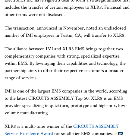
Electronics Inc. have signed a deal to form a strategic alliance that
includes the transfer of certain employees to XLR8. Financial and
other terms were not disclosed.
The transaction, announced in November, noted an undisclosed
number of IMI employees in Tustin, CA, will transfer to XLR8.
The alliance between IMI and XLR8 EMS brings together two
complementary companies with strong, specialized expertise
within EMS. By leveraging their capabilities and technology, the
partnership aims to offer their respective customers a broader
range of services.
IMI is one of the largest EMS companies in the world, according
to the latest CIRCUITS ASSEMBLY Top 50. XLR8 is an EMS
provider specializing in quickturn, prototype and high-mix, low-
volume manufacturing.
XLR8 is a multi-time winner of the
CIRCUITS ASSEMBLY
Service Excellence Award
for small-tier EMS companies.