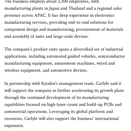
The business employs about 2,100 employees, with
manufacturing plants in Japan and Thailand and a regional sales
presence across APAC. It has deep experience in electronics
manufacturing services, providing end-to-end solutions for
component design and manufacturing, procurement of materials
and assembly of units and large-scale devices.
The company’s product suite spans a diversified set of industrial
applications, including automated guided vehicles, semiconductor
manufacturing equipment, amusement machines, wired and
wireless equipment, and automotive devices.
In partnership with Kyoden’s management team, Carlyle said it
will support the company in further accelerating its growth plans
through the continued development of its manufacturing
capabilities focused on high-layer-count and build-up PCBs and
commercial operations. Leveraging its global platform and
resources, Carlyle will also support the business’ international
expansion.