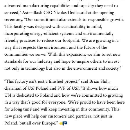
advanced manufacturing capabilities and capacity they need to
succeed,” Asteelflash CEO Nicolas Denis said at the opening
ceremony. “Our commitment also extends to responsible growth.
This facility was designed with sustainability in mind,
incorporating energy-efficient systems and environmentally
friendly practices to reduce our footprint. We are growing in a
way that respects the environment and the future of the
communities we serve. With this expansion, we aim to set new
standards for our industry and hope to inspire others to invest
not only in technology but also in the environment and society.”
“This factory isn’t just a finished project,” said Brian Shih,
chairman of USI Poland and SVP of USI. “It shows how much
USI is dedicated to Poland and how we’re committed to growing
in a way that’s good for everyone. We’re proud to have been here
for a long time and will keep investing in this community. This
new place will help our customers and partners, not just in
Poland, but all over Europe.”