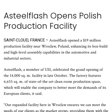
Asteelflash Opens Polish
Production Facility
SAINT-CLOUD, FRANCE –
Asteelflash opened a $19 million
production facility near Wrocław, Poland, enhancing its box-build
and high-level assembly capabilities in the automotive and
industrial sectors.
Asteelflash, a member of USI, celebrated the grand opening of
the 14,000 sq. m. facility in late October. The factory features
6,655 sq. m. of state-of-the-art clean room production space,
which will enable the company to better meet the demands of its
European clients, it said.
“Our expanded facility here in Wroclaw ensures we can meet the
needs of our clients as the market grows, providing them with the