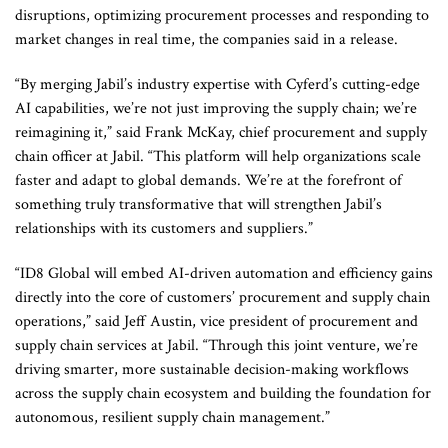
disruptions, optimizing procurement processes and responding to
market changes in real time, the companies said in a release.
“By merging Jabil’s industry expertise with Cyferd’s cutting-edge
AI capabilities, we’re not just improving the supply chain; we’re
reimagining it,” said Frank McKay, chief procurement and supply
chain officer at Jabil. “This platform will help organizations scale
faster and adapt to global demands. We’re at the forefront of
something truly transformative that will strengthen Jabil’s
relationships with its customers and suppliers.”
“ID8 Global will embed AI-driven automation and efficiency gains
directly into the core of customers’ procurement and supply chain
operations,” said Jeff Austin, vice president of procurement and
supply chain services at Jabil. “Through this joint venture, we’re
driving smarter, more sustainable decision-making workflows
across the supply chain ecosystem and building the foundation for
autonomous, resilient supply chain management.”