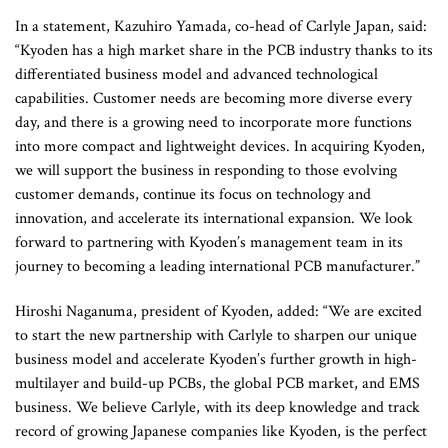
In a statement, Kazuhiro Yamada, co-head of Carlyle Japan, said:
“Kyoden has a high market share in the PCB industry thanks to its
differentiated business model and advanced technological
capabilities. Customer needs are becoming more diverse every
day, and there is a growing need to incorporate more functions
into more compact and lightweight devices. In acquiring Kyoden,
we will support the business in responding to those evolving
customer demands, continue its focus on technology and
innovation, and accelerate its international expansion. We look
forward to partnering with Kyoden’s management team in its
journey to becoming a leading international PCB manufacturer.”
Hiroshi Naganuma, president of Kyoden, added: “We are excited
to start the new partnership with Carlyle to sharpen our unique
business model and accelerate Kyoden’s further growth in high-
multilayer and build-up PCBs, the global PCB market, and EMS
business. We believe Carlyle, with its deep knowledge and track
record of growing Japanese companies like Kyoden, is the perfect