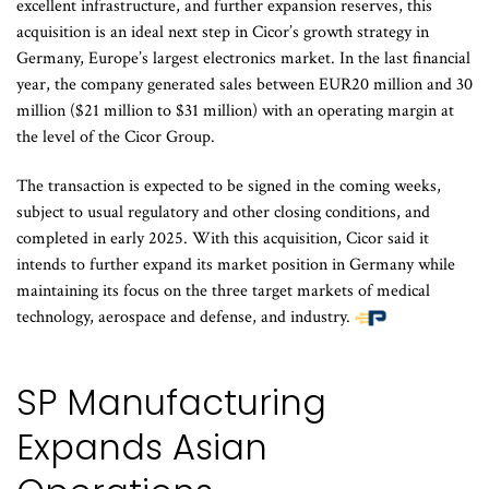
excellent infrastructure, and further expansion reserves, this
acquisition is an ideal next step in Cicor’s growth strategy in
Germany, Europe’s largest electronics market. In the last financial
year, the company generated sales between EUR20 million and 30
million ($21 million to $31 million) with an operating margin at
the level of the Cicor Group.
The transaction is expected to be signed in the coming weeks,
subject to usual regulatory and other closing conditions, and
completed in early 2025. With this acquisition, Cicor said it
intends to further expand its market position in Germany while
maintaining its focus on the three target markets of medical
technology, aerospace and defense, and industry.
SP Manufacturing
Expands Asian