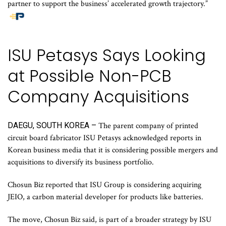
partner to support the business’ accelerated growth trajectory.”
ISU Petasys Says Looking
at Possible Non-PCB
Company Acquisitions
DAEGU, SOUTH KOREA –
The parent company of printed
circuit board fabricator ISU Petasys acknowledged reports in
Korean business media that it is considering possible mergers and
acquisitions to diversify its business portfolio.
Chosun Biz reported that ISU Group is considering acquiring
JEIO, a carbon material developer for products like batteries.
The move, Chosun Biz said, is part of a broader strategy by ISU