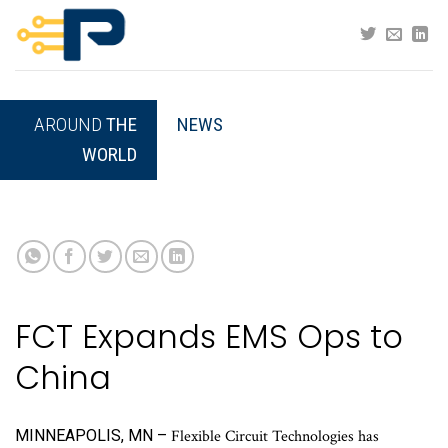
Skip
to
content
AROUND
THE
NEWS
WORLD
FCT Expands EMS Ops to
China
MINNEAPOLIS, MN –
Flexible Circuit Technologies has