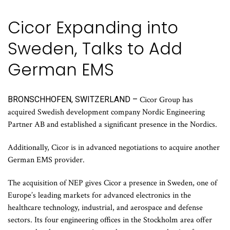
Cicor Expanding into
Sweden, Talks to Add
German EMS
BRONSCHHOFEN, SWITZERLAND –
Cicor Group has
acquired Swedish development company Nordic Engineering
Partner AB and established a significant presence in the Nordics.
Additionally, Cicor is in advanced negotiations to acquire another
German EMS provider.
The acquisition of NEP gives Cicor a presence in Sweden, one of
Europe’s leading markets for advanced electronics in the
healthcare technology, industrial, and aerospace and defense
sectors. Its four engineering offices in the Stockholm area offer