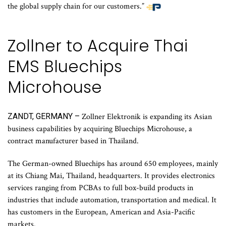
the global supply chain for our customers.”
Zollner to Acquire Thai
EMS Bluechips
Microhouse
ZANDT, GERMANY –
Zollner Elektronik is expanding its Asian
business capabilities by acquiring Bluechips Microhouse, a
contract manufacturer based in Thailand.
The German-owned Bluechips has around 650 employees, mainly
at its Chiang Mai, Thailand, headquarters. It provides electronics
services ranging from PCBAs to full box-build products in
industries that include automation, transportation and medical. It
has customers in the European, American and Asia-Pacific
markets.