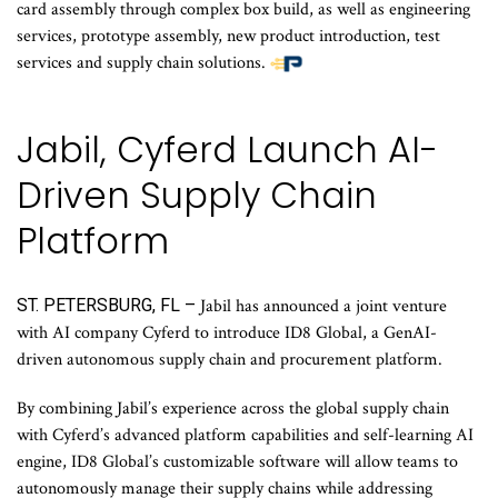
card assembly through complex box build, as well as engineering
services, prototype assembly, new product introduction, test
services and supply chain solutions.
Jabil, Cyferd Launch AI-
Driven Supply Chain
Platform
ST. PETERSBURG, FL –
Jabil has announced a joint venture
with AI company Cyferd to introduce ID8 Global, a GenAI-
driven autonomous supply chain and procurement platform.
By combining Jabil’s experience across the global supply chain
with Cyferd’s advanced platform capabilities and self-learning AI
engine, ID8 Global’s customizable software will allow teams to
autonomously manage their supply chains while addressing