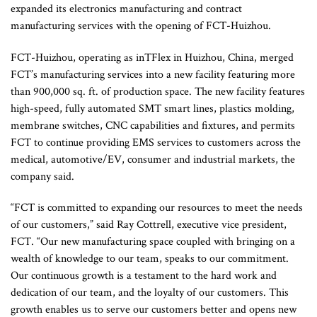
expanded its electronics manufacturing and contract
manufacturing services with the opening of FCT-Huizhou.
FCT-Huizhou, operating as inTFlex in Huizhou, China, merged
FCT’s manufacturing services into a new facility featuring more
than 900,000 sq. ft. of production space. The new facility features
high-speed, fully automated SMT smart lines, plastics molding,
membrane switches, CNC capabilities and fixtures, and permits
FCT to continue providing EMS services to customers across the
medical, automotive/EV, consumer and industrial markets, the
company said.
“FCT is committed to expanding our resources to meet the needs
of our customers,” said Ray Cottrell, executive vice president,
FCT. “Our new manufacturing space coupled with bringing on a
wealth of knowledge to our team, speaks to our commitment.
Our continuous growth is a testament to the hard work and
dedication of our team, and the loyalty of our customers. This
growth enables us to serve our customers better and opens new