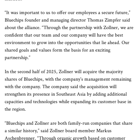
“It was important to us to offer our employees a secure future,”
Bluechips founder and managing director Thomas Zimpfer said
about the alliance. “Through the partnership with Zollner, we are
confident that our team and our company will have the best
environment to grow into the opportunities that lie ahead. Our
shared goals and values ​​form the basis for an exciting
partnership.”
In the second half of 2025, Zollner will acquire the majority
shares of Bluechips, with the company’s management remaining
with the company. The company said the acquisition will
strengthen its presence in Southeast Asia by adding additional
capacities and technologies while expanding its customer base in
the region.
“Bluechips and Zollner are both family-run companies that share
a similar history,” said Zollner board member Markus
Aschenbrenner. “Through organic growth based on customer