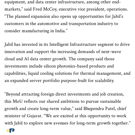
equipment, and data center infrastructure, among other end-
markets,” said Fred McCoy, executive vice president, operations.
“The planned expansion also opens up opportunities for Jabil’s
customers in the automotive and transportation industry to
consider manufacturing in India.”
Jabil has invested in its Intelligent Infrastructure segment to drive
innovation and support the increasing demands of next-wave
cloud and AI data center growth. The company said those
investments include silicon photonics-based products and
capabilities, liquid cooling solutions for thermal management, and
an expanded server portfolio purpose-built for scalability.
“Beyond attracting foreign direct investments and job creation,
this MoU reflects our shared ambitions to pursue sustainable
growth and create long-term value,” said Bhupendra Patel, chief
minister of Gujarat. “We are excited at this opportunity to work
with Jabil to explore new avenues for long-term growth together.”