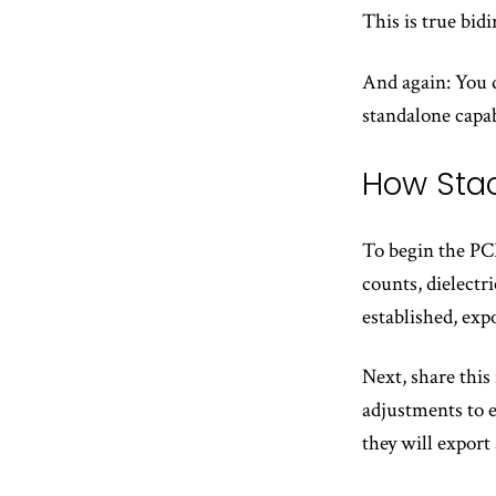
This is true bid
And again: You d
standalone capab
How Sta
To begin the PCB
counts, dielectr
established, exp
Next, share this
adjustments to 
they will export