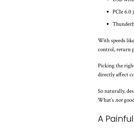
PCIe 6.0
Thunderb
With speeds like
control, return 
Picking the righ
directly affect co
So naturally, de
What’s
not
good
A Painfu