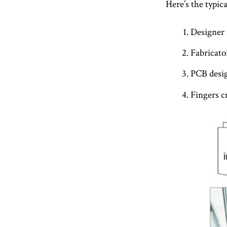
Here’s the typic
Designer 
Fabricator
PCB desig
Fingers c