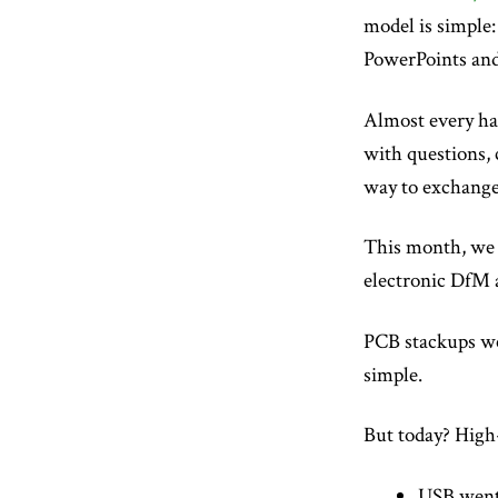
model is simple:
PowerPoints an
Almost every han
with questions, 
way to exchange 
This month, we w
electronic DfM 
PCB stackups we
simple.
But today? High
USB went 