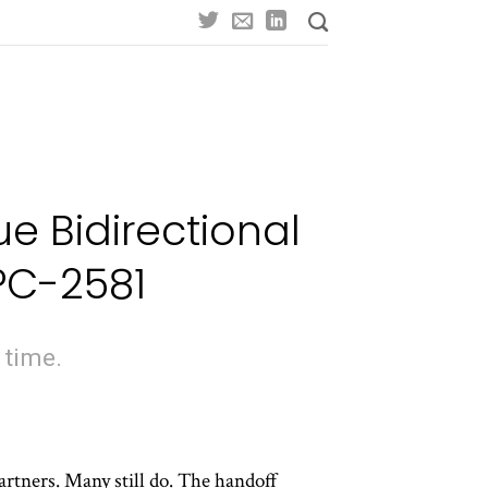
e Bidirectional
PC-2581
 time.
artners. Many still do. The handoff