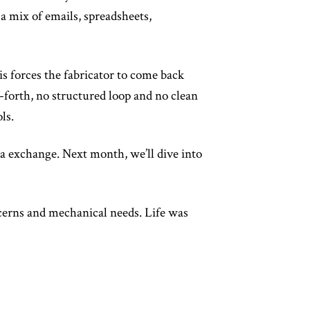
 a mix of emails, spreadsheets,
s forces the fabricator to come back
d-forth, no structured loop and no clean
ls.
ta exchange. Next month, we’ll dive into
cerns and mechanical needs. Life was