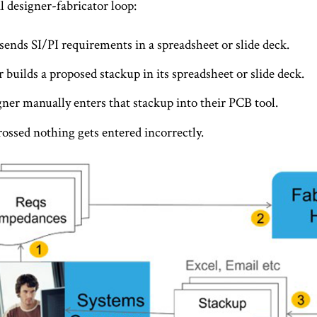
al designer-fabricator loop:
sends SI/PI requirements in a spreadsheet or slide deck.
 builds a proposed stackup in its spreadsheet or slide deck.
ner manually enters that stackup into their PCB tool.
rossed nothing gets entered incorrectly.