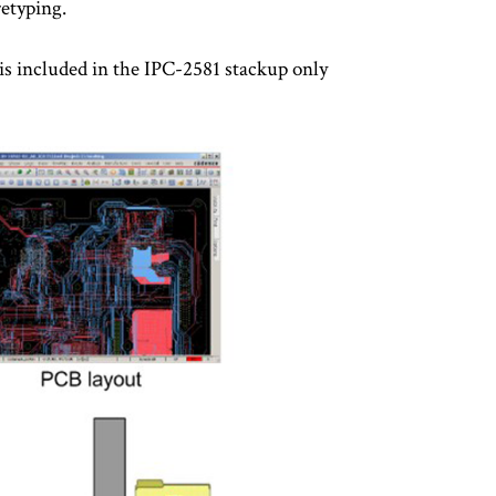
retyping.
 is included in the IPC-2581 stackup only