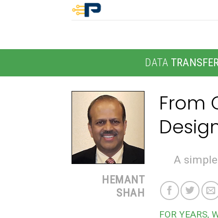
Skip
to
content
DATA
TRANSFE
From O
Design
A simpler
HEMANT
SHAH
FOR YEARS, 