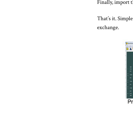
Finally, import 
That’s it. Simpl
exchange.