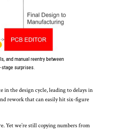
ils, and manual reentry between
e-stage surprises.
 in the design cycle, leading to delays in
d rework that can easily hit six-figure
e. Yet we’re still copying numbers from