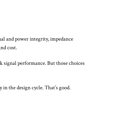
nal and power integrity, impedance
nd cost.
ak signal performance. But those choices
y in the design cycle. That’s good.