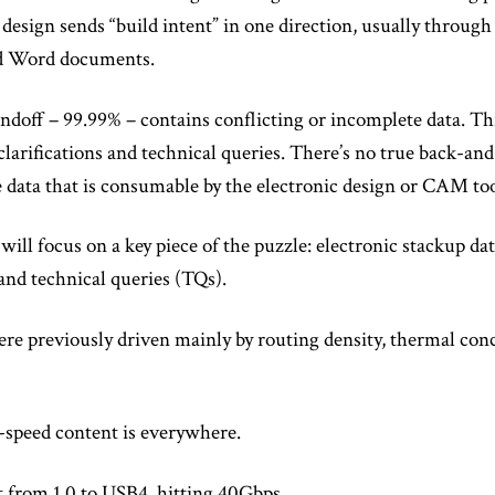
 design sends “build intent” in one direction, usually through
d Word documents.
doff – 99.99% – contains conflicting or incomplete data. Thi
clarifications and technical queries. There’s no true back-an
data that is consumable by the electronic design or CAM too
ill focus on a key piece of the puzzle: electronic stackup da
and technical queries (TQs).
re previously driven mainly by routing density, thermal con
-speed content is everywhere.
from 1.0 to USB4, hitting 40Gbps