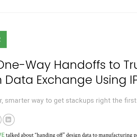
R
ne-Way Handoffs to Tru
 Data Exchange Using I
, smarter way to get stackups right the first
WE
talked about “handing off” design data to manufacturing p