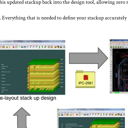
this updated stackup back into the design tool, allowing zero 
e. Everything that is needed to define your stackup accurately