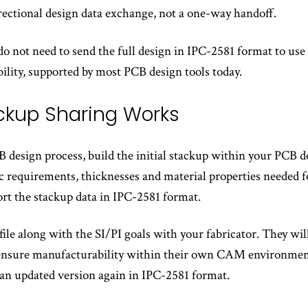
irectional design data exchange, not a one-way handoff.
o not need to send the full design in IPC-2581 format to use
ility, supported by most PCB design tools today.
ckup Sharing Works
 design process, build the initial stackup within your PCB de
ic requirements, thicknesses and material properties needed 
ort the stackup data in IPC-2581 format.
 file along with the SI/PI goals with your fabricator. They w
ensure manufacturability within their own CAM environment.
 an updated version again in IPC-2581 format.