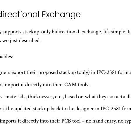
idirectional Exchange
supports stackup-only bidirectional exchange. It’s simple. It’s
 we just described.
nables:
ners export their proposed stackup (only) in IPC-2581 forma
rs import it directly into their CAM tools.
t materials, thicknesses, etc., based on what they can actuall
rt the updated stackup back to the designer in IPC-2581 for
imports it directly into their PCB tool – no hand entry, no t