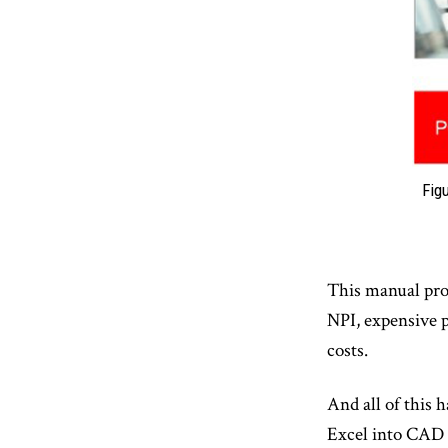
Fig
This manual proc
NPI, expensive p
costs.
And all of this 
Excel into CAD t