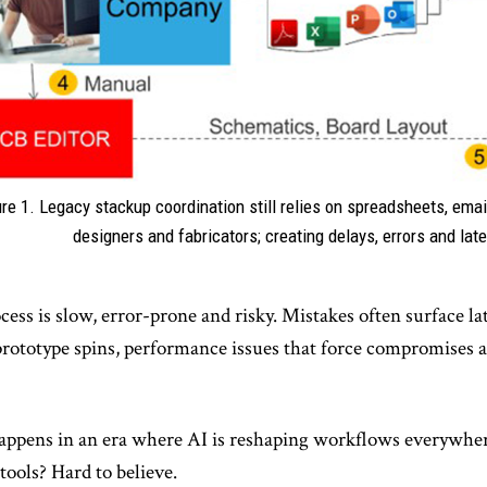
ure 1. Legacy stackup coordination still relies on spreadsheets, ema
designers and fabricators; creating delays, errors and lat
ess is slow, error-prone and risky. Mistakes often surface late
rototype spins, performance issues that force compromises an
happens in an era where AI is reshaping workflows everywher
ools? Hard to believe.