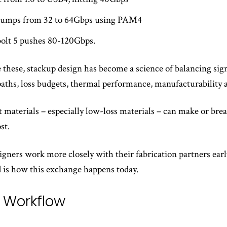
 jumps from 32 to 64Gbps using PAM4
olt 5 pushes 80-120Gbps.
 these, stackup design has become a science of balancing sig
paths, loss budgets, thermal performance, manufacturability a
t materials – especially low-loss materials – can make or bre
st.
signers work more closely with their fabrication partners earl
 is how this exchange happens today.
l Workflow