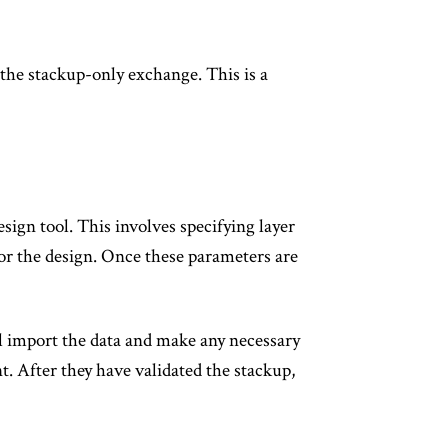
 the stackup-only exchange. This is a
sign tool. This involves specifying layer
for the design. Once these parameters are
ill import the data and make any necessary
 After they have validated the stackup,