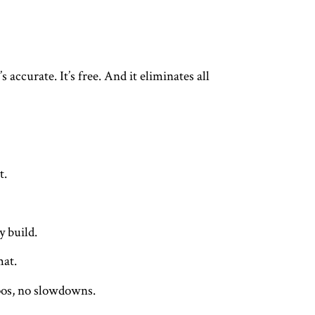
 accurate. It’s free. And it eliminates all
t.
y build.
mat.
ypos, no slowdowns.