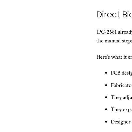
Direct B
IPC-2581 already 
the manual steps
Here’s what it e
PCB desig
Fabricato
They adjus
They expo
Designer 