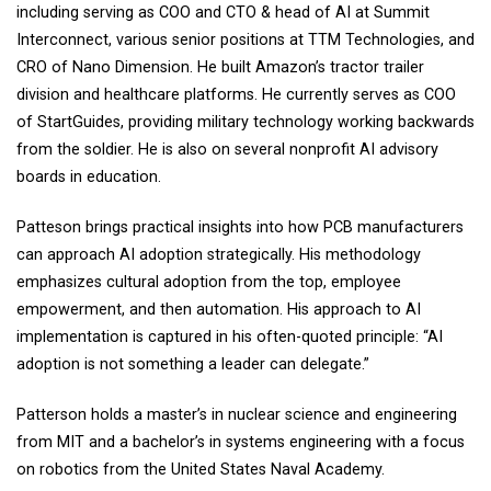
including serving as COO and CTO & head of AI at Summit
Interconnect, various senior positions at TTM Technologies, and
CRO of Nano Dimension. He built Amazon’s tractor trailer
division and healthcare platforms. He currently serves as COO
of StartGuides, providing military technology working backwards
from the soldier. He is also on several nonprofit AI advisory
boards in education.
Patteson brings practical insights into how PCB manufacturers
can approach AI adoption strategically. His methodology
emphasizes cultural adoption from the top, employee
empowerment, and then automation. His approach to AI
implementation is captured in his often-quoted principle: “AI
adoption is not something a leader can delegate.”
Patterson holds a master’s in nuclear science and engineering
from MIT and a bachelor’s in systems engineering with a focus
on robotics from the United States Naval Academy.