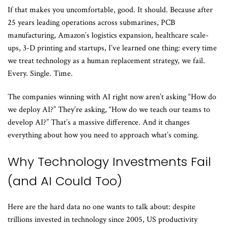
If that makes you uncomfortable, good. It should. Because after
25 years leading operations across submarines, PCB
manufacturing, Amazon’s logistics expansion, healthcare scale-
ups, 3-D printing and startups, I’ve learned one thing: every time
we treat technology as a human replacement strategy, we fail.
Every. Single. Time.
The companies winning with AI right now aren’t asking “How do
we deploy AI?” They’re asking, “How do we teach our teams to
develop AI?” That’s a massive difference. And it changes
everything about how you need to approach what’s coming.
Why Technology Investments Fail
(and AI Could Too)
Here are the hard data no one wants to talk about: despite
trillions invested in technology since 2005, US productivity