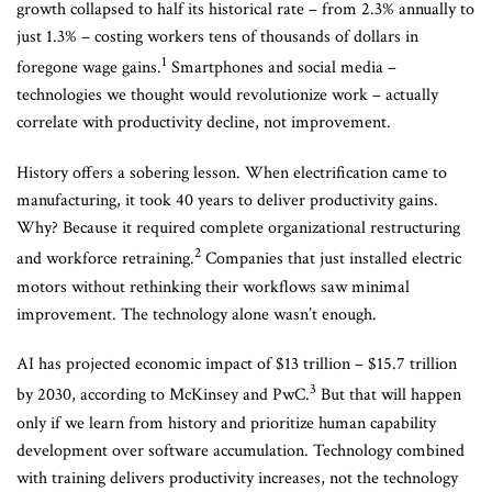
growth collapsed to half its historical rate – from 2.3% annually to
just 1.3% – costing workers tens of thousands of dollars in
1
foregone wage gains.
Smartphones and social media –
technologies we thought would revolutionize work – actually
correlate with productivity decline, not improvement.
History offers a sobering lesson. When electrification came to
manufacturing, it took 40 years to deliver productivity gains.
Why? Because it required complete organizational restructuring
2
and workforce retraining.
Companies that just installed electric
motors without rethinking their workflows saw minimal
improvement. The technology alone wasn’t enough.
AI has projected economic impact of $13 trillion – $15.7 trillion
3
by 2030, according to McKinsey and PwC.
But that will happen
only if we learn from history and prioritize human capability
development over software accumulation. Technology combined
with training delivers productivity increases, not the technology