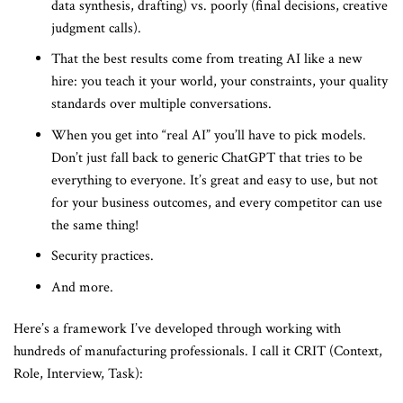
data synthesis, drafting) vs. poorly (final decisions, creative
judgment calls).
That the best results come from treating AI like a new
hire: you teach it your world, your constraints, your quality
standards over multiple conversations.
When you get into “real AI” you’ll have to pick models.
Don’t just fall back to generic ChatGPT that tries to be
everything to everyone. It’s great and easy to use, but not
for your business outcomes, and every competitor can use
the same thing!
Security practices.
And more.
Here’s a framework I’ve developed through working with
hundreds of manufacturing professionals. I call it CRIT (Context,
Role, Interview, Task):