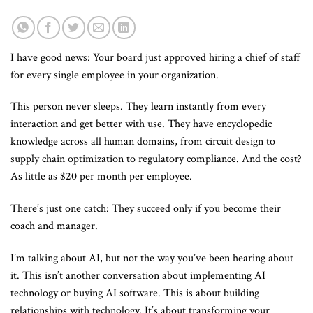
I have good news: Your board just approved hiring a chief of staff
for every single employee in your organization.
This person never sleeps. They learn instantly from every
interaction and get better with use. They have encyclopedic
knowledge across all human domains, from circuit design to
supply chain optimization to regulatory compliance. And the cost?
As little as $20 per month per employee.
There’s just one catch: They succeed only if you become their
coach and manager.
I’m talking about AI, but not the way you’ve been hearing about
it. This isn’t another conversation about implementing AI
technology or buying AI software. This is about building
relationships with technology. It’s about transforming your