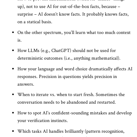
up), not to use AI for out-of-the-box facts, because –
surprise – AI doesn’t know facts. It probably knows facts,
on a statical basis.
On the other spectrum, you’ll learn what too much context
is.
How LLMs (e.g., ChatGPT) should not be used for
deterministic outcomes (i.e., anything mathematical).
How your language and word choice dramatically affects AI
responses. Precision in questions yields precision in
answers.
When to iterate vs. when to start fresh. Sometimes the
conversation needs to be abandoned and restarted.
How to spot AI’s confident-sounding mistakes and develop
your verification instincts.
Which tasks AI handles brilliantly (pattern recognition,