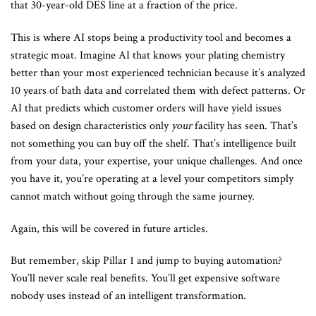
that 30-year-old DES line at a fraction of the price.
This is where AI stops being a productivity tool and becomes a
strategic moat. Imagine AI that knows your plating chemistry
better than your most experienced technician because it’s analyzed
10 years of bath data and correlated them with defect patterns. Or
AI that predicts which customer orders will have yield issues
based on design characteristics only
your
facility has seen. That’s
not something you can buy off the shelf. That’s intelligence built
from your data, your expertise, your unique challenges. And once
you have it, you’re operating at a level your competitors simply
cannot match without going through the same journey.
Again, this will be covered in future articles.
But remember, skip Pillar 1 and jump to buying automation?
You’ll never scale real benefits. You’ll get expensive software
nobody uses instead of an intelligent transformation.