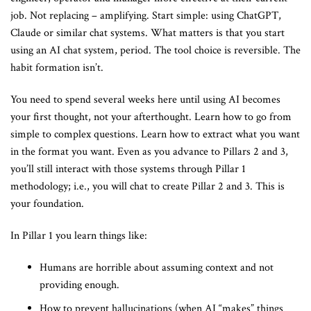
job. Not replacing – amplifying. Start simple: using ChatGPT,
Claude or similar chat systems. What matters is that you start
using an AI chat system, period. The tool choice is reversible. The
habit formation isn’t.
You need to spend several weeks here until using AI becomes
your first thought, not your afterthought. Learn how to go from
simple to complex questions. Learn how to extract what you want
in the format you want. Even as you advance to Pillars 2 and 3,
you’ll still interact with those systems through Pillar 1
methodology; i.e., you will chat to create Pillar 2 and 3. This is
your foundation.
In Pillar 1 you learn things like:
Humans are horrible about assuming context and not
providing enough.
How to prevent hallucinations (when AI “makes” things