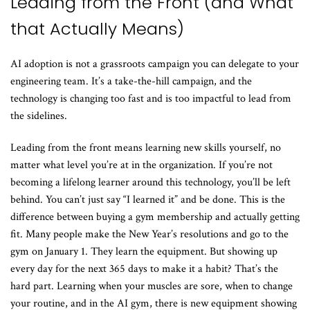
Leading from the Front (and What
that Actually Means)
AI adoption is not a grassroots campaign you can delegate to your
engineering team. It’s a take-the-hill campaign, and the
technology is changing too fast and is too impactful to lead from
the sidelines.
Leading from the front means learning new skills yourself, no
matter what level you’re at in the organization. If you’re not
becoming a lifelong learner around this technology, you’ll be left
behind. You can’t just say “I learned it” and be done. This is the
difference between buying a gym membership and actually getting
fit. Many people make the New Year’s resolutions and go to the
gym on January 1. They learn the equipment. But showing up
every day for the next 365 days to make it a habit? That’s the
hard part. Learning when your muscles are sore, when to change
your routine, and in the AI gym, there is new equipment showing