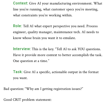
Context:
Give AI your manufacturing environment. What
line you’re running, what customer specs you’re meeting,
what constraints you’re working within.
Role:
Tell AI what expert perspective you need. Process
engineer, quality manager, maintenance tech. AI needs to
know whose brain you want it to emulate.
Interview:
This is the key. “Tell AI to ask YOU questions.
Have it provide more context to better accomplish the task.
One question at a time.”
Task:
Give AI a specific, actionable output in the format
you want.
Bad question: “Why am I getting registration issues?”
Good CRIT problem statement: