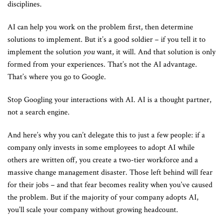
disciplines.
AI can help you work on the problem first, then determine
solutions to implement. But it’s a good soldier – if you tell it to
implement the solution
you
want, it will. And that solution is only
formed from your experiences. That’s not the AI advantage.
That’s where you go to Google.
Stop Googling your interactions with AI. AI is a thought partner,
not a search engine.
And here’s why you can’t delegate this to just a few people: if a
company only invests in some employees to adopt AI while
others are written off, you create a two-tier workforce and a
massive change management disaster. Those left behind will fear
for their jobs – and that fear becomes reality when you’ve caused
the problem. But if the majority of your company adopts AI,
you’ll scale your company without growing headcount.