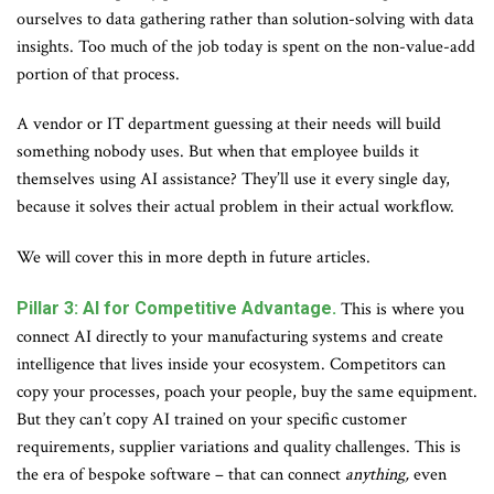
ourselves to data gathering rather than solution-solving with data
insights. Too much of the job today is spent on the non-value-add
portion of that process.
A vendor or IT department guessing at their needs will build
something nobody uses. But when that employee builds it
themselves using AI assistance? They’ll use it every single day,
because it solves their actual problem in their actual workflow.
We will cover this in more depth in future articles.
Pillar 3: AI for Competitive Advantage.
This is where you
connect AI directly to your manufacturing systems and create
intelligence that lives inside your ecosystem. Competitors can
copy your processes, poach your people, buy the same equipment.
But they can’t copy AI trained on your specific customer
requirements, supplier variations and quality challenges. This is
the era of bespoke software – that can connect
anything,
even