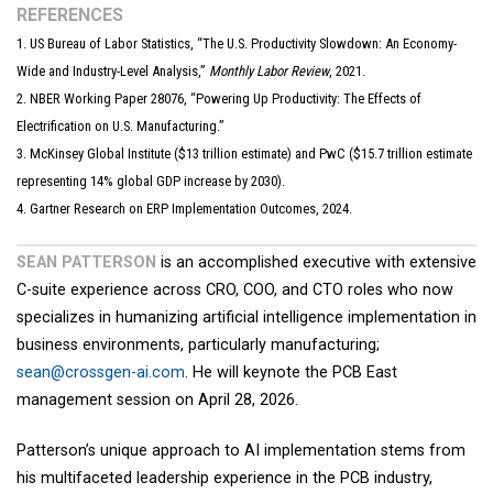
REFERENCES
1. US Bureau of Labor Statistics, “The U.S. Productivity Slowdown: An Economy-
Wide and Industry-Level Analysis,”
Monthly Labor Review
, 2021.
2. NBER Working Paper 28076, “Powering Up Productivity: The Effects of
Electrification on U.S. Manufacturing.”
3. McKinsey Global Institute ($13 trillion estimate) and PwC ($15.7 trillion estimate
representing 14% global GDP increase by 2030).
4. Gartner Research on ERP Implementation Outcomes, 2024.
SEAN PATTERSON
is an accomplished executive with extensive
C-suite experience across CRO, COO, and CTO roles who now
specializes in humanizing artificial intelligence implementation in
business environments, particularly manufacturing;
sean@crossgen-ai.com
. He will keynote the PCB East
management session on April 28, 2026.
Patterson’s unique approach to AI implementation stems from
his multifaceted leadership experience in the PCB industry,