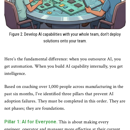
Figure 2. Develop AI capabilities with your whole team, don’t deploy
solutions onto your team.
Here’s the fundamental difference: when you outsource AI, you
get automation. When you build AI capability internally, you get
intelligence.
Based on coaching over 1,000 people across manufacturing in the
past six months, I’ve identified three pillars that prevent AI
adoption failures. They must be completed in this order. They are
not phases; they are foundations.
Pillar 1: AI for Everyone.
This is about making every
engineer, operator and manager more effective at their current