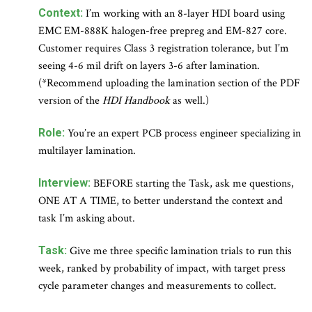
Context:
I’m working with an 8-layer HDI board using
EMC EM-888K halogen-free prepreg and EM-827 core.
Customer requires Class 3 registration tolerance, but I’m
seeing 4-6 mil drift on layers 3-6 after lamination.
(*Recommend uploading the lamination section of the PDF
version of the
HDI Handbook
as well.)
Role:
You’re an expert PCB process engineer specializing in
multilayer lamination.
Interview:
BEFORE starting the Task, ask me questions,
ONE AT A TIME, to better understand the context and
task I’m asking about.
Task:
Give me three specific lamination trials to run this
week, ranked by probability of impact, with target press
cycle parameter changes and measurements to collect.