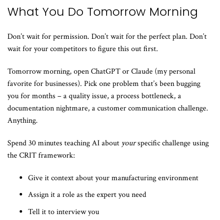
What You Do Tomorrow Morning
Don’t wait for permission. Don’t wait for the perfect plan. Don’t
wait for your competitors to figure this out first.
Tomorrow morning, open ChatGPT or Claude (my personal
favorite for businesses). Pick one problem that’s been bugging
you for months – a quality issue, a process bottleneck, a
documentation nightmare, a customer communication challenge.
Anything.
Spend 30 minutes teaching AI about
your
specific challenge using
the CRIT framework:
Give it context about your manufacturing environment
Assign it a role as the expert you need
Tell it to interview you