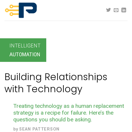
Skip
to
content
INTELLIGENT
AUTOMATION
Building Relationships
with Technology
Treating technology as a human replacement
strategy is a recipe for failure. Here’s the
questions you should be asking.
by
SEAN PATTERSON