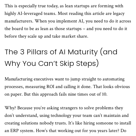
This is especially true today, as lean startups are forming with
highly AI-leveraged teams. Most reading this article are legacy
manufacturers. When you implement AI, you need to do it across
the board to be as lean as those startups – and you need to do it
before they scale up and take market share.
The 3 Pillars of AI Maturity (and
Why You Can’t Skip Steps)
Manufacturing executives want to jump straight to automating
processes, measuring ROI and calling it done. That looks obvious
on paper. But this approach fails nine times out of 10.
Why? Because you’re asking strangers to solve problems they
don’t understand, using technology your team can’t maintain and
creating solutions nobody trusts. It’s like hiring someone to install
an ERP system. How’s that working out for you years later? Do