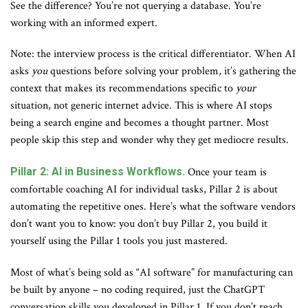
See the difference? You’re not querying a database. You’re
working with an informed expert.
Note: the interview process is the critical differentiator. When AI
asks
you
questions before solving your problem, it’s gathering the
context that makes its recommendations specific to
your
situation, not generic internet advice. This is where AI stops
being a search engine and becomes a thought partner. Most
people skip this step and wonder why they get mediocre results.
Pillar 2: AI in Business Workflows.
Once your team is
comfortable coaching AI for individual tasks, Pillar 2 is about
automating the repetitive ones. Here’s what the software vendors
don’t want you to know: you don’t buy Pillar 2, you build it
yourself using the Pillar 1 tools you just mastered.
Most of what’s being sold as “AI software” for manufacturing can
be built by anyone – no coding required, just the ChatGPT
conversation skills you developed in Pillar 1. If you don’t reach