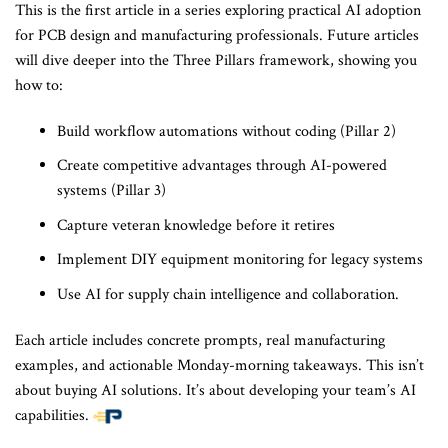
This is the first article in a series exploring practical AI adoption
for PCB design and manufacturing professionals. Future articles
will dive deeper into the Three Pillars framework, showing you
how to:
Build workflow automations without coding (Pillar 2)
Create competitive advantages through AI-powered
systems (Pillar 3)
Capture veteran knowledge before it retires
Implement DIY equipment monitoring for legacy systems
Use AI for supply chain intelligence and collaboration.
Each article includes concrete prompts, real manufacturing
examples, and actionable Monday-morning takeaways. This isn’t
about buying AI solutions. It’s about developing your team’s AI
capabilities.