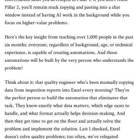
Pillar 2, you’ll remain stuck copying and pasting into a chat
window instead of having AI work in the background while you
focus on higher-value problems.
Here’s the key insight from teaching over 1,000 people in the past
six months: everyone, regardless of background, age, or technical
experience, is capable of creating automations. And those
automations will be built by the very person who understands the
problem!
Think about it: that quality engineer who’s been manually copying
data from inspection reports into Excel every morning? They’re
the perfect person to build the automation that eliminates that
task. They know exactly what data matters, which edge cases to
handle, and what format actually helps decision-making. And
then they get time to get on the floor and actually solve the
problem and implement the solution. Last I checked, Excel
doesn’t solve quality problems; too often, we’ve relegated