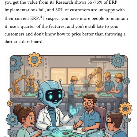
you get the value from it? Research shows 55-75% of ERP
implementations fail, and 80% of customers are unhappy with
4
their current ERP.
I suspect you have more people to maintain
it, use a quarter of the features, and you’re still late to your
customers and don’t know how to price better than throwing a
dart at a dart board.