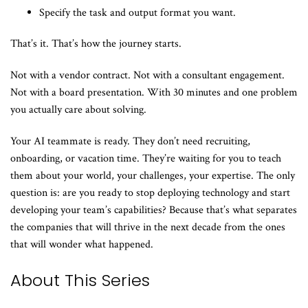
Specify the task and output format you want.
That’s it. That’s how the journey starts.
Not with a vendor contract. Not with a consultant engagement.
Not with a board presentation. With 30 minutes and one problem
you actually care about solving.
Your AI teammate is ready. They don’t need recruiting,
onboarding, or vacation time. They’re waiting for you to teach
them about your world, your challenges, your expertise. The only
question is: are you ready to stop deploying technology and start
developing your team’s capabilities? Because that’s what separates
the companies that will thrive in the next decade from the ones
that will wonder what happened.
About This Series