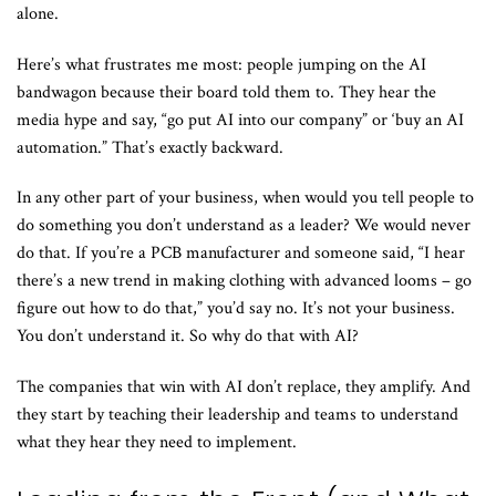
alone.
Here’s what frustrates me most: people jumping on the AI
bandwagon because their board told them to. They hear the
media hype and say, “go put AI into our company” or ‘buy an AI
automation.” That’s exactly backward.
In any other part of your business, when would you tell people to
do something you don’t understand as a leader? We would never
do that. If you’re a PCB manufacturer and someone said, “I hear
there’s a new trend in making clothing with advanced looms – go
figure out how to do that,” you’d say no. It’s not your business.
You don’t understand it. So why do that with AI?
The companies that win with AI don’t replace, they amplify. And
they start by teaching their leadership and teams to understand
what they hear they need to implement.