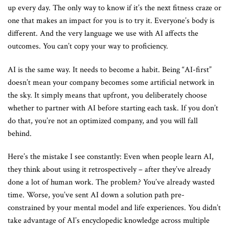
up every day. The only way to know if it’s the next fitness craze or
one that makes an impact for you is to try it. Everyone’s body is
different. And the very language we use with AI affects the
outcomes. You can’t copy your way to proficiency.
AI is the same way. It needs to become a habit. Being “AI-first”
doesn’t mean your company becomes some artificial network in
the sky. It simply means that upfront, you deliberately choose
whether to partner with AI before starting each task. If you don’t
do that, you’re not an optimized company, and you will fall
behind.
Here’s the mistake I see constantly: Even when people learn AI,
they think about using it retrospectively – after they’ve already
done a lot of human work. The problem? You’ve already wasted
time. Worse, you’ve sent AI down a solution path pre-
constrained by your mental model and life experiences. You didn’t
take advantage of AI’s encyclopedic knowledge across multiple