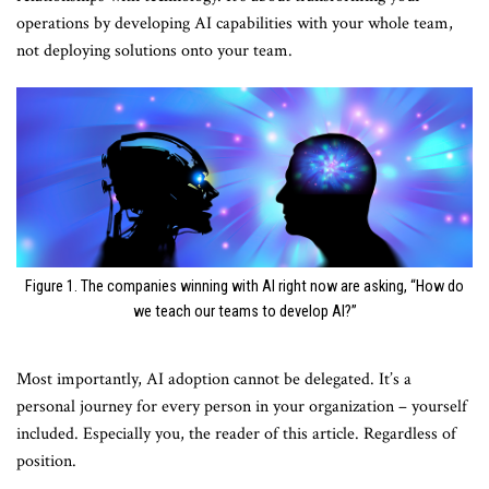
operations by developing AI capabilities with your whole team,
not deploying solutions onto your team.
Figure 1. The companies winning with AI right now are asking, “How do
we teach our teams to develop AI?”
Most importantly, AI adoption cannot be delegated. It’s a
personal journey for every person in your organization – yourself
included. Especially you, the reader of this article. Regardless of
position.