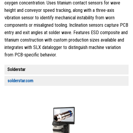
oxygen concentration. Uses titanium contact sensors for wave
height and conveyor speed tracking, along with a three-axis
vibration sensor to identify mechanical instability from worn
components or misaligned tooling. Inclination sensors capture PCB
entry and exit angles at solder wave. Features ESD composite and
titanium construction with custom production sizes available and
integrates with SLX datalogger to distinguish machine variation
from PCB-specific behavior.
Solderstar
solderstar.com