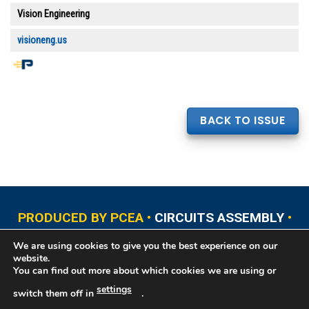
Vision Engineering
visioneng.us
BACK TO ISSUE
PRODUCED BY PCEA •
CIRCUITS ASSEMBLY
•
PCB EAST
•
PCB UPDATE
•
PCB WEST
•
PCD&F
We are using cookies to give you the best experience on our
•
PRINTED CIRCUIT UNIVERSITY
website.
You can find out more about which cookies we are using or
settings
switch them off in
.
Copyright © 2026 Printed Circuit Engineering Association®, PO Box 237