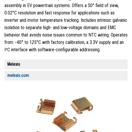
assembly in EV powertrain systems. Offers a 50° field of view,
0.02°C resolution and fast response for applications such as
inverter and motor temperature tracking. Includes intrinsic galvanic
isolation to separate high- and low-voltage domains and EMC
behavior that avoids noise issues common to NTC wiring. Operates
from −40° to 125°C with factory calibration, a 3.3V supply and an
I²C interface with software-configurable addressing.
Melexis
melexis.com