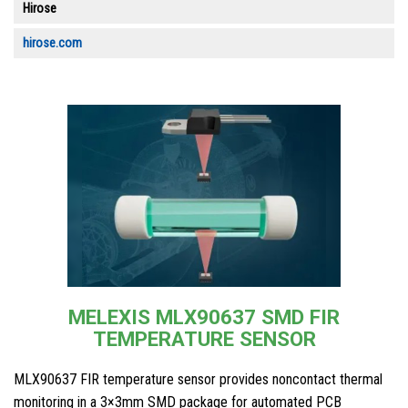
Hirose
hirose.com
MELEXIS MLX90637 SMD FIR
TEMPERATURE SENSOR
MLX90637 FIR temperature sensor provides noncontact thermal
monitoring in a 3×3mm SMD package for automated PCB