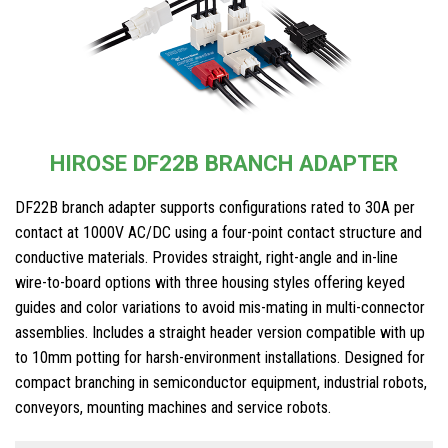
HIROSE DF22B BRANCH ADAPTER
DF22B branch adapter supports configurations rated to 30A per
contact at 1000V AC/DC using a four-point contact structure and
conductive materials. Provides straight, right-angle and in-line
wire-to-board options with three housing styles offering keyed
guides and color variations to avoid mis-mating in multi-connector
assemblies. Includes a straight header version compatible with up
to 10mm potting for harsh-environment installations. Designed for
compact branching in semiconductor equipment, industrial robots,
conveyors, mounting machines and service robots.