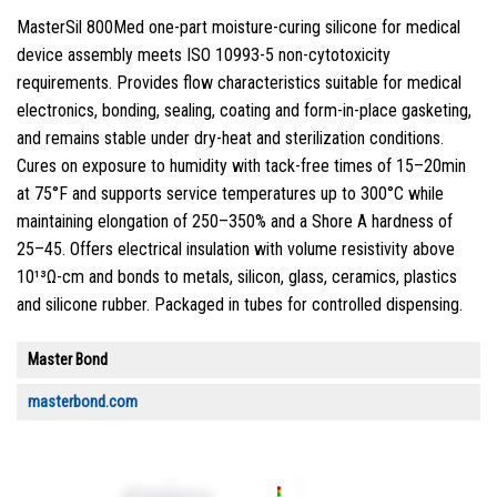
MasterSil 800Med one-part moisture-curing silicone for medical
device assembly meets ISO 10993-5 non-cytotoxicity
requirements. Provides flow characteristics suitable for medical
electronics, bonding, sealing, coating and form-in-place gasketing,
and remains stable under dry-heat and sterilization conditions.
Cures on exposure to humidity with tack-free times of 15–20min
at 75°F and supports service temperatures up to 300°C while
maintaining elongation of 250–350% and a Shore A hardness of
25–45. Offers electrical insulation with volume resistivity above
10¹³Ω-cm and bonds to metals, silicon, glass, ceramics, plastics
and silicone rubber. Packaged in tubes for controlled dispensing.
Master Bond
masterbond.com