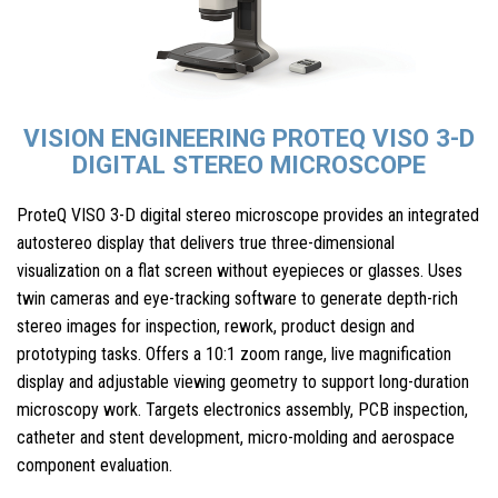
VISION ENGINEERING PROTEQ VISO 3-D
DIGITAL STEREO MICROSCOPE
ProteQ VISO 3-D digital stereo microscope provides an integrated
autostereo display that delivers true three-dimensional
visualization on a flat screen without eyepieces or glasses. Uses
twin cameras and eye-tracking software to generate depth-rich
stereo images for inspection, rework, product design and
prototyping tasks. Offers a 10:1 zoom range, live magnification
display and adjustable viewing geometry to support long-duration
microscopy work. Targets electronics assembly, PCB inspection,
catheter and stent development, micro-molding and aerospace
component evaluation.