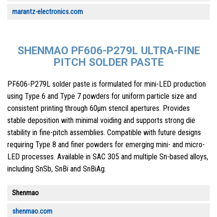
marantz-electronics.com
SHENMAO PF606-P279L ULTRA-FINE
PITCH SOLDER PASTE
PF606-P279L solder paste is formulated for mini-LED production
using Type 6 and Type 7 powders for uniform particle size and
consistent printing through 60µm stencil apertures. Provides
stable deposition with minimal voiding and supports strong die
stability in fine-pitch assemblies. Compatible with future designs
requiring Type 8 and finer powders for emerging mini- and micro-
LED processes. Available in SAC 305 and multiple Sn-based alloys,
including SnSb, SnBi and SnBiAg.
Shenmao
shenmao.com