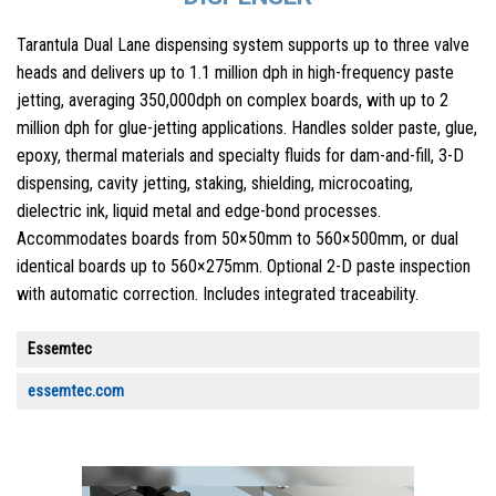
Tarantula Dual Lane dispensing system supports up to three valve
heads and delivers up to 1.1 million dph in high-frequency paste
jetting, averaging 350,000dph on complex boards, with up to 2
million dph for glue-jetting applications. Handles solder paste, glue,
epoxy, thermal materials and specialty fluids for dam-and-fill, 3-D
dispensing, cavity jetting, staking, shielding, microcoating,
dielectric ink, liquid metal and edge-bond processes.
Accommodates boards from 50×50mm to 560×500mm, or dual
identical boards up to 560×275mm. Optional 2-D paste inspection
with automatic correction. Includes integrated traceability.
Essemtec
essemtec.com