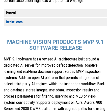
performance under high load and potential warpage.
Henkel
henkel.com
MACHINE VISION PRODUCTS MVP 9.1
SOFTWARE RELEASE
MVP 9.1 software has a revised AI architecture built around a
dedicated AI server for improved defect detection, adaptive
learning and real-time decision support across MVP inspection
systems. Adds an open AI platform that permits integration of
select third-party AI engines within the inspection workflow. Back-
end database stores images, metadata, inspection results and
process parameters for filtering, querying and MES or yield-
system connectivity. Supports deployment on Aura, Aurora, 900
Series and 2030 DWMS platforms with upgrade paths for existing