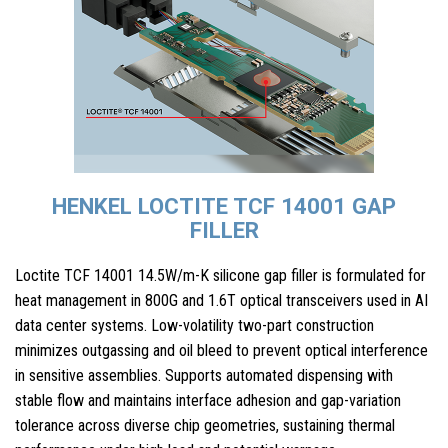
HENKEL LOCTITE TCF 14001 GAP
FILLER
Loctite TCF 14001 14.5W/m-K silicone gap filler is formulated for
heat management in 800G and 1.6T optical transceivers used in AI
data center systems. Low-volatility two-part construction
minimizes outgassing and oil bleed to prevent optical interference
in sensitive assemblies. Supports automated dispensing with
stable flow and maintains interface adhesion and gap-variation
tolerance across diverse chip geometries, sustaining thermal