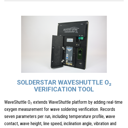
SOLDERSTAR WAVESHUTTLE O₂
VERIFICATION TOOL
WaveShuttle O₂ extends WaveShuttle platform by adding real-time
oxygen measurement for wave soldering verification. Records
seven parameters per run, including temperature profile, wave
contact, wave height, line speed, inclination angle, vibration and