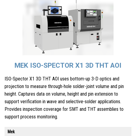
MEK ISO-SPECTOR X1 3D THT AOI
ISO-Spector X1 3D THT AOI uses bottom-up 3-D optics and
projection to measure through-hole solder-joint volume and pin
height. Captures data on volume, height and pin extension to
support verification in wave and selective-solder applications.
Provides inspection coverage for SMT and THT assemblies to
support process monitoring.
Mek