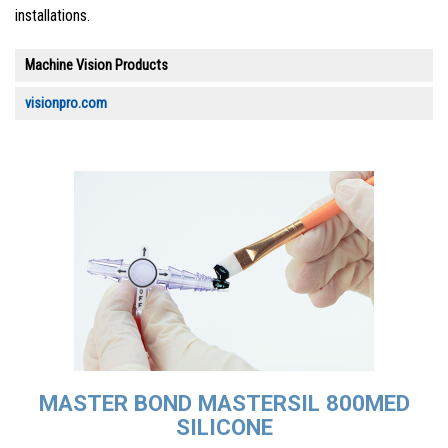
installations.
Machine Vision Products
visionpro.com
MASTER BOND MASTERSIL 800MED
SILICONE