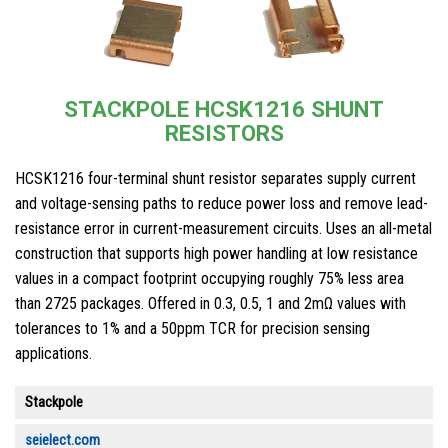
STACKPOLE HCSK1216 SHUNT
RESISTORS
HCSK1216 four-terminal shunt resistor separates supply current
and voltage-sensing paths to reduce power loss and remove lead-
resistance error in current-measurement circuits. Uses an all-metal
construction that supports high power handling at low resistance
values in a compact footprint occupying roughly 75% less area
than 2725 packages. Offered in 0.3, 0.5, 1 and 2mΩ values with
tolerances to 1% and a 50ppm TCR for precision sensing
applications.
Stackpole
seielect.com