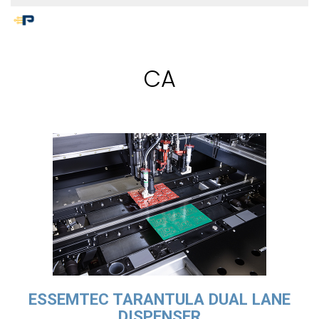
CA
ESSEMTEC TARANTULA DUAL LANE
DISPENSER