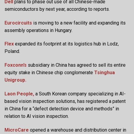
Dell
plans to phase out use of all Chinese-made
semiconductors by next year, according to reports.
Eurocircuits
is moving to a new facility and expanding its
assembly operations in Hungary.
Flex
expanded its footprint at its logistics hub in Lodz,
Poland.
Foxconn’s
subsidiary in China has agreed to sell its entire
equity stake in Chinese chip conglomerate
Tsinghua
Unigroup.
Laon People,
a South Korean company specializing in AI-
based vision inspection solutions, has registered a patent
in China for a “defect detection device and methods” in
relation to AI vision inspection.
MicroCare
opened a warehouse and distribution center in