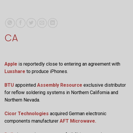
CA
Apple
is reportedly close to entering an agreement with
Luxshare
to produce iPhones.
BTU
appointed
Assembly Resource
exclusive distributor
for reflow soldering systems in Northern California and
Northern Nevada.
Cicor Technologies
acquired German electronic
components manufacturer
AFT Microwave.