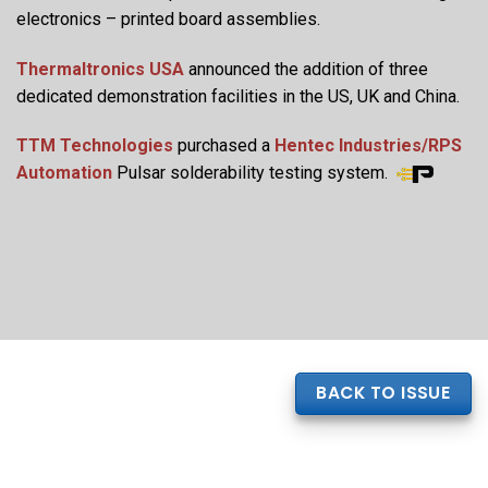
electronics – printed board assemblies.
Thermaltronics USA
announced the addition of three
dedicated demonstration facilities in the US, UK and China.
TTM Technologies
purchased a
Hentec Industries/RPS
Automation
Pulsar solderability testing system.
BACK TO ISSUE