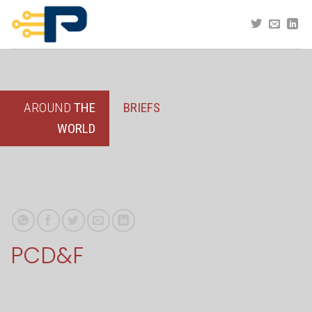
Skip
to
content
AROUND
THE
BRIEFS
WORLD
PCD&F