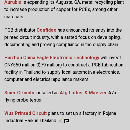
Aurubis
is expanding its Augusta, GA, metal recycling plant
to increase production of copper for PCBs, among other
materials.
PCB distributor
Confidee
has announced its entry into the
printed circuit industry, with a stated focus on developing,
documenting and proving compliance in the supply chain.
Huizhou China Eagle Electronic Technology
will invest
CNY550 million ($79 million) to construct a PCB fabrication
facility in Thailand to supply local automotive electronics,
computer and electrical appliance makers.
Siber Circuits
installed an
Atg Luther & Maelzer
A7a
flying probe tester.
Wus Printed Circuit
plans to set up a factory in Rojana
Industrial Park in Thailand.