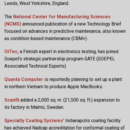
Leeds, West Yorkshire, England.
The
National Center for Manufacturing Sciences
(NCMS)
announced publication of a new Technology Brief
focused on advances in predictive maintenance, also known
as condition-based maintenance (CBM+).
OiTec,
a Finnish expert in electronics testing, has joined
Goepel’s strategic partnership program GATE (GOEPEL
Associated Technical Experts).
Quanta Computer
is reportedly planning to set up a plant
in northern Vietnam to produce Apple MacBooks.
Scanfil
added a 2,000 sq. m. (21,500 sq. ft.) expansion to
its factory in Malmö, Sweden.
Specialty Coating Systems’
Indianapolis coating facility
has achieved Nadcap accreditation for conformal coating of