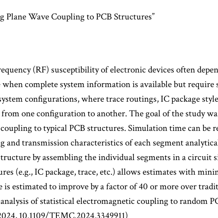
ng Plane Wave Coupling to PCB Structures”
frequency (RF) susceptibility of electronic devices often depe
 when complete system information is available but require 
system configurations, where trace routings, IC package styles
y from one configuration to another. The goal of the study wa
of coupling to typical PCB structures. Simulation time can be 
 and transmission characteristics of each segment analytical
structure by assembling the individual segments in a circuit
s (e.g., IC package, trace, etc.) allows estimates with mini
is estimated to improve by a factor of 40 or more over tradi
nalysis of statistical electromagnetic coupling to random P
 2024, 10.1109/TEMC.2024.3349911)