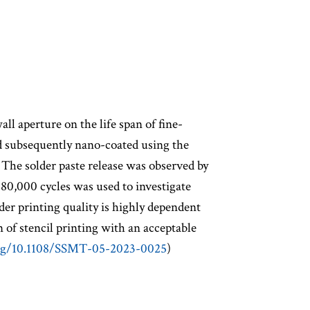
ll aperture on the life span of fine-
and subsequently nano-coated using the
 The solder paste release was observed by
o 80,000 cycles was used to investigate
lder printing quality is highly dependent
 of stencil printing with an acceptable
org/10.1108/SSMT-05-2023-0025
)