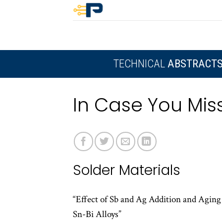
Skip
to
content
TECHNICAL
ABSTRACT
In Case You Miss
Solder Materials
“Effect of Sb and Ag Addition and Agin
Sn-Bi Alloys”