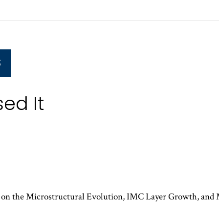
S
ed It
g on the Microstructural Evolution, IMC Layer Growth, and 