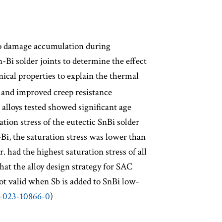
to damage accumulation during
n-Bi solder joints to determine the effect
ical properties to explain the thermal
th and improved creep resistance
 alloys tested showed significant age
tion stress of the eutectic SnBi solder
Bi, the saturation stress was lower than
 had the highest saturation stress of all
that the alloy design strategy for SAC
 not valid when Sb is added to SnBi low-
4-023-10866-0
)