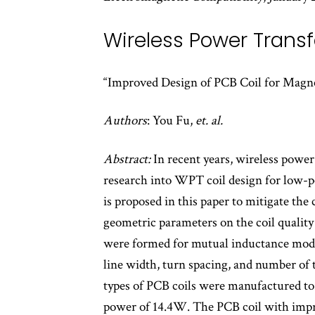
Wireless Power Transf
“Improved Design of PCB Coil for Magne
Authors
: You Fu,
et. al.
Abstract:
In recent years, wireless powe
research into WPT coil design for low-pow
is proposed in this paper to mitigate the 
geometric parameters on the coil quality
were formed for mutual inductance model
line width, turn spacing, and number of t
types of PCB coils were manufactured to 
power of 14.4W. The PCB coil with imp