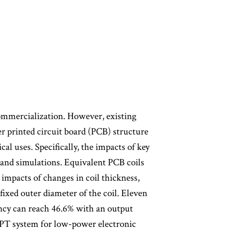
commercialization. However, existing
er printed circuit board (PCB) structure
cal uses. Specifically, the impacts of key
 and simulations. Equivalent PCB coils
mpacts of changes in coil thickness,
fixed outer diameter of the coil. Eleven
ency can reach 46.6% with an output
PT system for low-power electronic