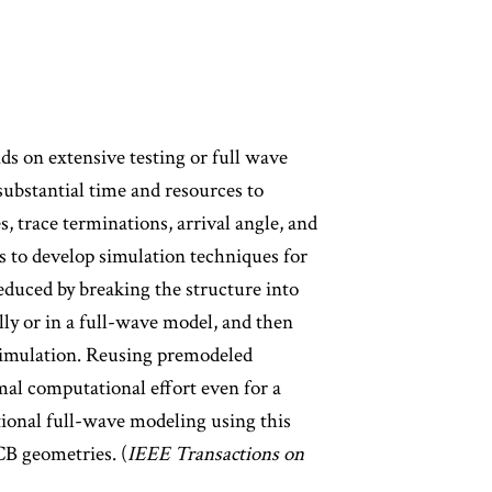
nds on extensive testing or full wave
substantial time and resources to
, trace terminations, arrival angle, and
s to develop simulation techniques for
reduced by breaking the structure into
ly or in a full-wave model, and then
 simulation. Reusing premodeled
mal computational effort even for a
tional full-wave modeling using this
CB geometries. (
IEEE Transactions on