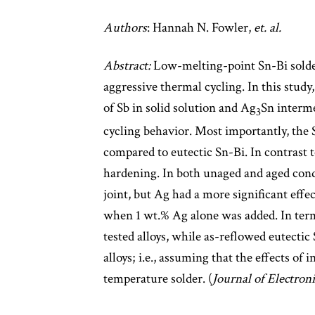
Authors
: Hannah N. Fowler,
et. al.
Abstract:
Low-melting-point Sn-Bi solde
aggressive thermal cycling. In this study
of Sb in solid solution and Ag
Sn interme
3
cycling behavior. Most importantly, the S
compared to eutectic Sn-Bi. In contrast 
hardening. In both unaged and aged condi
joint, but Ag had a more significant eff
when 1 wt.% Ag alone was added. In terms
tested alloys, while as-reflowed eutectic
alloys; i.e., assuming that the effects of
temperature solder. (
Journal of Electron