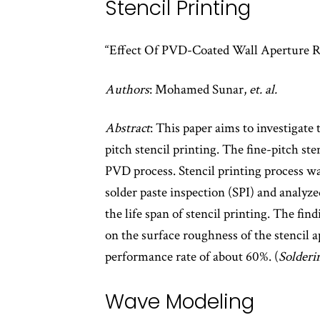
Stencil Printing
“Effect Of PVD-Coated Wall Aperture Ro
Authors
: Mohamed Sunar,
et. al.
Abstract
: This paper aims to investigate 
pitch stencil printing. The fine-pitch st
PVD process. Stencil printing process wa
solder paste inspection (SPI) and analyze
the life span of stencil printing. The fi
on the surface roughness of the stencil a
performance rate of about 60%. (
Solderi
Wave Modeling