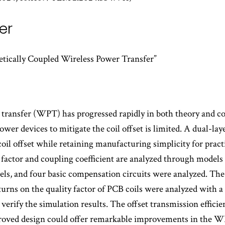
er
tically Coupled Wireless Power Transfer”
r transfer (WPT) has progressed rapidly in both theory and 
er devices to mitigate the coil offset is limited. A dual-lay
coil offset while retaining manufacturing simplicity for practi
 factor and coupling coefficient are analyzed through models
s, and four basic compensation circuits were analyzed. The i
urns on the quality factor of PCB coils were analyzed with a 
verify the simulation results. The offset transmission effici
roved design could offer remarkable improvements in the W