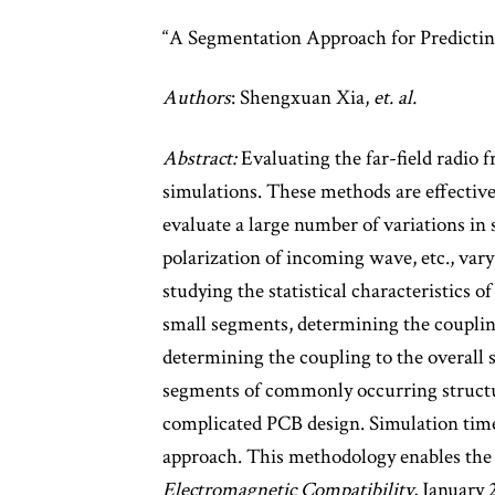
“A Segmentation Approach for Predicti
Authors
: Shengxuan Xia,
et. al.
Abstract:
Evaluating the far-field radio 
simulations. These methods are effective
evaluate a large number of variations in 
polarization of incoming wave, etc., var
studying the statistical characteristics 
small segments, determining the coupling
determining the coupling to the overall 
segments of commonly occurring structure
complicated PCB design. Simulation time 
approach. This methodology enables the a
Electromagnetic Compatibility
, January