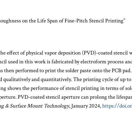
ughness on the Life Span of Fine-Pitch Stencil Printing”
the effect of physical vapor deposition (PVD)-coated stencil wa
encil used in this work is fabricated by electroform process 
s then performed to print the solder paste onto the PCB pad.
d qualitatively and quantitatively. The printing cycle of up t
nding shows the performance of stencil printing in terms of so
perture. PVD-coated stencil aperture can prolong the lifespan
ng & Surface Mount Technology
, January 2024,
https://doi.