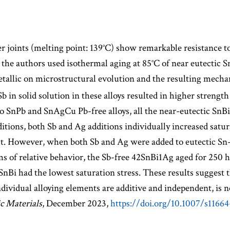
r joints (melting point: 139°C) show remarkable resistance 
, the authors used isothermal aging at 85°C of near eutectic S
tallic on microstructural evolution and the resulting mechan
b in solid solution in these alloys resulted in higher streng
to SnPb and SnAgCu Pb-free alloys, all the near-eutectic SnBi
tions, both Sb and Ag additions individually increased satura
ect. However, when both Sb and Ag were added to eutectic Sn-
 of relative behavior, the Sb-free 42SnBi1Ag aged for 250 hr.
 SnBi had the lowest saturation stress. These results suggest 
 individual alloying elements are additive and independent, is
ic Materials
, December 2023,
https://doi.org/10.1007/s1166