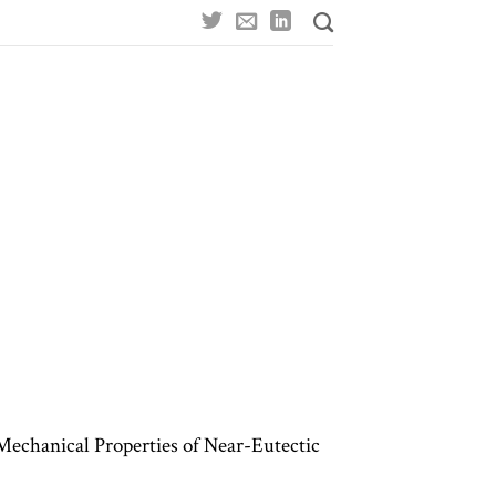
Mechanical Properties of Near-Eutectic