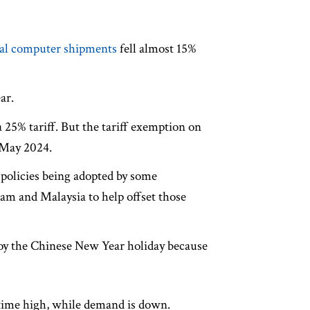
nal computer shipments
fell almost 15%
ar.
 25% tariff. But the tariff exemption on
 May 2024.
 policies being adopted by some
nam and Malaysia to help offset those
joy the Chinese New Year holiday because
l-time high, while demand is down.