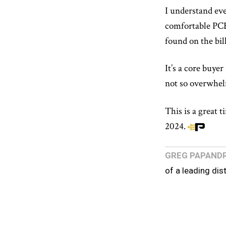
I understand eve
comfortable PCB
found on the bill
It’s a core buye
not so overwhelm
This is a great 
2024.
GREG PAPAND
of a leading dis