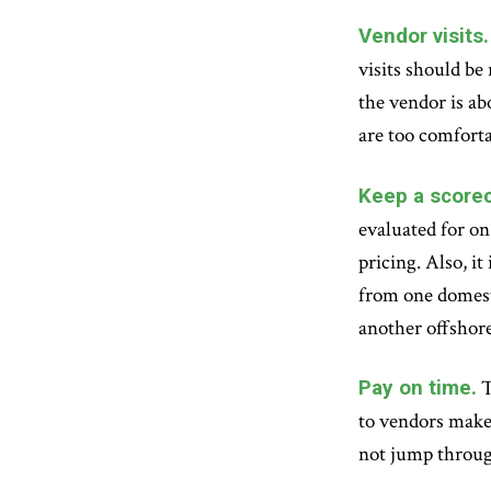
Vendor visits.
visits should be
the vendor is abo
are too comforta
Keep a scorec
evaluated for on
pricing. Also, i
from one domest
another offshor
Pay on time.
T
to vendors makes
not jump throug