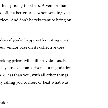
heir pricing to others. A vendor that is
d offer a better price when sending you
rices. And don’t be reluctant to bring on
ors if you’re happy with existing ones,
our vendor base on its collective toes.
cking prices will still provide a useful
use your cost comparison as a negotiation
% less than you, with all other things
ly asking you to meet or beat what was
endor.