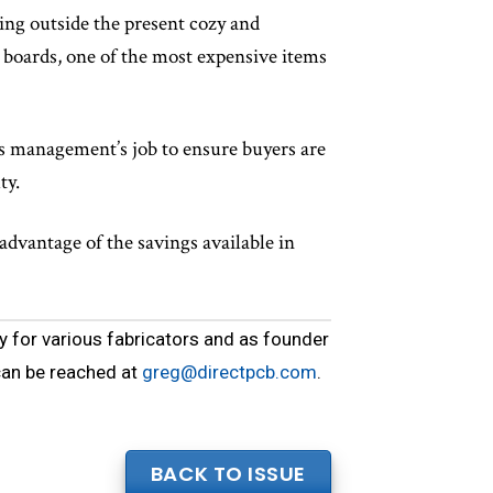
king outside the present cozy and
boards, one of the most expensive items
t is management’s job to ensure buyers are
ty.
advantage of the savings available in
y for various fabricators and as founder
can be reached at
greg@directpcb.com
.
BACK TO ISSUE