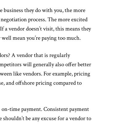
e business they do with you, the more
g negotiation process. The more excited
If a vendor doesn’t visit, this means they
ay well mean you’re paying too much.
rs? A vendor that is regularly
petitors will generally also offer better
etween like vendors. For example, pricing
, and offshore pricing compared to
s on-time payment. Consistent payment
e shouldn’t be any excuse for a vendor to