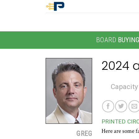
Skip
to
content
BOARD
BUYIN
2024 a
Capacity
PRINTED CIR
Here are some fa
GREG