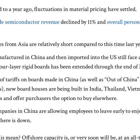
to a year ago, fluctuations in material pricing have settled.
e semiconductor revenue
declined by 11% and
overall perso
s from Asia are relatively short compared to this time last ye
factured in China and then imported into the US still face a
our-layer rigid boards has been extended through the end of
of tariffs on boards made in China (as well as “Out of China”
), new board houses are being built in India, Thailand, Viet
sts and offer purchasers the option to buy elsewhere.
anies in China are allowing employees to leave early to en
there is down.
is mean? Offshore capacity is, or very soon will be, at an al