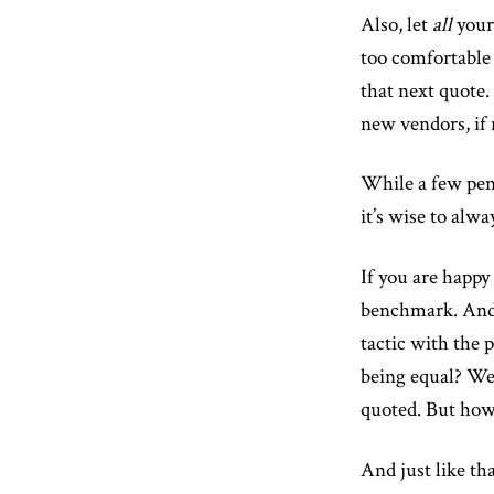
Also, let
all
your 
too comfortable
that next quote.
new vendors, if 
While a few penn
it’s wise to alw
If you are happy 
benchmark. And
tactic with the 
being equal? We 
quoted. But how
And just like th