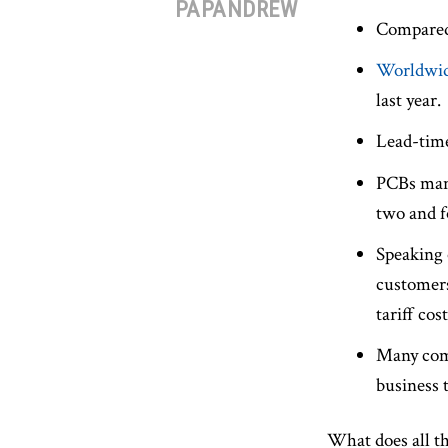
PAPANDREW
Compared 
Worldwid
last year.
Lead-time
PCBs manu
two and f
Speaking 
customers
tariff co
Many comp
business 
What does all th