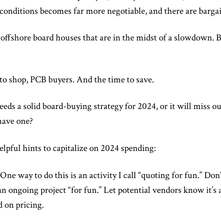
 conditions becomes far more negotiable, and there are bargai
t offshore board houses that are in the midst of a slowdown. B
 to shop, PCB buyers. And the time to save.
ds a solid board-buying strategy for 2024, or it will miss ou
have one?
lpful hints to capitalize on 2024 spending:
One way to do this is an activity I call “quoting for fun.” Don’
an ongoing project “for fun.” Let potential vendors know it’s a
 on pricing.