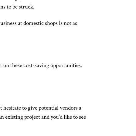
ns to be struck.
usiness at domestic shops is not as
t on these cost-saving opportunities.
t hesitate to give potential vendors a
n existing project and you’d like to see