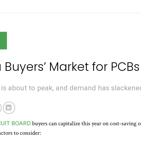
G
 Buyers’ Market for PCBs
 is about to peak, and demand has slackene
CUIT BOARD
buyers can capitalize this year on cost-saving op
ctors to consider: