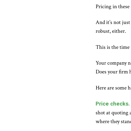
Pricing in these
And it’s not jus
robust, either.
This is the time
Your company nee
Does your firm 
Here are some he
Price checks.
shot at quoting 
where they stand