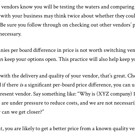
vendors know you will be testing the waters and comparing t
 with your business may think twice about whether they coul
 Be sure you follow through on checking out other vendors’ p
necessary.
ies per board difference in price is not worth switching vend
ays keep your options open. This practice will also help keep y
with the delivery and quality of your vendor, that’s great. Che
 if there
is
a significant per-board price difference, you can 
present vendor. Say something like: “Why is (XYZ company) 16
are under pressure to reduce costs, and we are not necessari
 can we get closer?”
at, you are likely to get a better price from a known quality v