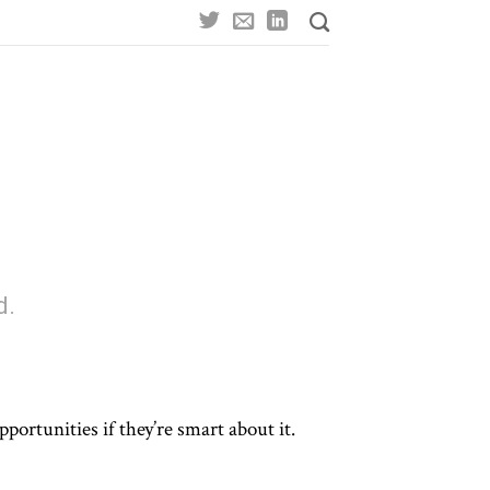
d.
portunities if they’re smart about it.