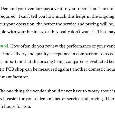
Demand your vendors pay a visit to your operation. The mor
 required. I can’t tell you how much this helps in the ongoin
ut your operation, the better the service and pricing will be. 
ble with your business, or they really don’t want it. That m
ard.
How often do you review the performance of your vendo
-time delivery and quality acceptance in comparison to its com
t is important that the pricing being compared is evaluated b
ic PCB shop can be measured against another domestic house
e manufacturer.
he one thing the vendor should never have to worry about i
 it easier for you to demand better service and pricing. Ther
h hoops for you.