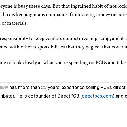
ryone is busy these days. But that ingrained habit of not loo
 box is keeping many companies from saving money on bare 
 of materials.
r responsibility to keep vendors competitive in pricing, and i
ed with other responsibilities that they neglect that core du
time to look closely at what you’re spending on PCBs and take 
REW
has more than 25 years’ experience selling PCBs directl
tributor. He is cofounder of DirectPCB (
directpcb.com
) and 