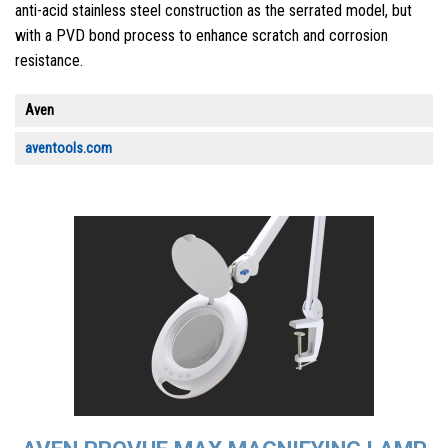
anti-acid stainless steel construction as the serrated model, but
with a PVD bond process to enhance scratch and corrosion
resistance.
Aven
aventools.com