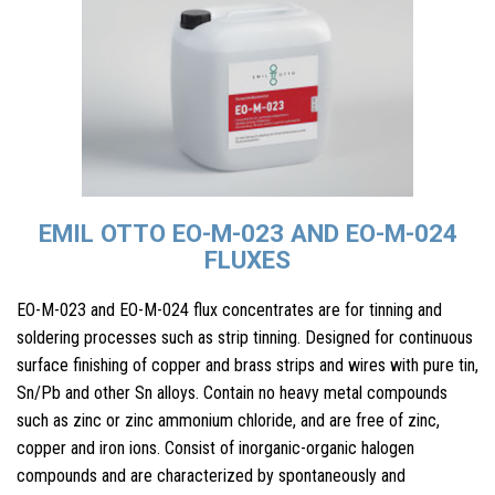
EMIL OTTO EO-M-023 AND EO-M-024
FLUXES
EO-M-023 and EO-M-024 flux concentrates are for tinning and
soldering processes such as strip tinning. Designed for continuous
surface finishing of copper and brass strips and wires with pure tin,
Sn/Pb and other Sn alloys. Contain no heavy metal compounds
such as zinc or zinc ammonium chloride, and are free of zinc,
copper and iron ions. Consist of inorganic-organic halogen
compounds and are characterized by spontaneously and