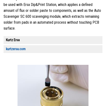
be used with Ersa Dip&Print Station, which applies a defined
amount of flux or solder paste to components, as well as the Auto
Scavenger SC 600 scavenging module, which extracts remaining
solder from pads in an automated process without touching PCB
surface.
Kurtz Ersa
kurtzersa.com