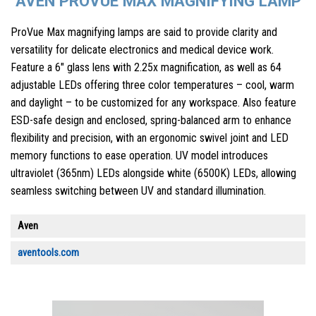
AVEN PROVUE MAX MAGNIFYING LAMP
ProVue Max magnifying lamps are said to provide clarity and
versatility for delicate electronics and medical device work.
Feature a 6″ glass lens with 2.25x magnification, as well as 64
adjustable LEDs offering three color temperatures – cool, warm
and daylight – to be customized for any workspace. Also feature
ESD-safe design and enclosed, spring-balanced arm to enhance
flexibility and precision, with an ergonomic swivel joint and LED
memory functions to ease operation. UV model introduces
ultraviolet (365nm) LEDs alongside white (6500K) LEDs, allowing
seamless switching between UV and standard illumination.
Aven
aventools.com