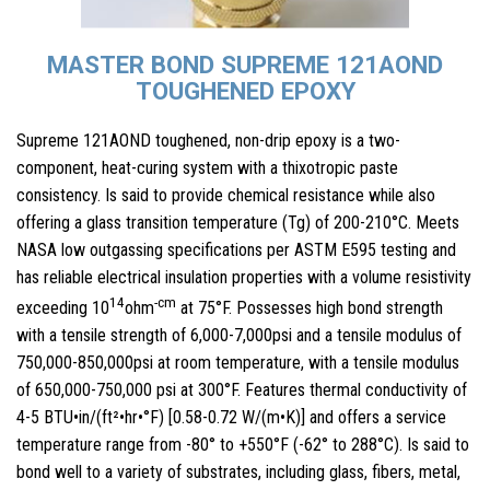
MASTER BOND SUPREME 121AOND
TOUGHENED EPOXY
Supreme 121AOND toughened, non-drip epoxy is a two-
component, heat-curing system with a thixotropic paste
consistency. Is said to provide chemical resistance while also
offering a glass transition temperature (Tg) of 200-210°C. Meets
NASA low outgassing specifications per ASTM E595 testing and
has reliable electrical insulation properties with a volume resistivity
14
-cm
exceeding 10
ohm
at 75°F. Possesses high bond strength
with a tensile strength of 6,000-7,000psi and a tensile modulus of
750,000-850,000psi at room temperature, with a tensile modulus
of 650,000-750,000 psi at 300°F. Features thermal conductivity of
4-5 BTU•in/(ft²•hr•°F) [0.58-0.72 W/(m•K)] and offers a service
temperature range from -80° to +550°F (-62° to 288°C). Is said to
bond well to a variety of substrates, including glass, fibers, metal,