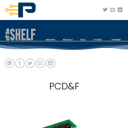
Skip
to
content
PCD&F