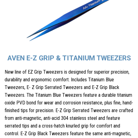
AVEN E-Z GRIP & TITANIUM TWEEZERS
New line of EZ Grip Tweezers is designed for superior precision,
durability and ergonomic comfort. Includes Titanium Blue
Tweezers, E- Z Grip Serrated Tweezers and E-Z Grip Black
Tweezers. The Titanium Blue Tweezers feature a durable titanium
oxide PVD bond for wear and corrosion resistance, plus fine, hand-
finished tips for precision. E-Z Grip Serrated Tweezers are crafted
from anti-magnetic, anti-acid 304 stainless steel and feature
serrated tips and a cross-hatch knurled grip for comfort and
control. E-Z Grip Black Tweezers feature the same anti-magnetic,