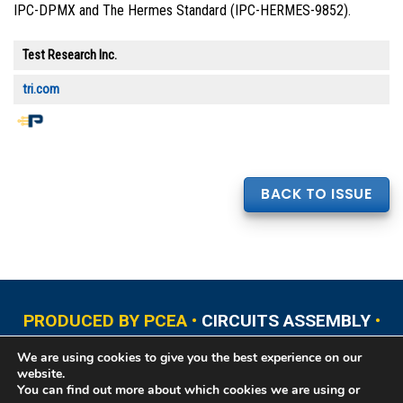
IPC-DPMX and The Hermes Standard (IPC-HERMES-9852).
Test Research Inc.
tri.com
BACK TO ISSUE
PRODUCED BY PCEA •
CIRCUITS ASSEMBLY
•
PCB EAST
•
PCB UPDATE
•
PCB WEST
•
PCD&F
We are using cookies to give you the best experience on our
•
PRINTED CIRCUIT UNIVERSITY
website.
You can find out more about which cookies we are using or