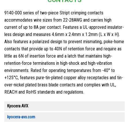
9140-000 series of two-piece Stript crimping contacts
accommodates wire sizes from 22-28AWG and carries high
current of up to 8A per contact. Features a UL-approved insulator-
less design and measures 4.6mm x 2.4mm x 1.2mm (L x W x H).
Also features a polarized design to prevent mismating, poke-home
contacts that provide up to 40N of retention force and require as
little as 6N of insertion force and a latch that maintains high-
retention-force terminations in high-shock and high-vibration
environments. Rated for operating temperatures from -40° to
+125°C, features pure-tin-plated copper alloy receptacles and tin-
over-nickel plated brass blade contacts and complies with UL,
REACH and RoHS standards and regulations.
Kyocera AVX
kyocera-avx.com