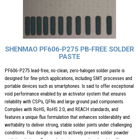
SHENMAO PF606-P275 PB-FREE SOLDER
PASTE
PF606-P275 lead-free, no-clean, zero-halogen solder paste is
designed for fine-pitch applications, including SMT processes and
portable devices such as smartphones. Is said to offer exceptional
void performance enabled by an activator system that ensures
reliability with CSPs, QFNs and large ground pad components.
Complies with RoHS, RoHS 2.0, and REACH standards, and
features a unique flux formulation that enhances solderability and
wettability to deliver strong, stable solder joints under challenging
conditions. Flux design is said to actively prevent solder powder