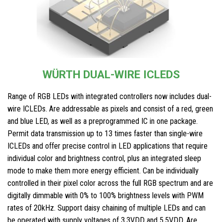
WÜRTH DUAL-WIRE ICLEDS
Range of RGB LEDs with integrated controllers now includes dual-
wire ICLEDs. Are addressable as pixels and consist of a red, green
and blue LED, as well as a preprogrammed IC in one package.
Permit data transmission up to 13 times faster than single-wire
ICLEDs and offer precise control in LED applications that require
individual color and brightness control, plus an integrated sleep
mode to make them more energy efficient. Can be individually
controlled in their pixel color across the full RGB spectrum and are
digitally dimmable with 0% to 100% brightness levels with PWM
rates of 20kHz. Support daisy chaining of multiple LEDs and can
be operated with supply voltages of 3.3VDD and 5.5VDD. Are