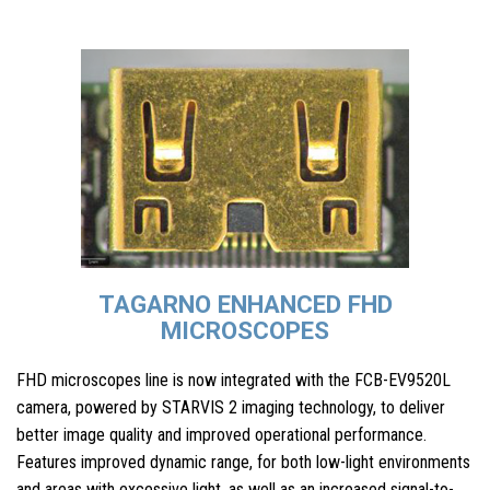
TAGARNO ENHANCED FHD
MICROSCOPES
FHD microscopes line is now integrated with the FCB-EV9520L
camera, powered by STARVIS 2 imaging technology, to deliver
better image quality and improved operational performance.
Features improved dynamic range, for both low-light environments
and areas with excessive light, as well as an increased signal-to-