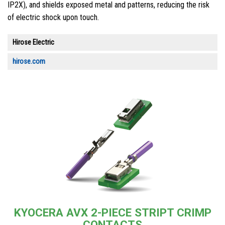
IP2X), and shields exposed metal and patterns, reducing the risk
of electric shock upon touch.
Hirose Electric
hirose.com
KYOCERA AVX 2-PIECE STRIPT CRIMP
CONTACTS