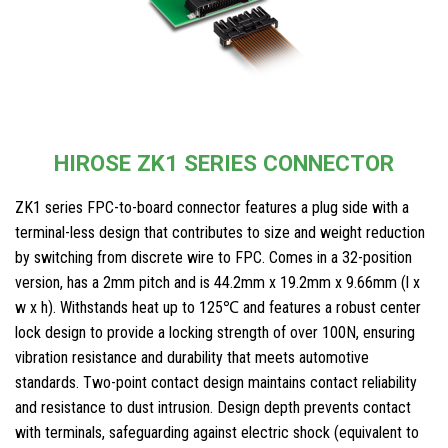
HIROSE ZK1 SERIES CONNECTOR
ZK1 series FPC-to-board connector features a plug side with a
terminal-less design that contributes to size and weight reduction
by switching from discrete wire to FPC. Comes in a 32-position
version, has a 2mm pitch and is 44.2mm x 19.2mm x 9.66mm (l x
w x h). Withstands heat up to 125℃ and features a robust center
lock design to provide a locking strength of over 100N, ensuring
vibration resistance and durability that meets automotive
standards. Two-point contact design maintains contact reliability
and resistance to dust intrusion. Design depth prevents contact
with terminals, safeguarding against electric shock (equivalent to