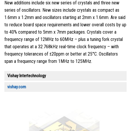
New additions include six new series of crystals and three new
series of oscillators. New sizes include crystals as compact as
1.6mm x 1.2mm and oscillators starting at 2mm x 1.6mm. Are said
to reduce board space requirements and lower overall costs by up
to 40% compared to 5mm x 7mm packages. Crystals cover a
frequency range of 12MHz to 60MHz – plus a tuning fork crystal
that operates at a 32.768kHz real-time clock frequency – with
frequency tolerances of ±20ppm or better at 25°C. Oscillators
span a frequency range from 1MHz to 125MHz.
Vishay Intertechnology
vishay.com