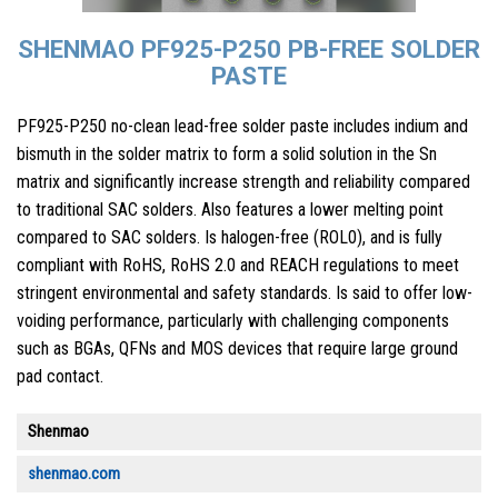
SHENMAO PF925-P250 PB-FREE SOLDER
PASTE
PF925-P250 no-clean lead-free solder paste includes indium and
bismuth in the solder matrix to form a solid solution in the Sn
matrix and significantly increase strength and reliability compared
to traditional SAC solders. Also features a lower melting point
compared to SAC solders. Is halogen-free (ROL0), and is fully
compliant with RoHS, RoHS 2.0 and REACH regulations to meet
stringent environmental and safety standards. Is said to offer low-
voiding performance, particularly with challenging components
such as BGAs, QFNs and MOS devices that require large ground
pad contact.
Shenmao
shenmao.com