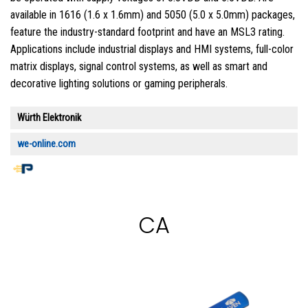
available in 1616 (1.6 x 1.6mm) and 5050 (5.0 x 5.0mm) packages,
feature the industry-standard footprint and have an MSL3 rating.
Applications include industrial displays and HMI systems, full-color
matrix displays, signal control systems, as well as smart and
decorative lighting solutions or gaming peripherals.
Würth Elektronik
we-online.com
CA