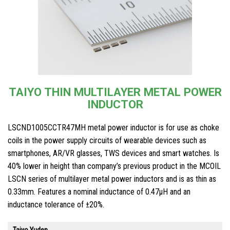
TAIYO THIN MULTILAYER METAL POWER
INDUCTOR
LSCND1005CCTR47MH metal power inductor is for use as choke
coils in the power supply circuits of wearable devices such as
smartphones, AR/VR glasses, TWS devices and smart watches. Is
40% lower in height than company’s previous product in the MCOIL
LSCN series of multilayer metal power inductors and is as thin as
0.33mm. Features a nominal inductance of 0.47μH and an
inductance tolerance of ±20%.