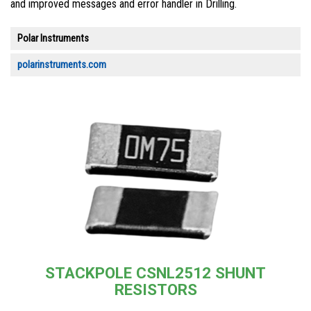
and improved messages and error handler in Drilling.
Polar Instruments
polarinstruments.com
STACKPOLE CSNL2512 SHUNT
RESISTORS