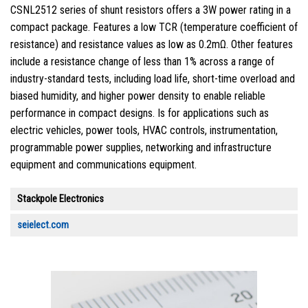
CSNL2512 series of shunt resistors offers a 3W power rating in a
compact package. Features a low TCR (temperature coefficient of
resistance) and resistance values as low as 0.2mΩ. Other features
include a resistance change of less than 1% across a range of
industry-standard tests, including load life, short-time overload and
biased humidity, and higher power density to enable reliable
performance in compact designs. Is for applications such as
electric vehicles, power tools, HVAC controls, instrumentation,
programmable power supplies, networking and infrastructure
equipment and communications equipment.
Stackpole Electronics
seielect.com