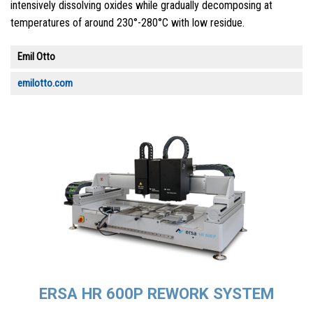
intensively dissolving oxides while gradually decomposing at
temperatures of around 230°-280°C with low residue.
Emil Otto
emilotto.com
ERSA HR 600P REWORK SYSTEM