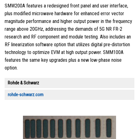
SMW200A features a redesigned front panel and user interface,
plus modified microwave hardware for enhanced error vector
magnitude performance and higher output power in the frequency
range above 20GHz, addressing the demands of 5G NR FR-2
research and RF component and module testing. Also includes an
RF linearization software option that utilizes digital pre-distortion
technology to optimize EVM at high output power. SMM100A
features the same key upgrades plus a new low-phase noise
option.
Rohde & Schwarz
rohde-schwarz.com