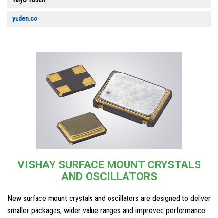
Taiyo Yuden
yuden.co
VISHAY SURFACE MOUNT CRYSTALS
AND OSCILLATORS
New surface mount crystals and oscillators are designed to deliver
smaller packages, wider value ranges and improved performance.