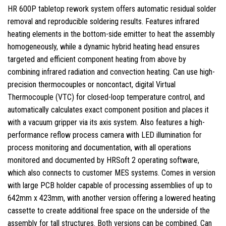
HR 600P tabletop rework system offers automatic residual solder
removal and reproducible soldering results. Features infrared
heating elements in the bottom-side emitter to heat the assembly
homogeneously, while a dynamic hybrid heating head ensures
targeted and efficient component heating from above by
combining infrared radiation and convection heating. Can use high-
precision thermocouples or noncontact, digital Virtual
Thermocouple (VTC) for closed-loop temperature control, and
automatically calculates exact component position and places it
with a vacuum gripper via its axis system. Also features a high-
performance reflow process camera with LED illumination for
process monitoring and documentation, with all operations
monitored and documented by HRSoft 2 operating software,
which also connects to customer MES systems. Comes in version
with large PCB holder capable of processing assemblies of up to
642mm x 423mm, with another version offering a lowered heating
cassette to create additional free space on the underside of the
assembly for tall structures. Both versions can be combined. Can