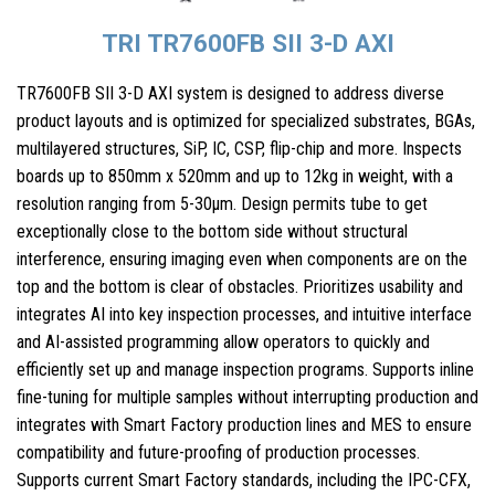
TRI TR7600FB SII 3-D AXI
TR7600FB SII 3-D AXI system is designed to address diverse
product layouts and is optimized for specialized substrates, BGAs,
multilayered structures, SiP, IC, CSP, flip-chip and more. Inspects
boards up to 850mm x 520mm and up to 12kg in weight, with a
resolution ranging from 5-30µm. Design permits tube to get
exceptionally close to the bottom side without structural
interference, ensuring imaging even when components are on the
top and the bottom is clear of obstacles. Prioritizes usability and
integrates AI into key inspection processes, and intuitive interface
and AI-assisted programming allow operators to quickly and
efficiently set up and manage inspection programs. Supports inline
fine-tuning for multiple samples without interrupting production and
integrates with Smart Factory production lines and MES to ensure
compatibility and future-proofing of production processes.
Supports current Smart Factory standards, including the IPC-CFX,