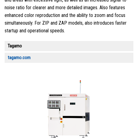
noise ratio for clearer and more detailed images. Also features
enhanced color reproduction and the ability to zoom and focus
simultaneously. For ZIP and ZAP models, also introduces faster
startup and operational speeds.
Tagarno
tagarno.com