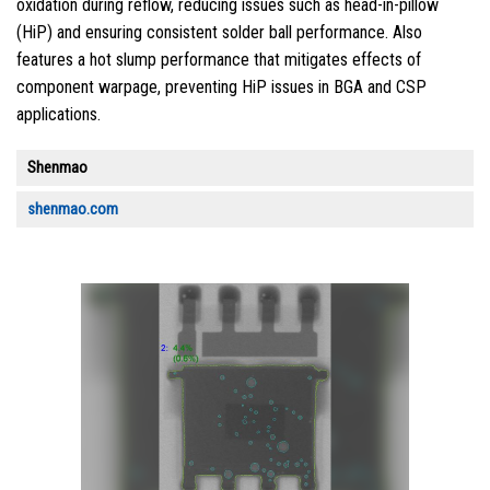
oxidation during reflow, reducing issues such as head-in-pillow
(HiP) and ensuring consistent solder ball performance. Also
features a hot slump performance that mitigates effects of
component warpage, preventing HiP issues in BGA and CSP
applications.
Shenmao
shenmao.com