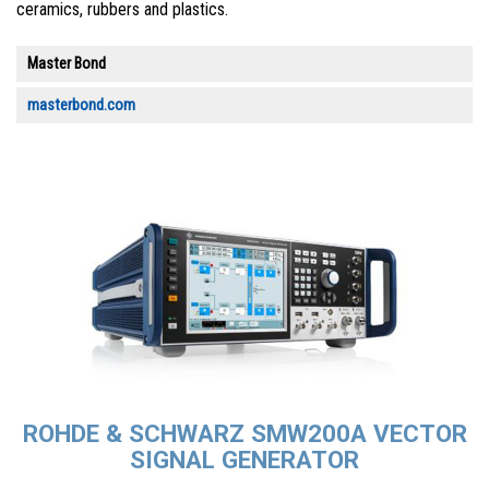
ceramics, rubbers and plastics.
Master Bond
masterbond.com
ROHDE & SCHWARZ SMW200A VECTOR
SIGNAL GENERATOR