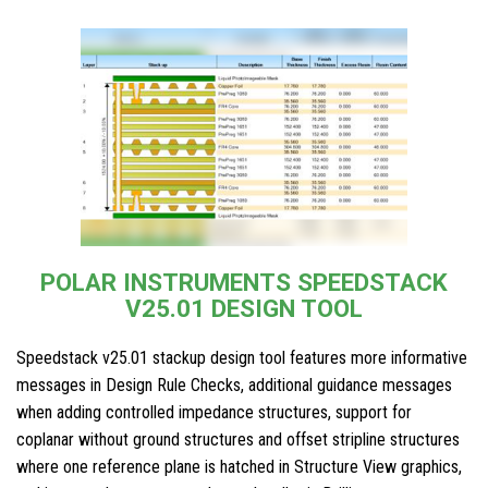
POLAR INSTRUMENTS SPEEDSTACK
V25.01 DESIGN TOOL
Speedstack v25.01 stackup design tool features more informative
messages in Design Rule Checks, additional guidance messages
when adding controlled impedance structures, support for
coplanar without ground structures and offset stripline structures
where one reference plane is hatched in Structure View graphics,