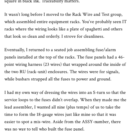
square in black ink. Traceability matters.
It wasn’t long before I moved to the Rack Wire and Test group,
which assembled entire equipment racks. You’ve probably seen IT
racks where the wiring looks like a plate of spaghetti and others
that look so clean and orderly. I strove for cleanliness.
Eventually, I returned to a seated job assembling fuse/alarm
panels installed at the top of the racks. The fuse panels had a 46-
point wiring harness (23 wires) that wrapped around the inside of
the two RU (rack-unit) enclosures. The wires were for signals,
while busbars strapped all the fuses to power and ground.
I had my own way of dressing the wires into an S-turn so that the
service loops to the fuses didn’t overlap. When they made me the
lead assembler, I wanted all nine (plus temps) of us to take the
time to form the 18-gauge wires just like mine so that it was
easier to spot a mis-wire. Aside from the ASSY-number, there
was no way to tell who built the fuse panel.