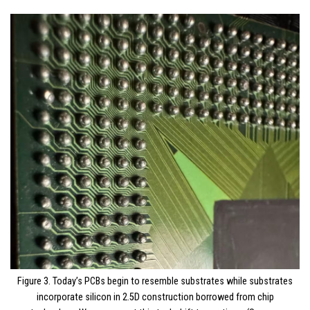
Figure 3. Today’s PCBs begin to resemble substrates while substrates
incorporate silicon in 2.5D construction borrowed from chip