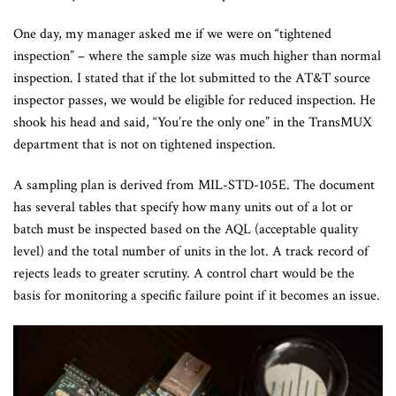
One day, my manager asked me if we were on “tightened
inspection” – where the sample size was much higher than normal
inspection. I stated that if the lot submitted to the AT&T source
inspector passes, we would be eligible for reduced inspection. He
shook his head and said, “You’re the only one” in the TransMUX
department that is not on tightened inspection.
A sampling plan is derived from MIL-STD-105E. The document
has several tables that specify how many units out of a lot or
batch must be inspected based on the AQL (acceptable quality
level) and the total number of units in the lot. A track record of
rejects leads to greater scrutiny. A control chart would be the
basis for monitoring a specific failure point if it becomes an issue.