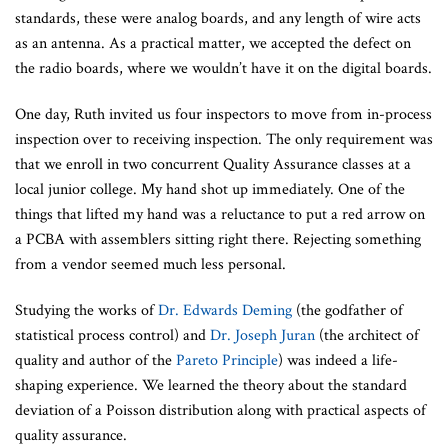
standards, these were analog boards, and any length of wire acts
as an antenna. As a practical matter, we accepted the defect on
the radio boards, where we wouldn’t have it on the digital boards.
One day, Ruth invited us four inspectors to move from in-process
inspection over to receiving inspection. The only requirement was
that we enroll in two concurrent Quality Assurance classes at a
local junior college. My hand shot up immediately. One of the
things that lifted my hand was a reluctance to put a red arrow on
a PCBA with assemblers sitting right there. Rejecting something
from a vendor seemed much less personal.
Studying the works of
Dr. Edwards Deming
(the godfather of
statistical process control) and
Dr. Joseph Juran
(the architect of
quality and author of the
Pareto Principle
) was indeed a life-
shaping experience. We learned the theory about the standard
deviation of a Poisson distribution along with practical aspects of
quality assurance.