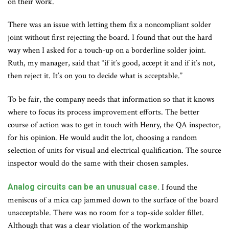
on their work.
There was an issue with letting them fix a noncompliant solder
joint without first rejecting the board. I found that out the hard
way when I asked for a touch-up on a borderline solder joint.
Ruth, my manager, said that “if it’s good, accept it and if it’s not,
then reject it. It’s on you to decide what is acceptable.”
To be fair, the company needs that information so that it knows
where to focus its process improvement efforts. The better
course of action was to get in touch with Henry, the QA inspector,
for his opinion. He would audit the lot, choosing a random
selection of units for visual and electrical qualification. The source
inspector would do the same with their chosen samples.
Analog circuits can be an unusual case.
I found the
meniscus of a mica cap jammed down to the surface of the board
unacceptable. There was no room for a top-side solder fillet.
Although that was a clear violation of the workmanship