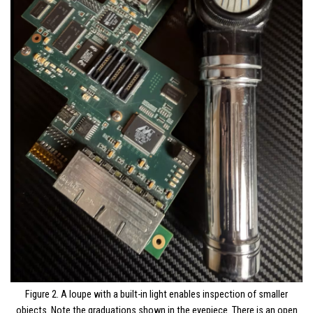
Figure 2. A loupe with a built-in light enables inspection of smaller
objects. Note the graduations shown in the eyepiece. There is an open