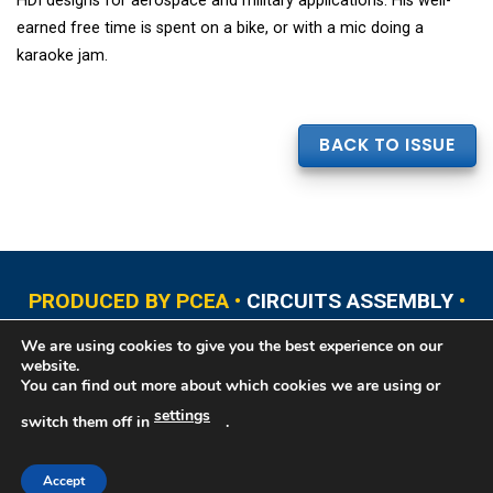
HDI designs for aerospace and military applications. His well-
earned free time is spent on a bike, or with a mic doing a
karaoke jam.
BACK TO ISSUE
PRODUCED BY PCEA •
CIRCUITS ASSEMBLY
•
PCB EAST
•
PCB UPDATE
•
PCB WEST
•
PCD&F
We are using cookies to give you the best experience on our
•
PRINTED CIRCUIT UNIVERSITY
website.
You can find out more about which cookies we are using or
settings
switch them off in
.
Copyright © 2026 Printed Circuit Engineering Association®, PO Box 237
Portsmouth, NH 03802. All rights reserved. This website contains copyrighted
material that cannot be reproduced without permission.
Printed Circuit
Accept
Engineering Association® Privacy Policy