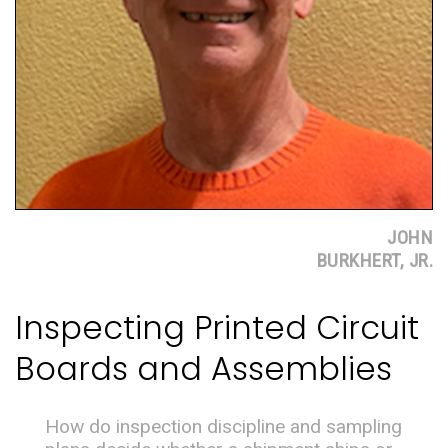
JOHN
BURKHERT, JR.
Inspecting Printed Circuit
Boards and Assemblies
How do inspection discipline and sampling