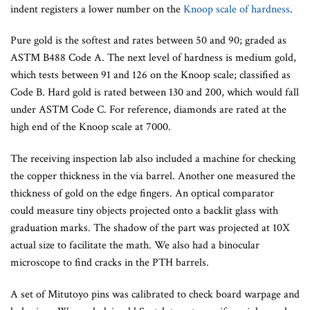
indent registers a lower number on the
Knoop scale of hardness
.
Pure gold is the softest and rates between 50 and 90; graded as
ASTM B488 Code A. The next level of hardness is medium gold,
which tests between 91 and 126 on the Knoop scale; classified as
Code B. Hard gold is rated between 130 and 200, which would fall
under ASTM Code C. For reference, diamonds are rated at the
high end of the Knoop scale at 7000.
The receiving inspection lab also included a machine for checking
the copper thickness in the via barrel. Another one measured the
thickness of gold on the edge fingers. An optical comparator
could measure tiny objects projected onto a backlit glass with
graduation marks. The shadow of the part was projected at 10X
actual size to facilitate the math. We also had a binocular
microscope to find cracks in the PTH barrels.
A set of Mitutoyo pins was calibrated to check board warpage and