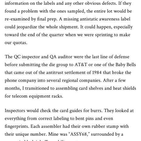
information on the labels and any other obvious defects. If they
found a problem with the ones sampled, the entire lot would be
re-examined by final prep. A missing antistatic awareness label
could jeopardize the whole shipment. It could happen, especially
toward the end of the quarter when we were sprinting to make
our quotas.
The QC inspector and QA auditor were the last line of defense
before submitting the die group to AT&T or one of the Baby Bells
that came out of the antitrust settlement of 1984 that broke the
phone company into several regional companies. After a few
months, I transitioned to assembling card shelves and heat shields
for telecom equipment racks.
Inspectors would check the card guides for burrs. They looked at
everything from correct labeling to bent pins and even
fingerprints. Each assembler had their own rubber stamp with
their unique number. Mine was “ASSY68,” surrounded by a