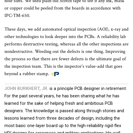
hole sizes. We used plain old Scotch tape to see if any ink, mask
or copper could be peeled from the boards in accordance with
IPC-TM-650
.
These days, we add automated optical inspection (AOI), x-ray and
other technologies to look deeper into the PCBs. A reliability lab
performs destructive testing, whereas all the other inspections are
nondestructive. Weeding out the defects is one thing. Improving
the process so that there are fewer defects is the ultimate goal of
the inspection team. This is the inspector’s value-add that goes
beyond a rubber stamp.
JOHN BURKHERT, JR.
is a principle PCB designer in retirement.
For the past several years, he has been sharing what he has
learned for the sake of helping fresh and ambitious PCB
designers. The knowledge is passed along through stories and
lessons learned from three decades of design, including the
most basic one-layer board up to the high-reliability rigid-flex