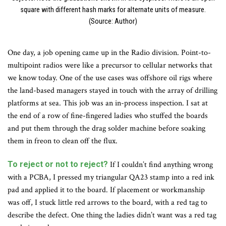
square with different hash marks for alternate units of measure.
(Source: Author)
One day, a job opening came up in the Radio division. Point-to-
multipoint radios were like a precursor to cellular networks that
we know today. One of the use cases was offshore oil rigs where
the land-based managers stayed in touch with the array of drilling
platforms at sea. This job was an in-process inspection. I sat at
the end of a row of fine-fingered ladies who stuffed the boards
and put them through the drag solder machine before soaking
them in freon to clean off the flux.
To reject or not to reject?
If I couldn’t find anything wrong
with a PCBA, I pressed my triangular QA23 stamp into a red ink
pad and applied it to the board. If placement or workmanship
was off, I stuck little red arrows to the board, with a red tag to
describe the defect. One thing the ladies didn’t want was a red tag