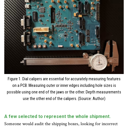
Figure 1. Dial calipers are essential for accurately measuring features
on a PCB. Measuring outer or inner edges including hole sizes is
possible using one end of the jaws or the other. Depth measurements
use the other end of the calipers. (Source: Author)
A few selected to represent the whole shipment.
Someone would audit the shipping boxes, looking for incorrect