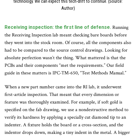
technology. We can expect this tech-drift to continue. (Source:
Author)
Receiving inspection: the first line of defense.
Running
the Receiving Inspection lab meant checking bare boards before
they went into the stock room. Of course, all the components also
had to be compared to the source control drawings. Looking for
absolute perfection wasn’t the thing. What mattered is that the
PCBs and their components “met the requirements.” Our field
guide in these matters is IPC-TM-650, “Test Methods Manual.”
When a new part number came into the RI lab, it underwent
first-article inspection. That meant that every dimension or
feature was thoroughly examined. For example, if soft gold is
specified on the fab drawing, we use a nondestructive method to
verify its hardness by applying a specially cut diamond tip to an
indenter. A fixture holds the board or a cross-section, and the
indentor drops down, making a tiny indent in the metal. A bigger