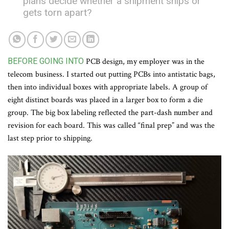
plans decide whether a shipment ships or
gets torn apart?
BEFORE GOING INTO
PCB design, my employer was in the
telecom business. I started out putting PCBs into antistatic bags,
then into individual boxes with appropriate labels. A group of
eight distinct boards was placed in a larger box to form a die
group. The big box labeling reflected the part-dash number and
revision for each board. This was called “final prep” and was the
last step prior to shipping.