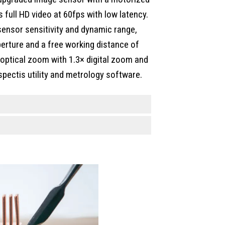
full HD video at 60fps with low latency.
ensor sensitivity and dynamic range,
perture and a free working distance of
optical zoom with 1.3× digital zoom and
spectis utility and metrology software.