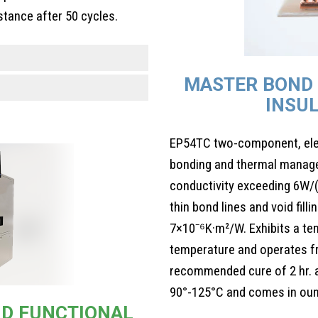
stance after 50 cycles.
MASTER BOND 
INSU
EP54TC two-component, elect
bonding and thermal manage
conductivity exceeding 6W/(
thin bond lines and void fill
7×10⁻⁶K·m²/W. Exhibits a te
temperature and operates f
recommended cure of 2 hr. at
90°-125°C and comes in ounc
AND FUNCTIONAL