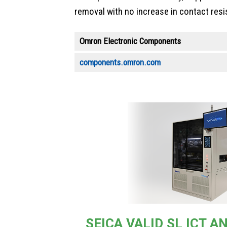
removal with no increase in contact resi
Omron Electronic Components
components.omron.com
SEICA VALID SL ICT 