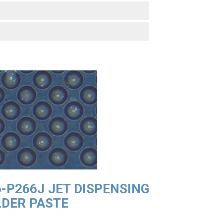
-P266J JET DISPENSING
DER PASTE