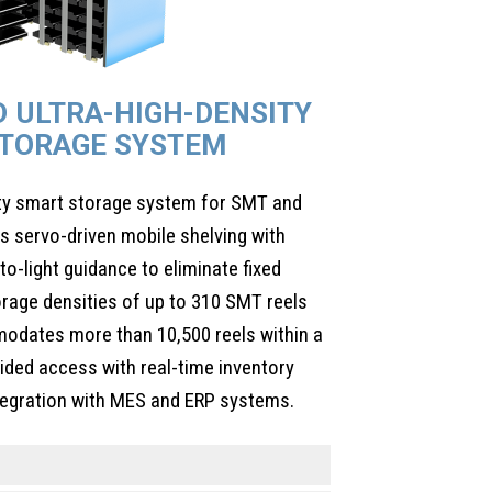
D ULTRA-HIGH-DENSITY
TORAGE SYSTEM
ity smart storage system for SMT and
 servo-driven mobile shelving with
to-light guidance to eliminate fixed
orage densities of up to 310 SMT reels
odates more than 10,500 reels within a
guided access with real-time inventory
ntegration with MES and ERP systems.