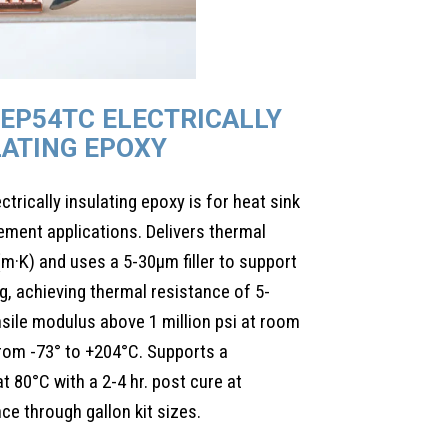
EP54TC ELECTRICALLY
LATING EPOXY
rically insulating epoxy is for heat sink
ment applications. Delivers thermal
m·K) and uses a 5-30µm filler to support
ing, achieving thermal resistance of 5-
nsile modulus above 1 million psi at room
rom -73° to +204°C. Supports a
 80°C with a 2-4 hr. post cure at
e through gallon kit sizes.