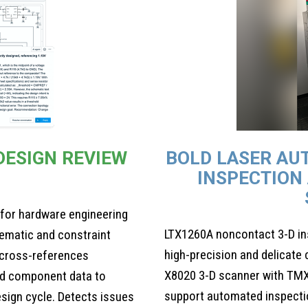
 DESIGN REVIEW
BOLD LASER AU
INSPECTION
 for hardware engineering
LTX1260A noncontact 3-D i
ematic and constraint
high-precision and delicat
 cross-references
X8020 3-D scanner with TMX
d component data to
support automated inspecti
design cycle. Detects issues