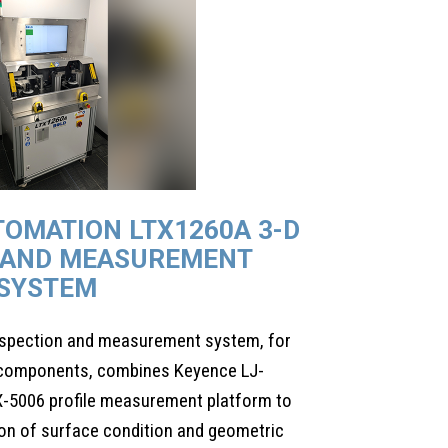
TOMATION LTX1260A 3-D
 AND MEASUREMENT
SYSTEM
nspection and measurement system, for
e components, combines Keyence LJ-
-5006 profile measurement platform to
on of surface condition and geometric