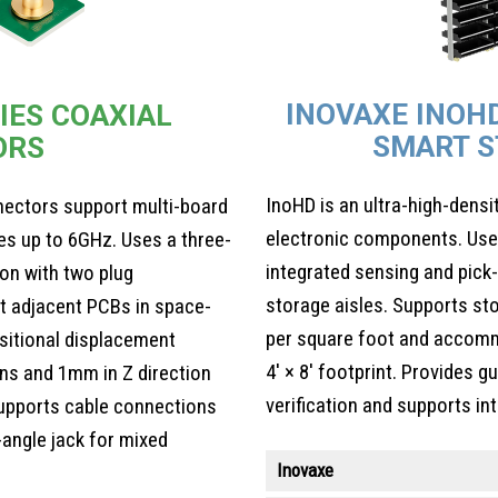
INOVAXE INOH
IES COAXIAL
SMART S
ORS
InoHD is an ultra-high-dens
nectors support multi-board
electronic components. Uses
es up to 6GHz. Uses a three-
integrated sensing and pick-
ion with two plug
storage aisles. Supports st
t adjacent PCBs in space-
per square foot and accomm
sitional displacement
4′ × 8′ footprint. Provides 
ons and 1mm in Z direction
verification and supports i
pports cable connections
-angle jack for mixed
Inovaxe