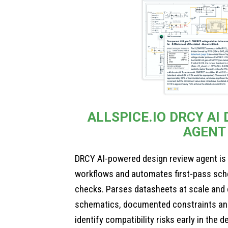
ALLSPICE.IO DRCY AI
AGENT
DRCY AI-powered design review agent is
workflows and automates first-pass sch
checks. Parses datasheets at scale and
schematics, documented constraints an
identify compatibility risks early in the 