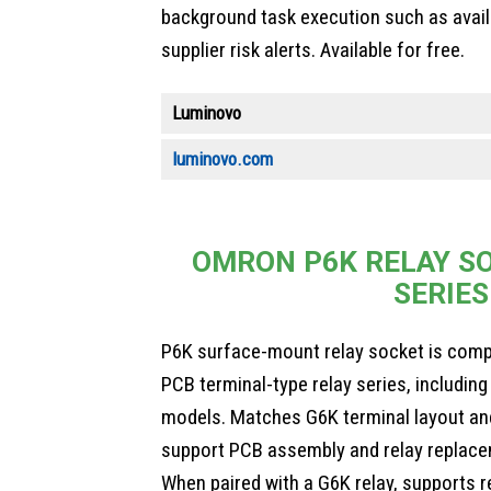
background task execution such as avail
supplier risk alerts. Available for free.
Luminovo
luminovo.com
OMRON P6K RELAY SO
SERIES
P6K surface-mount relay socket is comp
PCB terminal-type relay series, includi
models. Matches G6K terminal layout an
support PCB assembly and relay replace
When paired with a G6K relay, supports r