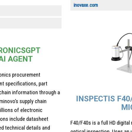
inovaxe.com
RONICSGPT
AI AGENT
ronics procurement
 specifications, part
y chain information through a
INSPECTIS F40
minovo’s supply chain
MI
llions of electronic
ons include datasheet
F40/F40s is a full HD digita
ed technical details and
optical inspection. Uses an