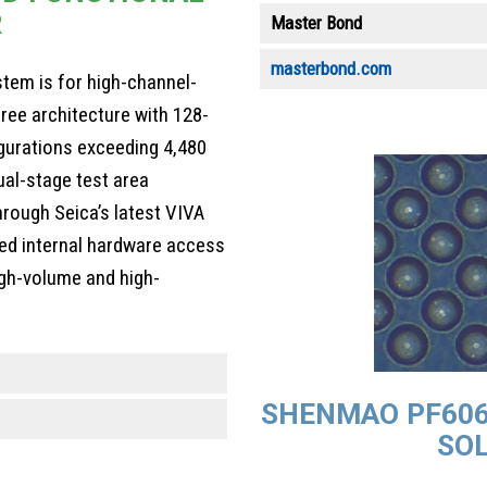
R
Master Bond
masterbond.com
ystem is for high-channel-
free architecture with 128-
gurations exceeding 4,480
ual-stage test area
hrough Seica’s latest VIVA
ned internal hardware access
igh-volume and high-
SHENMAO PF606
SOL