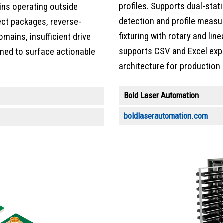
profiles. Supports dual-stat
pins operating outside
detection and profile meas
rect packages, reverse-
fixturing with rotary and lin
mains, insufficient drive
supports CSV and Excel exp
igned to surface actionable
architecture for production
Bold Laser Automation
boldlaserautomation.com