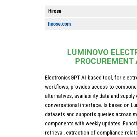
Hirose
hirose.com
LUMINOVO ELECT
PROCUREMENT 
ElectronicsGPT AI-based tool, for elect
workflows, provides access to component
alternatives, availability data and suppl
conversational interface. Is based on Lu
datasets and supports queries across mi
components with weekly updates. Functi
retrieval, extraction of compliance-relat