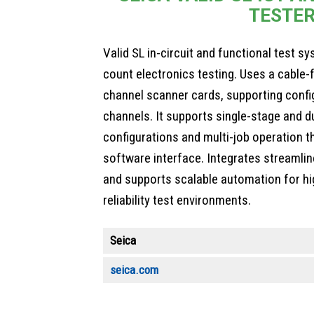
TESTE
Valid SL in-circuit and functional test s
count electronics testing. Uses a cable-
channel scanner cards, supporting confi
channels. It supports single-stage and d
configurations and multi-job operation t
software interface. Integrates streamli
and supports scalable automation for h
reliability test environments.
Seica
seica.com