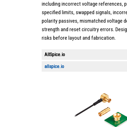
including incorrect voltage references, 
specified limits, swapped signals, incor
polarity passives, mismatched voltage do
strength and reset circuitry errors. Des
risks before layout and fabrication.
AllSpice.io
allspice.io