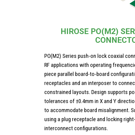
HIROSE PO(M2) SER
CONNECT
PO(M2) Series push-on lock coaxial con
RF applications with operating frequenci
piece parallel board-to-board configurat
receptacles and an interposer to connec
constrained layouts. Design supports po
tolerances of ±0.4mm in X and Y directi
to accommodate board misalignment. Su
using a plug receptacle and locking right
interconnect configurations.