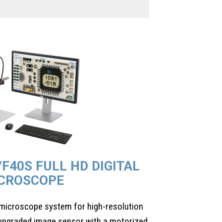
/F40S FULL HD DIGITAL
CROSCOPE
l microscope system for high-resolution
 upgraded image sensor with a motorized