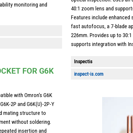
ability monitoring and
40:1 zoom lens and supports 
Features include enhanced s
fast autofocus, a 7-blade a
226mm. Provides up to 30:1 
supports integration with In
Inspectis
CKET FOR G6K
inspect-is.com
atible with Omron’s G6K
ng G6K-2P and G6K(U)-2P-Y
d mating structure to
ment without soldering.
epeated insertion and