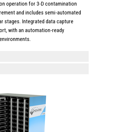
ion operation for 3-D contamination
urement and includes semi-automated
ear stages. Integrated data capture
ort, with an automation-ready
 environments.