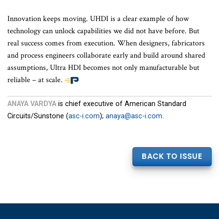
Innovation keeps moving. UHDI is a clear example of how
technology can unlock capabilities we did not have before. But
real success comes from execution. When designers, fabricators
and process engineers collaborate early and build around shared
assumptions, Ultra HDI becomes not only manufacturable but
reliable – at scale.
ANAYA VARDYA
is chief executive of American Standard
Circuits/Sunstone (
asc-i.com
);
anaya@asc-i.com
.
BACK TO ISSUE