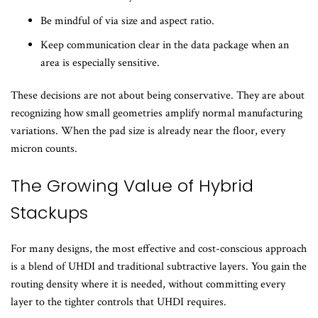
Be mindful of via size and aspect ratio.
Keep communication clear in the data package when an
area is especially sensitive.
These decisions are not about being conservative. They are about
recognizing how small geometries amplify normal manufacturing
variations. When the pad size is already near the floor, every
micron counts.
The Growing Value of Hybrid
Stackups
For many designs, the most effective and cost-conscious approach
is a blend of UHDI and traditional subtractive layers. You gain the
routing density where it is needed, without committing every
layer to the tighter controls that UHDI requires.