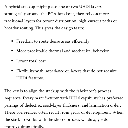
A hybrid stackup might place one or two UHDI layers
strategically around the BGA breakout, then rely on more
traditional layers for power distribution, high-current paths or
broader routing. This gives the design team:
Freedom to route dense areas efficiently
More predictable thermal and mechanical behavior
Lower total cost
Flexibility with impedance on layers that do not require
UHDI features.
The key is to align the stackup with the fabricator’s process
sequence. Every manufacturer with UHDI capability has preferred
pairings of dielectric, seed-layer thickness, and lamination order.
These preferences often result from years of development. When
the stackup works with the shop’s process window, yields
improve dramatically.