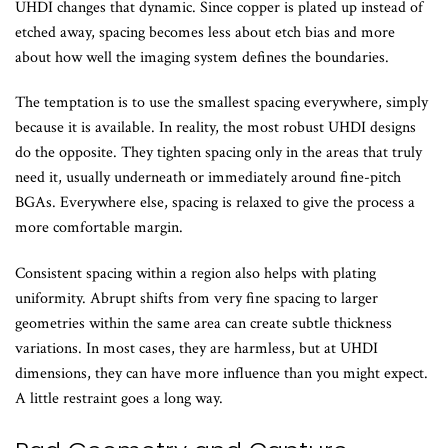
UHDI changes that dynamic. Since copper is plated up instead of
etched away, spacing becomes less about etch bias and more
about how well the imaging system defines the boundaries.
The temptation is to use the smallest spacing everywhere, simply
because it is available. In reality, the most robust UHDI designs
do the opposite. They tighten spacing only in the areas that truly
need it, usually underneath or immediately around fine-pitch
BGAs. Everywhere else, spacing is relaxed to give the process a
more comfortable margin.
Consistent spacing within a region also helps with plating
uniformity. Abrupt shifts from very fine spacing to larger
geometries within the same area can create subtle thickness
variations. In most cases, they are harmless, but at UHDI
dimensions, they can have more influence than you might expect.
A little restraint goes a long way.