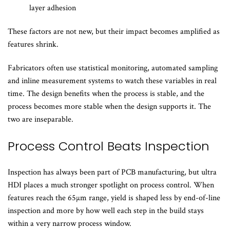
layer adhesion
These factors are not new, but their impact becomes amplified as
features shrink.
Fabricators often use statistical monitoring, automated sampling
and inline measurement systems to watch these variables in real
time. The design benefits when the process is stable, and the
process becomes more stable when the design supports it. The
two are inseparable.
Process Control Beats Inspection
Inspection has always been part of PCB manufacturing, but ultra
HDI places a much stronger spotlight on process control. When
features reach the 65µm range, yield is shaped less by end-of-line
inspection and more by how well each step in the build stays
within a very narrow process window.