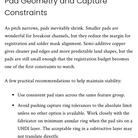
Pad Geometry and Capture
Constraints
As pitch narrows, pads inevitably shrink. Smaller pads are
wonderful for breakout channels, but they reduce the margin for
registration and solder mask alignment. Semi-additive copper
gives cleaner pad edges and more predictable land shapes, but the
pads are still small enough that the registration budget becomes
one of the first constraints to watch.
A few practical recommendations to help maintain stability:
Use consistent pad sizes across the same feature group.
Avoid pushing capture ring tolerances to the absolute limit
unless no other option is available. Work closely with the
fabricator on minimum annular ring when the pad sits on a
UHDI layer. The acceptable ring in a subtractive layer may
not translate directly.