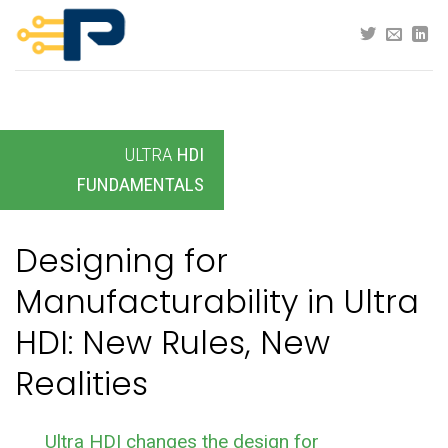
Skip
to
content
ULTRA
HDI
FUNDAMENTALS
Designing for
Manufacturability in Ultra
HDI: New Rules, New
Realities
Ultra HDI changes the design for