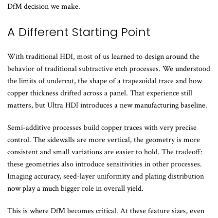
DfM decision we make.
A Different Starting Point
With traditional HDI, most of us learned to design around the
behavior of traditional subtractive etch processes. We understood
the limits of undercut, the shape of a trapezoidal trace and how
copper thickness drifted across a panel. That experience still
matters, but Ultra HDI introduces a new manufacturing baseline.
Semi-additive processes build copper traces with very precise
control. The sidewalls are more vertical, the geometry is more
consistent and small variations are easier to hold. The tradeoff:
these geometries also introduce sensitivities in other processes.
Imaging accuracy, seed-layer uniformity and plating distribution
now play a much bigger role in overall yield.
This is where DfM becomes critical. At these feature sizes, even