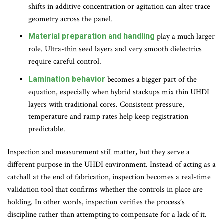
shifts in additive concentration or agitation can alter trace
geometry across the panel.
Material preparation and handling
play a much larger
role. Ultra-thin seed layers and very smooth dielectrics
require careful control.
Lamination behavior
becomes a bigger part of the
equation, especially when hybrid stackups mix thin UHDI
layers with traditional cores. Consistent pressure,
temperature and ramp rates help keep registration
predictable.
Inspection and measurement still matter, but they serve a
different purpose in the UHDI environment. Instead of acting as a
catchall at the end of fabrication, inspection becomes a real-time
validation tool that confirms whether the controls in place are
holding. In other words, inspection verifies the process’s
discipline rather than attempting to compensate for a lack of it.