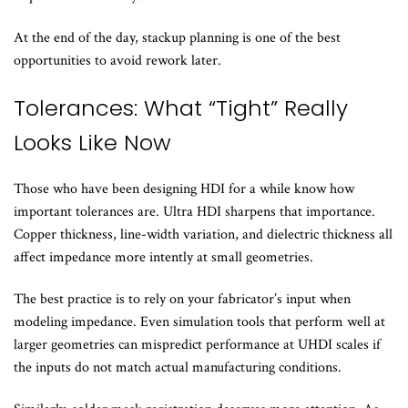
At the end of the day, stackup planning is one of the best
opportunities to avoid rework later.
Tolerances: What “Tight” Really
Looks Like Now
Those who have been designing HDI for a while know how
important tolerances are. Ultra HDI sharpens that importance.
Copper thickness, line-width variation, and dielectric thickness all
affect impedance more intently at small geometries.
The best practice is to rely on your fabricator’s input when
modeling impedance. Even simulation tools that perform well at
larger geometries can mispredict performance at UHDI scales if
the inputs do not match actual manufacturing conditions.