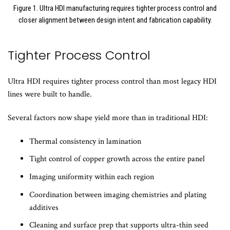
Figure 1. Ultra HDI manufacturing requires tighter process control and
closer alignment between design intent and fabrication capability.
Tighter Process Control
Ultra HDI requires tighter process control than most legacy HDI
lines were built to handle.
Several factors now shape yield more than in traditional HDI:
Thermal consistency in lamination
Tight control of copper growth across the entire panel
Imaging uniformity within each region
Coordination between imaging chemistries and plating
additives
Cleaning and surface prep that supports ultra-thin seed