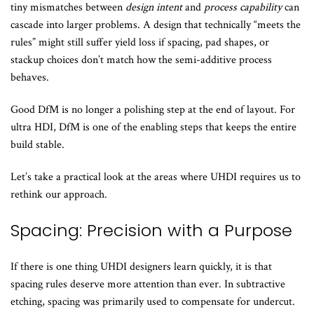
tiny mismatches between
design intent
and
process capability
can
cascade into larger problems. A design that technically “meets the
rules” might still suffer yield loss if spacing, pad shapes, or
stackup choices don’t match how the semi-additive process
behaves.
Good DfM is no longer a polishing step at the end of layout. For
ultra HDI, DfM is one of the enabling steps that keeps the entire
build stable.
Let’s take a practical look at the areas where UHDI requires us to
rethink our approach.
Spacing: Precision with a Purpose
If there is one thing UHDI designers learn quickly, it is that
spacing rules deserve more attention than ever. In subtractive
etching, spacing was primarily used to compensate for undercut.