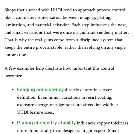
Shops that succeed with UHDI tend to approach process control
like a continuous conversation between imaging, plating,
lamination, and material behavior. Each step influences the next,
and small variations that were once insignificant suddenly matter.
That is why the real gains come from a disciplined system that
keeps the entire process stable, rather than relying on any single
automation
.
A few examples help illustrate how important this control
becomes:
Imaging consistency
directly determines trace
definition. Even minor variations in resist coating,
exposure energy, or alignment can affect line width at
UHDI feature sizes.
Plating chemistry stability
influences copper thickness
more dramatically than designers might expect. Small