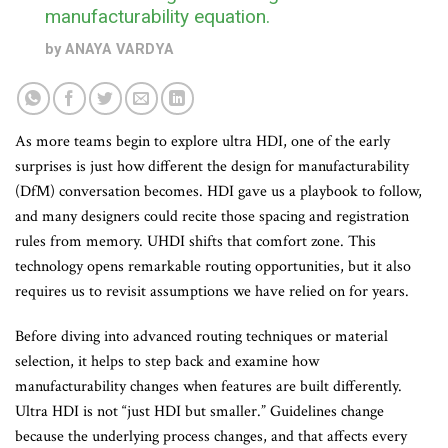
manufacturability equation.
by
ANAYA VARDYA
As more teams begin to explore ultra HDI, one of the early
surprises is just how different the design for manufacturability
(DfM) conversation becomes. HDI gave us a playbook to follow,
and many designers could recite those spacing and registration
rules from memory. UHDI shifts that comfort zone. This
technology opens remarkable routing opportunities, but it also
requires us to revisit assumptions we have relied on for years.
Before diving into advanced routing techniques or material
selection, it helps to step back and examine how
manufacturability changes when features are built differently.
Ultra HDI is not “just HDI but smaller.” Guidelines change
because the underlying process changes, and that affects every