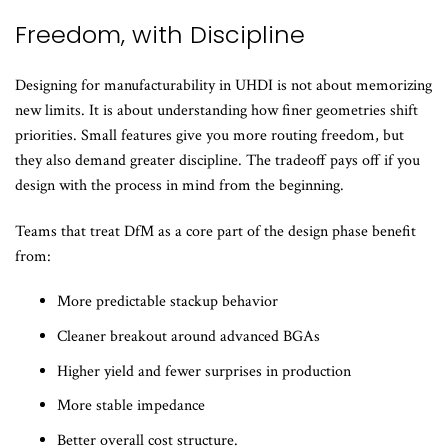
Freedom, with Discipline
Designing for manufacturability in UHDI is not about memorizing
new limits. It is about understanding how finer geometries shift
priorities. Small features give you more routing freedom, but
they also demand greater discipline. The tradeoff pays off if you
design with the process in mind from the beginning.
Teams that treat DfM as a core part of the design phase benefit
from:
More predictable stackup behavior
Cleaner breakout around advanced BGAs
Higher yield and fewer surprises in production
More stable impedance
Better overall cost structure.