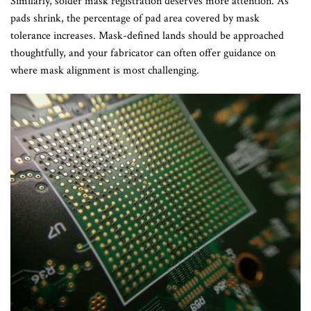
Similarly, solder mask registration deserves more attention. As
pads shrink, the percentage of pad area covered by mask
tolerance increases. Mask-defined lands should be approached
thoughtfully, and your fabricator can often offer guidance on
where mask alignment is most challenging.