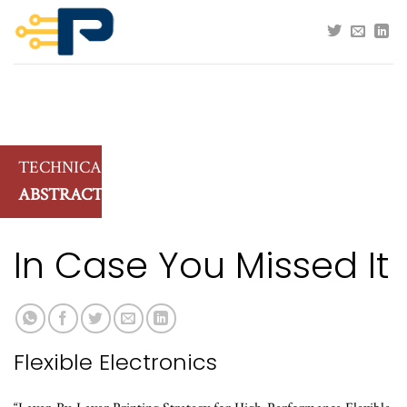
Skip
to
content
TECHNICAL
ABSTRACTS
In Case You Missed It
Flexible Electronics