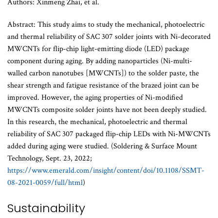
Authors: Xinmeng Zhai, et al.
Abstract: This study aims to study the mechanical, photoelectric
and thermal reliability of SAC 307 solder joints with Ni-decorated
MWCNTs for flip-chip light-emitting diode (LED) package
component during aging. By adding nanoparticles (Ni-multi-
walled carbon nanotubes [MWCNTs]) to the solder paste, the
shear strength and fatigue resistance of the brazed joint can be
improved. However, the aging properties of Ni-modified
MWCNTs composite solder joints have not been deeply studied.
In this research, the mechanical, photoelectric and thermal
reliability of SAC 307 packaged flip-chip LEDs with Ni-MWCNTs
added during aging were studied. (Soldering & Surface Mount
Technology, Sept. 23, 2022;
https://www.emerald.com/insight/content/doi/10.1108/SSMT-
08-2021-0059/full/html
)
Sustainability