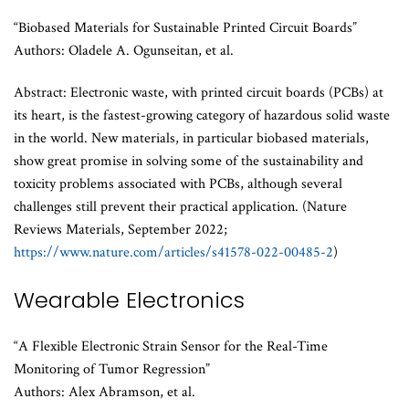
“Biobased Materials for Sustainable Printed Circuit Boards”
Authors: Oladele A. Ogunseitan, et al.
Abstract: Electronic waste, with printed circuit boards (PCBs) at
its heart, is the fastest-growing category of hazardous solid waste
in the world. New materials, in particular biobased materials,
show great promise in solving some of the sustainability and
toxicity problems associated with PCBs, although several
challenges still prevent their practical application. (Nature
Reviews Materials, September 2022;
https://www.nature.com/articles/s41578-022-00485-2
)
Wearable Electronics
“A Flexible Electronic Strain Sensor for the Real-Time
Monitoring of Tumor Regression”
Authors: Alex Abramson, et al.