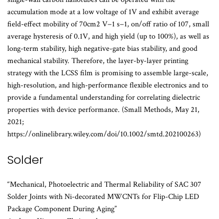
accumulation mode at a low voltage of 1V and exhibit average
field-effect mobility of 70cm2 V−1 s−1, on/off ratio of 107, small
average hysteresis of 0.1V, and high yield (up to 100%), as well as
long-term stability, high negative-gate bias stability, and good
mechanical stability. Therefore, the layer-by-layer printing
strategy with the LCSS film is promising to assemble large-scale,
high-resolution, and high-performance flexible electronics and to
provide a fundamental understanding for correlating dielectric
properties with device performance. (Small Methods, May 21,
2021;
https://onlinelibrary.wiley.com/doi/10.1002/smtd.202100263)
Solder
“Mechanical, Photoelectric and Thermal Reliability of SAC 307
Solder Joints with Ni-decorated MWCNTs for Flip-Chip LED
Package Component During Aging”