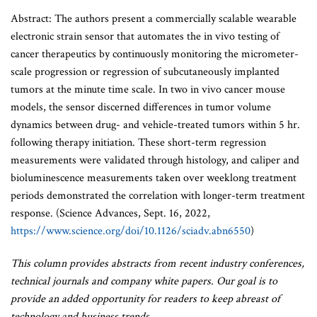
Abstract: The authors present a commercially scalable wearable
electronic strain sensor that automates the in vivo testing of
cancer therapeutics by continuously monitoring the micrometer-
scale progression or regression of subcutaneously implanted
tumors at the minute time scale. In two in vivo cancer mouse
models, the sensor discerned differences in tumor volume
dynamics between drug- and vehicle-treated tumors within 5 hr.
following therapy initiation. These short-term regression
measurements were validated through histology, and caliper and
bioluminescence measurements taken over weeklong treatment
periods demonstrated the correlation with longer-term treatment
response. (Science Advances, Sept. 16, 2022,
https://www.science.org/doi/10.1126/sciadv.abn6550
)
This column provides abstracts from recent industry conferences,
technical journals and company white papers. Our goal is to
provide an added opportunity for readers to keep abreast of
technology and business trends.