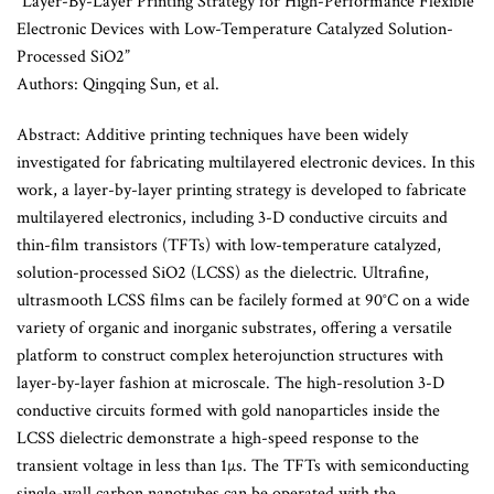
“Layer-By-Layer Printing Strategy for High-Performance Flexible
Electronic Devices with Low-Temperature Catalyzed Solution-
Processed SiO2”
Authors: Qingqing Sun, et al.
Abstract: Additive printing techniques have been widely
investigated for fabricating multilayered electronic devices. In this
work, a layer-by-layer printing strategy is developed to fabricate
multilayered electronics, including 3-D conductive circuits and
thin-film transistors (TFTs) with low-temperature catalyzed,
solution-processed SiO2 (LCSS) as the dielectric. Ultrafine,
ultrasmooth LCSS films can be facilely formed at 90°C on a wide
variety of organic and inorganic substrates, offering a versatile
platform to construct complex heterojunction structures with
layer-by-layer fashion at microscale. The high-resolution 3-D
conductive circuits formed with gold nanoparticles inside the
LCSS dielectric demonstrate a high-speed response to the
transient voltage in less than 1µs. The TFTs with semiconducting
single-wall carbon nanotubes can be operated with the