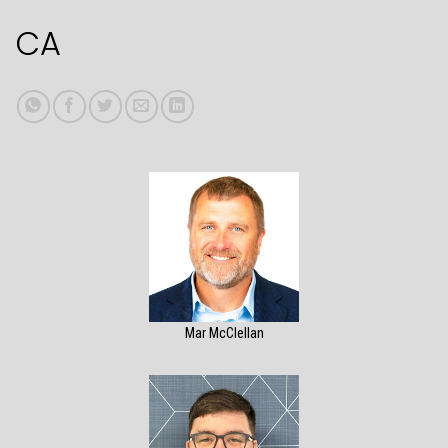
CA
Mar McClellan