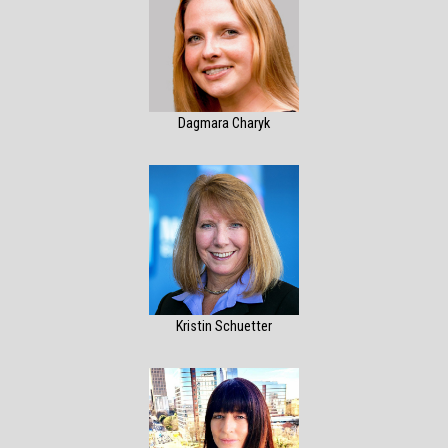
Dagmara Charyk
Kristin Schuetter