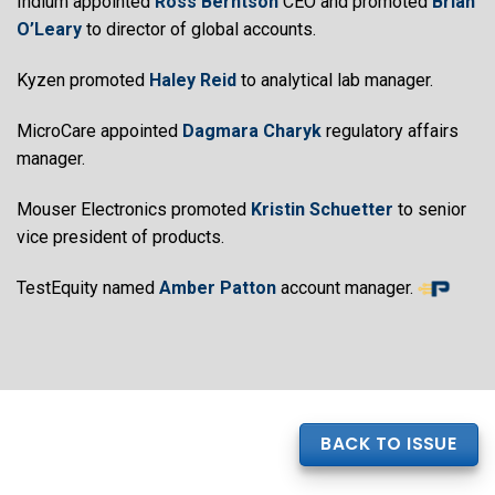
Indium appointed
Ross Berntson
CEO and promoted
Brian
O’Leary
to director of global accounts.
Kyzen promoted
Haley Reid
to analytical lab manager.
MicroCare appointed
Dagmara Charyk
regulatory affairs
manager.
Mouser Electronics promoted
Kristin Schuetter
to senior
vice president of products.
TestEquity named
Amber Patton
account manager.
BACK TO ISSUE