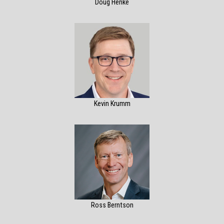
Doug Henke
Kevin Krumm
Ross Berntson