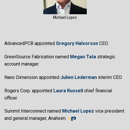
Michael Lopez
AdvancedPCB appointed
Gregory Halvorson
CEO.
GreenSource Fabrication named
Megan Tata
strategic
account manager.
Nano Dimension appointed
Julien Lederman
interim CEO.
Rogers Corp. appointed
Laura Russell
chief financial
officer.
Summit Interconnect named
Michael Lopez
vice president
and general manager, Anaheim.