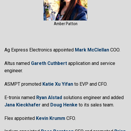
Amber Patton
Ag Express Electronics appointed
Mark McClellan
COO.
Altus named
Gareth Cuthbert
application and service
engineer.
ASMPT promoted
Katie Xu Yifan
to EVP and CFO.
E-tronix named
Ryan Alstad
solutions engineer and added
Jana Kieckhafer
and
Doug Henke
to its sales team.
Flex appointed
Kevin Krumm
CFO.