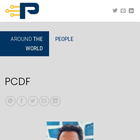
Skip
to
content
AROUND
THE
PEOPLE
WORLD
PCDF