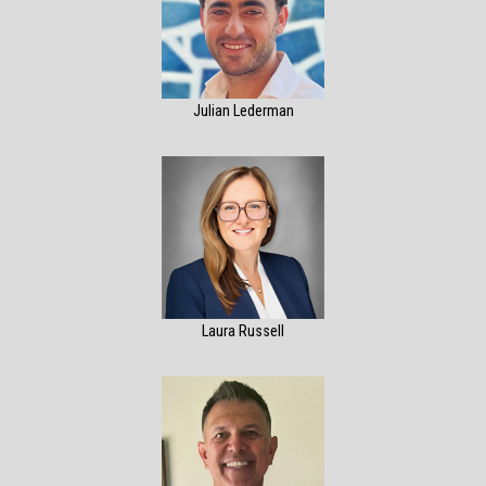
Julian Lederman
Laura Russell