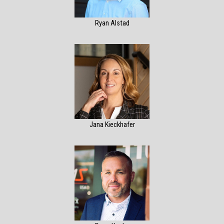
Ryan Alstad
Jana Kieckhafer