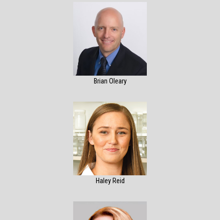
Brian Oleary
Haley Reid