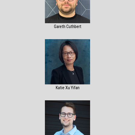
Gareth Cuthbert
Katie Xu Yifan