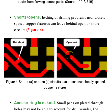
paste from flowing across parts. (Source: IPC-A-610)
Shorts/opens.
Etching or drilling problems near closely
spaced copper features can leave behind open or short
circuits
.
(Figure 4)
Figure 4. Shorts (a) or open (b) circuits can occur near closely spaced
copper features.
Annular ring breakout.
Small pads on plated through-
holes may not be able to account for drill wander, the