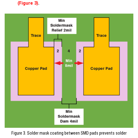
.
(Figure 3)
Figure 3. Solder mask coating between SMD pads prevents solder