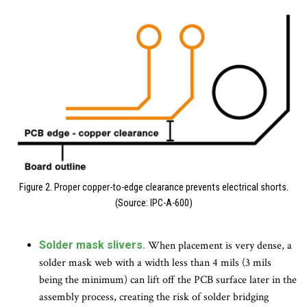
Figure 2. Proper copper-to-edge clearance prevents electrical shorts.
(Source: IPC-A-600)
Solder mask slivers.
When placement is very dense, a
solder mask web with a width less than 4 mils (3 mils
being the minimum) can lift off the PCB surface later in the
assembly process, creating the risk of solder bridging