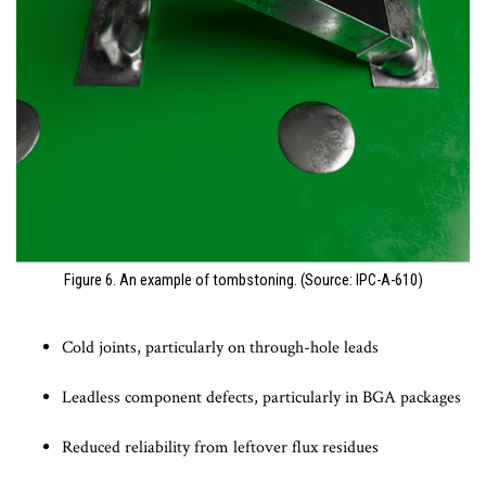
Figure 6. An example of tombstoning. (Source: IPC-A-610)
Cold joints, particularly on through-hole leads
Leadless component defects, particularly in BGA packages
Reduced reliability from leftover flux residues