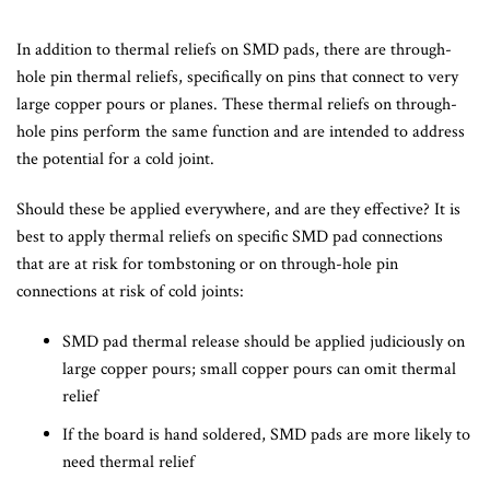
In addition to thermal reliefs on SMD pads, there are through-
hole pin thermal reliefs, specifically on pins that connect to very
large copper pours or planes. These thermal reliefs on through-
hole pins perform the same function and are intended to address
the potential for a cold joint.
Should these be applied everywhere, and are they effective? It is
best to apply thermal reliefs on specific SMD pad connections
that are at risk for tombstoning or on through-hole pin
connections at risk of cold joints:
SMD pad thermal release should be applied judiciously on
large copper pours; small copper pours can omit thermal
relief
If the board is hand soldered, SMD pads are more likely to
need thermal relief