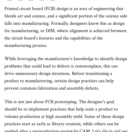
Printed circuit board (PCB) design is an area of engineering that
blends art and science, and a significant portion of the science side
falls into manufacturing. Formally, designers know this as design
for manufacturing, or DfM, where alignment is achieved between
the circuit board’s features and the capabilities of the
manufacturing process.
While leveraging the manufacturer’s knowledge to identify design
problems that could lead to defects is commonplace, this can
drive unnecessary design iterations. Before transitioning a
product to manufacturing, certain design practices can help
prevent common fabrication and assembly defects.
This is not just about PCB prototyping. The designer’s goal
should be to implement practices that help scale a product to
volume production at high assembly yield. Some of these design
practices start as early as library creation, while others can be
applied after a preproduction review by CAM. Let’s dig in and see