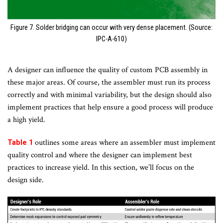
Figure 7. Solder bridging can occur with very dense placement. (Source:
IPC-A-610)
A designer can influence the quality of custom PCB assembly in
these major areas. Of course, the assembler must run its process
correctly and with minimal variability, but the design should also
implement practices that help ensure a good process will produce
a high yield.
outlines some areas where an assembler must implement
Table 1
quality control and where the designer can implement best
practices to increase yield. In this section, we’ll focus on the
design side.