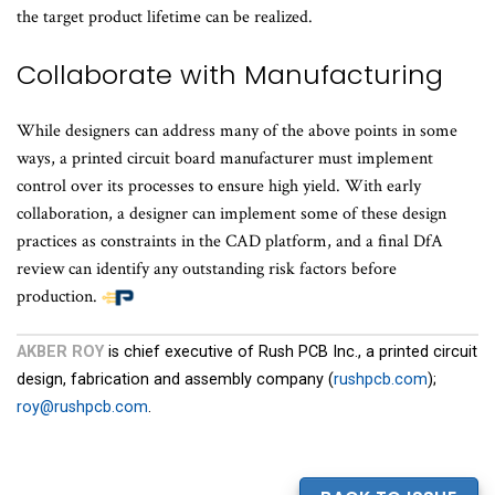
the target product lifetime can be realized.
Collaborate with Manufacturing
While designers can address many of the above points in some
ways, a printed circuit board manufacturer must implement
control over its processes to ensure high yield. With early
collaboration, a designer can implement some of these design
practices as constraints in the CAD platform, and a final DfA
review can identify any outstanding risk factors before
production.
AKBER ROY
is chief executive of Rush PCB Inc., a printed circuit
design, fabrication and assembly company (
rushpcb.com
);
roy@rushpcb.com
.