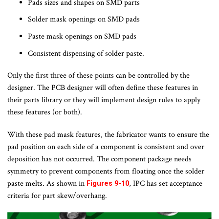
Pads sizes and shapes on SMD parts
Solder mask openings on SMD pads
Paste mask openings on SMD pads
Consistent dispensing of solder paste.
Only the first three of these points can be controlled by the
designer. The PCB designer will often define these features in
their parts library or they will implement design rules to apply
these features (or both).
With these pad mask features, the fabricator wants to ensure the
pad position on each side of a component is consistent and over
deposition has not occurred. The component package needs
symmetry to prevent components from floating once the solder
paste melts. As shown in
, IPC has set acceptance
Figures 9-10
criteria for part skew/overhang.