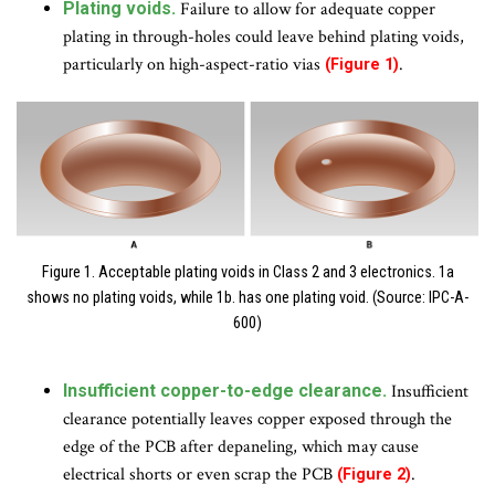
Plating voids.
Failure to allow for adequate copper
plating in through-holes could leave behind plating voids,
particularly on high-aspect-ratio vias
.
(Figure 1)
Figure 1. Acceptable plating voids in Class 2 and 3 electronics. 1a
shows no plating voids, while 1b. has one plating void. (Source: IPC-A-
600)
Insufficient copper-to-edge clearance.
Insufficient
clearance potentially leaves copper exposed through the
edge of the PCB after depaneling, which may cause
electrical shorts or even scrap the PCB
.
(Figure 2)