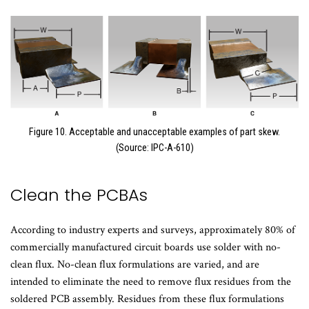
Figure 10. Acceptable and unacceptable examples of part skew.
(Source: IPC-A-610)
Clean the PCBAs
According to industry experts and surveys, approximately 80% of
commercially manufactured circuit boards use solder with no-
clean flux. No-clean flux formulations are varied, and are
intended to eliminate the need to remove flux residues from the
soldered PCB assembly. Residues from these flux formulations