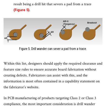
result being a drill hit that severs a pad from a trace
.
(Figure 5)
Figure 5. Drill wander can sever a pad from a trace.
Within this list, designers should apply the required clearance and
feature size rules to ensure accurate board fabrication without
creating defects. Fabricators can assist with this, and the
information is most often contained in a capability statement on
the fabricator’s website.
In PCB manufacturing of products targeting Class 2 or Class 3
compliance, the most important consideration is drill wander