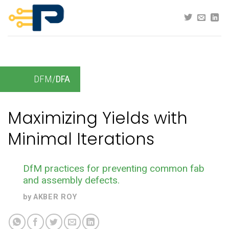
Skip
to
content
DFM/
DFA
Maximizing Yields with
Minimal Iterations
DfM practices for preventing common fab
and assembly defects.
by
AKBER ROY