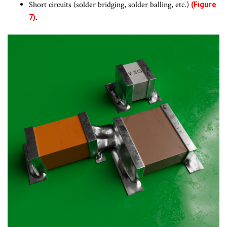
Short circuits (solder bridging, solder balling, etc.)
(Figure
.
7)