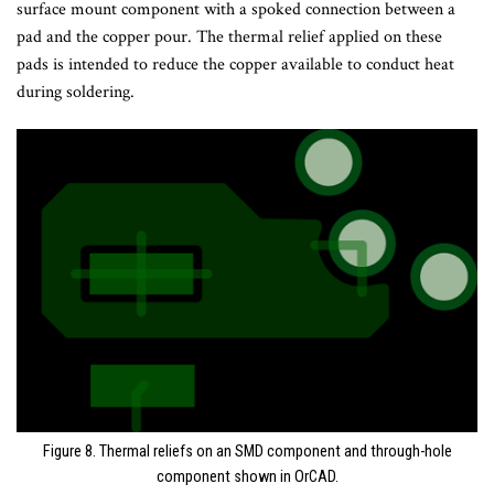
surface mount component with a spoked connection between a
pad and the copper pour. The thermal relief applied on these
pads is intended to reduce the copper available to conduct heat
during soldering.
Figure 8. Thermal reliefs on an SMD component and through-hole
component shown in OrCAD.