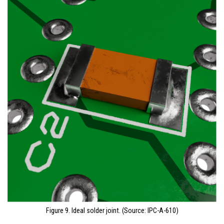
Figure 9. Ideal solder joint. (Source: IPC-A-610)