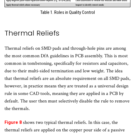
Table 1. Roles in Quality Control
Thermal Reliefs
Thermal reliefs on SMD pads and through-hole pins are among
the most common DfA guidelines in PCB assembly. This is most
common in tombstoning, specifically for resistors and capacitors,
due to their multi-sided termination and low weight. The idea
that thermal reliefs are an absolute requirement on all SMD pads,
however, in practice means they are treated as a universal design
rule in some CAD tools, meaning they are applied in a PCB by
default. The user then must selectively disable the rule to remove
the thermals.
shows two typical thermal reliefs. In this case, the
Figure 8
thermal reliefs are applied on the copper pour side of a passive