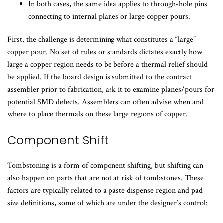
In both cases, the same idea applies to through-hole pins
connecting to internal planes or large copper pours.
First, the challenge is determining what constitutes a “large”
copper pour. No set of rules or standards dictates exactly how
large a copper region needs to be before a thermal relief should
be applied. If the board design is submitted to the contract
assembler prior to fabrication, ask it to examine planes/pours for
potential SMD defects. Assemblers can often advise when and
where to place thermals on these large regions of copper.
Component Shift
Tombstoning is a form of component shifting, but shifting can
also happen on parts that are not at risk of tombstones. These
factors are typically related to a paste dispense region and pad
size definitions, some of which are under the designer’s control: