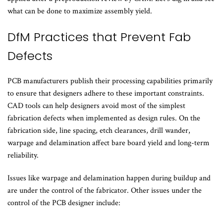
what can be done to maximize assembly yield.
DfM Practices that Prevent Fab
Defects
PCB manufacturers publish their processing capabilities primarily
to ensure that designers adhere to these important constraints.
CAD tools can help designers avoid most of the simplest
fabrication defects when implemented as design rules. On the
fabrication side, line spacing, etch clearances, drill wander,
warpage and delamination affect bare board yield and long-term
reliability.
Issues like warpage and delamination happen during buildup and
are under the control of the fabricator. Other issues under the
control of the PCB designer include: