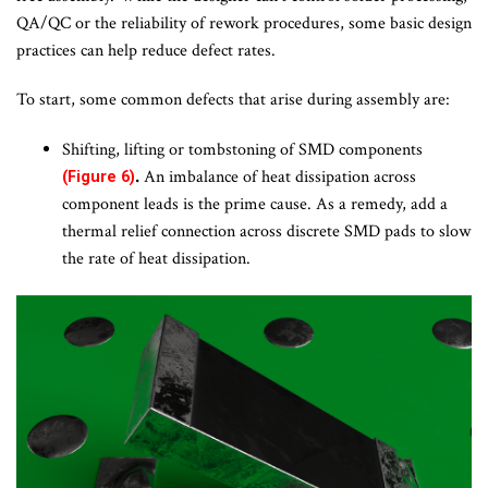
QA/QC or the reliability of rework procedures, some basic design
practices can help reduce defect rates.
To start, some common defects that arise during assembly are:
Shifting, lifting or tombstoning of SMD components
.
An imbalance of heat dissipation across
(Figure 6)
component leads is the prime cause. As a remedy, add a
thermal relief connection across discrete SMD pads to slow
the rate of heat dissipation.