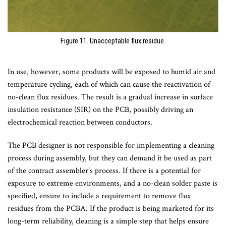
Figure 11. Unacceptable flux residue.
In use, however, some products will be exposed to humid air and
temperature cycling, each of which can cause the reactivation of
no-clean flux residues. The result is a gradual increase in surface
insulation resistance (SIR) on the PCB, possibly driving an
electrochemical reaction between conductors.
The PCB designer is not responsible for implementing a cleaning
process during assembly, but they can demand it be used as part
of the contract assembler’s process. If there is a potential for
exposure to extreme environments, and a no-clean solder paste is
specified, ensure to include a requirement to remove flux
residues from the PCBA. If the product is being marketed for its
long-term reliability, cleaning is a simple step that helps ensure