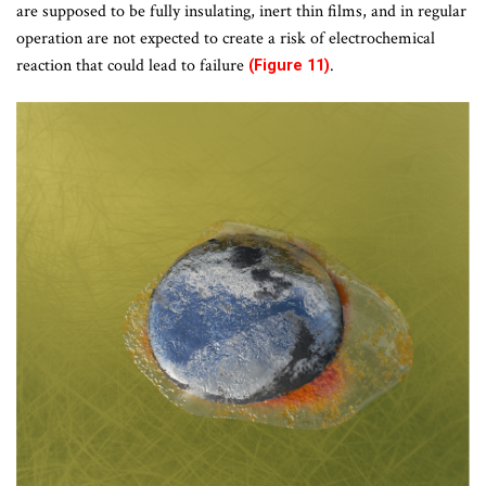
are supposed to be fully insulating, inert thin films, and in regular
operation are not expected to create a risk of electrochemical
reaction that could lead to failure
.
(Figure 11)