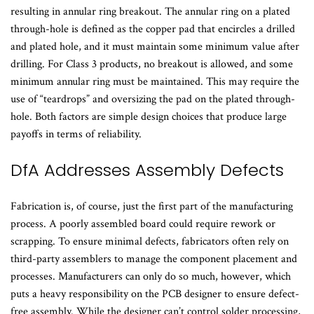
resulting in annular ring breakout. The annular ring on a plated
through-hole is defined as the copper pad that encircles a drilled
and plated hole, and it must maintain some minimum value after
drilling. For Class 3 products, no breakout is allowed, and some
minimum annular ring must be maintained. This may require the
use of “teardrops” and oversizing the pad on the plated through-
hole. Both factors are simple design choices that produce large
payoffs in terms of reliability.
DfA Addresses Assembly Defects
Fabrication is, of course, just the first part of the manufacturing
process. A poorly assembled board could require rework or
scrapping. To ensure minimal defects, fabricators often rely on
third-party assemblers to manage the component placement and
processes. Manufacturers can only do so much, however, which
puts a heavy responsibility on the PCB designer to ensure defect-
free assembly. While the designer can’t control solder processing,