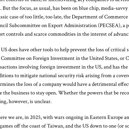
. But the focus, as usual, has been on blue chip, media-savv
assic case of too little, too late, the Department of Commerce
ncil Subcommittee on Export Administration (PECSEA), a pa
rt controls and scarce commodities in the interest of advanci
US does have other tools to help prevent the loss of critical
Committee on Foreign Investment in the United States, or C
sactions involving foreign investment in the US, and has the
itions to mitigate national security risk arising from a cove
rmines the loss of a company would have a detrimental effect
e the business to stay open. Whether the powers that be reco
ing, however, is unclear.
ere we are, in 2025, with wars ongoing in Eastern Europe an
ames off the coast of Taiwan, and the US down to one (or s