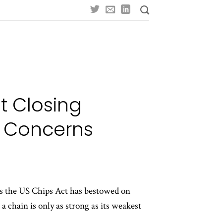
t Closing
n Concerns
ves the US Chips Act has bestowed on
 chain is only as strong as its weakest