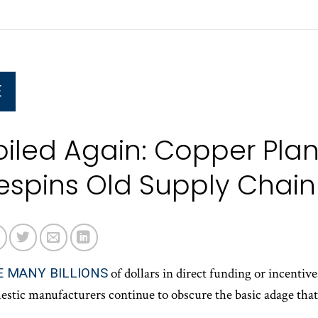
E
oiled Again: Copper Plan
espins Old Supply Chai
E MANY BILLIONS
of dollars in direct funding or incenti
stic manufacturers continue to obscure the basic adage that a
.