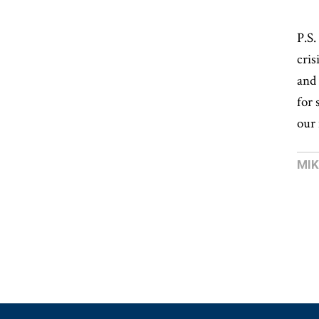
P.S
cris
and 
for 
our 
MI