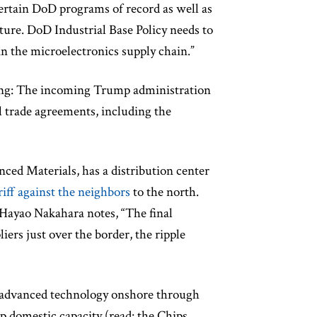
 certain DoD programs of record as well as
ture. DoD Industrial Base Policy needs to
in the microelectronics supply chain.”
ming: The incoming Trump administration
al trade agreements, including the
nced Materials, has a distribution center
riff against the neighbors
to the north.
yao Nakahara notes, “The final
liers just over the border, the ripple
g advanced technology onshore through
p domestic capacity (read: the Chips