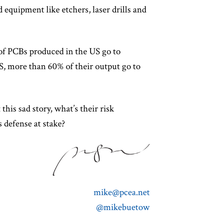
d equipment like etchers, laser drills and
of PCBs produced in the US go to
S, more than 60% of their output go to
this sad story, what’s their risk
s defense at stake?
mike@pcea.net
@mikebuetow