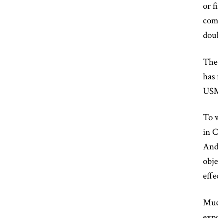
or f
comm
doub
The
has 
USMC
To w
in 
And
obje
effe
Much
expo