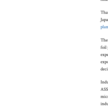
That
Jap
plan
The 
foil
expe
expo
deci
Indu
ASSE
micr
indu