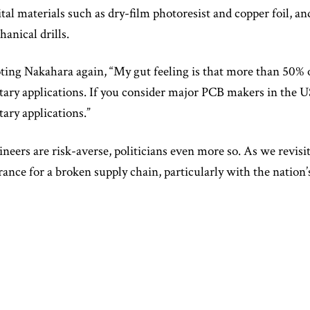
ital materials such as dry-film photoresist and copper foil, an
anical drills.
ing Nakahara again, “My gut feeling is that more than 50% 
tary applications. If you consider major PCB makers in the U
tary applications.”
neers are risk-averse, politicians even more so. As we revisit 
rance for a broken supply chain, particularly with the nation’