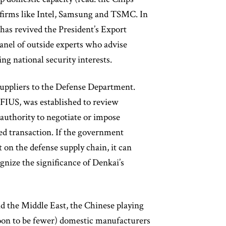
y firms like Intel, Samsung and TSMC. In
 has revived the President’s Export
nel of outside experts who advise
ng national security interests.
 suppliers to the Defense Department.
FIUS, was established to review
 authority to negotiate or impose
red transaction. If the government
 on the defense supply chain, it can
gnize the significance of Denkai’s
d the Middle East, the Chinese playing
oon to be fewer) domestic manufacturers