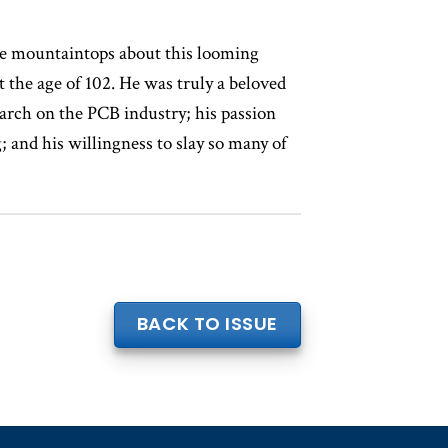
he mountaintops about this looming
t the age of 102. He was truly a beloved
search on the PCB industry; his passion
; and his willingness to slay so many of
.
BACK TO ISSUE