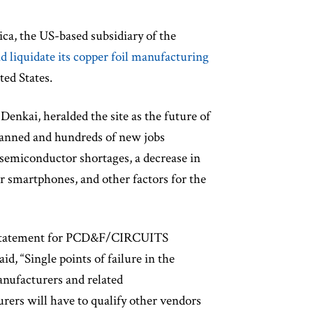
ca, the US-based subsidiary of the
d liquidate its copper foil manufacturing
ted States.
enkai, heralded the site as the future of
 planned and hundreds of new jobs
semiconductor shortages, a decrease in
r smartphones, and other factors for the
n a statement for PCD&F/CIRCUITS
, “Single points of failure in the
nufacturers and related
ers will have to qualify other vendors