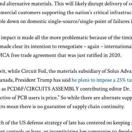
ind alternative materials. This will likely disrupt delivery of
ercial customers supporting the nation’s critical infrastruc
le down on domestic single-source/single-point of failures 
 impact is made all the more problematic because of the ti
made clear its intention to renegotiate – again – internation
A free trade agreement that was just ratified in 2020.
it, while Circuit Foil, the materials subsidiary of Solus Adva
Canada, President Trump has said
he plans to impose a 25% ta
 as PCD&F/CIRCUITS ASSEMBLY contributing editor Dr. Ha
ctive of PCB users is price.” So while there are alternate supp
cts mean there is no guarantee of supply chain continuity.
 of the US defense strategy of late has centered on keepin
rt controls or bans, or incentivizing key companies to develo