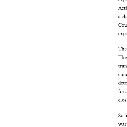
Act)
a cl
Cou
expo
The 
The 
tran
cond
dete
forc
clos
So h
warg