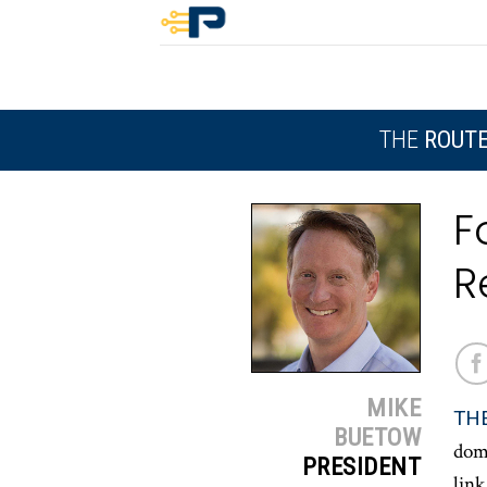
Skip
to
content
THE
ROUT
F
R
MIKE
TH
BUETOW
dome
PRESIDENT
link