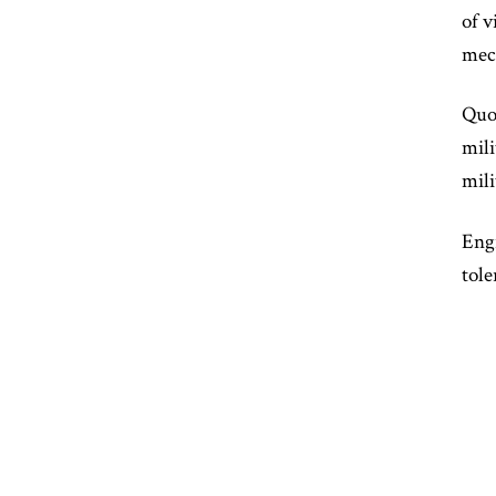
of v
mech
Quot
mili
mili
Engi
tole