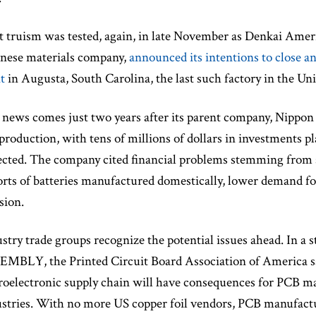
 truism was tested, again, in late November as Denkai Ameri
anese materials company,
announced its intentions to close an
t
in Augusta, South Carolina, the last such factory in the Uni
news comes just two years after its parent company, Nippon D
 production, with tens of millions of dollars in investments
cted. The company cited financial problems stemming from 
rts of batteries manufactured domestically, lower demand fo
sion.
stry trade groups recognize the potential issues ahead. I
MBLY, the Printed Circuit Board Association of America said
oelectronic supply chain will have consequences for PCB ma
stries. With no more US copper foil vendors, PCB manufactur