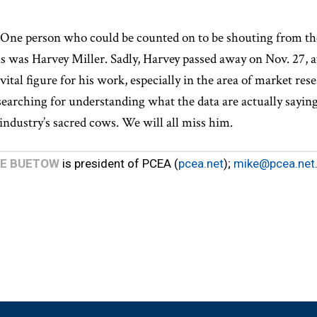
. One person who could be counted on to be shouting from t
is was Harvey Miller. Sadly, Harvey passed away on Nov. 27, a
vital figure for his work, especially in the area of market re
searching for understanding what the data are actually saying
industry’s sacred cows. We will all miss him.
KE BUETOW
is president of PCEA (
pcea.net
);
mike@pcea.net