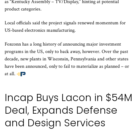
as “Kentucky Assembly – TV/Display,” hinting at potential
product categories.
Local officials said the project signals renewed momentum for
US-based electronics manufacturing.
Foxconn has a long history of announcing major investment
programs in the US, only to back away, however. Over the past
decade, new plants in Wisconsin, Pennsylvania and other states
have been announced, only to fail to materialize as planned – or
at all.
Incap Buys Lacon in $54M
Deal, Expands Defense
and Design Services