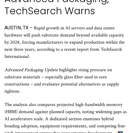
TechSearch Warns
AUSTIN, TX –
Rapid growth in AI servers and data center
hardware will push substrate demand beyond available capacity
by 2028, forcing manufacturers to expand production within the
next three years, according to a recent report from TechSearch
International.
Advanced Packaging Update
highlights rising pressure on
substrate materials – especially glass fiber used in core
constructions – and evaluates potential alternatives as supply
tightens.
The analysis also compares projected high-bandwidth memory
(HBM) demand against planned capacity, noting widening gaps as
AI accelerators scale. A dedicated section examines hybrid
bonding adoption, equipment requirements, and competing fine-