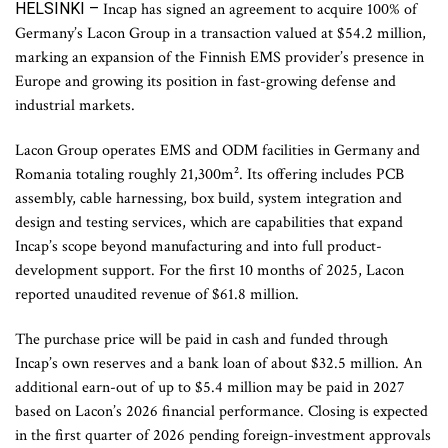
HELSINKI –
Incap has signed an agreement to acquire 100% of
Germany’s Lacon Group in a transaction valued at $54.2 million,
marking an expansion of the Finnish EMS provider’s presence in
Europe and growing its position in fast-growing defense and
industrial markets.
Lacon Group operates EMS and ODM facilities in Germany and
Romania totaling roughly 21,300m². Its offering includes PCB
assembly, cable harnessing, box build, system integration and
design and testing services, which are capabilities that expand
Incap’s scope beyond manufacturing and into full product-
development support. For the first 10 months of 2025, Lacon
reported unaudited revenue of $61.8 million.
The purchase price will be paid in cash and funded through
Incap’s own reserves and a bank loan of about $32.5 million. An
additional earn-out of up to $5.4 million may be paid in 2027
based on Lacon’s 2026 financial performance. Closing is expected
in the first quarter of 2026 pending foreign-investment approvals