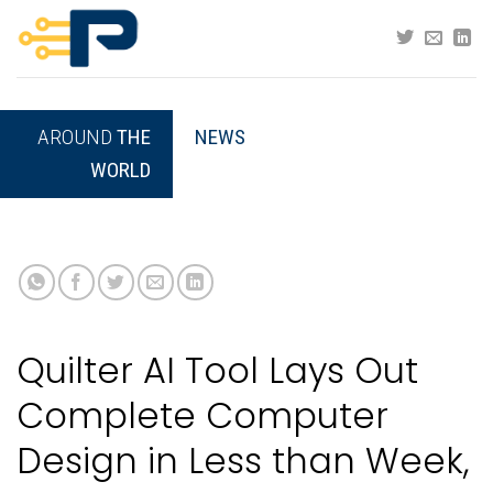
Skip
to
content
AROUND
THE
NEWS
WORLD
Quilter AI Tool Lays Out
Complete Computer
Design in Less than Week,