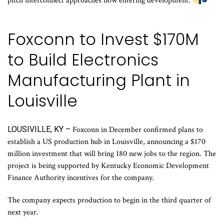
pitch interconnect approaches now entering development.
Foxconn to Invest $170M
to Build Electronics
Manufacturing Plant in
Louisville
LOUSIVILLE, KY –
Foxconn in December confirmed plans to
establish a US production hub in Louisville, announcing a $170
million investment that will bring 180 new jobs to the region. The
project is being supported by Kentucky Economic Development
Finance Authority incentives for the company.
The company expects production to begin in the third quarter of
next year.