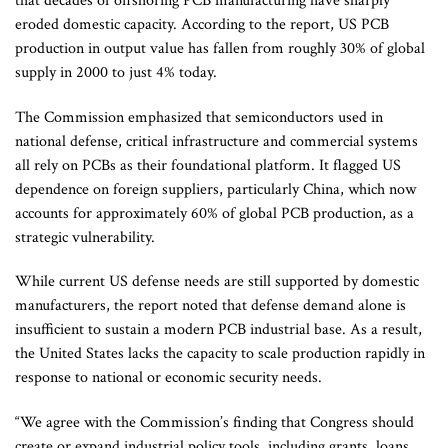
that decades of offshoring PCB manufacturing have sharply
eroded domestic capacity. According to the report, US PCB
production in output value has fallen from roughly 30% of global
supply in 2000 to just 4% today.
The Commission emphasized that semiconductors used in
national defense, critical infrastructure and commercial systems
all rely on PCBs as their foundational platform. It flagged US
dependence on foreign suppliers, particularly China, which now
accounts for approximately 60% of global PCB production, as a
strategic vulnerability.
While current US defense needs are still supported by domestic
manufacturers, the report noted that defense demand alone is
insufficient to sustain a modern PCB industrial base. As a result,
the United States lacks the capacity to scale production rapidly in
response to national or economic security needs.
“We agree with the Commission’s finding that Congress should
create or expand industrial policy tools, including grants, loans,