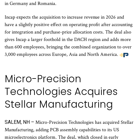
in Germany and Romania.
Incap expects the acquisition to increase revenue in 2026 and
have a slightly positive effect on operating profit after accounting
for integration and purchase-price allocation costs. The deal also
gives Incap a larger foothold in the DACH region and adds more
than 600 employees, bringing the combined organization to over
3,000 employees across Europe, Asia and North America.
Micro-Precision
Technologies Acquires
Stellar Manufacturing
SALEM, NH –
Micro-Precision Technologies has acquired Stellar
Manufacturing, adding PCB assembly capabilities to its US
microelectronics platform. The deal, which closed in early