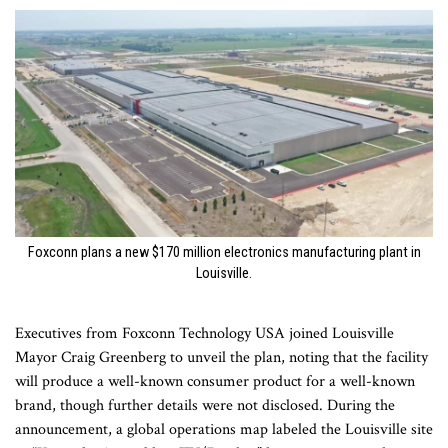
Foxconn plans a new $170 million electronics manufacturing plant in
Louisville.
Executives from Foxconn Technology USA joined Louisville
Mayor Craig Greenberg to unveil the plan, noting that the facility
will produce a well-known consumer product for a well-known
brand, though further details were not disclosed. During the
announcement, a global operations map labeled the Louisville site