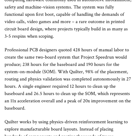
safety and machine-vision systems. The system was fully
functional upon first boot, capable of handling the demands of
video calls, video games and more – a rare outcome in printed
circuit board design, where projects typically build in as many as
3-5 respins when scoping.
Professional PCB designers quoted 428 hours of manual labor to
create the same two-board system that Project Speedrun would
produce; 238 hours for the baseboard and 190 hours for the
system-on-module (SOM). With Quilter, 98% of the placement,
routing and physics validation was completed autonomously in 27
hours. A single engineer required 12 hours to clean up the
baseboard and 26.5 hours to clean up the SOM, which represents
an 11x acceleration overall and a peak of 20x improvement on the
baseboard.
Quilter works by using physics-driven reinforcement learning to
explore manufacturable board layouts. Instead of placing