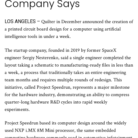
Company Says
LOS ANGELES –
Quilter in December announced the creation of
a printed circuit board design for a computer using artificial
intelligence tools in under a week.
The startup company, founded in 2019 by former SpaceX
engineer Sergiy Nesterenko, said a single engineer completed the
layout taking a schematic to manufacturing-ready files in less than
a week, a process that traditionally takes an entire engineering
team months and requires multiple rounds of redesign. This
initiative, called Project Speedrun, represents a major milestone
for the hardware industry, demonstrating an ability to compress
quarter-long hardware R&D cycles into rapid weekly
experiments.
Project Speedrun based its computer design around the widely
used NXP i.MX 8M Mini processor, the same embedded
computing hardware commonly used in automotive infotainment,