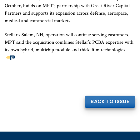
October, builds on MPT’s partnership with Great River Capital
Partners and supports its expansion across defense, aerospace,
medical and commercial markets.
Stellar’s Salem, NH, operation will continue serving customers.
MPT said the acquisition combines Stellar’s PCBA expertise with
its own hybrid, multichip module and thick-film technologies.
BACK TO ISSUE