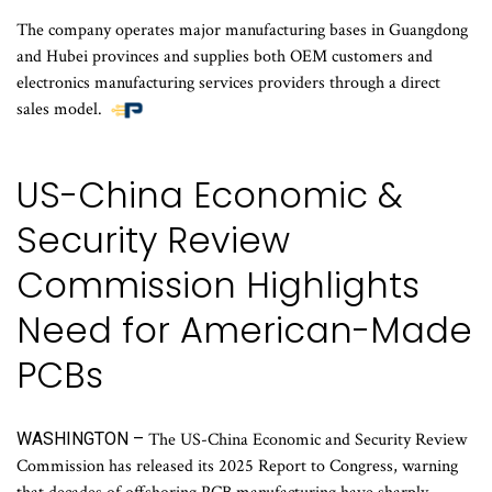
The company operates major manufacturing bases in Guangdong
and Hubei provinces and supplies both OEM customers and
electronics manufacturing services providers through a direct
sales model.
US-China Economic &
Security Review
Commission Highlights
Need for American-Made
PCBs
WASHINGTON –
The US-China Economic and Security Review
Commission has released its 2025 Report to Congress, warning