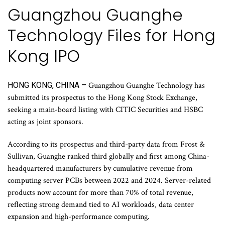
Guangzhou Guanghe
Technology Files for Hong
Kong IPO
HONG KONG, CHINA –
Guangzhou Guanghe Technology has
submitted its prospectus to the Hong Kong Stock Exchange,
seeking a main-board listing with CITIC Securities and HSBC
acting as joint sponsors.
According to its prospectus and third-party data from Frost &
Sullivan, Guanghe ranked third globally and first among China-
headquartered manufacturers by cumulative revenue from
computing server PCBs between 2022 and 2024. Server-related
products now account for more than 70% of total revenue,
reflecting strong demand tied to AI workloads, data center
expansion and high-performance computing.