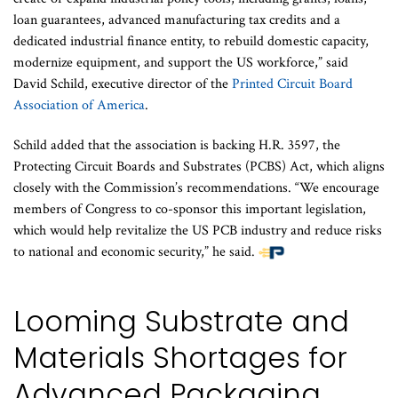
loan guarantees, advanced manufacturing tax credits and a
dedicated industrial finance entity, to rebuild domestic capacity,
modernize equipment, and support the US workforce,” said
David Schild, executive director of the
Printed Circuit Board
Association of America
.
Schild added that the association is backing H.R. 3597, the
Protecting Circuit Boards and Substrates (PCBS) Act, which aligns
closely with the Commission’s recommendations. “We encourage
members of Congress to co-sponsor this important legislation,
which would help revitalize the US PCB industry and reduce risks
to national and economic security,” he said.
Looming Substrate and
Materials Shortages for
Advanced Packaging,