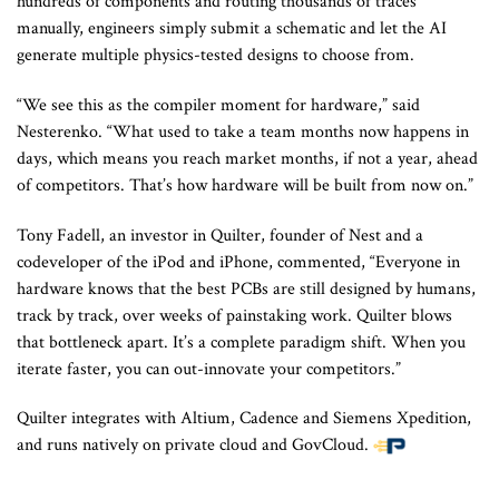
hundreds of components and routing thousands of traces
manually, engineers simply submit a schematic and let the AI
generate multiple physics-tested designs to choose from.
“We see this as the compiler moment for hardware,” said
Nesterenko. “What used to take a team months now happens in
days, which means you reach market months, if not a year, ahead
of competitors. That’s how hardware will be built from now on.”
Tony Fadell, an investor in Quilter, founder of Nest and a
codeveloper of the iPod and iPhone, commented, “Everyone in
hardware knows that the best PCBs are still designed by humans,
track by track, over weeks of painstaking work. Quilter blows
that bottleneck apart. It’s a complete paradigm shift. When you
iterate faster, you can out-innovate your competitors.”
Quilter integrates with Altium, Cadence and Siemens Xpedition,
and runs natively on private cloud and GovCloud.