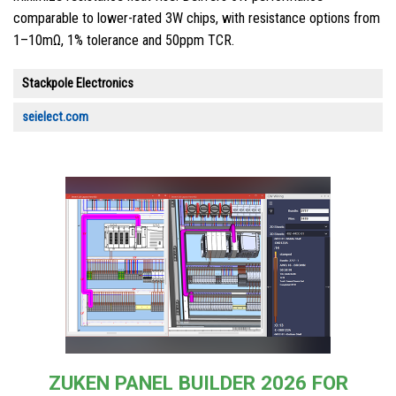
comparable to lower-rated 3W chips, with resistance options from
1–10mΩ, 1% tolerance and 50ppm TCR.
Stackpole Electronics
seielect.com
ZUKEN PANEL BUILDER 2026 FOR