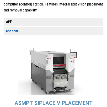
computer (control) station. Features integral split vision placement
and removal capability.
APE
ape.com
ASMPT SIPLACE V PLACEMENT