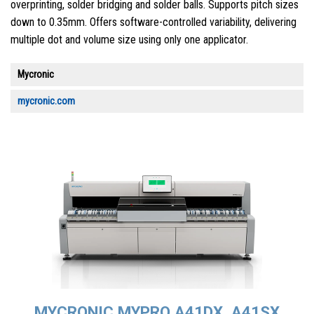
overprinting, solder bridging and solder balls. Supports pitch sizes
down to 0.35mm. Offers software-controlled variability, delivering
multiple dot and volume size using only one applicator.
Mycronic
mycronic.com
MYCRONIC MYPRO A41DX, A41SX