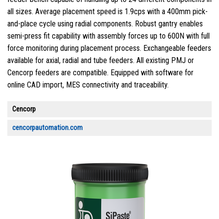
all sizes. Average placement speed is 1.9cps with a 400mm pick-
and-place cycle using radial components. Robust gantry enables
semi-press fit capability with assembly forces up to 600N with full
force monitoring during placement process. Exchangeable feeders
available for axial, radial and tube feeders. All existing PMJ or
Cencorp feeders are compatible. Equipped with software for
online CAD import, MES connectivity and traceability.
Cencorp
cencorpautomation.com