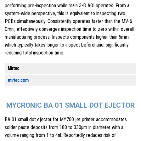
performing pre-inspection while main 3-D AOI operates. From a
system-wide perspective, this is equivalent to inspecting two
PCBs simultaneously. Consistently operates faster than the MV-6
Omni, effectively converges inspection time to zero within overall
manufacturing process. Inspects components higher than 5mm,
which typically takes longer to inspect beforehand, significantly
reducing total inspection time.
Mirtec
mirtec.com
MYCRONIC BA 01 SMALL DOT EJECTOR
BA 01 small dot ejector for MY700 jet printer accommodates
solder paste deposits from 180 to 330µm in diameter with a
volume ranging from 1 to 4nl. Reportedly reduces risk of