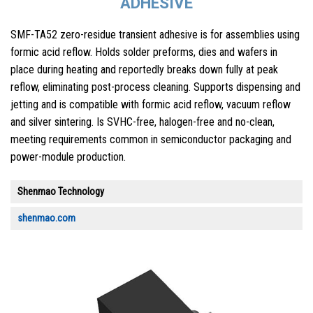
ADHESIVE
SMF-TA52 zero-residue transient adhesive is for assemblies using
formic acid reflow. Holds solder preforms, dies and wafers in
place during heating and reportedly breaks down fully at peak
reflow, eliminating post-process cleaning. Supports dispensing and
jetting and is compatible with formic acid reflow, vacuum reflow
and silver sintering. Is SVHC-free, halogen-free and no-clean,
meeting requirements common in semiconductor packaging and
power-module production.
Shenmao Technology
shenmao.com