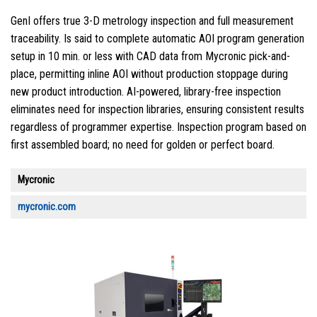
GenI offers true 3-D metrology inspection and full measurement
traceability. Is said to complete automatic AOI program generation
setup in 10 min. or less with CAD data from Mycronic pick-and-
place, permitting inline AOI without production stoppage during
new product introduction. AI-powered, library-free inspection
eliminates need for inspection libraries, ensuring consistent results
regardless of programmer expertise. Inspection program based on
first assembled board; no need for golden or perfect board.
Mycronic
mycronic.com