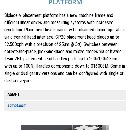
PLATFORM
Siplace V placement platform has a new machine frame and
efficient linear drives and measuring systems with increased
resolution. Placement heads can now be changed during operation
via a central head interface. CP20 placement head places up to
52,500cph with a precision of 25µm @ 3σ). Switches between
collect-and-place, pick-and-place and mixed modes via software.
Twin VHF placement head handles parts up to 200x150x28mm
with up to 100N. Handles components down to 016008M. Come in
single or dual gantry versions and can be configured with single or
dual conveyors.
ASMPT
asmpt.com