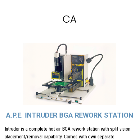
CA
A.P.E. INTRUDER BGA REWORK STATION
Intruder is a complete hot air BGA rework station with split vision
placement/removal capability. Comes with own separate