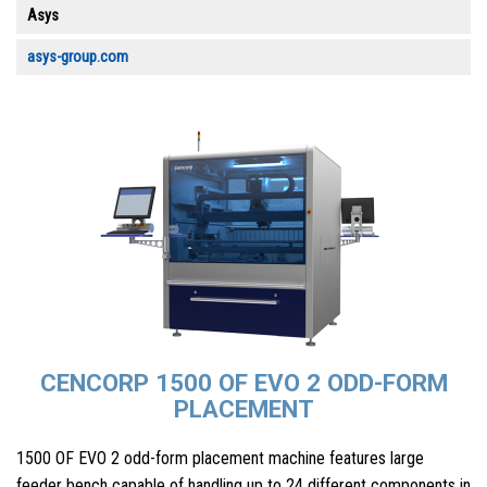
Asys
asys-group.com
CENCORP 1500 OF EVO 2 ODD-FORM
PLACEMENT
1500 OF EVO 2 odd-form placement machine features large
feeder bench capable of handling up to 24 different components in