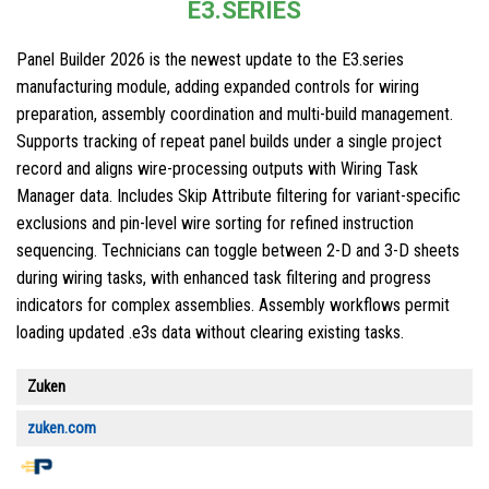
E3.SERIES
Panel Builder 2026 is the newest update to the E3.series
manufacturing module, adding expanded controls for wiring
preparation, assembly coordination and multi-build management.
Supports tracking of repeat panel builds under a single project
record and aligns wire-processing outputs with Wiring Task
Manager data. Includes Skip Attribute filtering for variant-specific
exclusions and pin-level wire sorting for refined instruction
sequencing. Technicians can toggle between 2-D and 3-D sheets
during wiring tasks, with enhanced task filtering and progress
indicators for complex assemblies. Assembly workflows permit
loading updated .e3s data without clearing existing tasks.
Zuken
zuken.com