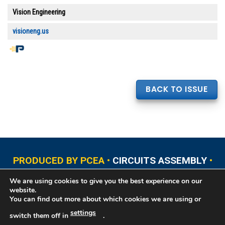
Vision Engineering
visioneng.us
BACK TO ISSUE
PRODUCED BY PCEA •
CIRCUITS ASSEMBLY
•
PCB EAST
•
PCB UPDATE
•
PCB WEST
•
PCD&F
We are using cookies to give you the best experience on our
•
PRINTED CIRCUIT UNIVERSITY
website.
You can find out more about which cookies we are using or
settings
switch them off in
.
Copyright © 2026 Printed Circuit Engineering Association®, PO Box 237