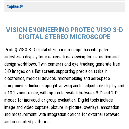
topline.tv
VISION ENGINEERING PROTEQ VISO 3-D
DIGITAL STEREO MICROSCOPE
ProteQ VISO 3-D digital stereo microscope has integrated
autostereo display for eyepiece-free viewing for inspection and
design workflows. Twin cameras and eye-tracking generate true
3-D images on a flat screen, supporting precision tasks in
electronics, medical devices, micromolding and aerospace
components. Includes upright viewing angle, adjustable display and
a 10:1 zoom range, with option to switch between 3-D and 2-D
modes for individual or group evaluation. Digital tools include
image and video capture, picture-in-picture, overlays, annotation
and measurement, with integration options for external software
and connected platforms.