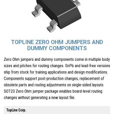
TOPLINE ZERO OHM JUMPERS AND
DUMMY COMPONENTS
Zero Ohm jumpers and dummy components come in multiple body
sizes and pitches for routing changes. SnPb and lead-free versions
ship from stock for training applications and design modifications.
Components support post-production changes, replacement of
obsolete parts and routing adjustments on single-sided layouts.
SOT23 Zero Ohm jumper package enables board-level routing
changes without generating a new layout file.
TopLine Corp.