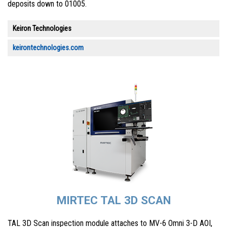
deposits down to 01005.
Keiron Technologies
keirontechnologies.com
MIRTEC TAL 3D SCAN
TAL 3D Scan inspection module attaches to MV-6 Omni 3-D AOI,