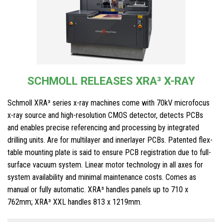
SCHMOLL RELEASES XRA³ X-RAY
Schmoll XRA³ series x-ray machines come with 70kV microfocus
x-ray source and high-resolution CMOS detector, detects PCBs
and enables precise referencing and processing by integrated
drilling units. Are for multilayer and innerlayer PCBs. Patented flex-
table mounting plate is said to ensure PCB registration due to full-
surface vacuum system. Linear motor technology in all axes for
system availability and minimal maintenance costs. Comes as
manual or fully automatic. XRA³ handles panels up to 710 x
762mm; XRA³ XXL handles 813 x 1219mm.