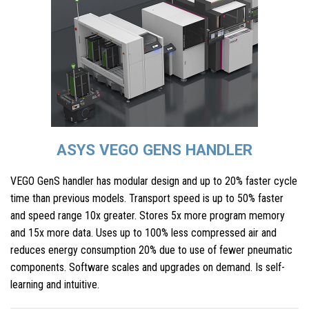
ASYS VEGO GENS HANDLER
VEGO GenS handler has modular design and up to 20% faster cycle
time than previous models. Transport speed is up to 50% faster
and speed range 10x greater. Stores 5x more program memory
and 15x more data. Uses up to 100% less compressed air and
reduces energy consumption 20% due to use of fewer pneumatic
components. Software scales and upgrades on demand. Is self-
learning and intuitive.