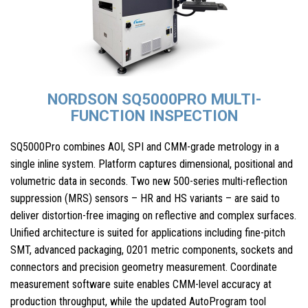
NORDSON SQ5000PRO MULTI-
FUNCTION INSPECTION
SQ5000Pro combines AOI, SPI and CMM-grade metrology in a
single inline system. Platform captures dimensional, positional and
volumetric data in seconds. Two new 500-series multi-reflection
suppression (MRS) sensors – HR and HS variants – are said to
deliver distortion-free imaging on reflective and complex surfaces.
Unified architecture is suited for applications including fine-pitch
SMT, advanced packaging, 0201 metric components, sockets and
connectors and precision geometry measurement. Coordinate
measurement software suite enables CMM-level accuracy at
production throughput, while the updated AutoProgram tool