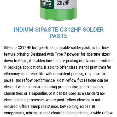
INDIUM SIPASTE C312HF SOLDER
PASTE
SiPaste C312HF halogen-free, cleanable solder paste is for fine-
feature printing. Designed with Type 7 powder for aperture sizes
down to 60μm, it enables fine-feature printing in advanced system-
in-package applications. Is said to offer class stencil print transfer
efficiency and stencil life with consistent printing, response-to-
pause, and reflow performance. Post-reflow flux residue can be
cleaned with a standard cleaning process using semiaqueous
chemistries or a saponifier, or it can be used as a standard no-
clean paste in processes where post-reflow cleaning is not
required. Offers slump resistance, low voiding across all
components, minimal stencil cleaning during printing, a wide reflow