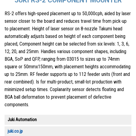
RS-2 offers high-speed placement up to 50,000cph, aided by laser
sensor closer to the board and reduces travel time from pick-up
to placement. Height of laser sensor on 8-nozzle Takumi head
automatically adjusts based on height of each component being
placed, Component height can be selected from six levels: 1, 3, 6,
12, 20, and 25mm. Handles various component shapes, including
BGA, SoP and QFP, ranging from 03015 to sizes up to 74mm
square or 50mmx150mm, with placement heights accommodating
up to 25mm. RF feeder supports up to 112 feeder units (front and
rear combined). Is for multi-product, small-lot production with
minimized setup times. Coplanarity sensor detects floating and
BGA ball deformation to prevent placement of defective
components.
Juki Automation
juki.co.jp