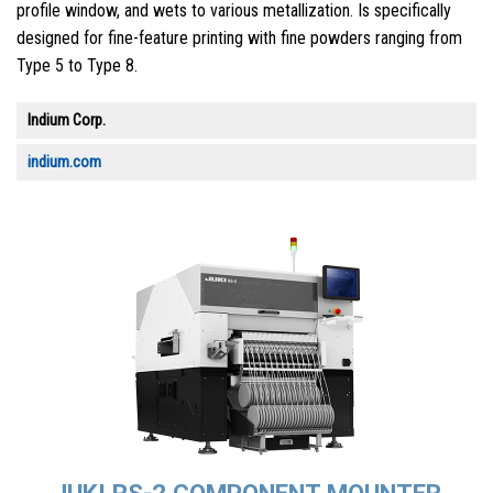
profile window, and wets to various metallization. Is specifically
designed for fine-feature printing with fine powders ranging from
Type 5 to Type 8.
Indium Corp.
indium.com
JUKI RS-2 COMPONENT MOUNTER