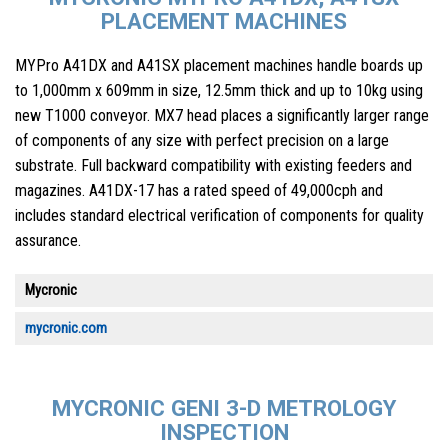
PLACEMENT MACHINES
MYPro A41DX and A41SX placement machines handle boards up
to 1,000mm x 609mm in size, 12.5mm thick and up to 10kg using
new T1000 conveyor. MX7 head places a significantly larger range
of components of any size with perfect precision on a large
substrate. Full backward compatibility with existing feeders and
magazines. A41DX-17 has a rated speed of 49,000cph and
includes standard electrical verification of components for quality
assurance.
Mycronic
mycronic.com
MYCRONIC GENI 3-D METROLOGY
INSPECTION