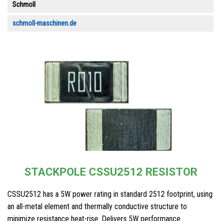
Schmoll
schmoll-maschinen.de
STACKPOLE CSSU2512 RESISTOR
CSSU2512 has a 5W power rating in standard 2512 footprint, using
an all-metal element and thermally conductive structure to
minimize resistance heat-rise. Delivers 5W performance