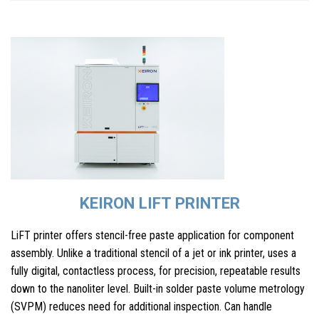
KEIRON LIFT PRINTER
LiFT printer offers stencil-free paste application for component
assembly. Unlike a traditional stencil of a jet or ink printer, uses a
fully digital, contactless process, for precision, repeatable results
down to the nanoliter level. Built-in solder paste volume metrology
(SVPM) reduces need for additional inspection. Can handle