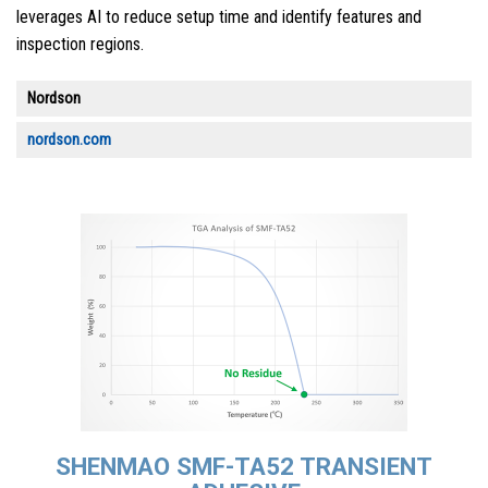
leverages AI to reduce setup time and identify features and
inspection regions.
Nordson
nordson.com
SHENMAO SMF-TA52 TRANSIENT