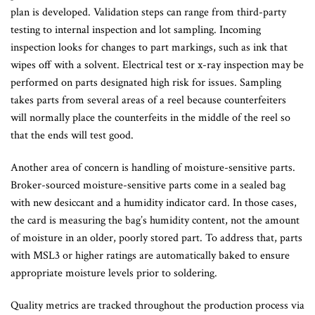
plan is developed. Validation steps can range from third-party
testing to internal inspection and lot sampling. Incoming
inspection looks for changes to part markings, such as ink that
wipes off with a solvent. Electrical test or x-ray inspection may be
performed on parts designated high risk for issues. Sampling
takes parts from several areas of a reel because counterfeiters
will normally place the counterfeits in the middle of the reel so
that the ends will test good.
Another area of concern is handling of moisture-sensitive parts.
Broker-sourced moisture-sensitive parts come in a sealed bag
with new desiccant and a humidity indicator card. In those cases,
the card is measuring the bag’s humidity content, not the amount
of moisture in an older, poorly stored part. To address that, parts
with MSL3 or higher ratings are automatically baked to ensure
appropriate moisture levels prior to soldering.
Quality metrics are tracked throughout the production process via