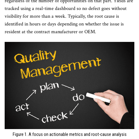
regardless of the number of opportunities on that part. Yields are
tracked using a real-time dashboard so no defect goes without
visibility for more than a week. Typically, the root cause is
identified in hours or days depending on whether the issue is
resident at the contract manufacturer or OEM.
Figure 1. A focus on actionable metrics and root-cause analysis