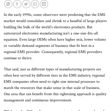
In the early 1990s, some observers were predicting that the EMS
market would consolidate and shrink to a handful of large players
building the bulk of the world’s electronics products. But
outsourced electronics manufacturing isn’t a one-size-fits-all
equation. Even large OEMs often have higher mix, lower volume
or variable demand segments of business that fit best in a
regional EMS provider. Consequently, regional EMS providers
continue to thrive.
That said, just as different types of manufacturing projects are
often best served by different tiers in the EMS industry, regional
EMS companies often need to right-size internal processes to
match the resources that make sense in that scale of business.
One area that can benefit from this rightsizing approach is quality
management and continuous improvement.