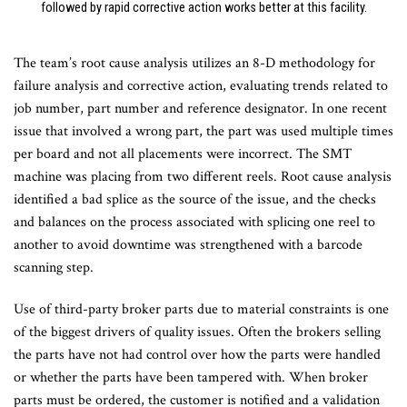
followed by rapid corrective action works better at this facility.
The team’s root cause analysis utilizes an 8-D methodology for
failure analysis and corrective action, evaluating trends related to
job number, part number and reference designator. In one recent
issue that involved a wrong part, the part was used multiple times
per board and not all placements were incorrect. The SMT
machine was placing from two different reels. Root cause analysis
identified a bad splice as the source of the issue, and the checks
and balances on the process associated with splicing one reel to
another to avoid downtime was strengthened with a barcode
scanning step.
Use of third-party broker parts due to material constraints is one
of the biggest drivers of quality issues. Often the brokers selling
the parts have not had control over how the parts were handled
or whether the parts have been tampered with. When broker
parts must be ordered, the customer is notified and a validation