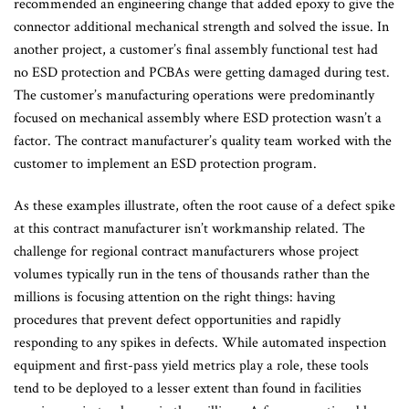
recommended an engineering change that added epoxy to give the
connector additional mechanical strength and solved the issue. In
another project, a customer’s final assembly functional test had
no ESD protection and PCBAs were getting damaged during test.
The customer’s manufacturing operations were predominantly
focused on mechanical assembly where ESD protection wasn’t a
factor. The contract manufacturer’s quality team worked with the
customer to implement an ESD protection program.
As these examples illustrate, often the root cause of a defect spike
at this contract manufacturer isn’t workmanship related. The
challenge for regional contract manufacturers whose project
volumes typically run in the tens of thousands rather than the
millions is focusing attention on the right things: having
procedures that prevent defect opportunities and rapidly
responding to any spikes in defects. While automated inspection
equipment and first-pass yield metrics play a role, these tools
tend to be deployed to a lesser extent than found in facilities