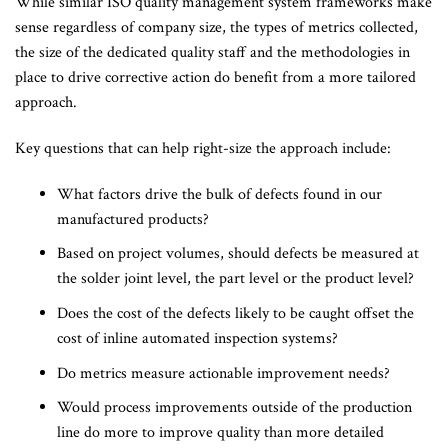
While similar ISO quality management system frameworks make
sense regardless of company size, the types of metrics collected,
the size of the dedicated quality staff and the methodologies in
place to drive corrective action do benefit from a more tailored
approach.
Key questions that can help right-size the approach include:
What factors drive the bulk of defects found in our
manufactured products?
Based on project volumes, should defects be measured at
the solder joint level, the part level or the product level?
Does the cost of the defects likely to be caught offset the
cost of inline automated inspection systems?
Do metrics measure actionable improvement needs?
Would process improvements outside of the production
line do more to improve quality than more detailed