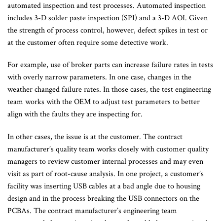
automated inspection and test processes. Automated inspection
includes 3-D solder paste inspection (SPI) and a 3-D AOI. Given
the strength of process control, however, defect spikes in test or
at the customer often require some detective work.
For example, use of broker parts can increase failure rates in tests
with overly narrow parameters. In one case, changes in the
weather changed failure rates. In those cases, the test engineering
team works with the OEM to adjust test parameters to better
align with the faults they are inspecting for.
In other cases, the issue is at the customer. The contract
manufacturer’s quality team works closely with customer quality
managers to review customer internal processes and may even
visit as part of root-cause analysis. In one project, a customer’s
facility was inserting USB cables at a bad angle due to housing
design and in the process breaking the USB connectors on the
PCBAs. The contract manufacturer’s engineering team