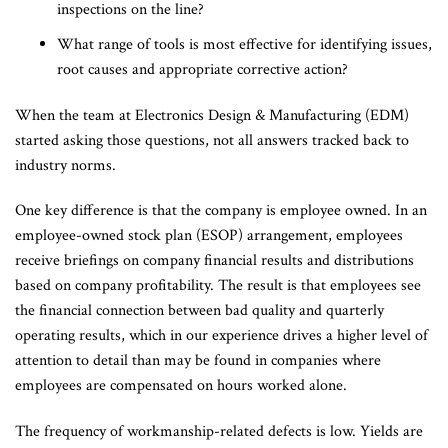
inspections on the line?
What range of tools is most effective for identifying issues,
root causes and appropriate corrective action?
When the team at Electronics Design & Manufacturing (EDM)
started asking those questions, not all answers tracked back to
industry norms.
One key difference is that the company is employee owned. In an
employee-owned stock plan (ESOP) arrangement, employees
receive briefings on company financial results and distributions
based on company profitability. The result is that employees see
the financial connection between bad quality and quarterly
operating results, which in our experience drives a higher level of
attention to detail than may be found in companies where
employees are compensated on hours worked alone.
The frequency of workmanship-related defects is low. Yields are