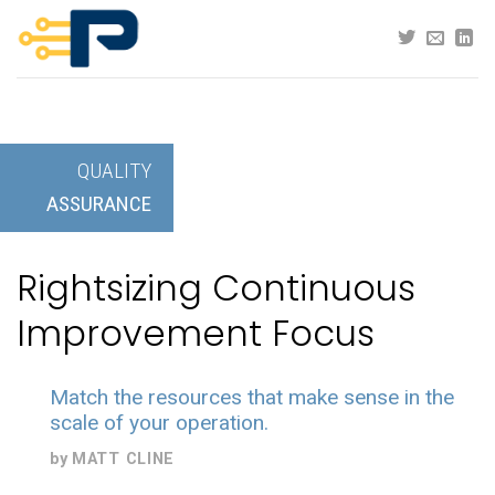
Skip
to
content
QUALITY
ASSURANCE
Rightsizing Continuous
Improvement Focus
Match the resources that make sense in the
scale of your operation.
by
MATT CLINE