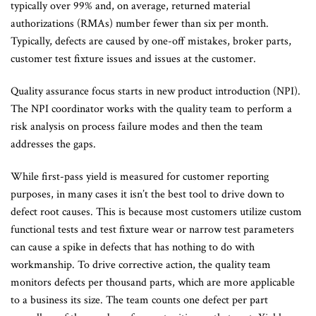
typically over 99% and, on average, returned material
authorizations (RMAs) number fewer than six per month.
Typically, defects are caused by one-off mistakes, broker parts,
customer test fixture issues and issues at the customer.
Quality assurance focus starts in new product introduction (NPI).
The NPI coordinator works with the quality team to perform a
risk analysis on process failure modes and then the team
addresses the gaps.
While first-pass yield is measured for customer reporting
purposes, in many cases it isn’t the best tool to drive down to
defect root causes. This is because most customers utilize custom
functional tests and test fixture wear or narrow test parameters
can cause a spike in defects that has nothing to do with
workmanship. To drive corrective action, the quality team
monitors defects per thousand parts, which are more applicable
to a business its size. The team counts one defect per part