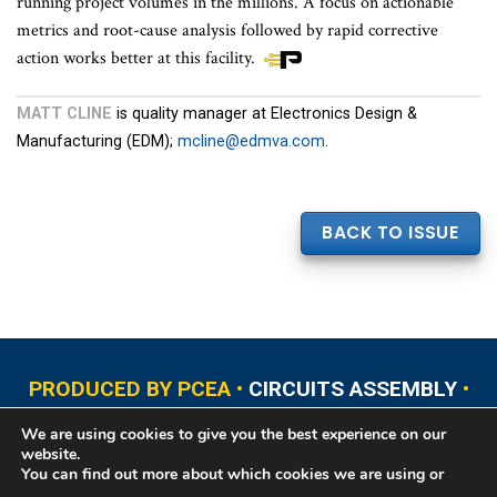
running project volumes in the millions. A focus on actionable
metrics and root-cause analysis followed by rapid corrective
action works better at this facility.
MATT CLINE
is quality manager at Electronics Design &
Manufacturing (EDM);
mcline@edmva.com
.
BACK TO ISSUE
PRODUCED BY PCEA •
CIRCUITS ASSEMBLY
•
PCB EAST
•
PCB UPDATE
•
PCB WEST
•
PCD&F
We are using cookies to give you the best experience on our
•
PRINTED CIRCUIT UNIVERSITY
website.
You can find out more about which cookies we are using or