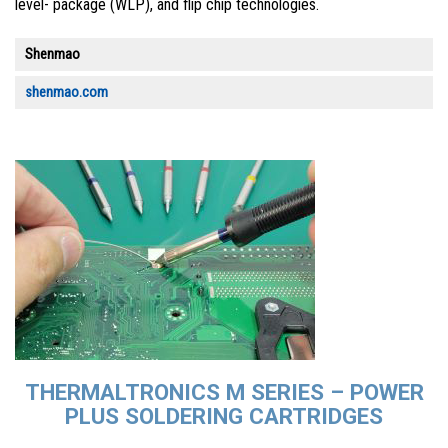
level- package (WLP), and flip chip technologies.
Shenmao
shenmao.com
THERMALTRONICS M SERIES – POWER
PLUS SOLDERING CARTRIDGES