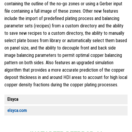
containing the outline of the no-go zones or using a Gerber input
file containing a full image of these zones. Other new features
include the import of predefined plating process and balancing
parameter sets (recipes) from a custom directory and the ability
to save new recipes to a custom directory, the ability to manually
select plate boxes from library or automatically select them based
on panel size, and the ability to decouple front and back side
image balancing parameters to permit optimal copper balancing
pattern on both sides. Also features an upgraded simulation
algorithm that provides a more accurate prediction of the copper
deposit thickness in and around HDI areas to account for high local
copper density fractions during the copper plating processes.
Elsyca
elsyca.com