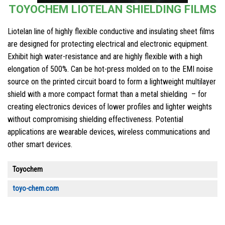
TOYOCHEM LIOTELAN SHIELDING FILMS
Liotelan line of highly flexible conductive and insulating sheet films
are designed for protecting electrical and electronic equipment.
Exhibit high water-resistance and are highly flexible with a high
elongation of 500%. Can be hot-press molded on to the EMI noise
source on the printed circuit board to form a lightweight multilayer
shield with a more compact format than a metal shielding – for
creating electronics devices of lower profiles and lighter weights
without compromising shielding effectiveness. Potential
applications are wearable devices, wireless communications and
other smart devices.
Toyochem
toyo-chem.com