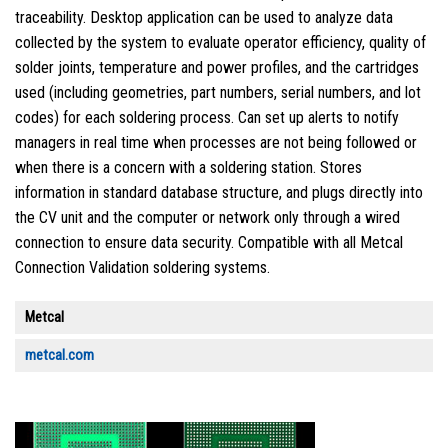
traceability. Desktop application can be used to analyze data
collected by the system to evaluate operator efficiency, quality of
solder joints, temperature and power profiles, and the cartridges
used (including geometries, part numbers, serial numbers, and lot
codes) for each soldering process. Can set up alerts to notify
managers in real time when processes are not being followed or
when there is a concern with a soldering station. Stores
information in standard database structure, and plugs directly into
the CV unit and the computer or network only through a wired
connection to ensure data security. Compatible with all Metcal
Connection Validation soldering systems.
Metcal
metcal.com