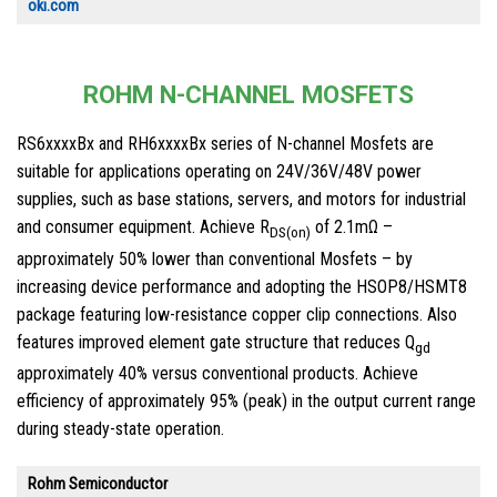
oki.com
ROHM N-CHANNEL MOSFETS
RS6xxxxBx and RH6xxxxBx series of N-channel Mosfets are
suitable for applications operating on 24V/36V/48V power
supplies, such as base stations, servers, and motors for industrial
and consumer equipment. Achieve R
of 2.1mΩ –
DS(on)
approximately 50% lower than conventional Mosfets – by
increasing device performance and adopting the HSOP8/HSMT8
package featuring low-resistance copper clip connections. Also
features improved element gate structure that reduces Q
gd
approximately 40% versus conventional products. Achieve
efficiency of approximately 95% (peak) in the output current range
during steady-state operation.
Rohm Semiconductor