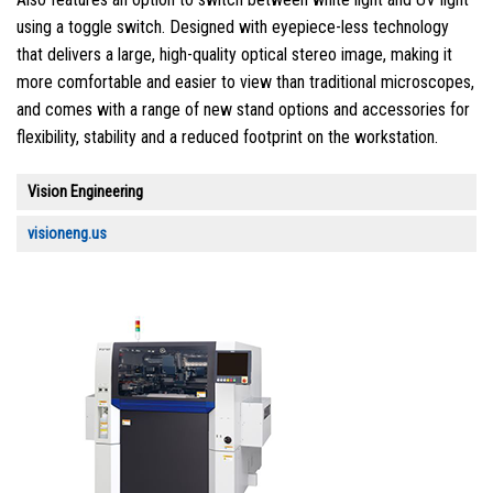
using a toggle switch. Designed with eyepiece-less technology
that delivers a large, high-quality optical stereo image, making it
more comfortable and easier to view than traditional microscopes,
and comes with a range of new stand options and accessories for
flexibility, stability and a reduced footprint on the workstation.
Vision Engineering
visioneng.us