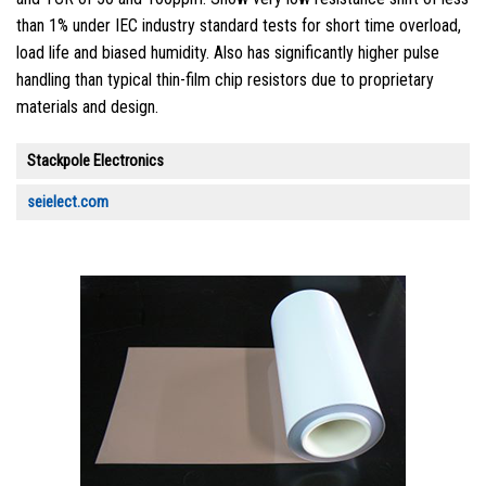
than 1% under IEC industry standard tests for short time overload,
load life and biased humidity. Also has significantly higher pulse
handling than typical thin-film chip resistors due to proprietary
materials and design.
Stackpole Electronics
seielect.com