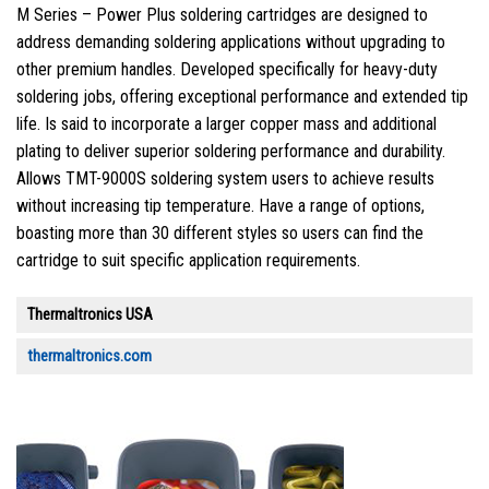
M Series – Power Plus soldering cartridges are designed to
address demanding soldering applications without upgrading to
other premium handles. Developed specifically for heavy-duty
soldering jobs, offering exceptional performance and extended tip
life. Is said to incorporate a larger copper mass and additional
plating to deliver superior soldering performance and durability.
Allows TMT-9000S soldering system users to achieve results
without increasing tip temperature. Have a range of options,
boasting more than 30 different styles so users can find the
cartridge to suit specific application requirements.
Thermaltronics USA
thermaltronics.com