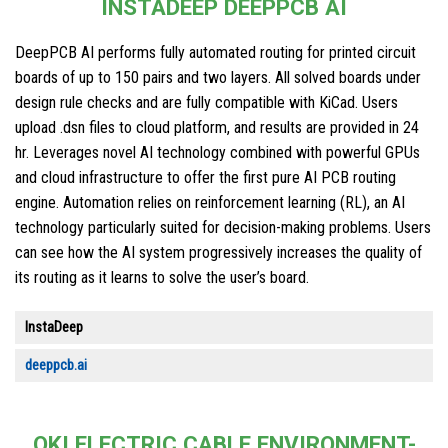
INSTADEEP DEEPPCB AI
DeepPCB AI performs fully automated routing for printed circuit
boards of up to 150 pairs and two layers. All solved boards under
design rule checks and are fully compatible with KiCad. Users
upload .dsn files to cloud platform, and results are provided in 24
hr. Leverages novel AI technology combined with powerful GPUs
and cloud infrastructure to offer the first pure AI PCB routing
engine. Automation relies on reinforcement learning (RL), an AI
technology particularly suited for decision-making problems. Users
can see how the AI system progressively increases the quality of
its routing as it learns to solve the user’s board.
InstaDeep
deeppcb.ai
OKI ELECTRIC CABLE ENVIRONMENT-