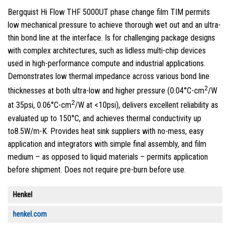
Bergquist Hi Flow THF 5000UT phase change film TIM permits
low mechanical pressure to achieve thorough wet out and an ultra-
thin bond line at the interface. Is for challenging package designs
with complex architectures, such as lidless multi-chip devices
used in high-performance compute and industrial applications.
Demonstrates low thermal impedance across various bond line
2
thicknesses at both ultra-low and higher pressure (0.04°C-cm
/W
2
at 35psi, 0.06°C-cm
/W at <10psi), delivers excellent reliability as
evaluated up to 150°C, and achieves thermal conductivity up
to8.5W/m-K. Provides heat sink suppliers with no-mess, easy
application and integrators with simple final assembly, and film
medium – as opposed to liquid materials – permits application
before shipment. Does not require pre-burn before use.
Henkel
henkel.com