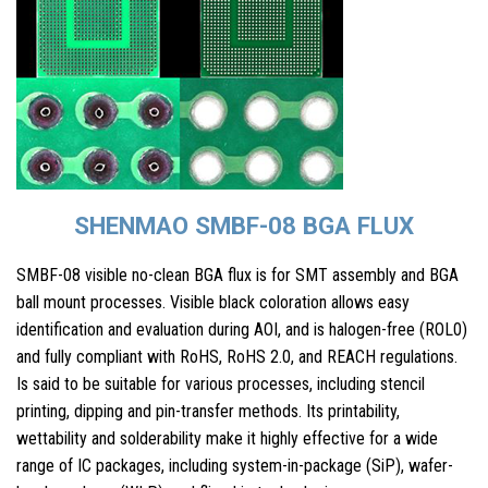
SHENMAO SMBF-08 BGA FLUX
SMBF-08 visible no-clean BGA flux is for SMT assembly and BGA
ball mount processes. Visible black coloration allows easy
identification and evaluation during AOI, and is halogen-free (ROL0)
and fully compliant with RoHS, RoHS 2.0, and REACH regulations.
Is said to be suitable for various processes, including stencil
printing, dipping and pin-transfer methods. Its printability,
wettability and solderability make it highly effective for a wide
range of IC packages, including system-in-package (SiP), wafer-