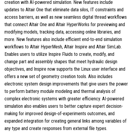
creation with AI-powered simulation. New features include
updates to Altair One that eliminate data silos, IT constraints and
access barriers, as well as new seamless digital thread workflows
that connect Altair One and Altair HyperWorks for previewing and
modifying models, tracking data, accessing online libraries, and
more. New features also include efficient end-to-end simulation
workflows to Altair HyperMesh, Altair Inspire and Altair SimLab.
Enables users to utilize Inspire Fluids to create, modify, and
change part and assembly shapes that meet hydraulic design
objectives, and Inspire now supports the Linux user interface and
offers a new set of geometry creation tools. Also includes
electronic system design improvements that give users the power
to perform battery module modeling and thermal analysis of
complex electronic systems with greater efficiency. AI-powered
simulation also enables users to better capture expert decision-
making for improved design-of-experiments outcomes, and
expanded integration for creating general links among variables of
any type and create responses from external file types.