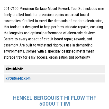
201-7100 Precision Surface Mount Rework Tool Set includes nine
finely crafted tools for precision repairs on circuit board
assemblies. Crafted to meet the demands of modern electronics,
this toolset is designed to help perform intricate repairs, ensuring
the longevity and optimal performance of electronic devices.
Caters to every aspect of circuit board repair, rework, and
assembly. Are built to withstand rigorous use in demanding
environments. Comes with a specially designed metal mesh
storage tray for easy access, organization and portability.
CircuitMedic
circuitmedic.com
HENKEL BERGQUIST HI FLOW THF
5000UT TIM