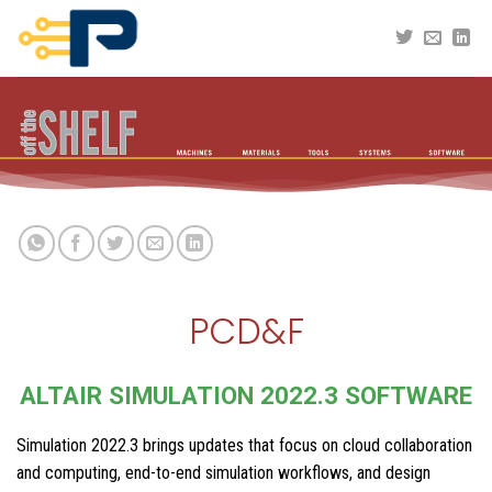
Skip
to
content
PCD&F
ALTAIR SIMULATION 2022.3 SOFTWARE
Simulation 2022.3 brings updates that focus on cloud collaboration
and computing, end-to-end simulation workflows, and design