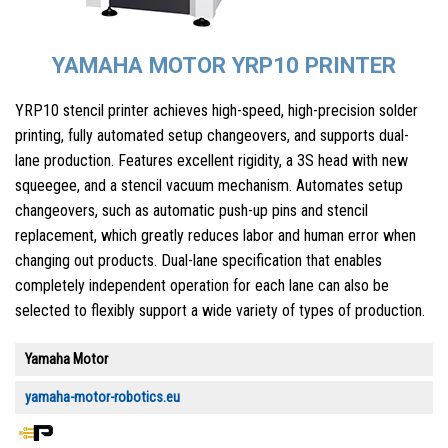
YAMAHA MOTOR YRP10 PRINTER
YRP10 stencil printer achieves high-speed, high-precision solder
printing, fully automated setup changeovers, and supports dual-
lane production. Features excellent rigidity, a 3S head with new
squeegee, and a stencil vacuum mechanism. Automates setup
changeovers, such as automatic push-up pins and stencil
replacement, which greatly reduces labor and human error when
changing out products. Dual-lane specification that enables
completely independent operation for each lane can also be
selected to flexibly support a wide variety of types of production.
Yamaha Motor
yamaha-motor-robotics.eu