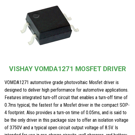
VISHAY VOMDA1271 MOSFET DRIVER
VOMDA1271 automotive grade photovoltaic Mosfet driver is
designed to deliver high performance for automotive applications.
Features integrated turn-off circuit that enables a turn-off time of
0.7ms typical, the fastest for a Mosfet driver in the compact SOP-
4 footprint. Also provides a turn-on time of 0.05ms, and is said to
be the only driver in this package size to offer an isolation voltage
of 3750V and a typical open circuit output voltage of 8.5V. Is