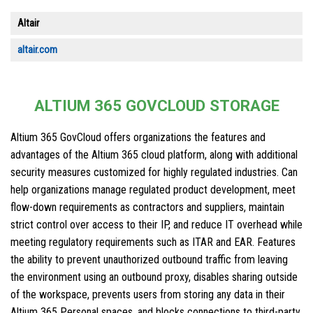
Altair
altair.com
ALTIUM 365 GOVCLOUD STORAGE
Altium 365 GovCloud offers organizations the features and
advantages of the Altium 365 cloud platform, along with additional
security measures customized for highly regulated industries. Can
help organizations manage regulated product development, meet
flow-down requirements as contractors and suppliers, maintain
strict control over access to their IP, and reduce IT overhead while
meeting regulatory requirements such as ITAR and EAR. Features
the ability to prevent unauthorized outbound traffic from leaving
the environment using an outbound proxy, disables sharing outside
of the workspace, prevents users from storing any data in their
Altium 365 Personal spaces, and blocks connections to third-party