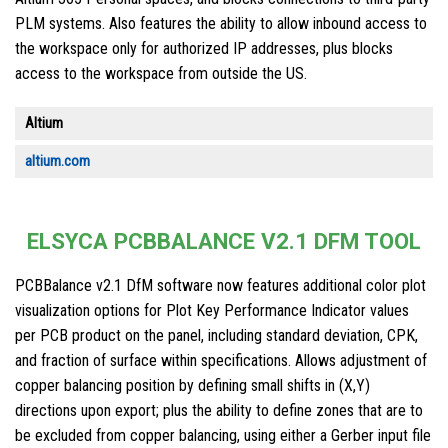
PLM systems. Also features the ability to allow inbound access to
the workspace only for authorized IP addresses, plus blocks
access to the workspace from outside the US.
Altium
altium.com
ELSYCA PCBBALANCE V2.1 DFM TOOL
PCBBalance v2.1 DfM software now features additional color plot
visualization options for Plot Key Performance Indicator values
per PCB product on the panel, including standard deviation, CPK,
and fraction of surface within specifications. Allows adjustment of
copper balancing position by defining small shifts in (X,Y)
directions upon export; plus the ability to define zones that are to
be excluded from copper balancing, using either a Gerber input file