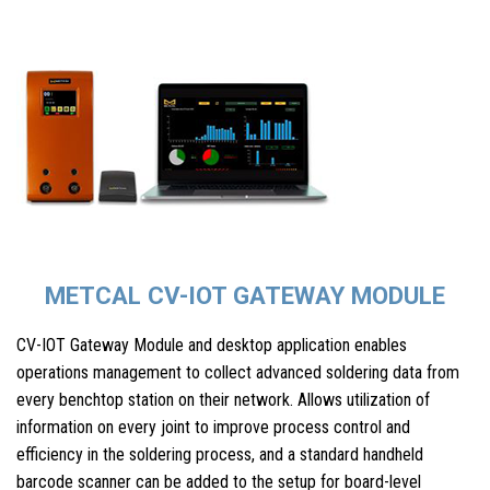
METCAL CV-IOT GATEWAY MODULE
CV-IOT Gateway Module and desktop application enables
operations management to collect advanced soldering data from
every benchtop station on their network. Allows utilization of
information on every joint to improve process control and
efficiency in the soldering process, and a standard handheld
barcode scanner can be added to the setup for board-level