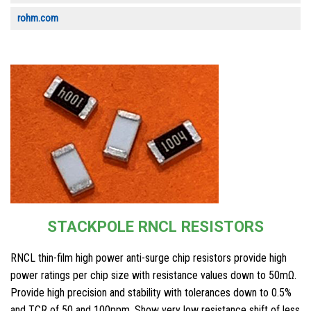
rohm.com
STACKPOLE RNCL RESISTORS
RNCL thin-film high power anti-surge chip resistors provide high
power ratings per chip size with resistance values down to 50mΩ.
Provide high precision and stability with tolerances down to 0.5%
and TCR of 50 and 100ppm. Show very low resistance shift of less