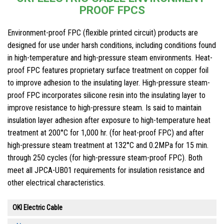
PROOF FPCS
Environment-proof FPC (flexible printed circuit) products are
designed for use under harsh conditions, including conditions found
in high-temperature and high-pressure steam environments. Heat-
proof FPC features proprietary surface treatment on copper foil
to improve adhesion to the insulating layer. High-pressure steam-
proof FPC incorporates silicone resin into the insulating layer to
improve resistance to high-pressure steam. Is said to maintain
insulation layer adhesion after exposure to high-temperature heat
treatment at 200°C for 1,000 hr. (for heat-proof FPC) and after
high-pressure steam treatment at 132°C and 0.2MPa for 15 min.
through 250 cycles (for high-pressure steam-proof FPC). Both
meet all JPCA-UB01 requirements for insulation resistance and
other electrical characteristics.
OKI Electric Cable