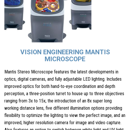
VISION ENGINEERING MANTIS
MICROSCOPE
Mantis Stereo Microscope features the latest developments in
optics, digital cameras, and fully adjustable LED lighting. Includes
improved optics for both hand-to-eye coordination and depth
perception, a three-position turret to house up to three objectives
ranging from 3x to 15x, the introduction of an 8x super long
working distance lens, five different illumination options providing
flexibility to optimize the lighting to view the perfect image, and an
improved, higher resolution camera for image and video capture.
Also features an option to switch between white light and UV light