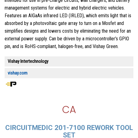
intended for use in pre-charge circuits, wall chargers, and battery
management systems for electric and hybrid electric vehicles.
Features an AIGaAs infrared LED (IRLED), which emits light that is
absorbed by a photovoltaic gate array to turn on a Mosfet and
simplifies designs and lowers costs by eliminating the need for an
external power supply. Can be driven by a microcontroller’s GPIO
pin, and is RoHS-compliant, halogen-free, and Vishay Green.
Vishay Intertechnology
vishay.com
CA
CIRCUITMEDIC 201-7100 REWORK TOOL
SET