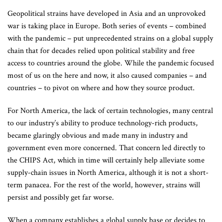
Geopolitical strains have developed in Asia and an unprovoked
war is taking place in Europe. Both series of events – combined
with the pandemic – put unprecedented strains on a global supply
chain that for decades relied upon political stability and free
access to countries around the globe. While the pandemic focused
most of us on the here and now, it also caused companies – and
countries – to pivot on where and how they source product.
For North America, the lack of certain technologies, many central
to our industry’s ability to produce technology-rich products,
became glaringly obvious and made many in industry and
government even more concerned. That concern led directly to
the CHIPS Act, which in time will certainly help alleviate some
supply-chain issues in North America, although it is not a short-
term panacea. For the rest of the world, however, strains will
persist and possibly get far worse.
When a company establishes a global supply base or decides to