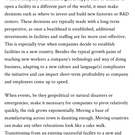
open a facility in a different part of the world, it must make
decisions such as where to invest and build new factories or R&D
centers. These decisions are typically made with a long-term
perspective, as once a beachhead is established, additional
investments in facilities and staffing are far more cost-effective.
This is especially true when companies decide to establish
facilities in a new country. Besides the typical growth pains of
teaching new workers a company’s technology and way of doing
business, adapting to a new culture and language(s) complicates
the initiative and can impact short-term profitability as company
and employees come up to speed.
When events, be they geopolitical or natural disasters or
emergencies, make it necessary for companies to pivot relatively
quickly, the risk grows exponentially. Moving a base of
manufacturing across town is daunting enough. Moving countries
can make any other relocations look like a cake walk.
Transitioning from an existing successful facility to a new and