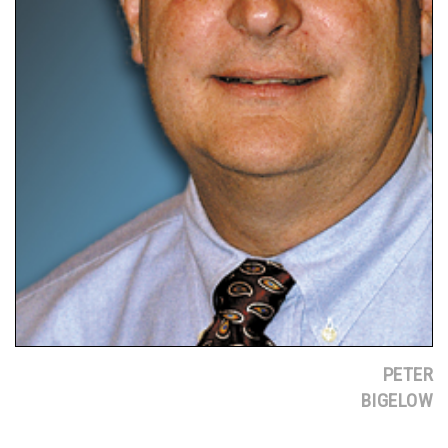
PETER
BIGELOW