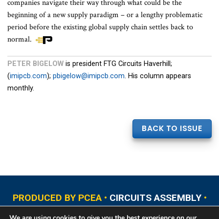
companies navigate their way through what could be the
beginning of a new supply paradigm – or a lengthy problematic
period before the existing global supply chain settles back to
normal.
PETER BIGELOW
is president FTG Circuits Haverhill;
(
imipcb.com
);
pbigelow@imipcb.com
. His column appears
monthly.
BACK TO ISSUE
PRODUCED BY PCEA •
CIRCUITS ASSEMBLY
•
PCB EAST
•
PCB UPDATE
•
PCB WEST
•
PCD&F
We are using cookies to give you the best experience on our