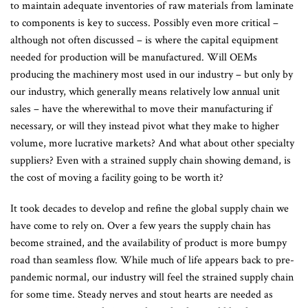
to maintain adequate inventories of raw materials from laminate
to components is key to success. Possibly even more critical –
although not often discussed – is where the capital equipment
needed for production will be manufactured. Will OEMs
producing the machinery most used in our industry – but only by
our industry, which generally means relatively low annual unit
sales – have the wherewithal to move their manufacturing if
necessary, or will they instead pivot what they make to higher
volume, more lucrative markets? And what about other specialty
suppliers? Even with a strained supply chain showing demand, is
the cost of moving a facility going to be worth it?
It took decades to develop and refine the global supply chain we
have come to rely on. Over a few years the supply chain has
become strained, and the availability of product is more bumpy
road than seamless flow. While much of life appears back to pre-
pandemic normal, our industry will feel the strained supply chain
for some time. Steady nerves and stout hearts are needed as