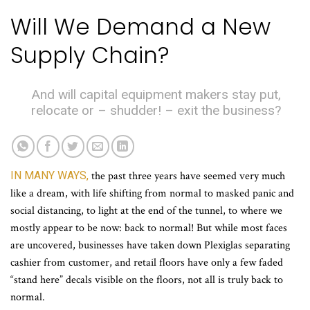
Will We Demand a New
Supply Chain?
And will capital equipment makers stay put,
relocate or – shudder! – exit the business?
IN MANY WAYS,
the past three years have seemed very much
like a dream, with life shifting from normal to masked panic and
social distancing, to light at the end of the tunnel, to where we
mostly appear to be now: back to normal! But while most faces
are uncovered, businesses have taken down Plexiglas separating
cashier from customer, and retail floors have only a few faded
“stand here” decals visible on the floors, not all is truly back to
normal.