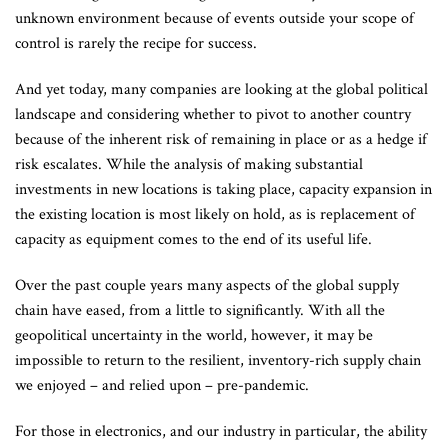
unknown environment because of events outside your scope of
control is rarely the recipe for success.
And yet today, many companies are looking at the global political
landscape and considering whether to pivot to another country
because of the inherent risk of remaining in place or as a hedge if
risk escalates. While the analysis of making substantial
investments in new locations is taking place, capacity expansion in
the existing location is most likely on hold, as is replacement of
capacity as equipment comes to the end of its useful life.
Over the past couple years many aspects of the global supply
chain have eased, from a little to significantly. With all the
geopolitical uncertainty in the world, however, it may be
impossible to return to the resilient, inventory-rich supply chain
we enjoyed – and relied upon – pre-pandemic.
For those in electronics, and our industry in particular, the ability