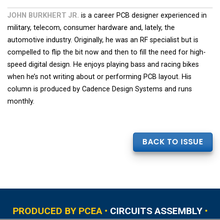
JOHN BURKHERT JR.
is a career PCB designer experienced in
military, telecom, consumer hardware and, lately, the
automotive industry. Originally, he was an RF specialist but is
compelled to flip the bit now and then to fill the need for high-
speed digital design. He enjoys playing bass and racing bikes
when he’s not writing about or performing PCB layout. His
column is produced by Cadence Design Systems and runs
monthly.
BACK TO ISSUE
PRODUCED BY PCEA •
CIRCUITS ASSEMBLY
•