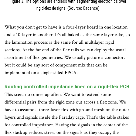
Figure 3. The options are endless with segmenting electronics over
rigid-flex designs. (Source: Cadence)
What you don’t get to have is a four-layer board in one location
and a 10-layer in another. It’s all baked as the same layer cake, so
the lamination process is the same for all multilayer rigid
sections. At the far end of the flex tails we can deploy the usual
assortment of flex geometries. We usually picture a connector,
but it could be any sort of component mix that can be
implemented on a single-sided FPCA.
Routing controlled impedance lines on a rigid-flex PCB.
This scenario comes up often. We want to extend some
differential pairs from the rigid zone out across a flex zone. We
have to assume a three-layer flex with ground mesh on the outer
layers and signals inside the Faraday cage. That’s the table stakes
for controlled impedance. Having the signals in the center of the
flex stackup reduces stress on the signals as they occupy the