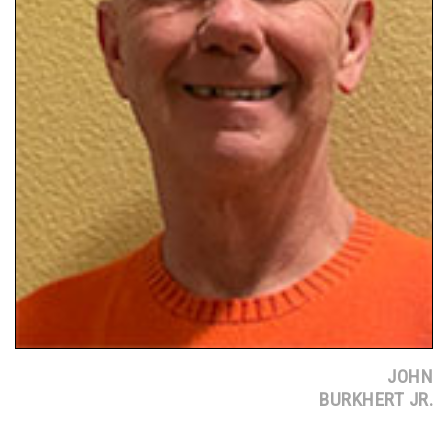
JOHN
BURKHERT JR.