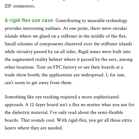
ZIF connectors.
A rigid-flex use case.
Contributing to wearable technology
provides interesting outlines. At one point, there were circular
islands where we glued on a stiffener in the middle of the flex.
Small colonies of components clustered over the stiffener islands
while circuitry passed by on all sides. Rigid zones were built into
the augmented reality helmet where it passed by the ears, among
other locations. Tour an FPC factory or see their boards at a
trade show booth; the applications are widespread. I, for one,
can’t seem to get away from them.
Something like eye tracking required a more sophisticated
approach. A 12-layer board isn’t a flex no matter what you use for
the dielectric material. I’ve only read about the semi-flexible
boards. That sounds cool. With rigid-flex, you get all those extra
layers where they are needed.