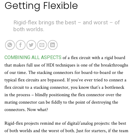
Getting Flexible
Rigid-flex brings the best – and worst – of
both worlds.
COMBINING ALL ASPECTS
of a flex circuit with a rigid board
that makes full use of HDI techniques is one of the breakthroughs
of our time. The stacking connectors for board-to-board or the
typical flex circuits are bypassed. If you’ve ever tried to connect a
flex circuit to a stacking connector, you know that’s a bottleneck
in the process – blindly positioning the flex connector over the
mating connector can be fiddly to the point of destroying the
connectors. Now what?
Rigid-flex projects remind me of digital/analog projects: the best
of both worlds and the worst of both. Just for starters, if the team