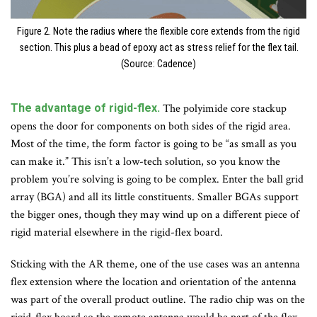
Figure 2. Note the radius where the flexible core extends from the rigid
section. This plus a bead of epoxy act as stress relief for the flex tail.
(Source: Cadence)
The advantage of rigid-flex.
The polyimide core stackup
opens the door for components on both sides of the rigid area.
Most of the time, the form factor is going to be “as small as you
can make it.” This isn’t a low-tech solution, so you know the
problem you’re solving is going to be complex. Enter the ball grid
array (BGA) and all its little constituents. Smaller BGAs support
the bigger ones, though they may wind up on a different piece of
rigid material elsewhere in the rigid-flex board.
Sticking with the AR theme, one of the use cases was an antenna
flex extension where the location and orientation of the antenna
was part of the overall product outline. The radio chip was on the