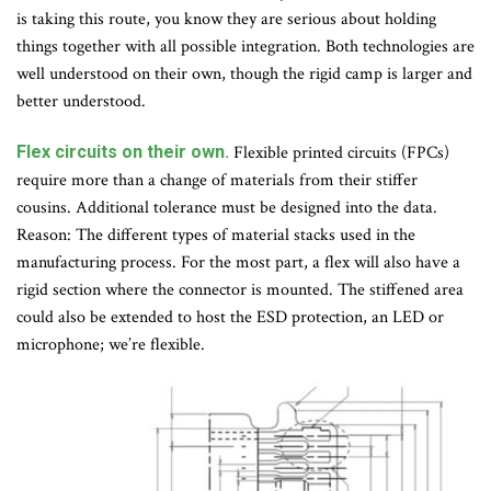
is taking this route, you know they are serious about holding
things together with all possible integration. Both technologies are
well understood on their own, though the rigid camp is larger and
better understood.
Flex circuits on their own.
Flexible printed circuits (FPCs)
require more than a change of materials from their stiffer
cousins. Additional tolerance must be designed into the data.
Reason: The different types of material stacks used in the
manufacturing process. For the most part, a flex will also have a
rigid section where the connector is mounted. The stiffened area
could also be extended to host the ESD protection, an LED or
microphone; we’re flexible.