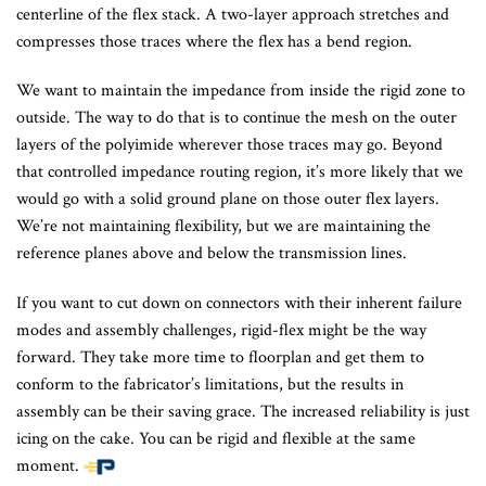
centerline of the flex stack. A two-layer approach stretches and
compresses those traces where the flex has a bend region.
We want to maintain the impedance from inside the rigid zone to
outside. The way to do that is to continue the mesh on the outer
layers of the polyimide wherever those traces may go. Beyond
that controlled impedance routing region, it’s more likely that we
would go with a solid ground plane on those outer flex layers.
We’re not maintaining flexibility, but we are maintaining the
reference planes above and below the transmission lines.
If you want to cut down on connectors with their inherent failure
modes and assembly challenges, rigid-flex might be the way
forward. They take more time to floorplan and get them to
conform to the fabricator’s limitations, but the results in
assembly can be their saving grace. The increased reliability is just
icing on the cake. You can be rigid and flexible at the same
moment.