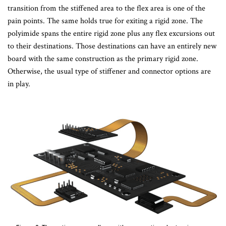
transition from the stiffened area to the flex area is one of the
pain points. The same holds true for exiting a rigid zone. The
polyimide spans the entire rigid zone plus any flex excursions out
to their destinations. Those destinations can have an entirely new
board with the same construction as the primary rigid zone.
Otherwise, the usual type of stiffener and connector options are
in play.