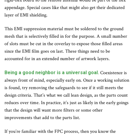
rigid-flex board so the remote antenna would be part of the flex
appendage. Special cases like that might also get their dedicated
layer of EMI shielding.
This EMI suppression material must be soldered to the ground
mesh that is selectively filled in for the purpose. A small number
of slots must be cut in the coverlay to expose those filled areas
since the EMI film goes on last. These things need to be
accounted for in an extended number of artwork layers.
Being a good neighbor is a universal goal.
Coexistence is
always front of mind, especially early on. Once a working solution
is found, try removing the safeguards to see if it still meets the
design criteria. That’s what we call lean design, as the parts count
reduces over time. In practice, it’s just as likely in the early goings
that the design will want more filters or some other
improvements that add to the parts list.
If you’re familiar with the FPC process, then you know the