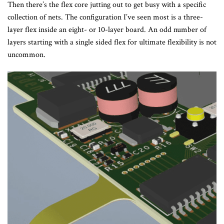
Then there’s the flex core jutting out to get busy with a specific
collection of nets. The configuration I’ve seen most is a three-
layer flex inside an eight- or 10-layer board. An odd number of
layers starting with a single sided flex for ultimate flexibility is not
uncommon.