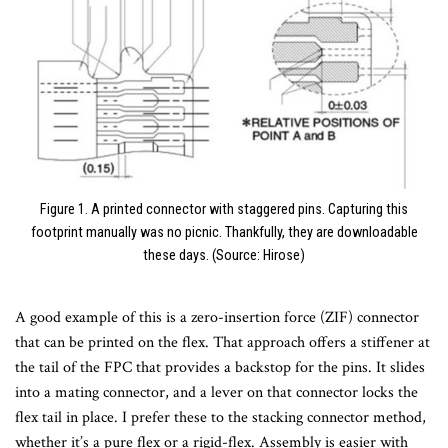
Figure 1. A printed connector with staggered pins. Capturing this
footprint manually was no picnic. Thankfully, they are downloadable
these days. (Source: Hirose)
A good example of this is a zero-insertion force (ZIF) connector
that can be printed on the flex. That approach offers a stiffener at
the tail of the FPC that provides a backstop for the pins. It slides
into a mating connector, and a lever on that connector locks the
flex tail in place. I prefer these to the stacking connector method,
whether it’s a pure flex or a rigid-flex. Assembly is easier with