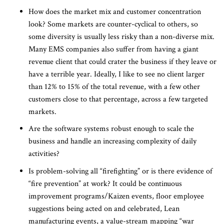
How does the market mix and customer concentration
look? Some markets are counter-cyclical to others, so
some diversity is usually less risky than a non-diverse mix.
Many EMS companies also suffer from having a giant
revenue client that could crater the business if they leave or
have a terrible year. Ideally, I like to see no client larger
than 12% to 15% of the total revenue, with a few other
customers close to that percentage, across a few targeted
markets.
Are the software systems robust enough to scale the
business and handle an increasing complexity of daily
activities?
Is problem-solving all “firefighting” or is there evidence of
“fire prevention” at work? It could be continuous
improvement programs/Kaizen events, floor employee
suggestions being acted on and celebrated, Lean
manufacturing events, a value-stream mapping “war