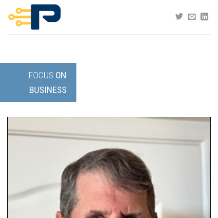
Skip
to
content
FOCUS
ON
BUSINESS