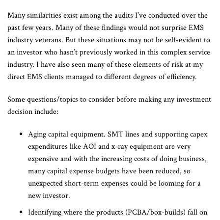
Many similarities exist among the audits I’ve conducted over the
past few years. Many of these findings would not surprise EMS
industry veterans. But these situations may not be self-evident to
an investor who hasn’t previously worked in this complex service
industry. I have also seen many of these elements of risk at my
direct EMS clients managed to different degrees of efficiency.
Some questions/topics to consider before making any investment
decision include:
Aging capital equipment. SMT lines and supporting capex
expenditures like AOI and x-ray equipment are very
expensive and with the increasing costs of doing business,
many capital expense budgets have been reduced, so
unexpected short-term expenses could be looming for a
new investor.
Identifying where the products (PCBA/box-builds) fall on