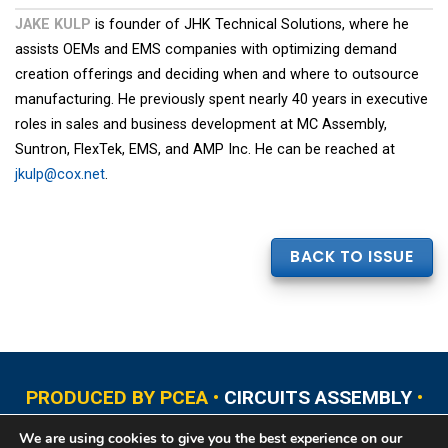
JAKE KULP
is founder of JHK Technical Solutions, where he
assists OEMs and EMS companies with optimizing demand
creation offerings and deciding when and where to outsource
manufacturing. He previously spent nearly 40 years in executive
roles in sales and business development at MC Assembly,
Suntron, FlexTek, EMS, and AMP Inc. He can be reached at
jkulp@cox.net
.
BACK TO ISSUE
PRODUCED BY PCEA •
CIRCUITS ASSEMBLY
•
PCB EAST
•
PCB UPDATE
•
PCB WEST
•
PCD&F
We are using cookies to give you the best experience on our