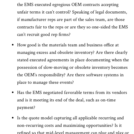
the EMS executed egregious OEM contracts accepting
unfair terms it can’t control? Speaking of legal documents,
if manufacturer reps are part of the sales team, are those
contracts fair to the reps or are they so one-sided the EMS
can’t recruit good rep firms?
How good is the materials team and business office at
managing excess and obsolete inventory? Are there clearly
stated executed agreements in place documenting when the
possession of slow-moving or obsolete inventory becomes
the OEM’s responsibility? Are there software systems in
place to manage these events?
Has the EMS negotiated favorable terms from its vendors
and is it meeting its end of the deal, such as on-time
payment?
Is the quote model capturing all applicable recurring and
non-recurring costs and maximizing opportunities? Is it
refined so that mid-level management can plug and play or