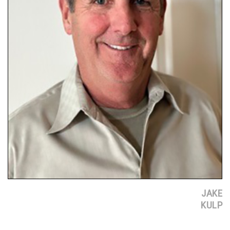
JAKE
KULP