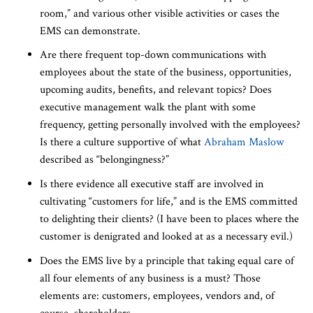
room,” and various other visible activities or cases the
EMS can demonstrate.
Are there frequent top-down communications with
employees about the state of the business, opportunities,
upcoming audits, benefits, and relevant topics? Does
executive management walk the plant with some
frequency, getting personally involved with the employees?
Is there a culture supportive of what
Abraham Maslow
described as “belongingness?”
Is there evidence all executive staff are involved in
cultivating “customers for life,” and is the EMS committed
to delighting their clients? (I have been to places where the
customer is denigrated and looked at as a necessary evil.)
Does the EMS live by a principle that taking equal care of
all four elements of any business is a must? Those
elements are: customers, employees, vendors and, of