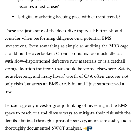
becomes a lost cause?
Is digital marketing keeping pace with current trends?
These are just some of the deep-dive topics a PE firm should
consider when performing diligence on a potential EMS
investment. Even something as simple as auditing the MRB cage
should not be overlooked: Often it contains too much idle cash
with slow-dispositioned defective raw materials or is a catchall
storage location for items that should be stored elsewhere. Safety,
housekeeping, and many hours’ worth of Q/A often uncover not
only risks but areas an EMS excels in, and I just summarized a
few.
I encourage any investor group thinking of investing in the EMS
space to reach out and discuss ways to mitigate their risk with the
details obtained through a preaudit survey, an on-site audit, and a
thoroughly documented SWOT analysis.