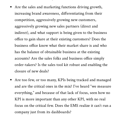
Are the sales and marketing functions driving growth,
increasing brand awareness, differentiating from their
competition, aggressively growing new customers,
aggressively growing new sales partners (direct and
indirect), and what support is being given to the business
office to gain share at their existing customers? Does the
business office know what their market share is and who
has the balance of obtainable business at the existing
accounts? Are the sales folks and business office simply
order-takers? Is the sales tool kit robust and enabling the
closure of new deals?
Are too few, or too many, KPIs being tracked and managed
and are the critical ones in the mix? I’ve heard “we measure
everything,” and because of that lack of focus, seen how no
KPI is more important than any other KPI, with no real
focus on the critical few. Does the EMS realize it can’t run a
company just from its dashboards?