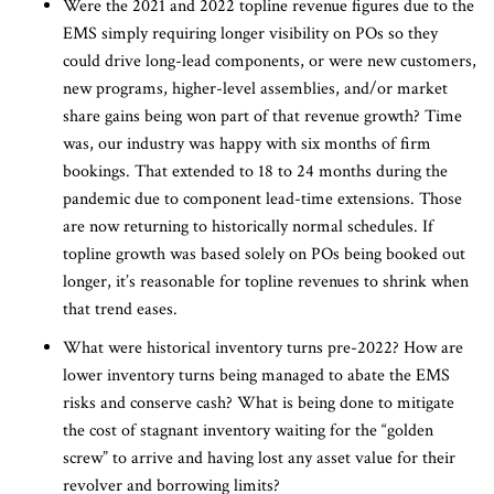
Were the 2021 and 2022 topline revenue figures due to the
EMS simply requiring longer visibility on POs so they
could drive long-lead components, or were new customers,
new programs, higher-level assemblies, and/or market
share gains being won part of that revenue growth? Time
was, our industry was happy with six months of firm
bookings. That extended to 18 to 24 months during the
pandemic due to component lead-time extensions. Those
are now returning to historically normal schedules. If
topline growth was based solely on POs being booked out
longer, it’s reasonable for topline revenues to shrink when
that trend eases.
What were historical inventory turns pre-2022? How are
lower inventory turns being managed to abate the EMS
risks and conserve cash? What is being done to mitigate
the cost of stagnant inventory waiting for the “golden
screw” to arrive and having lost any asset value for their
revolver and borrowing limits?