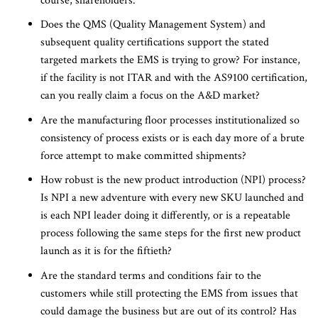
course, shareholders.
Does the QMS (Quality Management System) and
subsequent quality certifications support the stated
targeted markets the EMS is trying to grow? For instance,
if the facility is not ITAR and with the AS9100 certification,
can you really claim a focus on the A&D market?
Are the manufacturing floor processes institutionalized so
consistency of process exists or is each day more of a brute
force attempt to make committed shipments?
How robust is the new product introduction (NPI) process?
Is NPI a new adventure with every new SKU launched and
is each NPI leader doing it differently, or is a repeatable
process following the same steps for the first new product
launch as it is for the fiftieth?
Are the standard terms and conditions fair to the
customers while still protecting the EMS from issues that
could damage the business but are out of its control? Has