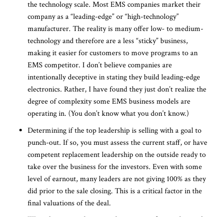
the technology scale. Most EMS companies market their
company as a “leading-edge” or “high-technology”
manufacturer. The reality is many offer low- to medium-
technology and therefore are a less “sticky” business,
making it easier for customers to move programs to an
EMS competitor. I don’t believe companies are
intentionally deceptive in stating they build leading-edge
electronics. Rather, I have found they just don’t realize the
degree of complexity some EMS business models are
operating in. (You don’t know what you don’t know.)
Determining if the top leadership is selling with a goal to
punch-out. If so, you must assess the current staff, or have
competent replacement leadership on the outside ready to
take over the business for the investors. Even with some
level of earnout, many leaders are not giving 100% as they
did prior to the sale closing. This is a critical factor in the
final valuations of the deal.