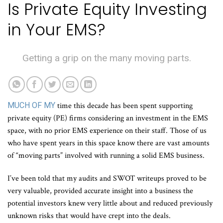
Is Private Equity Investing
in Your EMS?
Getting a grip on the many moving parts.
MUCH OF MY
time this decade has been spent supporting
private equity (PE) firms considering an investment in the EMS
space, with no prior EMS experience on their staff. Those of us
who have spent years in this space know there are vast amounts
of “moving parts” involved with running a solid EMS business.
I’ve been told that my audits and SWOT writeups proved to be
very valuable, provided accurate insight into a business the
potential investors knew very little about and reduced previously
unknown risks that would have crept into the deals.