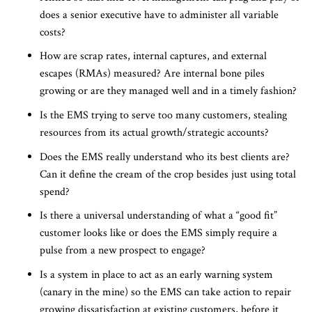
does a senior executive have to administer all variable
costs?
How are scrap rates, internal captures, and external
escapes (RMAs) measured? Are internal bone piles
growing or are they managed well and in a timely fashion?
Is the EMS trying to serve too many customers, stealing
resources from its actual growth/strategic accounts?
Does the EMS really understand who its best clients are?
Can it define the cream of the crop besides just using total
spend?
Is there a universal understanding of what a “good fit”
customer looks like or does the EMS simply require a
pulse from a new prospect to engage?
Is a system in place to act as an early warning system
(canary in the mine) so the EMS can take action to repair
growing dissatisfaction at existing customers, before it