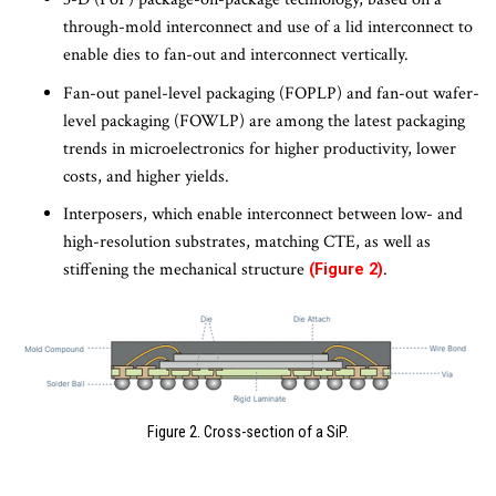
through-mold interconnect and use of a lid interconnect to
enable dies to fan-out and interconnect vertically.
Fan-out panel-level packaging (FOPLP) and fan-out wafer-
level packaging (FOWLP) are among the latest packaging
trends in microelectronics for higher productivity, lower
costs, and higher yields.
Interposers, which enable interconnect between low- and
high-resolution substrates, matching CTE, as well as
stiffening the mechanical structure
.
(Figure 2)
Figure 2. Cross-section of a SiP.