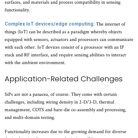
surfaces, and materials and process compatibility in sensing
functionality.
Complex IoT devices/edge computing:
The internet of
things (IoT) can be described as a paradigm whereby objects
equipped with sensors, actuators and processors can communicate
with each other. IoT devices consist of a processor with an IP
stack and RF interface, and require sensing abilities to interact
with the ambient environment.
Application-Related Challenges
SiPs are not a panacea, of course. They come with certain
challenges, including wiring density in 2-D/3-D, thermal
management, COTS and bare-die co-assembly and processing,
and multi-domain testing.
Functionality increases due to the growing demand for diverse