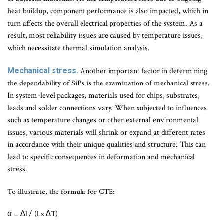
heat buildup, component performance is also impacted, which in
turn affects the overall electrical properties of the system. As a
result, most reliability issues are caused by temperature issues,
which necessitate thermal simulation analysis.
Mechanical stress.
Another important factor in determining
the dependability of SiPs is the examination of mechanical stress.
In system-level packages, materials used for chips, substrates,
leads and solder connections vary. When subjected to influences
such as temperature changes or other external environmental
issues, various materials will shrink or expand at different rates
in accordance with their unique qualities and structure. This can
lead to specific consequences in deformation and mechanical
stress.
To illustrate, the formula for CTE:
α = ∆l / (l × ∆T)