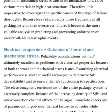
portion of mechanical stress is caused by imbalances in CTE of
various materials in high-heat situations. Therefore, it is
imperative to investigate the specific causes of this type of failure
thoroughly. Because loss failure occurs more frequently in all
packing systems than overstress failure, it becomes the more
valuable analysis in predicting and preventing unforeseen or
uncontrollable catastrophic events.
Electrical properties – Outcome of thermal and
mechanical stress.
Reliability considerations with SiP
ultimately manifest as problems with electrical properties because
of both thermal and mechanical stress issues. Examining electrical
performance is another useful technique to determine SiP
dependability and to ensure that it’s functioning to specification.
The electromagnetic environment of the entire package system is
extremely complex. Because of the increasing density of SiPs, and
interconnection channel effects on the signal, complete checks are
of paramount importance. Critical factors to consider while