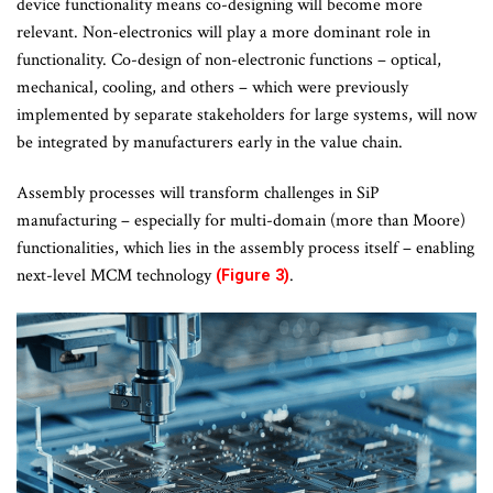
device functionality means co-designing will become more
relevant. Non-electronics will play a more dominant role in
functionality. Co-design of non-electronic functions – optical,
mechanical, cooling, and others – which were previously
implemented by separate stakeholders for large systems, will now
be integrated by manufacturers early in the value chain.
Assembly processes will transform challenges in SiP
manufacturing – especially for multi-domain (more than Moore)
functionalities, which lies in the assembly process itself – enabling
next-level MCM technology
.
(Figure 3)