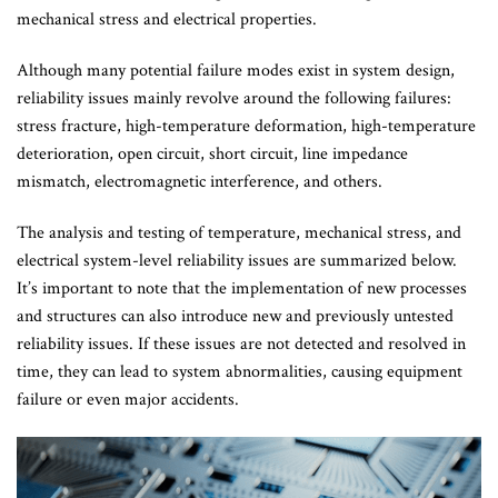
mechanical stress and electrical properties.
Although many potential failure modes exist in system design,
reliability issues mainly revolve around the following failures:
stress fracture, high-temperature deformation, high-temperature
deterioration, open circuit, short circuit, line impedance
mismatch, electromagnetic interference, and others.
The analysis and testing of temperature, mechanical stress, and
electrical system-level reliability issues are summarized below.
It’s important to note that the implementation of new processes
and structures can also introduce new and previously untested
reliability issues. If these issues are not detected and resolved in
time, they can lead to system abnormalities, causing equipment
failure or even major accidents.