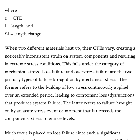
where
α = CTE
l = length, and
∆l = length change.
When two different materials heat up, their CTEs vary, creating a
noticeably inconsistent strain on system components and resulting
in extreme stress conditions. This falls under the category of
mechanical stress. Loss failure and overstress failure are the two
primary types of failure brought on by mechanical stress. The
former refers to the buildup of low stress continuously applied
over an extended period, leading to component loss (dysfunction)
that produces system failure. The latter refers to failure brought
on by an acute stress event or moment that far exceeds the
components’ stress tolerance levels.
Much focus is placed on loss failure since such a significant