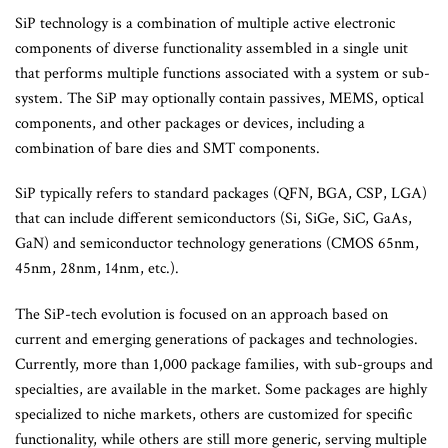
SiP technology is a combination of multiple active electronic
components of diverse functionality assembled in a single unit
that performs multiple functions associated with a system or sub-
system. The SiP may optionally contain passives, MEMS, optical
components, and other packages or devices, including a
combination of bare dies and SMT components.
SiP typically refers to standard packages (QFN, BGA, CSP, LGA)
that can include different semiconductors (Si, SiGe, SiC, GaAs,
GaN) and semiconductor technology generations (CMOS 65nm,
45nm, 28nm, 14nm, etc.).
The SiP-tech evolution is focused on an approach based on
current and emerging generations of packages and technologies.
Currently, more than 1,000 package families, with sub-groups and
specialties, are available in the market. Some packages are highly
specialized to niche markets, others are customized for specific
functionality, while others are still more generic, serving multiple