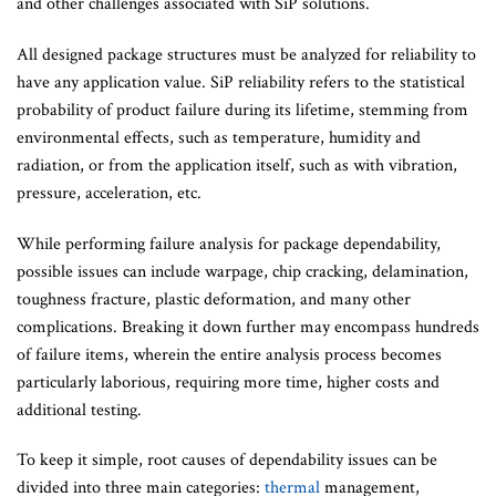
and other challenges associated with SiP solutions.
All designed package structures must be analyzed for reliability to
have any application value. SiP reliability refers to the statistical
probability of product failure during its lifetime, stemming from
environmental effects, such as temperature, humidity and
radiation, or from the application itself, such as with vibration,
pressure, acceleration, etc.
While performing failure analysis for package dependability,
possible issues can include warpage, chip cracking, delamination,
toughness fracture, plastic deformation, and many other
complications. Breaking it down further may encompass hundreds
of failure items, wherein the entire analysis process becomes
particularly laborious, requiring more time, higher costs and
additional testing.
To keep it simple, root causes of dependability issues can be
divided into three main categories:
thermal
management,