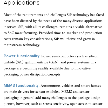
Applications
Most of the requirements and challenges SiP technology has faced
have been dictated by the needs of the many diverse applications
it serves. SiP, with all its challenges, remains a viable alternative
to SoC manufacturing. Provided time-to-market and production
costs remain key considerations, SiP will thrive and grow in
mainstream technology.
Power functionality:
Power semiconductors such as silicon
carbide (SiC), gallium-nitride (GaN), and power systems in a
package are becoming readily available due to innovative
packaging power dissipation concepts.
MEMS functionality:
Autonomous vehicles and smart homes
are main drivers for sensor modules. MEMS and sensor
packaging in general add many challenges to the package design
picture, however, such as stress sensitivity, open access to sensor