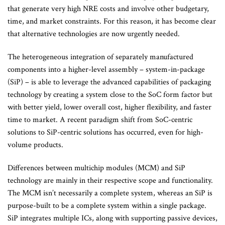
that generate very high NRE costs and involve other budgetary,
time, and market constraints. For this reason, it has become clear
that alternative technologies are now urgently needed.
The heterogeneous integration of separately manufactured
components into a higher-level assembly – system-in-package
(SiP) – is able to leverage the advanced capabilities of packaging
technology by creating a system close to the SoC form factor but
with better yield, lower overall cost, higher flexibility, and faster
time to market. A recent paradigm shift from SoC-centric
solutions to SiP-centric solutions has occurred, even for high-
volume products.
Differences between multichip modules (MCM) and SiP
technology are mainly in their respective scope and functionality.
The MCM isn’t necessarily a complete system, whereas an SiP is
purpose-built to be a complete system within a single package.
SiP integrates multiple ICs, along with supporting passive devices,