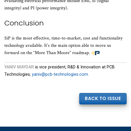
evaluating electrical performance include EMI, SI (signal
integrity) and PI (power integrity).
Conclusion
SiP is the most effective, time-to-market, cost and functionality
technology available. It’s the main option able to move us
forward on the “More Than Moore” roadmap.
YANIV MAYDAR
is vice president, R&D & Innovation at PCB
Technologies;
yaniv@pcb-technologies.com
.
BACK TO ISSUE