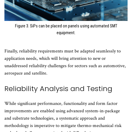
Figure 3. SiPs can be placed on panels using automated SMT
equipment.
Finally, reliability requirements must be adapted seamlessly to
application needs, which will bring attention to new or
unaddressed reliability challenges for sectors such as automotive,
aerospace and satellite.
Reliability Analysis and Testing
While significant performance, functionality and form factor
improvements are enabled using advanced system-in-package
and substrate technologies, a systematic approach and
methodology is imperative to mitigate thermo-mechanical risk