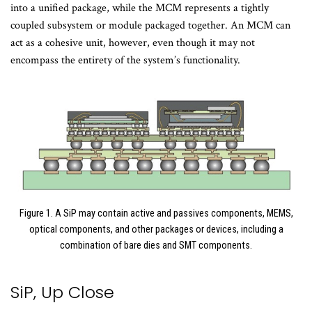
into a unified package, while the MCM represents a tightly
coupled subsystem or module packaged together. An MCM can
act as a cohesive unit, however, even though it may not
encompass the entirety of the system’s functionality.
Figure 1. A SiP may contain active and passives components, MEMS,
optical components, and other packages or devices, including a
combination of bare dies and SMT components.
SiP, Up Close