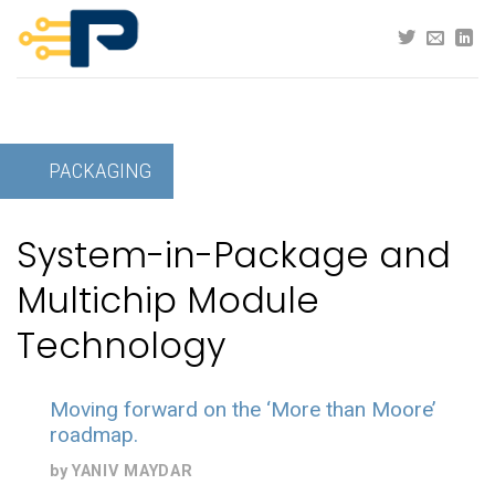
Skip
to
content
PACKAGING
System-in-Package and
Multichip Module
Technology
Moving forward on the ‘More than Moore’
roadmap.
by
YANIV MAYDAR