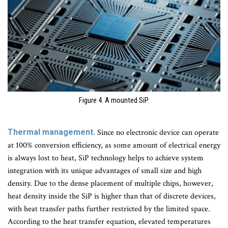
Figure 4. A mounted SiP.
Thermal management.
Since no electronic device can operate
at 100% conversion efficiency, as some amount of electrical energy
is always lost to heat, SiP technology helps to achieve system
integration with its unique advantages of small size and high
density. Due to the dense placement of multiple chips, however,
heat density inside the SiP is higher than that of discrete devices,
with heat transfer paths further restricted by the limited space.
According to the heat transfer equation, elevated temperatures