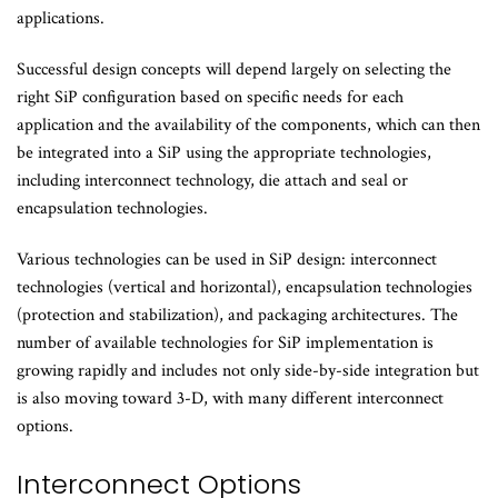
applications.
Successful design concepts will depend largely on selecting the
right SiP configuration based on specific needs for each
application and the availability of the components, which can then
be integrated into a SiP using the appropriate technologies,
including interconnect technology, die attach and seal or
encapsulation technologies.
Various technologies can be used in SiP design: interconnect
technologies (vertical and horizontal), encapsulation technologies
(protection and stabilization), and packaging architectures. The
number of available technologies for SiP implementation is
growing rapidly and includes not only side-by-side integration but
is also moving toward 3-D, with many different interconnect
options.
Interconnect Options