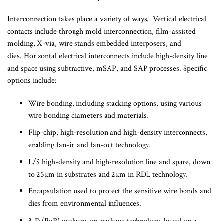
Interconnection takes place a variety of ways. Vertical electrical
contacts include through mold interconnection, film-assisted
molding, X-via, wire stands embedded interposers, and
dies. Horizontal electrical interconnects include high-density line
and space using subtractive, mSAP, and SAP processes. Specific
options include:
Wire bonding, including stacking options, using various
wire bonding diameters and materials.
Flip-chip, high-resolution and high-density interconnects,
enabling fan-in and fan-out technology.
L/S high-density and high-resolution line and space, down
to 25µm in substrates and 2µm in RDL technology.
Encapsulation used to protect the sensitive wire bonds and
dies from environmental influences.
3-D (PoP) package-on-package technology, based on a