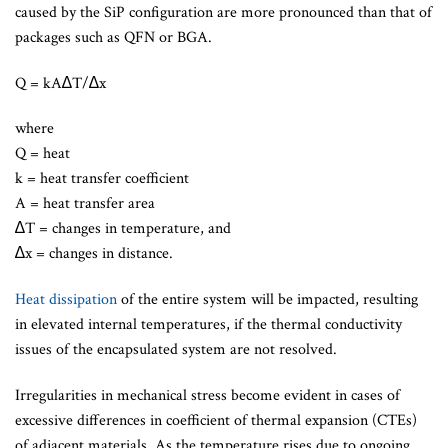
caused by the SiP configuration are more pronounced than that of
packages such as QFN or BGA.
Q = kA∆T/∆x
where
Q = heat
k = heat transfer coefficient
A = heat transfer area
∆T = changes in temperature, and
∆x = changes in distance.
Heat dissipation
of the entire system will be impacted, resulting
in elevated internal temperatures, if the thermal conductivity
issues of the encapsulated system are not resolved.
Irregularities in mechanical stress become evident in cases of
excessive differences in coefficient of thermal expansion (CTEs)
of adjacent materials. As the temperature rises due to ongoing