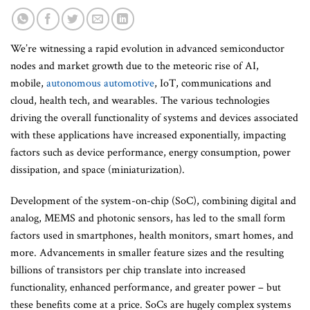
We’re witnessing a rapid evolution in advanced semiconductor
nodes and market growth due to the meteoric rise of AI,
mobile,
autonomous automotive
, IoT, communications and
cloud, health tech, and wearables. The various technologies
driving the overall functionality of systems and devices associated
with these applications have increased exponentially, impacting
factors such as device performance, energy consumption, power
dissipation, and space (miniaturization).
Development of the system-on-chip (SoC), combining digital and
analog, MEMS and photonic sensors, has led to the small form
factors used in smartphones, health monitors, smart homes, and
more. Advancements in smaller feature sizes and the resulting
billions of transistors per chip translate into increased
functionality, enhanced performance, and greater power – but
these benefits come at a price. SoCs are hugely complex systems