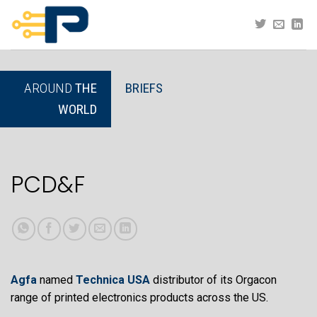
Skip
to
content
AROUND
THE
BRIEFS
WORLD
PCD&F
Agfa
named
Technica USA
distributor of its Orgacon
range of printed electronics products across the US.