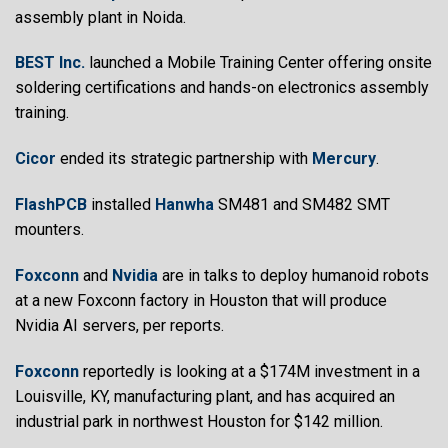
assembly plant in Noida.
BEST Inc.
launched a Mobile Training Center offering onsite
soldering certifications and hands-on electronics assembly
training.
Cicor
ended its strategic partnership with
Mercury
.
FlashPCB
installed
Hanwha
SM481 and SM482 SMT
mounters.
Foxconn
and
Nvidia
are in talks to deploy humanoid robots
at a new Foxconn factory in Houston that will produce
Nvidia AI servers, per reports.
Foxconn
reportedly is looking at a $174M investment in a
Louisville, KY, manufacturing plant, and has acquired an
industrial park in northwest Houston for $142 million.