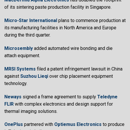
of its sintering paste production facility in Singapore.
Micro-Star International
plans to commence production at
its manufacturing facilities in North America and Europe
during the third quarter.
Microsembly
added automated wire bonding and die
attach equipment.
MRSI Systems
filed a patent infringement lawsuit in China
against
Suzhou Lieqi
over chip placement equipment
technology.
Neways
signed a frame agreement to supply
Teledyne
FLIR
with complex electronics and design support for
thermal imaging solutions.
OnePlus
partnered with
Optiemus Electronics
to produce