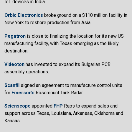
IoT devices in India.
Orbic Electronics
broke ground on a $110 million facility in
New York to reshore production from Asia.
Pegatron
is close to finalizing the location for its new US
manufacturing facility, with Texas emerging as the likely
destination.
Videoton
has invested to expand its Bulgarian PCB
assembly operations.
Scanfil
signed an agreement to manufacture control units
for
Emerson’s
Rosemount Tank Radar.
Scienscope
appointed
FHP
Reps to expand sales and
support across Texas, Louisiana, Arkansas, Oklahoma and
Kansas.