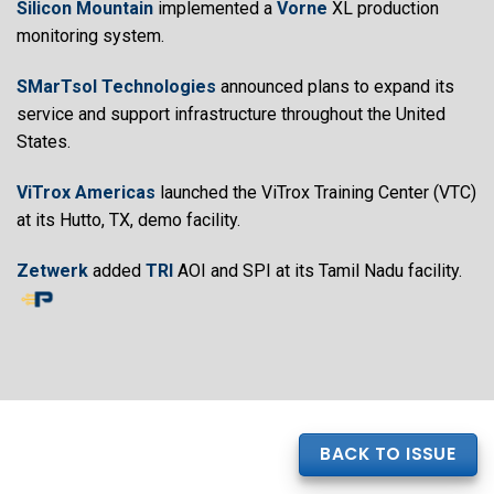
Silicon Mountain
implemented a
Vorne
XL production
monitoring system.
SMarTsol Technologies
announced plans to expand its
service and support infrastructure throughout the United
States.
ViTrox Americas
launched the ViTrox Training Center (VTC)
at its Hutto, TX, demo facility.
Zetwerk
added
TRI
AOI and SPI at its Tamil Nadu facility.
BACK TO ISSUE