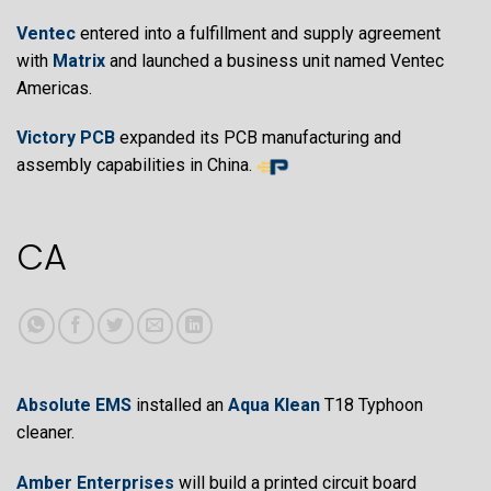
Ventec
entered into a fulfillment and supply agreement
with
Matrix
and launched a business unit named Ventec
Americas.
Victory PCB
expanded its PCB manufacturing and
assembly capabilities in China.
CA
Absolute EMS
installed an
Aqua Klean
T18 Typhoon
cleaner.
Amber Enterprises
will build a printed circuit board