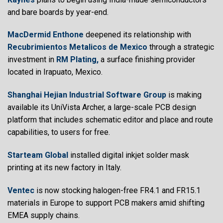
and bare boards by year-end.
MacDermid Enthone
deepened its relationship with
Recubrimientos Metalicos de Mexico
through a strategic
investment in
RM Plating,
a surface finishing provider
located in Irapuato, Mexico.
Shanghai Hejian Industrial Software Group
is making
available its UniVista Archer, a large-scale PCB design
platform that includes schematic editor and place and route
capabilities, to users for free.
Starteam Global
installed digital inkjet solder mask
printing at its new factory in Italy.
Ventec
is now stocking halogen-free FR4.1 and FR15.1
materials in Europe to support PCB makers amid shifting
EMEA supply chains.