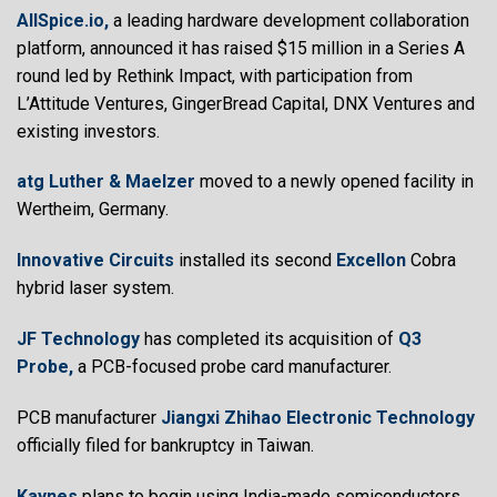
AllSpice.io,
a leading hardware development collaboration
platform, announced it has raised $15 million in a Series A
round led by Rethink Impact, with participation from
L’Attitude Ventures, GingerBread Capital, DNX Ventures and
existing investors.
atg Luther & Maelzer
moved to a newly opened facility in
Wertheim, Germany.
Innovative Circuits
installed its second
Excellon
Cobra
hybrid laser system.
JF Technology
has completed its acquisition of
Q3
Probe,
a PCB-focused probe card manufacturer.
PCB manufacturer
Jiangxi Zhihao Electronic Technology
officially filed for bankruptcy in Taiwan.
Kaynes
plans to begin using India-made semiconductors