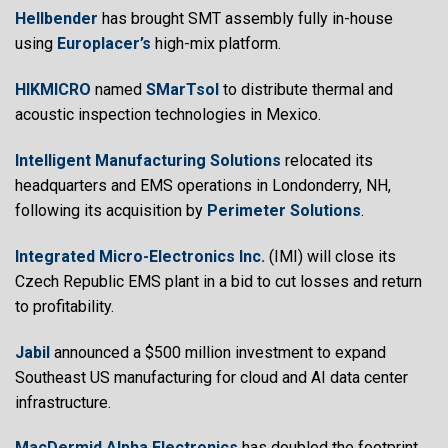
Hellbender
has brought SMT assembly fully in-house
using
Europlacer’s
high-mix platform.
HIKMICRO
named
SMarTsol
to distribute thermal and
acoustic inspection technologies in Mexico.
Intelligent Manufacturing Solutions
relocated its
headquarters and EMS operations in Londonderry, NH,
following its acquisition by
Perimeter Solutions
.
Integrated Micro-Electronics Inc.
(IMI) will close its
Czech Republic EMS plant in a bid to cut losses and return
to profitability.
Jabil
announced a $500 million investment to expand
Southeast US manufacturing for cloud and AI data center
infrastructure.
MacDermid Alpha Electronics
has doubled the footprint