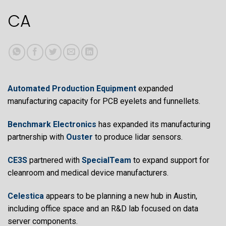
article
CA
content
Automated Production Equipment
expanded
manufacturing capacity for PCB eyelets and funnellets.
Benchmark Electronics
has expanded its manufacturing
partnership with
Ouster
to produce lidar sensors.
CE3S
partnered with
SpecialTeam
to expand support for
cleanroom and medical device manufacturers.
Celestica
appears to be planning a new hub in Austin,
including office space and an R&D lab focused on data
server components.