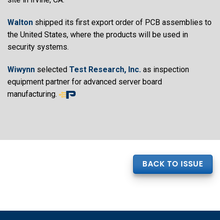
Walton
shipped its first export order of PCB assemblies to
the United States, where the products will be used in
security systems.
Wiwynn
selected
Test Research, Inc.
as inspection
equipment partner for advanced server board
manufacturing.
End
of
article
content
BACK TO ISSUE