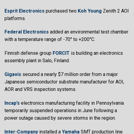
Esprit Electronics
purchased two
Koh Young
Zenith 2 AOI
platforms.
Federal Electronics
added an environmental test chamber
with a temperature range of -70° to +200°C.
Finnish defense group
FORCIT
is building an electronics
assembly plant in Salo, Finland.
Gigavis
secured a nearly $7 million order from a major
Japanese semiconductor substrate manufacturer for AOI,
AOR and VRS inspection systems.
Incap’s
electronics manufacturing facility in Pennsylvania
temporarily suspended operations in June following a
power outage caused by severe storms in the region.
Inter-Company
installed a
Yamaha
SMT production line.