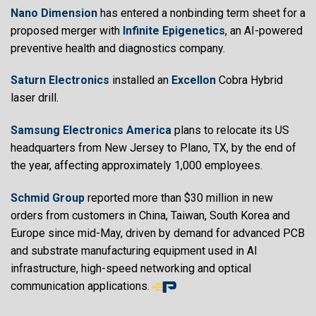
Nano Dimension
has entered a nonbinding term sheet for a
proposed merger with
Infinite Epigenetics
, an AI-powered
preventive health and diagnostics company.
Saturn Electronics
installed an
Excellon
Cobra Hybrid
laser drill.
Samsung Electronics America
plans to relocate its US
headquarters from New Jersey to Plano, TX, by the end of
the year, affecting approximately 1,000 employees.
Schmid Group
reported more than $30 million in new
orders from customers in China, Taiwan, South Korea and
Europe since mid-May, driven by demand for advanced PCB
and substrate manufacturing equipment used in AI
infrastructure, high-speed networking and optical
communication applications.
End
of