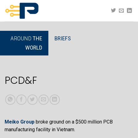
Skip
to
content
AROUND
THE
BRIEFS
WORLD
PCD&F
Meiko Group
broke ground on a $500 million PCB
manufacturing facility in Vietnam.