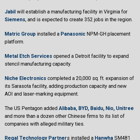
Jabil
will establish a manufacturing facility in Virginia for
Siemens
, and is expected to create 352 jobs in the region.
Matric Group
installed a
Panasonic
NPM-GH placement
platform.
Metal Etch Services
opened a Detroit facility to expand
stencil manufacturing capacity.
Niche Electronics
completed a 20,000 sq. ft. expansion of
its Sarasota facility, adding production capacity and new
AOI and laser-marking equipment.
The US Pentagon added
Alibaba, BYD, Baidu, Nio, Unitree
and more than a dozen other Chinese firms to its list of
companies with alleged military ties.
Regal Technology Partner
s installed a
Hanwha
SM481