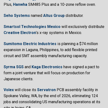
Plus,
Hanwha
SM485 Plus and a 10-zone reflow oven.
Seho Systems
named
Altus Group
distributor.
Smartsol Technologies
Mexico
will exclusively distribute
Creative Electron
’s x-ray systems in Mexico.
Sumitomo Electric Industries
is planning a $74 million
expansion in Laguna, Philippines, to add flexible printed
circuit and SMT assembly manufacturing capacity.
Syrma SGS
and
Kaga Electronics
have signed a pact to
form a joint venture that will focus on production for
Japanese clients.
Volex
will close its
Servatron
PCB assembly facility in
Spokane Valley, WA, by the end of 2026, eliminating 124
jobs and consolidating US manufacturing operations at its
site in Irvine, CA.