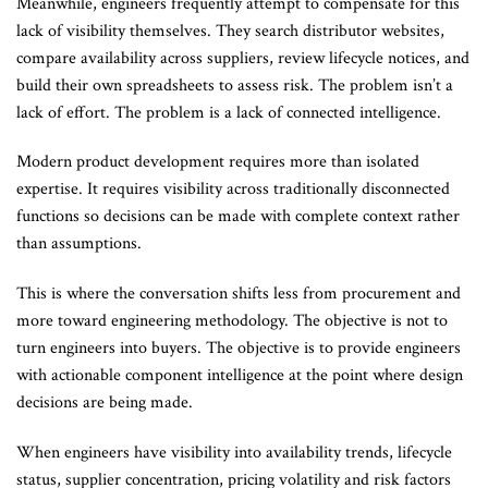
Meanwhile, engineers frequently attempt to compensate for this
lack of visibility themselves. They search distributor websites,
compare availability across suppliers, review lifecycle notices, and
build their own spreadsheets to assess risk. The problem isn’t a
lack of effort. The problem is a lack of connected intelligence.
Modern product development requires more than isolated
expertise. It requires visibility across traditionally disconnected
functions so decisions can be made with complete context rather
than assumptions.
This is where the conversation shifts less from procurement and
more toward engineering methodology. The objective is not to
turn engineers into buyers. The objective is to provide engineers
with actionable component intelligence at the point where design
decisions are being made.
When engineers have visibility into availability trends, lifecycle
status, supplier concentration, pricing volatility and risk factors