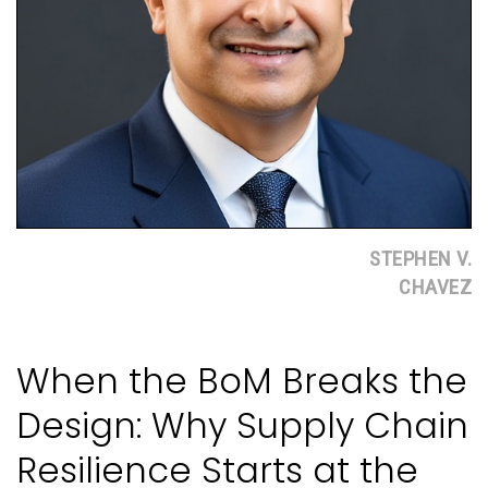
STEPHEN V.
CHAVEZ
When the BoM Breaks the
Design: Why Supply Chain
Resilience Starts at the