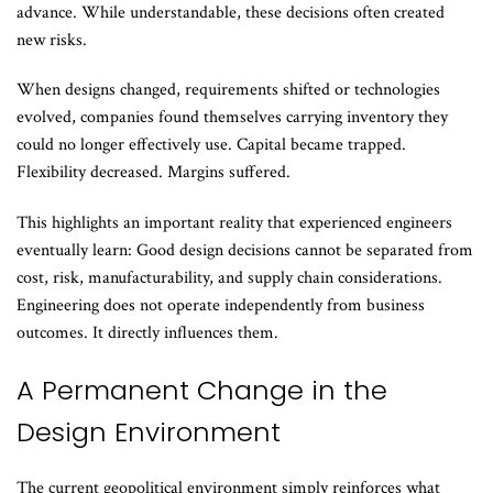
advance. While understandable, these decisions often created
new risks.
When designs changed, requirements shifted or technologies
evolved, companies found themselves carrying inventory they
could no longer effectively use. Capital became trapped.
Flexibility decreased. Margins suffered.
This highlights an important reality that experienced engineers
eventually learn: Good design decisions cannot be separated from
cost, risk, manufacturability, and supply chain considerations.
Engineering does not operate independently from business
outcomes. It directly influences them.
A Permanent Change in the
Design Environment
The current geopolitical environment simply reinforces what