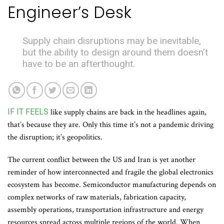
Engineer’s Desk
Supply chain disruptions may be inevitable,
but the ability to design around them doesn’t
have to be an afterthought.
IF IT FEELS
like supply chains are back in the headlines again,
that’s because they are. Only this time it’s not a pandemic driving
the disruption; it’s geopolitics.
The current conflict between the US and Iran is yet another
reminder of how interconnected and fragile the global electronics
ecosystem has become. Semiconductor manufacturing depends on
complex networks of raw materials, fabrication capacity,
assembly operations, transportation infrastructure and energy
resources spread across multiple regions of the world. When