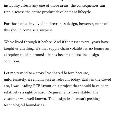
instability affects any one of those areas, the consequences can
ripple across the entire product development lifecycle.
For those of us involved in electronics design, however, none of
this should come as a surprise.
We’ve lived through it before. And if the past several years have
taught us anything, it’s that supply chain volatility is no longer an
exception to plan around – it has become a baseline design
condition.
Let me rewind to a story I’ve shared before because,
unfortunately, it remains just as relevant today. Early in the Covid
era, I was leading PCB layout on a project that should have been
relatively straightforward. Requirements were stable. The
customer was well known. The design itself wasn’t pushing
technological boundaries.