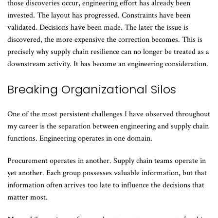
those discoveries occur, engineering effort has already been
invested. The layout has progressed. Constraints have been
validated. Decisions have been made. The later the issue is
discovered, the more expensive the correction becomes. This is
precisely why supply chain resilience can no longer be treated as a
downstream activity. It has become an engineering consideration.
Breaking Organizational Silos
One of the most persistent challenges I have observed throughout
my career is the separation between engineering and supply chain
functions. Engineering operates in one domain.
Procurement operates in another. Supply chain teams operate in
yet another. Each group possesses valuable information, but that
information often arrives too late to influence the decisions that
matter most.