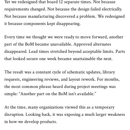
Yet we redesigned that board 12 separate times. Not because
requirements changed. Not because the design failed electrically.
Not because manufacturing discovered a problem. We redesigned
it because components kept disappearing.
Every time we thought we were ready to move forward, another
part of the BoM became unavailable. Approved alternates
disappeared. Lead times stretched beyond acceptable limits. Parts
that looked secure one week became unattainable the next.
The result was a constant cycle of schematic updates, library
requests, engineering reviews, and layout rework. For months,
the most common phrase heard during project meetings was
simple: “Another part on the BoM isn’t available.”
At the time, many organizations viewed this as a temporary
disruption. Looking back, it was exposing a much larger weakness
in how we develop products.