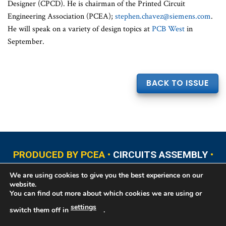
Designer (CPCD). He is chairman of the Printed Circuit
Engineering Association (PCEA);
stephen.chavez@siemens.com
.
He will speak on a variety of design topics at
PCB West
in
September.
BACK TO ISSUE
PRODUCED BY PCEA •
CIRCUITS ASSEMBLY
•
PCB EAST
•
PCB UPDATE
•
PCB WEST
•
PCD&F
We are using cookies to give you the best experience on our
•
PRINTED CIRCUIT UNIVERSITY
website.
You can find out more about which cookies we are using or
settings
switch them off in
.
Copyright © 2026 Printed Circuit Engineering Association®, PO Box 237
Portsmouth, NH 03802. All rights reserved. This website contains copyrighted