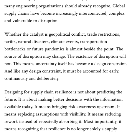
many engineering organizations should already recognize. Global
supply chains have become increasingly interconnected, complex
and vulnerable to disruption.
Whether the catalyst is geopolitical conflict, trade restrictions,
tariffs, natural disasters, climate events, transportation
bottlenecks or future pandemics is almost beside the point. The
source of disruption may change. The existence of disruption will
not. This means uncertainty itself has become a design constraint.
And like any design constraint, it must be accounted for early,
continuously and deliberately.
Designing for supply chain resilience is not about predicting the
future. It is about making better decisions with the information
available today. It means bringing risk awareness upstream. It
means replacing assumptions with visibility. It means reducing
rework instead of repeatedly absorbing it. Most importantly, it
means recognizing that resilience is no longer solely a supply