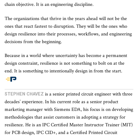
chain objective. It is an engineering discipline.
The organizations that thrive in the years ahead will not be the
ones that react fastest to disruption. They will be the ones who
design resilience into their processes, workflows, and engineering
decisions from the beginning.
Because in a world where uncertainty has become a permanent
design constraint, resilience is not something to bolt on at the
end. It is something to intentionally design in from the start.
End
of
is a senior printed circuit engineer with three
STEPHEN CHAVEZ
article
decades’ experience. In his current role as a senior product
content
marketing manager with Siemens EDA, his focus is on developing
methodologies that assist customers in adopting a strategy for
resilience. He is an IPC Certified Master Instructor Trainer (MIT)
for PCB design, IPC CID+, and a Certified Printed Circuit