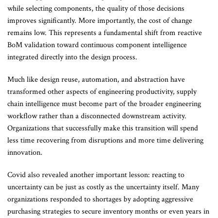
while selecting components, the quality of those decisions
improves significantly. More importantly, the cost of change
remains low. This represents a fundamental shift from reactive
BoM validation toward continuous component intelligence
integrated directly into the design process.
Much like design reuse, automation, and abstraction have
transformed other aspects of engineering productivity, supply
chain intelligence must become part of the broader engineering
workflow rather than a disconnected downstream activity.
Organizations that successfully make this transition will spend
less time recovering from disruptions and more time delivering
innovation.
Covid also revealed another important lesson: reacting to
uncertainty can be just as costly as the uncertainty itself. Many
organizations responded to shortages by adopting aggressive
purchasing strategies to secure inventory months or even years in