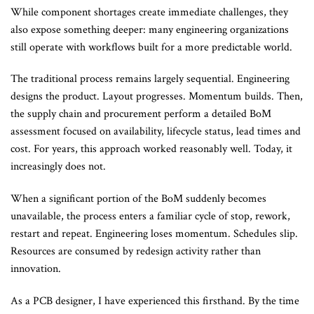
While component shortages create immediate challenges, they
also expose something deeper: many engineering organizations
still operate with workflows built for a more predictable world.
The traditional process remains largely sequential. Engineering
designs the product. Layout progresses. Momentum builds. Then,
the supply chain and procurement perform a detailed BoM
assessment focused on availability, lifecycle status, lead times and
cost. For years, this approach worked reasonably well. Today, it
increasingly does not.
When a significant portion of the BoM suddenly becomes
unavailable, the process enters a familiar cycle of stop, rework,
restart and repeat. Engineering loses momentum. Schedules slip.
Resources are consumed by redesign activity rather than
innovation.
As a PCB designer, I have experienced this firsthand. By the time