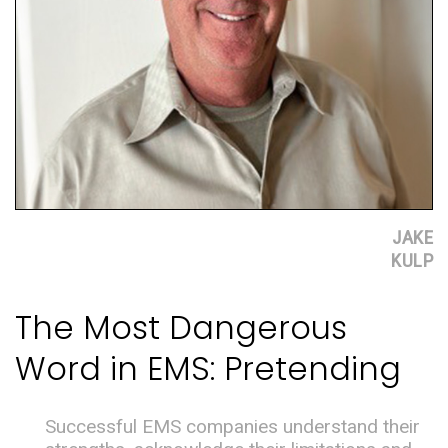
JAKE
KULP
The Most Dangerous
Word in EMS: Pretending
Successful EMS companies understand their