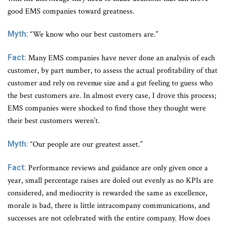
good EMS companies toward greatness.
Myth:
“We know who our best customers are.”
Fact:
Many EMS companies have never done an analysis of each
customer, by part number, to assess the actual profitability of that
customer and rely on revenue size and a gut feeling to guess who
the best customers are. In almost every case, I drove this process;
EMS companies were shocked to find those they thought were
their best customers weren’t.
Myth:
“Our people are our greatest asset.”
Fact:
Performance reviews and guidance are only given once a
year, small percentage raises are doled out evenly as no KPIs are
considered, and mediocrity is rewarded the same as excellence,
morale is bad, there is little intracompany communications, and
successes are not celebrated with the entire company. How does