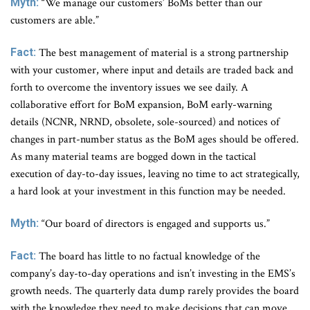
Myth:
“We manage our customers’ BoMs better than our
customers are able.”
Fact:
The best management of material is a strong partnership
with your customer, where input and details are traded back and
forth to overcome the inventory issues we see daily. A
collaborative effort for BoM expansion, BoM early-warning
details (NCNR, NRND, obsolete, sole-sourced) and notices of
changes in part-number status as the BoM ages should be offered.
As many material teams are bogged down in the tactical
execution of day-to-day issues, leaving no time to act strategically,
a hard look at your investment in this function may be needed.
Myth:
“Our board of directors is engaged and supports us.”
Fact:
The board has little to no factual knowledge of the
company’s day-to-day operations and isn’t investing in the EMS’s
growth needs. The quarterly data dump rarely provides the board
with the knowledge they need to make decisions that can move