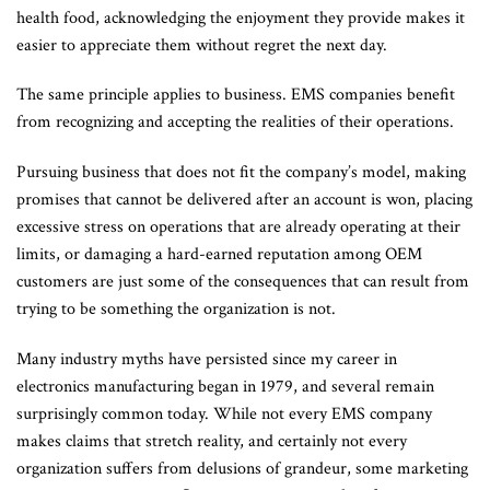
health food, acknowledging the enjoyment they provide makes it
easier to appreciate them without regret the next day.
The same principle applies to business. EMS companies benefit
from recognizing and accepting the realities of their operations.
Pursuing business that does not fit the company’s model, making
promises that cannot be delivered after an account is won, placing
excessive stress on operations that are already operating at their
limits, or damaging a hard-earned reputation among OEM
customers are just some of the consequences that can result from
trying to be something the organization is not.
Many industry myths have persisted since my career in
electronics manufacturing began in 1979, and several remain
surprisingly common today. While not every EMS company
makes claims that stretch reality, and certainly not every
organization suffers from delusions of grandeur, some marketing