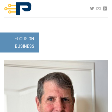
Skip
to
content
FOCUS
ON
BUSINESS