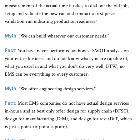
measurement of the actual time it takes to dial out the old job,
setup and validate the new run and conduct a first piece
validation run indicating production readiness?
Myth:
“We can build whatever our customer needs.”
Fact:
You have never performed an honest SWOT analysis on
your entire business and do not know what you are capable of,
what you excel in and what you don’t do very well. BTW, no
EMS can be everything to every customer.
Myth:
“We offer engineering design services.”
Fact:
Most EMS companies do not have actual design services
in-house and at best only offer design for supply chain (DFSC),
design for manufacturing (DfM), and design for test (DfT, which
is just a point-to-point capture).