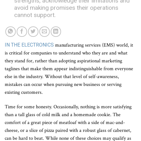
strengths, acknowledge their limitations and
avoid making promises their operations
cannot support.
IN THE ELECTRONICS
manufacturing services (EMS) world, it
is critical for companies to understand who they are and what
they stand for, rather than adopting aspirational marketing
taglines that make them appear indistinguishable from everyone
else in the industry. Without that level of self-awareness,
mistakes can occur when pursuing new business or serving
existing customers.
Time for some honesty. Occasionally, nothing is more satisfying
than a tall glass of cold milk and a homemade cookie. The
comfort of a great piece of meatloaf with a side of mac-and-
cheese, or a slice of pizza paired with a robust glass of cabernet,
can be hard to beat. While none of these choices may qualify as