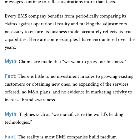
messages continue to reflect aspirations more than facts.
Every EMS company benefits from periodically comparing its
claims against operational reality and making the adjustments
necessary to ensure its business model accurately reflects its true
capabilities. Here are some examples I have encountered over the
years.
Myth:
Claims are made that “we want to grow our business.”
Fact:
There is little to no investment in sales to growing existing
customers or obtaining new ones, no expanding of the services
offered, no M&A plans, and no evidence in marketing activity to
increase brand awareness.
Myth:
Taglines such as “we manufacture the world’s leading
technologies.”
Fact:
The reality is most EMS companies build medium