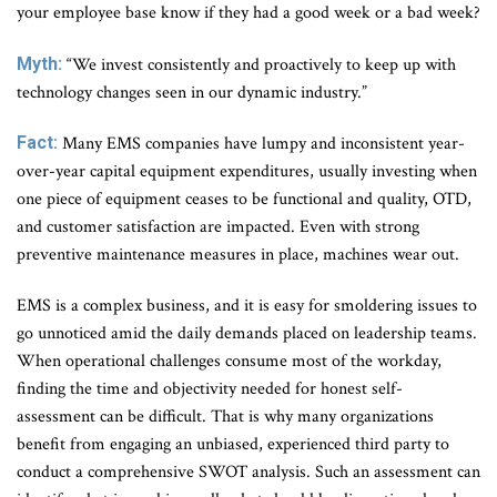
your employee base know if they had a good week or a bad week?
Myth:
“We invest consistently and proactively to keep up with
technology changes seen in our dynamic industry.”
Fact:
Many EMS companies have lumpy and inconsistent year-
over-year capital equipment expenditures, usually investing when
one piece of equipment ceases to be functional and quality, OTD,
and customer satisfaction are impacted. Even with strong
preventive maintenance measures in place, machines wear out.
EMS is a complex business, and it is easy for smoldering issues to
go unnoticed amid the daily demands placed on leadership teams.
When operational challenges consume most of the workday,
finding the time and objectivity needed for honest self-
assessment can be difficult. That is why many organizations
benefit from engaging an unbiased, experienced third party to
conduct a comprehensive SWOT analysis. Such an assessment can