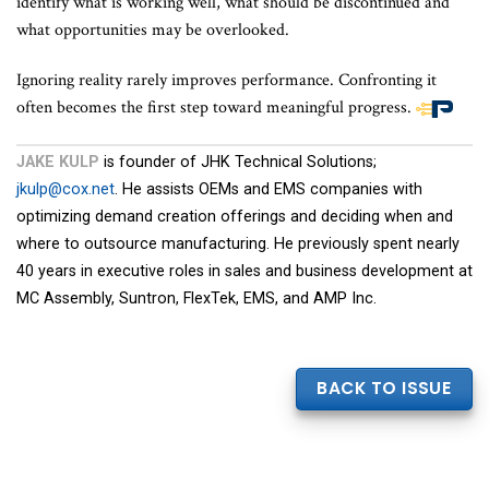
identify what is working well, what should be discontinued and
what opportunities may be overlooked.
Ignoring reality rarely improves performance. Confronting it
often becomes the first step toward meaningful progress.
End
of
JAKE KULP
is founder of JHK Technical Solutions;
article
jkulp@cox.net
. He assists OEMs and EMS companies with
content
optimizing demand creation offerings and deciding when and
where to outsource manufacturing. He previously spent nearly
40 years in executive roles in sales and business development at
MC Assembly, Suntron, FlexTek, EMS, and AMP Inc.
BACK TO ISSUE