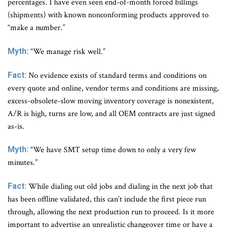
percentages. I have even seen end-of-month forced billings
(shipments) with known nonconforming products approved to
“make a number.”
Myth:
“We manage risk well.”
Fact:
No evidence exists of standard terms and conditions on
every quote and online, vendor terms and conditions are missing,
excess-obsolete-slow moving inventory coverage is nonexistent,
A/R is high, turns are low, and all OEM contracts are just signed
as-is.
Myth:
“We have SMT setup time down to only a very few
minutes.”
Fact:
While dialing out old jobs and dialing in the next job that
has been offline validated, this can’t include the first piece run
through, allowing the next production run to proceed. Is it more
important to advertise an unrealistic changeover time or have a