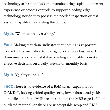
technology at best and lack the manufacturing capital equipment,
experience or process controls to support bleeding-edge
technology, nor do they possess the needed inspection or test
systems capable of validating the builds.
Myth:
“We measure everything.”
Fact:
Making that claim indicates that nothing is important.
Correct KPIs are critical to managing a complex business. This
claim means you are just data-collecting and unable to make
effective decisions on a daily, weekly or monthly basis.
Myth:
“Quality is job #1.”
Fact:
There is no evidence of a BoM scrub, capability for
DfM/DfT, lacking critical quality certs, lower than usual yields,
bone piles of offline WIP are stacking up, the MRB cage is full of
outdated material, or there are unacceptable scrap and RMA