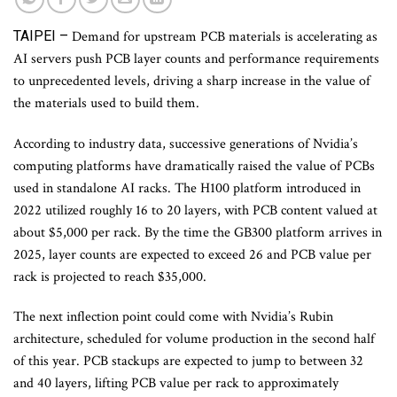
TAIPEI –
Demand for upstream PCB materials is accelerating as
AI servers push PCB layer counts and performance requirements
to unprecedented levels, driving a sharp increase in the value of
the materials used to build them.
According to industry data, successive generations of Nvidia’s
computing platforms have dramatically raised the value of PCBs
used in standalone AI racks. The H100 platform introduced in
2022 utilized roughly 16 to 20 layers, with PCB content valued at
about $5,000 per rack. By the time the GB300 platform arrives in
2025, layer counts are expected to exceed 26 and PCB value per
rack is projected to reach $35,000.
The next inflection point could come with Nvidia’s Rubin
architecture, scheduled for volume production in the second half
of this year. PCB stackups are expected to jump to between 32
and 40 layers, lifting PCB value per rack to approximately