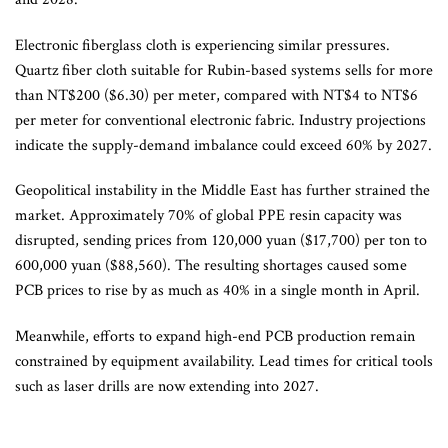
Electronic fiberglass cloth is experiencing similar pressures.
Quartz fiber cloth suitable for Rubin-based systems sells for more
than NT$200 ($6.30) per meter, compared with NT$4 to NT$6
per meter for conventional electronic fabric. Industry projections
indicate the supply-demand imbalance could exceed 60% by 2027.
Geopolitical instability in the Middle East has further strained the
market. Approximately 70% of global PPE resin capacity was
disrupted, sending prices from 120,000 yuan ($17,700) per ton to
600,000 yuan ($88,560). The resulting shortages caused some
PCB prices to rise by as much as 40% in a single month in April.
Meanwhile, efforts to expand high-end PCB production remain
constrained by equipment availability. Lead times for critical tools
such as laser drills are now extending into 2027.