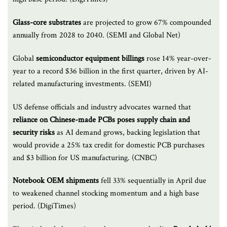
Glass-core substrates
are projected to grow 67% compounded
annually from 2028 to 2040. (SEMI and Global Net)
Global
semiconductor equipment billings
rose 14% year-over-
year to a record $36 billion in the first quarter, driven by AI-
related manufacturing investments. (SEMI)
US defense officials and industry advocates warned that
reliance on Chinese-made PCBs poses supply chain and
security risks
as AI demand grows, backing legislation that
would provide a 25% tax credit for domestic PCB purchases
and $3 billion for US manufacturing. (CNBC)
Notebook OEM shipments
fell 33% sequentially in April due
to weakened channel stocking momentum and a high base
period. (DigiTimes)