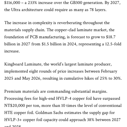
$116,000 – a 233% increase over the GB300 generation. By 2027,
the Ultra architecture could require as many as 78 layers.
The increase in complexity is reverberating throughout the
materials supply chain. The copper-clad laminate market, the
foundation of PCB manufacturing, is forecast to grow to $18.7
billion in 2027 from $1.5 billion in 2024, representing a 12.5-fold
increase.
Kingboard Laminate, the world’s largest laminate producer,
implemented eight rounds of price increases between February
2025 and May 2026, resulting in cumulative hikes of 25% to 30%.
Premium materials are commanding substantial margins.
Processing fees for high-end HVLP-4 copper foil have surpassed
NT$20,000 per ton, more than 10 times the level of conventional
HTE copper foil. Goldman Sachs estimates the supply gap for
HVLP-3+ copper foil capacity could approach 38% between 2027
and 2028.