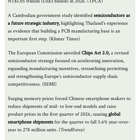
NT$1.05 trillion (US$3 billion) in 2026. (TPCA)
A Cambodian government study identified
semiconductors as
a future strategic industry,
highlighting Thailand’s experience
as evidence that building a PCB manufacturing base is an
important first step. (Khmer Times)
The European Commission unveiled
Chips Act 2.0,
a revised
semiconductor strategy focused on accelerating innovation,
expanding manufacturing incentives, streamlining permitting
and strengthening Europe’s semiconductor supply chain
competitiveness. (SEMI)
Surging memory prices forced Chinese smartphone makers to
reduce shipments of mid- to low-end models and raise
product prices in the first quarter of 2026, causing
global
smartphone shipments
for the quarter to fall 5.6% year-over-
year to 278 million units. (TrendForce)