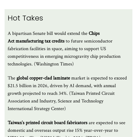
Hot Takes
A bipartisan Senate bill would extend the
Chips
Act manufacturing tax credits
to future semiconductor
fabrication facilities in space, aiming to support US
competitiveness in emerging microgravity chip production
technologies. (Washington Times)
The
global copper-clad laminate
market is expected to exceed
$21.5 billion in 2026, driven by AI demand, with annual
growth projected to reach 34%. (Taiwan Printed Circuit
Association and Industry, Science and Technology
International Strategy Center)
Taiwan’s printed circuit board fabricators
are expected to see
domestic and overseas output rise 15% year-over-year to