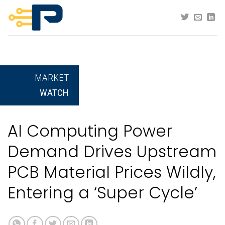
Skip
to
content
MARKET
WATCH
AI Computing Power
Demand Drives Upstream
PCB Material Prices Wildly,
Entering a ‘Super Cycle’