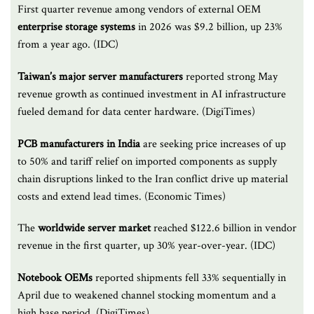
First quarter revenue among vendors of external OEM
enterprise storage systems
in 2026 was $9.2 billion, up 23%
from a year ago. (IDC)
Taiwan’s major server manufacturers
reported strong May
revenue growth as continued investment in AI infrastructure
fueled demand for data center hardware. (DigiTimes)
PCB manufacturers in India
are seeking price increases of up
to 50% and tariff relief on imported components as supply
chain disruptions linked to the Iran conflict drive up material
costs and extend lead times. (Economic Times)
The
worldwide server market
reached $122.6 billion in vendor
revenue in the first quarter, up 30% year-over-year. (IDC)
Notebook OEMs
reported shipments fell 33% sequentially in
April due to weakened channel stocking momentum and a
high base period. (DigiTimes)