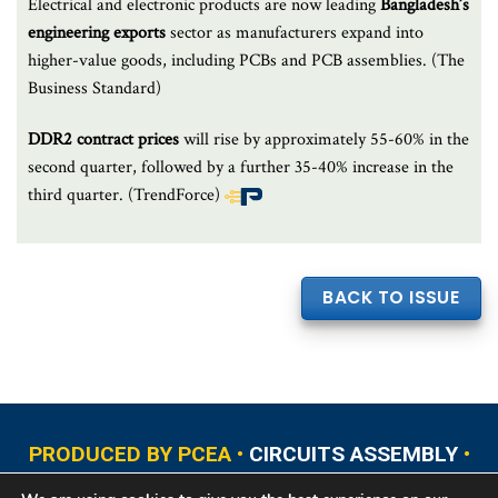
Electrical and electronic products are now leading
Bangladesh’s
engineering exports
sector as manufacturers expand into
higher-value goods, including PCBs and PCB assemblies. (The
Business Standard)
DDR2 contract prices
will rise by approximately 55-60% in the
second quarter, followed by a further 35-40% increase in the
third quarter. (TrendForce)
End
of
article
BACK TO ISSUE
content
PRODUCED BY PCEA •
CIRCUITS ASSEMBLY
•
PCB EAST
•
PCB UPDATE
•
PCB WEST
•
PCD&F