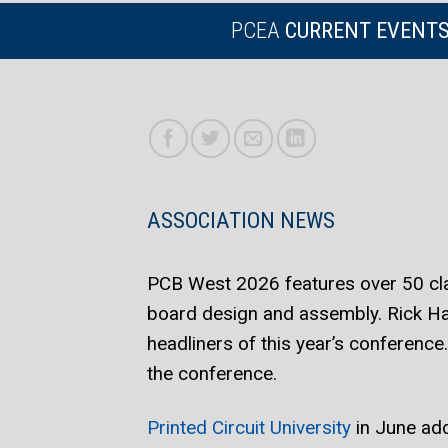
PCEA
CURRENT EVENT
ASSOCIATION NEWS
PCB West 2026 features over 50 clas
board design and assembly. Rick H
headliners of this year’s conference
the conference.
Printed Circuit University
in June add