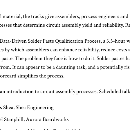
material, the tracks give assemblers, process engineers and 
ses that determine circuit assembly yield and reliability. Re
A Data-Driven Solder Paste Qualification Process, a 3.5-hour
by which assemblers can enhance reliability, reduce costs an
 paste. The problem they face is how to do it. Solder pastes 
from. It can appear to be a daunting task, and a potentially r
orecard simplifies the process.
an introduction to circuit assembly processes. Scheduled talk
s Shea, Shea Engineering
el Stanphill, Aurora Boardworks