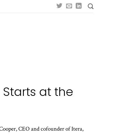
Starts at the
Cooper, CEO and cofounder of Itera,