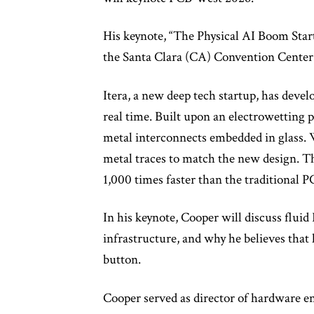
His keynote, “The Physical AI Boom Starts
the Santa Clara (CA) Convention Center
Itera, a new deep tech startup, has develo
real time. Built upon an electrowetting 
metal interconnects embedded in glass. W
metal traces to match the new design. T
1,000 times faster than the traditional P
In his keynote, Cooper will discuss fluid
infrastructure, and why he believes that
button.
Cooper served as director of hardware eng