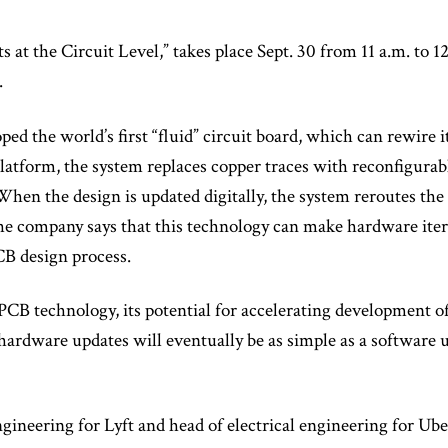
 at the Circuit Level,” takes place Sept. 30 from 11 a.m. to 12
.
ped the world’s first “fluid” circuit board, which can rewire it
platform, the system replaces copper traces with reconfigurab
hen the design is updated digitally, the system reroutes the 
he company says that this technology can make hardware iter
CB design process.
 PCB technology, its potential for accelerating development o
 hardware updates will eventually be as simple as a software 
ineering for Lyft and head of electrical engineering for Uber,