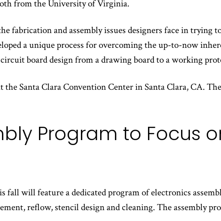
both from the University of Virginia.
e fabrication and assembly issues designers face in trying to 
eloped a unique process for overcoming the up-to-now inheren
d circuit board design from a drawing board to a working prot
at the Santa Clara Convention Center in Santa Clara, CA. The
ly Program to Focus on
 fall will feature a dedicated program of electronics assembl
acement, reflow, stencil design and cleaning. The assembly pr