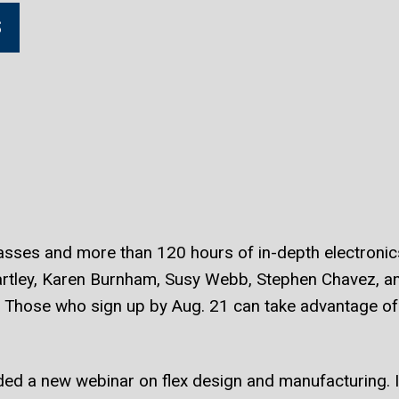
S
ses and more than 120 hours of in-depth electronics 
artley, Karen Burnham, Susy Webb, Stephen Chavez, 
. Those who sign up by Aug. 21 can take advantage of 
ed a new webinar on flex design and manufacturing. I