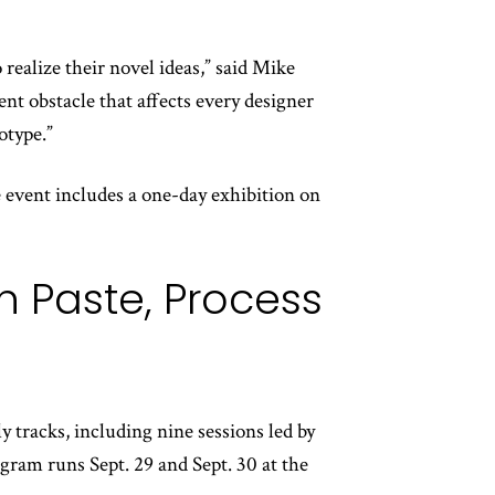
realize their novel ideas,” said Mike
t obstacle that affects every designer
otype.”
 event includes a one-day exhibition on
 Paste, Process
y tracks, including nine sessions led by
ogram runs Sept. 29 and Sept. 30 at the