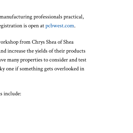
manufacturing professionals practical,
gistration is open at
pcbwest.com
.
 workshop from Chrys Shea of Shea
d increase the yields of their products
have many properties to consider and test
isky one if something gets overlooked in
s include: