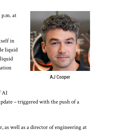
 p.m. at
self in
le liquid
liquid
ation
AJ Cooper
f AI
update – triggered with the push of a
 as well as a director of engineering at