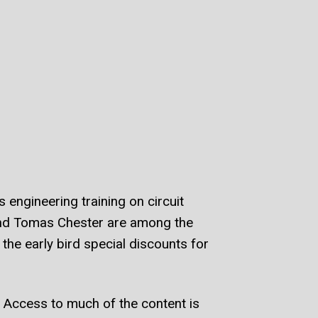
engineering training on circuit
and Tomas Chester are among the
the early bird special discounts for
 Access to much of the content is