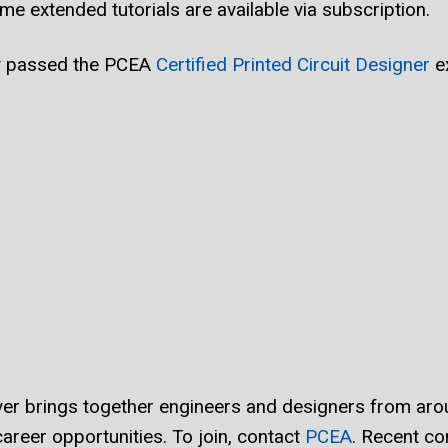
me extended tutorials are available via subscription.
ly passed the PCEA
Certified Printed Circuit Designer
e
r brings together engineers and designers from arou
areer opportunities. To join, contact
PCEA
. Recent co