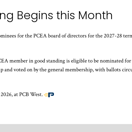
ng Begins this Month
ominees for the PCEA board of directors for the 2027-28 te
A member in good standing is eligible to be nominated for 
p and voted on by the general membership, with ballots circ
, 2026, at PCB West.
End
of
article
content