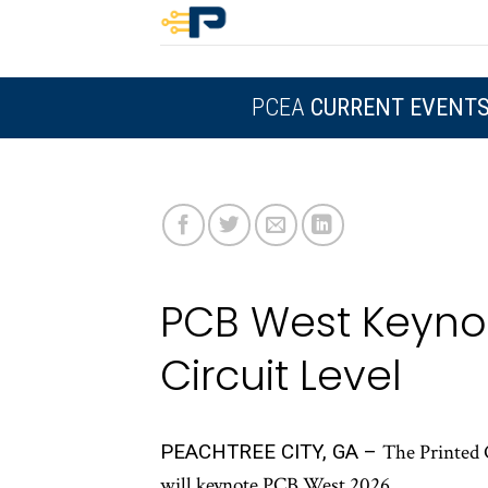
Skip
to
content
PCEA
CURRENT EVENT
PCB West Keynot
Circuit Level
PEACHTREE CITY, GA –
The Printed 
will keynote PCB West 2026.