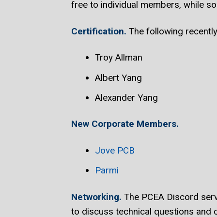
free to individual members, while so
Certification.
The following recent
Troy Allman
Albert Yang
Alexander Yang
New Corporate Members.
Jove PCB
Parmi
Networking.
The PCEA Discord serve
to discuss technical questions and c