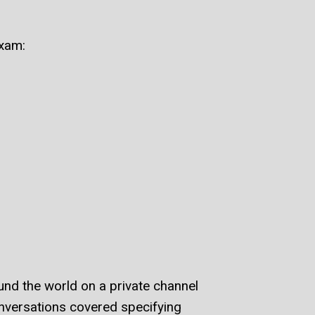
xam:
nd the world on a private channel
nversations covered specifying