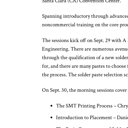
Santa Clara (CA) Convention Center.
Spanning introductory through advanced 
noncommercial training on the core proces
The sessions kick off on Sept. 29 with 
Engineering. There are numerous avenues 
through the qualification of a new solder
for, and there are many pastes to choose 
the process. The solder paste selection sc
On Sept. 30, the morning sessions cover 
The SMT Printing Process – Chry
Introduction to Placement – Dani