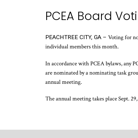
PCEA Board Voti
PEACHTREE CITY, GA –
Voting for n
individual members this month.
In accordance with PCEA bylaws, any PCE
are nominated by a nominating task grou
annual meeting.
The annual meeting takes place Sept. 29