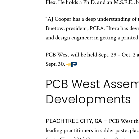
Flex. He holds a Ph.D. and an M.S.E.E., 
“AJ Cooper has a deep understanding of th
Buetow, president, PCEA. “Itera has dev
and design engineer: in getting a printe
PCB West will be held Sept. 29 – Oct. 2 
Sept. 30.
End
of
PCB West Assemb
article
content
Developments
PEACHTREE CITY, GA –
PCB West this
leading practitioners in solder paste, pl