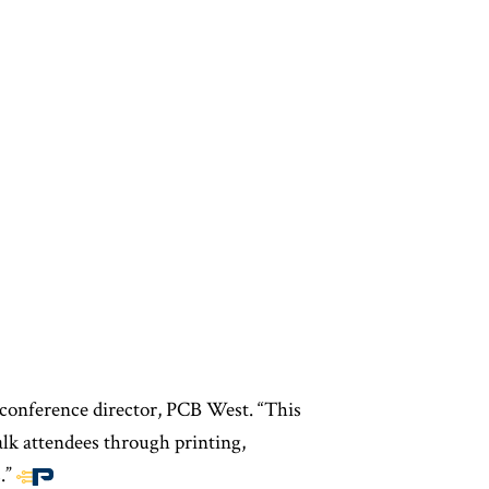
, conference director, PCB West. “This
alk attendees through printing,
.”
End