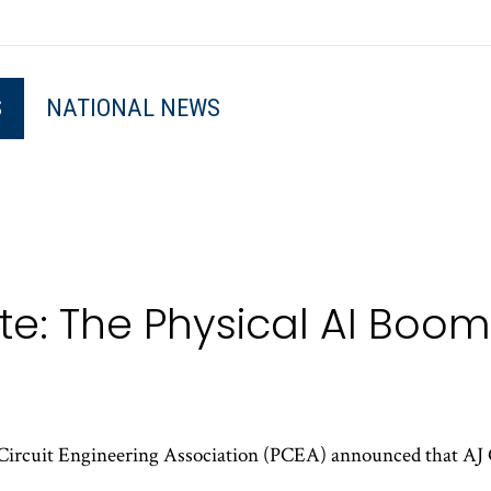
S
NATIONAL NEWS
e: The Physical AI Boom 
Circuit Engineering Association (PCEA) announced that AJ 