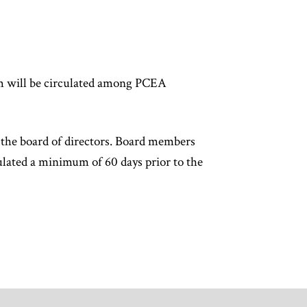
of
article
content
rm will be circulated among PCEA
the board of directors. Board members
ulated a minimum of 60 days prior to the