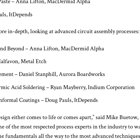
Paste – Anna Lifton, MacDermid Alpha
uls, ItDepends
ore in-depth, looking at advanced circuit assembly processes:
 and Beyond – Anna Lifton, MacDermid Alpha
Malfavon, Metal Etch
ement – Daniel Stanphill, Aurora Boardworks
mic Acid Soldering – Ryan Mayberry, Indium Corporation
formal Coatings – Doug Pauls, ItDepends
esign either comes to life or comes apart,” said Mike Buetow
me of the most respected process experts in the industry to w
he fundamentals all the way to the most advanced techniques