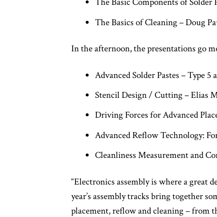
The Basic Components of Solder 
The Basics of Cleaning – Doug Pa
In the afternoon, the presentations go m
Advanced Solder Pastes – Type 5
Stencil Design / Cutting – Elias 
Driving Forces for Advanced Plac
Advanced Reflow Technology: For
Cleanliness Measurement and Con
“Electronics assembly is where a great d
year’s assembly tracks bring together so
placement, reflow and cleaning – from t