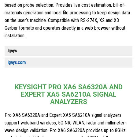
based on probe selection. Provides live cost estimation, bill-of-
materials generation and local file processing to keep design data
on the user’s machine. Compatible with RS-274X, X2 and X3
Gerber formats and operates directly in a web browser without
installation.
Ignys
ignys.com
KEYSIGHT PRO XA6 SA6320A AND
EXPERT XA5 SA6210A SIGNAL
ANALYZERS
Pro XA6 SA6320A and Expert XA5 SA6210A signal analyzers
support wideband wireless, 5G NR, WLAN, radar and millimeter-
wave design validation. Pro XA6 SA6320A provides up to 8GHz