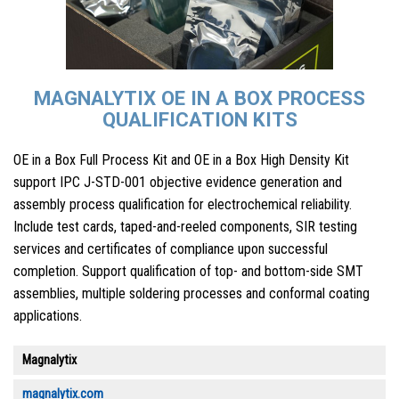
MAGNALYTIX OE IN A BOX PROCESS
QUALIFICATION KITS
OE in a Box Full Process Kit and OE in a Box High Density Kit
support IPC J-STD-001 objective evidence generation and
assembly process qualification for electrochemical reliability.
Include test cards, taped-and-reeled components, SIR testing
services and certificates of compliance upon successful
completion. Support qualification of top- and bottom-side SMT
assemblies, multiple soldering processes and conformal coating
applications.
Magnalytix
magnalytix.com