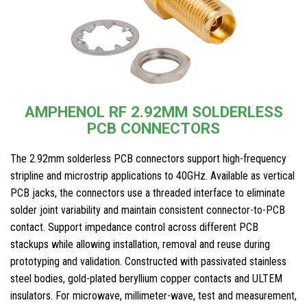
AMPHENOL RF 2.92MM SOLDERLESS
PCB CONNECTORS
The 2.92mm solderless PCB connectors support high-frequency
stripline and microstrip applications to 40GHz. Available as vertical
PCB jacks, the connectors use a threaded interface to eliminate
solder joint variability and maintain consistent connector-to-PCB
contact. Support impedance control across different PCB
stackups while allowing installation, removal and reuse during
prototyping and validation. Constructed with passivated stainless
steel bodies, gold-plated beryllium copper contacts and ULTEM
insulators. For microwave, millimeter-wave, test and measurement,