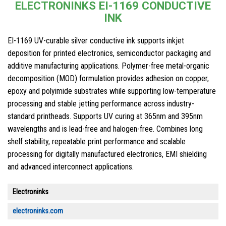
ELECTRONINKS EI-1169 CONDUCTIVE
INK
EI-1169 UV-curable silver conductive ink supports inkjet
deposition for printed electronics, semiconductor packaging and
additive manufacturing applications. Polymer-free metal-organic
decomposition (MOD) formulation provides adhesion on copper,
epoxy and polyimide substrates while supporting low-temperature
processing and stable jetting performance across industry-
standard printheads. Supports UV curing at 365nm and 395nm
wavelengths and is lead-free and halogen-free. Combines long
shelf stability, repeatable print performance and scalable
processing for digitally manufactured electronics, EMI shielding
and advanced interconnect applications.
Electroninks
electroninks.com