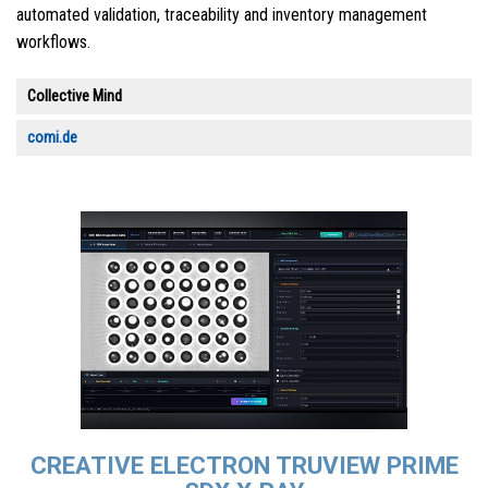
automated validation, traceability and inventory management
workflows.
Collective Mind
comi.de
CREATIVE ELECTRON TRUVIEW PRIME