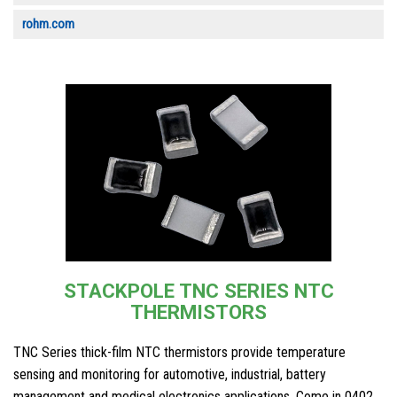
rohm.com
STACKPOLE TNC SERIES NTC
THERMISTORS
TNC Series thick-film NTC thermistors provide temperature
sensing and monitoring for automotive, industrial, battery
management and medical electronics applications. Come in 0402,