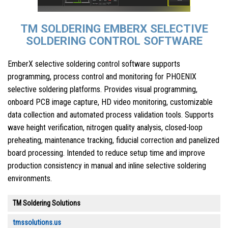
TM SOLDERING EMBERX SELECTIVE
SOLDERING CONTROL SOFTWARE
EmberX selective soldering control software supports
programming, process control and monitoring for PHOENIX
selective soldering platforms. Provides visual programming,
onboard PCB image capture, HD video monitoring, customizable
data collection and automated process validation tools. Supports
wave height verification, nitrogen quality analysis, closed-loop
preheating, maintenance tracking, fiducial correction and panelized
board processing. Intended to reduce setup time and improve
production consistency in manual and inline selective soldering
environments.
TM Soldering Solutions
tmssolutions.us