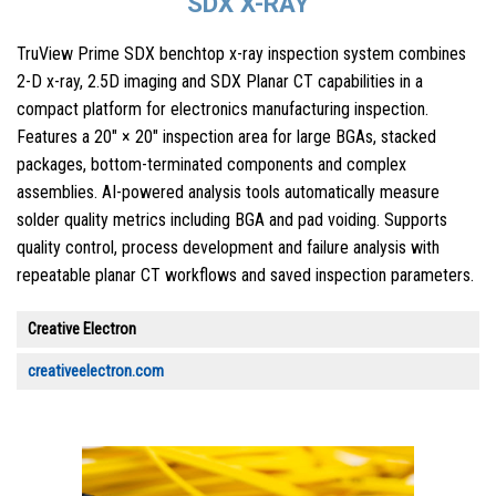
SDX X-RAY
TruView Prime SDX benchtop x-ray inspection system combines
2-D x-ray, 2.5D imaging and SDX Planar CT capabilities in a
compact platform for electronics manufacturing inspection.
Features a 20″ × 20″ inspection area for large BGAs, stacked
packages, bottom-terminated components and complex
assemblies. AI-powered analysis tools automatically measure
solder quality metrics including BGA and pad voiding. Supports
quality control, process development and failure analysis with
repeatable planar CT workflows and saved inspection parameters.
Creative Electron
creativeelectron.com