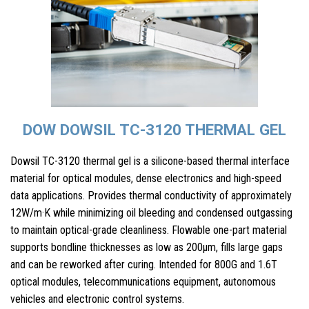
DOW DOWSIL TC-3120 THERMAL GEL
Dowsil TC-3120 thermal gel is a silicone-based thermal interface
material for optical modules, dense electronics and high-speed
data applications. Provides thermal conductivity of approximately
12W/m·K while minimizing oil bleeding and condensed outgassing
to maintain optical-grade cleanliness. Flowable one-part material
supports bondline thicknesses as low as 200µm, fills large gaps
and can be reworked after curing. Intended for 800G and 1.6T
optical modules, telecommunications equipment, autonomous
vehicles and electronic control systems.