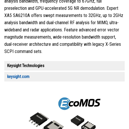
analysis bandwidth, frequency coverage to 67GHz, full
preselection and GPU-accelerated 5G NR demodulation. Expert
XA5 SA6210A offers swept measurements to 32GHz, up to 2GHz
analysis bandwidth and dual-channel RF analysis for MIMO, ultra-
wideband and radar applications. Feature advanced error vector
magnitude measurements, wide-resolution bandwidth support,
dual-receiver architecture and compatibility with legacy X-Series
SCPI command sets.
Keysight Technologies
keysight.com