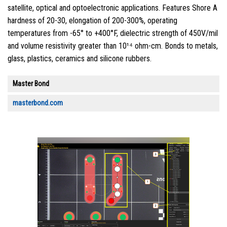
satellite, optical and optoelectronic applications. Features Shore A
hardness of 20-30, elongation of 200-300%, operating
temperatures from -65° to +400°F, dielectric strength of 450V/mil
and volume resistivity greater than 10¹⁴ ohm-cm. Bonds to metals,
glass, plastics, ceramics and silicone rubbers.
Master Bond
masterbond.com