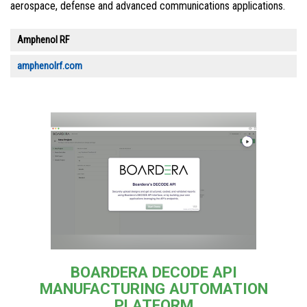
aerospace, defense and advanced communications applications.
Amphenol RF
amphenolrf.com
BOARDERA DECODE API
MANUFACTURING AUTOMATION
PLATFORM