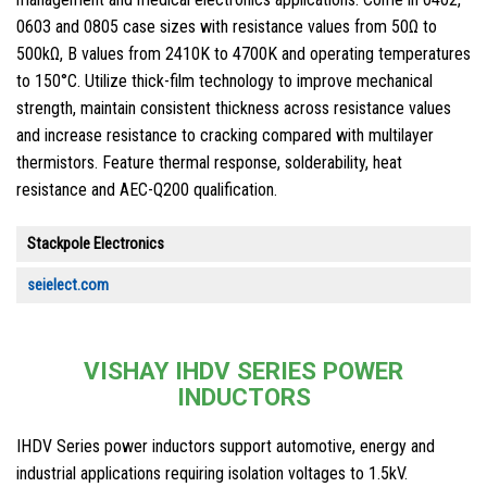
0603 and 0805 case sizes with resistance values from 50Ω to
500kΩ, B values from 2410K to 4700K and operating temperatures
to 150°C. Utilize thick-film technology to improve mechanical
strength, maintain consistent thickness across resistance values
and increase resistance to cracking compared with multilayer
thermistors. Feature thermal response, solderability, heat
resistance and AEC-Q200 qualification.
Stackpole Electronics
seielect.com
VISHAY IHDV SERIES POWER
INDUCTORS
IHDV Series power inductors support automotive, energy and
industrial applications requiring isolation voltages to 1.5kV.