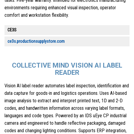
tasks. Five-year warranty. Intended for electronics manufacturing
environments requiring enhanced visual inspection, operator
comfort and workstation flexibility.
CE3S
ce3s.productionsupplystore.com
COLLECTIVE MIND VISION AI LABEL
READER
Vision AI label reader automates label inspection, identification and
data capture for goods-in and logistics operations. Uses AI-based
image analysis to extract and interpret printed text, 1D and 2-D
codes, and handwritten information across varying label formats,
languages and code types. Powered by an IDS uEye CP industrial
camera and engineered to handle reflective packaging, damaged
codes and changing lighting conditions. Supports ERP integration,