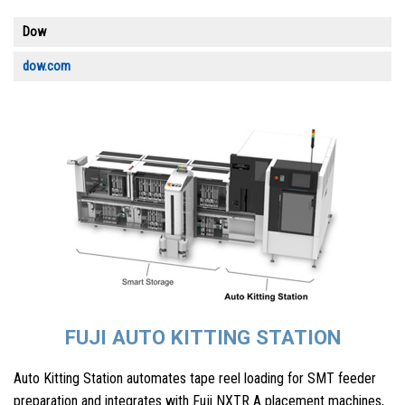
Dow
dow.com
FUJI AUTO KITTING STATION
Auto Kitting Station automates tape reel loading for SMT feeder
preparation and integrates with Fuji NXTR A placement machines,