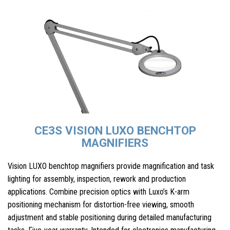
CE3S VISION LUXO BENCHTOP
MAGNIFIERS
Vision LUXO benchtop magnifiers provide magnification and task
lighting for assembly, inspection, rework and production
applications. Combine precision optics with Luxo’s K-arm
positioning mechanism for distortion-free viewing, smooth
adjustment and stable positioning during detailed manufacturing