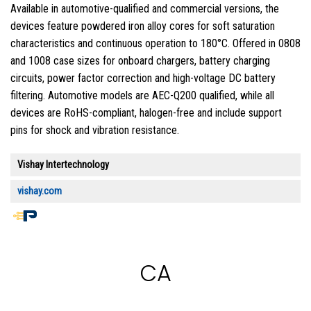
Available in automotive-qualified and commercial versions, the
devices feature powdered iron alloy cores for soft saturation
characteristics and continuous operation to 180°C. Offered in 0808
and 1008 case sizes for onboard chargers, battery charging
circuits, power factor correction and high-voltage DC battery
filtering. Automotive models are AEC-Q200 qualified, while all
devices are RoHS-compliant, halogen-free and include support
pins for shock and vibration resistance.
Vishay Intertechnology
vishay.com
End
of
article
CA
content