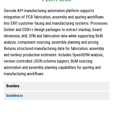
Decode API manufacturing automation platform supports
integration of PCB fabrication, assembly and quoting workflows
into ERP, customer-facing and manufacturing systems. Processes
Gerber and ODB++ design packages to extract stackup, board
dimension, drill, DfM and fabrication data while supporting BoM
analysis, component sourcing, assembly planning and pricing.
Returns structured manufacturing data for fabrication, assembly
and turnkey production estimates. Includes SpeedDfM analysis,
version-controlled JSON schema support, BoM sourcing
automation and assembly planning capabilities for quoting and
manufacturing workflows.
Boardera
boardera.io