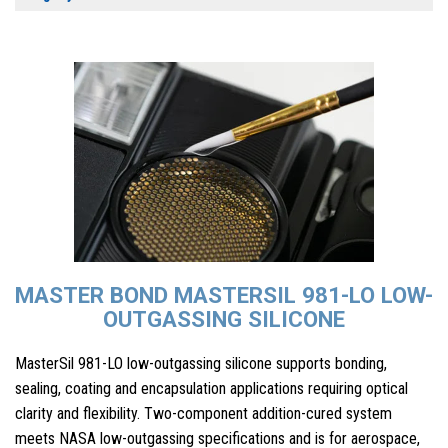
MASTER BOND MASTERSIL 981-LO LOW-
OUTGASSING SILICONE
MasterSil 981-LO low-outgassing silicone supports bonding,
sealing, coating and encapsulation applications requiring optical
clarity and flexibility. Two-component addition-cured system
meets NASA low-outgassing specifications and is for aerospace,