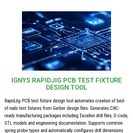
IGNYS RAPIDJIG PCB TEST FIXTURE
DESIGN TOOL
RapidJig PCB test fixture design tool automates creation of bed-
of-nails test fixtures from Gerber design files. Generates CNC-
ready manufacturing packages including Excellon drill files, G-code,
STL models and engineering documentation. Supports common
spring probe types and automatically configures drill dimensions