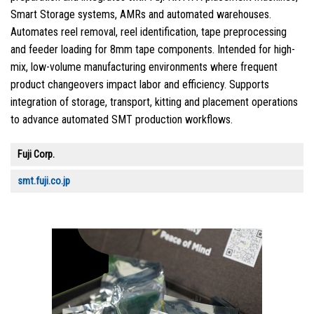
Smart Storage systems, AMRs and automated warehouses.
Automates reel removal, reel identification, tape preprocessing
and feeder loading for 8mm tape components. Intended for high-
mix, low-volume manufacturing environments where frequent
product changeovers impact labor and efficiency. Supports
integration of storage, transport, kitting and placement operations
to advance automated SMT production workflows.
Fuji Corp.
smt.fuji.co.jp