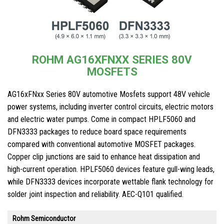
ROHM AG16XFNXX SERIES 80V
MOSFETS
AG16xFNxx Series 80V automotive Mosfets support 48V vehicle
power systems, including inverter control circuits, electric motors
and electric water pumps. Come in compact HPLF5060 and
DFN3333 packages to reduce board space requirements
compared with conventional automotive MOSFET packages.
Copper clip junctions are said to enhance heat dissipation and
high-current operation. HPLF5060 devices feature gull-wing leads,
while DFN3333 devices incorporate wettable flank technology for
solder joint inspection and reliability. AEC-Q101 qualified.
Rohm Semiconductor