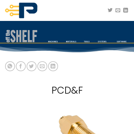
Skip
to
content
PCD&F