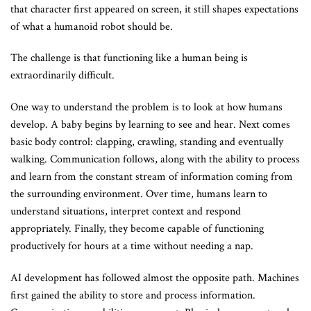
that character first appeared on screen, it still shapes expectations
of what a humanoid robot should be.
The challenge is that functioning like a human being is
extraordinarily difficult.
One way to understand the problem is to look at how humans
develop. A baby begins by learning to see and hear. Next comes
basic body control: clapping, crawling, standing and eventually
walking. Communication follows, along with the ability to process
and learn from the constant stream of information coming from
the surrounding environment. Over time, humans learn to
understand situations, interpret context and respond
appropriately. Finally, they become capable of functioning
productively for hours at a time without needing a nap.
AI development has followed almost the opposite path. Machines
first gained the ability to store and process information.