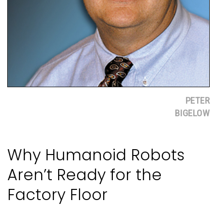
PETER
BIGELOW
Why Humanoid Robots
Aren’t Ready for the
Factory Floor