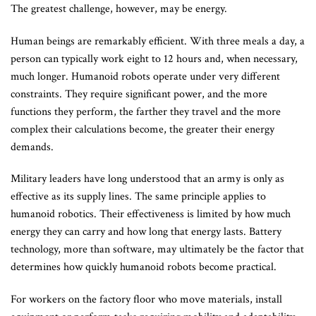
The greatest challenge, however, may be energy.
Human beings are remarkably efficient. With three meals a day, a
person can typically work eight to 12 hours and, when necessary,
much longer. Humanoid robots operate under very different
constraints. They require significant power, and the more
functions they perform, the farther they travel and the more
complex their calculations become, the greater their energy
demands.
Military leaders have long understood that an army is only as
effective as its supply lines. The same principle applies to
humanoid robotics. Their effectiveness is limited by how much
energy they can carry and how long that energy lasts. Battery
technology, more than software, may ultimately be the factor that
determines how quickly humanoid robots become practical.
For workers on the factory floor who move materials, install