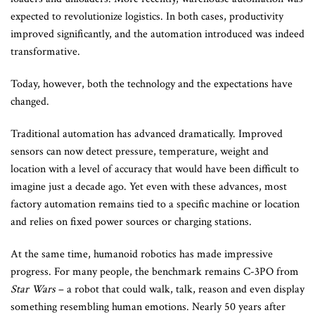
expected to revolutionize logistics. In both cases, productivity
improved significantly, and the automation introduced was indeed
transformative.
Today, however, both the technology and the expectations have
changed.
Traditional automation has advanced dramatically. Improved
sensors can now detect pressure, temperature, weight and
location with a level of accuracy that would have been difficult to
imagine just a decade ago. Yet even with these advances, most
factory automation remains tied to a specific machine or location
and relies on fixed power sources or charging stations.
At the same time, humanoid robotics has made impressive
progress. For many people, the benchmark remains C-3PO from
Star Wars
– a robot that could walk, talk, reason and even display
something resembling human emotions. Nearly 50 years after