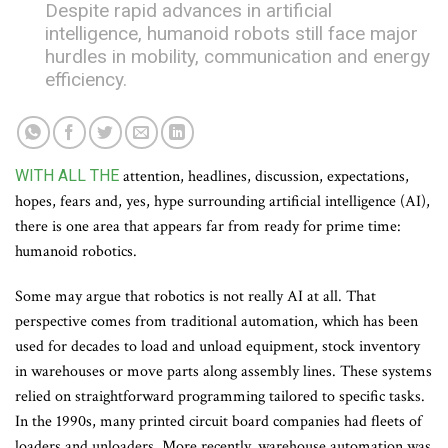
Despite rapid advances in artificial
intelligence, humanoid robots still face major
hurdles in mobility, communication and energy
efficiency.
WITH ALL THE
attention, headlines, discussion, expectations,
hopes, fears and, yes, hype surrounding artificial intelligence (AI),
there is one area that appears far from ready for prime time:
humanoid robotics.
Some may argue that robotics is not really AI at all. That
perspective comes from traditional automation, which has been
used for decades to load and unload equipment, stock inventory
in warehouses or move parts along assembly lines. These systems
relied on straightforward programming tailored to specific tasks.
In the 1990s, many printed circuit board companies had fleets of
loaders and unloaders. More recently, warehouse automation was