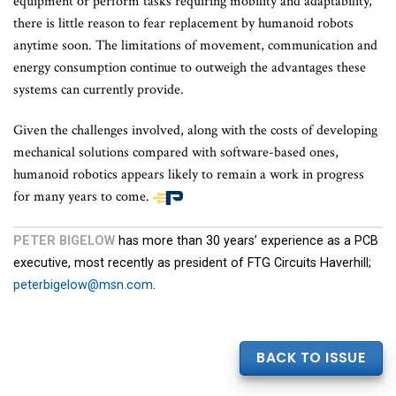
equipment or perform tasks requiring mobility and adaptability,
there is little reason to fear replacement by humanoid robots
anytime soon. The limitations of movement, communication and
energy consumption continue to outweigh the advantages these
systems can currently provide.
Given the challenges involved, along with the costs of developing
mechanical solutions compared with software-based ones,
humanoid robotics appears likely to remain a work in progress
for many years to come.
End
PETER BIGELOW
has more than 30 years’ experience as a PCB
of
executive, most recently as president of FTG Circuits Haverhill;
article
peterbigelow@msn.com
.
content
BACK TO ISSUE