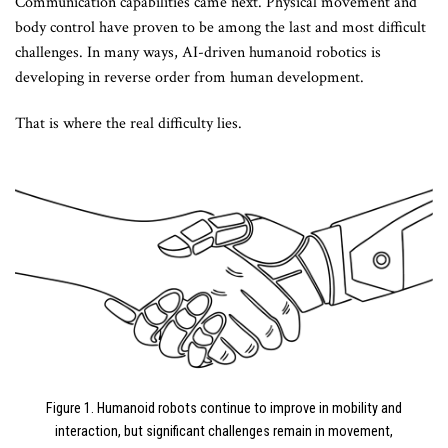
Communication capabilities came next. Physical movement and
body control have proven to be among the last and most difficult
challenges. In many ways, AI-driven humanoid robotics is
developing in reverse order from human development.
That is where the real difficulty lies.
Figure 1. Humanoid robots continue to improve in mobility and
interaction, but significant challenges remain in movement,