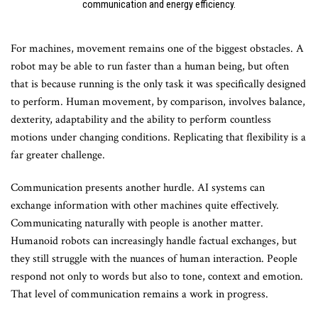
communication and energy efficiency.
For machines, movement remains one of the biggest obstacles. A
robot may be able to run faster than a human being, but often
that is because running is the only task it was specifically designed
to perform. Human movement, by comparison, involves balance,
dexterity, adaptability and the ability to perform countless
motions under changing conditions. Replicating that flexibility is a
far greater challenge.
Communication presents another hurdle. AI systems can
exchange information with other machines quite effectively.
Communicating naturally with people is another matter.
Humanoid robots can increasingly handle factual exchanges, but
they still struggle with the nuances of human interaction. People
respond not only to words but also to tone, context and emotion.
That level of communication remains a work in progress.