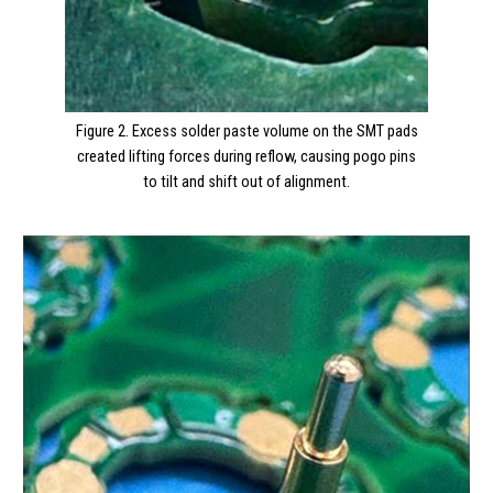
Figure 2. Excess solder paste volume on the SMT pads
created lifting forces during reflow, causing pogo pins
to tilt and shift out of alignment.