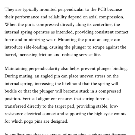
They are typically mounted perpendicular to the PCB because
their performance and reliability depend on axial compression.
When the pin is compressed directly along its centerline, the
internal spring operates as intended, providing consistent contact
force and minimizing wear. Mounting the pin at an angle can
introduce side-loading, causing the plunger to scrape against the
barrel, increasing friction and reducing service life.
Maintaining perpendicularity also helps prevent plunger binding.
During mating, an angled pin can place uneven stress on the
internal spring, increasing the likelihood that the spring will
buckle or that the plunger will become stuck in a compressed
position. Vertical alignment ensures that spring force is
transferred directly to the target pad, providing stable, low-
resistance electrical contact and supporting the high cycle counts
for which pogo pins are designed.
In applications that use arrays of pogo pins, such as test fixtures,