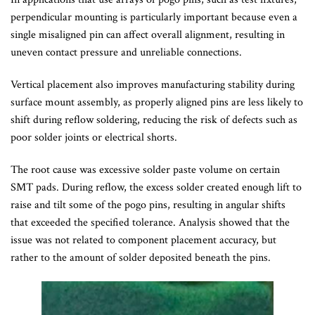
perpendicular mounting is particularly important because even a
single misaligned pin can affect overall alignment, resulting in
uneven contact pressure and unreliable connections.
Vertical placement also improves manufacturing stability during
surface mount assembly, as properly aligned pins are less likely to
shift during reflow soldering, reducing the risk of defects such as
poor solder joints or electrical shorts.
The root cause was excessive solder paste volume on certain
SMT pads. During reflow, the excess solder created enough lift to
raise and tilt some of the pogo pins, resulting in angular shifts
that exceeded the specified tolerance. Analysis showed that the
issue was not related to component placement accuracy, but
rather to the amount of solder deposited beneath the pins.