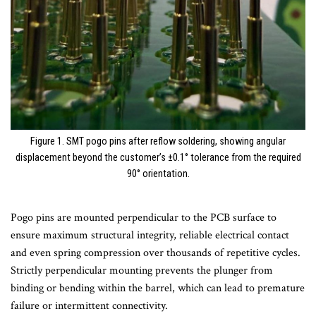
Figure 1. SMT pogo pins after reflow soldering, showing angular
displacement beyond the customer’s ±0.1° tolerance from the required
90° orientation.
Pogo pins are mounted perpendicular to the PCB surface to
ensure maximum structural integrity, reliable electrical contact
and even spring compression over thousands of repetitive cycles.
Strictly perpendicular mounting prevents the plunger from
binding or bending within the barrel, which can lead to premature
failure or intermittent connectivity.