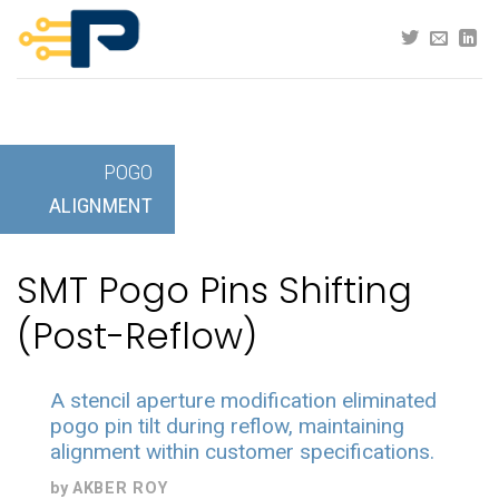
Skip
to
content
POGO
ALIGNMENT
SMT Pogo Pins Shifting
(Post-Reflow)
A stencil aperture modification eliminated
pogo pin tilt during reflow, maintaining
alignment within customer specifications.
by
AKBER ROY