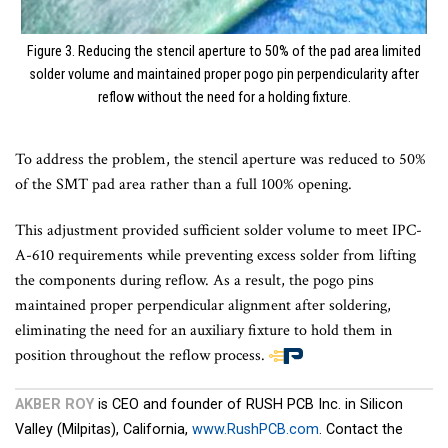
Figure 3. Reducing the stencil aperture to 50% of the pad area limited
solder volume and maintained proper pogo pin perpendicularity after
reflow without the need for a holding fixture.
To address the problem, the stencil aperture was reduced to 50%
of the SMT pad area rather than a full 100% opening.
This adjustment provided sufficient solder volume to meet IPC-
A-610 requirements while preventing excess solder from lifting
the components during reflow. As a result, the pogo pins
maintained proper perpendicular alignment after soldering,
eliminating the need for an auxiliary fixture to hold them in
position throughout the reflow process.
End
of
AKBER ROY
is CEO and founder of RUSH PCB Inc. in Silicon
article
Valley (Milpitas), California,
www.RushPCB.com
. Contact the
content