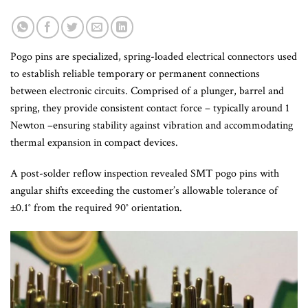
Pogo pins are specialized, spring-loaded electrical connectors used
to establish reliable temporary or permanent connections
between electronic circuits. Comprised of a plunger, barrel and
spring, they provide consistent contact force – typically around 1
Newton –ensuring stability against vibration and accommodating
thermal expansion in compact devices.
A post-solder reflow inspection revealed SMT pogo pins with
angular shifts exceeding the customer’s allowable tolerance of
±0.1° from the required 90° orientation.