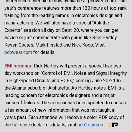
conference schedule is now available at pcbwest.com. This
year’s conference features more than 120 hours of top-rank
training from the leading names in electronics design and
manufacturing. We will also have a special “Ask the
Experts” session all day on Sept. 20, where you can get
advice or just commiserate with gurus like Rick Hartley,
Keven Coates, Mark Finstad and Nick Koop. Visit
pcbwest.com
for details.
EMI seminar.
Rick Hartley will present a special live two-
day workshop on “Control of EMI, Noise and Signal Integrity
in High-Speed Circuits and PCBs,” coming June 20-21 to
the Atlanta suburb of Alpharetta. As Hartley notes, EMI is a
leading concern for electronics designers and a major
cause of failures. The seminar has been updated to contain
a fair amount of new information that was not taught in
years past. Each attendee will receive a color PDF copy of
the full slide deck. For details, visit
pcb2day.com
.