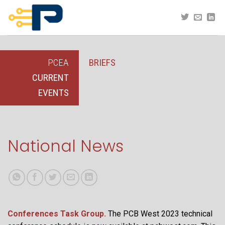
Skip
to
content
PCEA
BRIEFS
CURRENT
EVENTS
National News
Conferences Task Group.
The PCB West 2023 technical