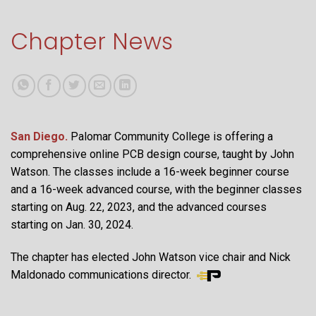
Chapter News
San Diego.
Palomar Community College is offering a
comprehensive online PCB design course, taught by John
Watson. The classes include a 16-week beginner course
and a 16-week advanced course, with the beginner classes
starting on Aug. 22, 2023, and the advanced courses
starting on Jan. 30, 2024.
The chapter has elected John Watson vice chair and Nick
Maldonado communications director.